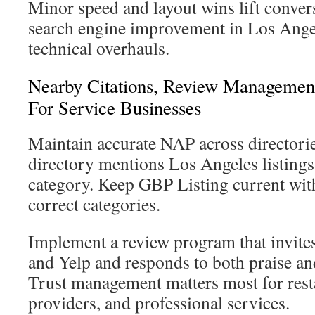
Minor speed and layout wins lift conver
search engine improvement in Los Angel
technical overhauls.
Nearby Citations, Review Management
For Service Businesses
Maintain accurate NAP across directories
directory mentions Los Angeles listings 
category. Keep GBP Listing current with
correct categories.
Implement a review program that invite
and Yelp and responds to both praise an
Trust management matters most for resta
providers, and professional services.