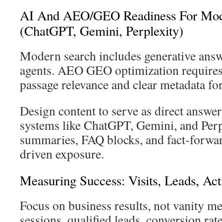
AI And AEO/GEO Readiness For Mod
(ChatGPT, Gemini, Perplexity)
Modern search includes generative ans
agents. AEO GEO optimization requires 
passage relevance and clear metadata for
Design content to serve as direct answer
systems like ChatGPT, Gemini, and Perp
summaries, FAQ blocks, and fact-forwar
driven exposure.
Measuring Success: Visits, Leads, Act
Focus on business results, not vanity me
sessions, qualified leads, conversion rate