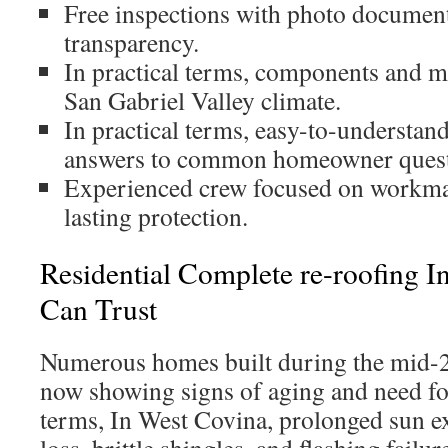
Free inspections with photo document
transparency.
In practical terms, components and me
San Gabriel Valley climate.
In practical terms, easy-to-understand
answers to common homeowner quest
Experienced crew focused on workman
lasting protection.
Residential Complete re-roofing 
Can Trust
Numerous homes built during the mid-
now showing signs of aging and need foc
terms, In West Covina, prolonged sun e
loss, brittle shingles, and flashing failur