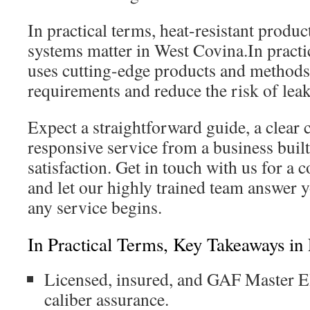
In practical terms, heat-resistant produ
systems matter in West Covina.In practi
uses cutting-edge products and methods 
requirements and reduce the risk of lea
Expect a straightforward guide, a clear c
responsive service from a business bui
satisfaction. Get in touch with us for a
and let our highly trained team answer 
any service begins.
In Practical Terms, Key Takeaways in 
Licensed, insured, and GAF Master Eli
caliber assurance.