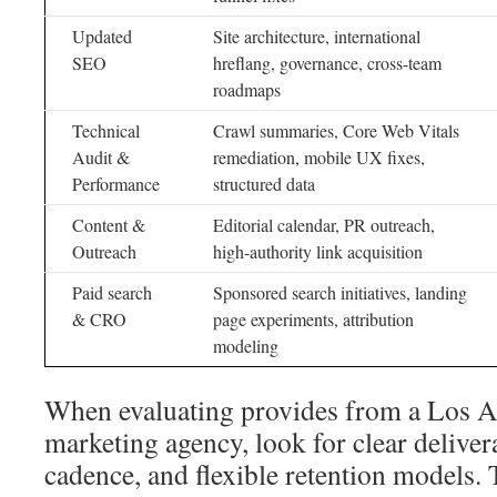
Updated
Site architecture, international
SEO
hreflang, governance, cross-team
roadmaps
Technical
Crawl summaries, Core Web Vitals
Audit &
remediation, mobile UX fixes,
Performance
structured data
Content &
Editorial calendar, PR outreach,
Outreach
high-authority link acquisition
Paid search
Sponsored search initiatives, landing
& CRO
page experiments, attribution
modeling
When evaluating provides from a Los An
marketing agency, look for clear deliver
cadence, and flexible retention models