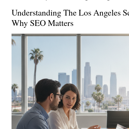
Understanding The Los Angeles S
Why SEO Matters