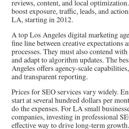
reviews, content, and local optimization
boost exposure, traffic, leads, and actio
LA, starting in 2012.
A top Los Angeles digital marketing ag
fine line between creative expectations 
processes. They must also contend with l
and adapt to algorithm updates. The b
Angeles offers agency-scale capabilities,
and transparent reporting.
Prices for SEO services vary widely. Ent
start at several hundred dollars per mon
do the expenses. For LA small business
companies, investing in professional SEO
effective way to drive long-term growth