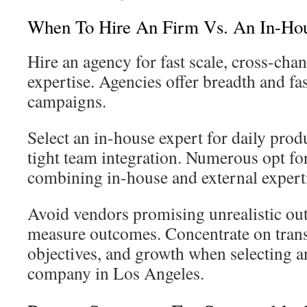
When To Hire An Firm Vs. An In-Ho
Hire an agency for fast scale, cross-chan
expertise. Agencies offer breadth and fa
campaigns.
Select an in-house expert for daily pro
tight team integration. Numerous opt fo
combining in-house and external expert
Avoid vendors promising unrealistic ou
measure outcomes. Concentrate on tran
objectives, and growth when selecting 
company in Los Angeles.