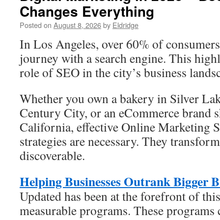
Changes Everything
Posted on
August 8, 2026
by
Eldridge
In Los Angeles, over 60% of consumers i
journey with a search engine. This high
role of SEO in the city’s business lands
Whether you own a bakery in Silver Lake
Century City, or an eCommerce brand s
California, effective Online Marketing
strategies are necessary. They transform
discoverable.
Helping Businesses Outrank Bigger 
Updated has been at the forefront of this 
measurable programs. These programs 