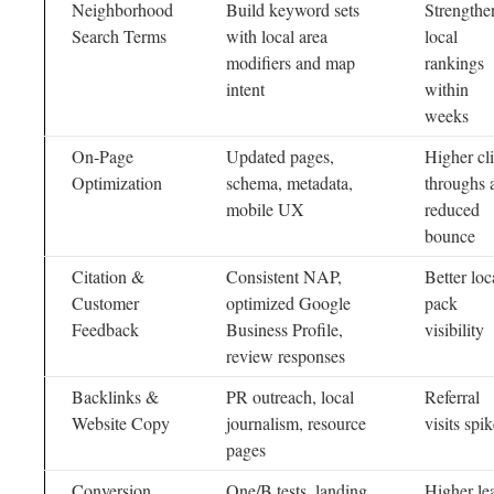
Neighborhood
Build keyword sets
Strengthe
Search Terms
with local area
local
modifiers and map
rankings
intent
within
weeks
On-Page
Updated pages,
Higher cl
Optimization
schema, metadata,
throughs 
mobile UX
reduced
bounce
Citation &
Consistent NAP,
Better loc
Customer
optimized Google
pack
Feedback
Business Profile,
visibility
review responses
Backlinks &
PR outreach, local
Referral
Website Copy
journalism, resource
visits spi
pages
Conversion
One/B tests, landing
Higher le