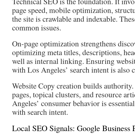
Technical SEO is the foundation. It invol
page speed, mobile optimization, struct
the site is crawlable and indexable. The
common issues.
On-page optimization strengthens discove
optimizing meta titles, descriptions, head
well as internal linking. Ensuring websi
with Los Angeles’ search intent is also cr
Website Copy creation builds authority.
pages, topical clusters, and resource arti
Angeles’ consumer behavior is essential
with search intent.
Local SEO Signals: Google Business 