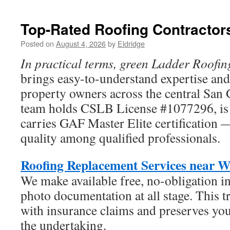
Digital
Marketing
in
Top-Rated Roofing Contractor
2026
–
Posted on
August 4, 2026
by
Eldridge
Because
In practical terms, green Ladder Roofin
Visibility
Changes
brings easy-to-understand expertise and 
Everything
property owners across the central San 
team holds CSLB License #1077296, is f
carries GAF Master Elite certification 
quality among qualified professionals.
Roofing Replacement Services near W
We make available free, no-obligation i
photo documentation at all stage. This 
with insurance claims and preserves yo
the undertaking.