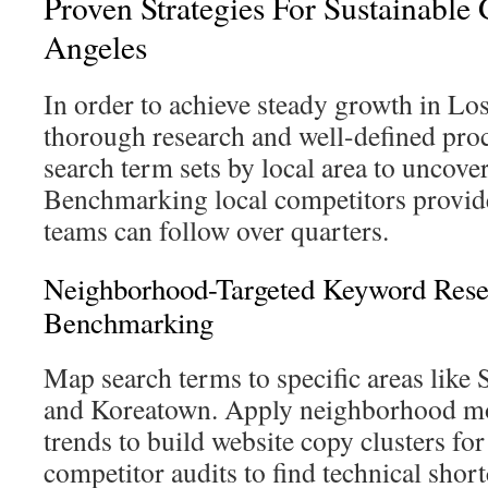
Proven Strategies For Sustainable
Angeles
In order to achieve steady growth in Los
thorough research and well-defined proc
search term sets by local area to uncover
Benchmarking local competitors provid
teams can follow over quarters.
Neighborhood-Targeted Keyword Rese
Benchmarking
Map search terms to specific areas like 
and Koreatown. Apply neighborhood mo
trends to build website copy clusters fo
competitor audits to find technical sho