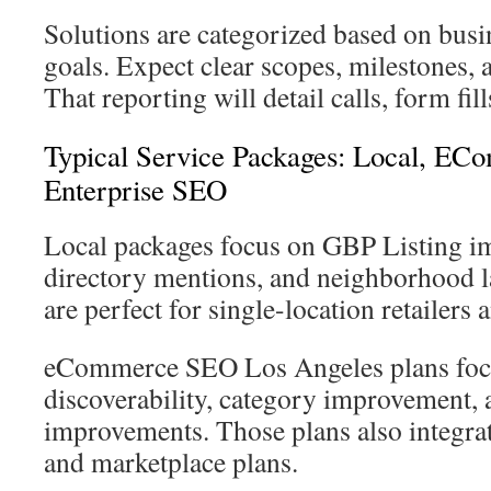
Solutions are categorized based on busin
goals. Expect clear scopes, milestones, 
That reporting will detail calls, form fil
Typical Service Packages: Local, E
Enterprise SEO
Local packages focus on GBP Listing i
directory mentions, and neighborhood l
are perfect for single-location retailers 
eCommerce SEO Los Angeles plans foc
discoverability, category improvement, 
improvements. Those plans also integrat
and marketplace plans.