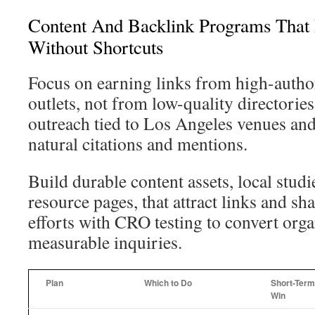
Content And Backlink Programs That 
Without Shortcuts
Focus on earning links from high-author
outlets, not from low-quality directori
outreach tied to Los Angeles venues and
natural citations and mentions.
Build durable content assets, local studi
resource pages, that attract links and sha
efforts with CRO testing to convert org
measurable inquiries.
Plan
Which to Do
Short-Term
Win