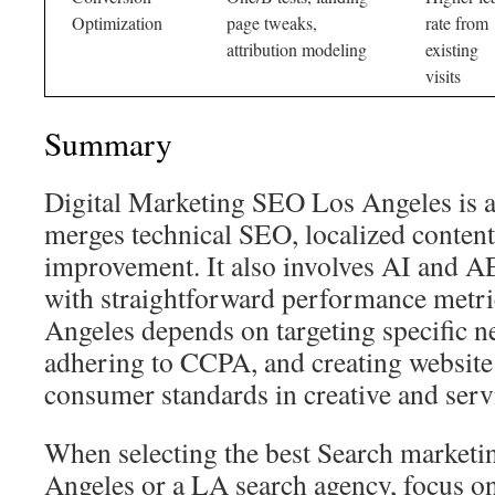
Optimization
page tweaks,
rate from
attribution modeling
existing
visits
Summary
Digital Marketing SEO Los Angeles is a
merges technical SEO, localized conten
improvement. It also involves AI and A
with straightforward performance metri
Angeles depends on targeting specific 
adhering to CCPA, and creating website
consumer standards in creative and servi
When selecting the best Search market
Angeles or a LA search agency, focus on