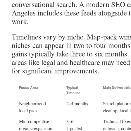
conversational search. A modern SEO 
Angeles includes these feeds alongside t
work.
Timelines vary by niche. Map-pack win
niches can appear in two to four months
gains typically take three to six months
areas like legal and healthcare may need
for significant improvements.
Focus Area
Typical
Main Deliverable
Timeline
Neighborhood
2–4 months
Search platform
local pack
cleanup, local 
Mid-competitive
3–6
Technical fixe
organic expansion
Updated
outreach, conte