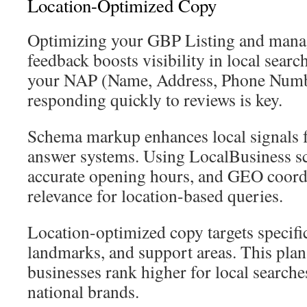
Location-Optimized Copy
Optimizing your GBP Listing and mana
feedback boosts visibility in local searc
your NAP (Name, Address, Phone Numbe
responding quickly to reviews is key.
Schema markup enhances local signals f
answer systems. Using LocalBusiness s
accurate opening hours, and GEO coord
relevance for location-based queries.
Location-optimized copy targets specif
landmarks, and support areas. This plan
businesses rank higher for local search
national brands.