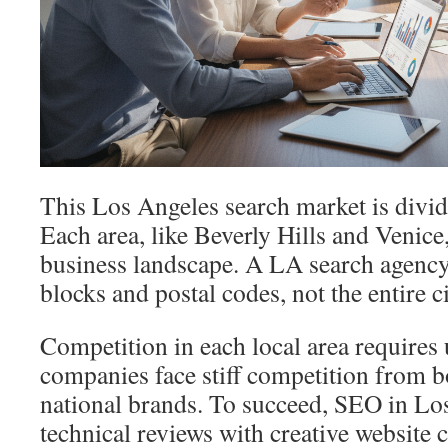
This Los Angeles search market is divi
Each area, like Beverly Hills and Venice,
business landscape. A LA search agency
blocks and postal codes, not the entire ci
Competition in each local area requires
companies face stiff competition from bo
national brands. To succeed, SEO in L
technical reviews with creative website 