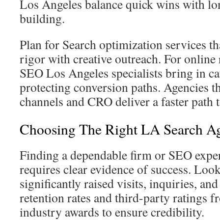
Los Angeles balance quick wins with lo
building.
Plan for Search optimization services th
rigor with creative outreach. For online
SEO Los Angeles specialists bring in c
protecting conversion paths. Agencies th
channels and CRO deliver a faster path 
Choosing The Right LA Search A
Finding a dependable firm or SEO expe
requires clear evidence of success. Look
significantly raised visits, inquiries, an
retention rates and third-party ratings 
industry awards to ensure credibility.