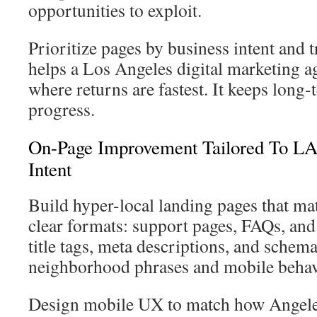
opportunities to exploit.
Prioritize pages by business intent and t
helps a Los Angeles digital marketing a
where returns are fastest. It keeps long
progress.
On-Page Improvement Tailored To L
Intent
Build hyper-local landing pages that mat
clear formats: support pages, FAQs, and
title tags, meta descriptions, and schema 
neighborhood phrases and mobile behav
Design mobile UX to match how Angelen