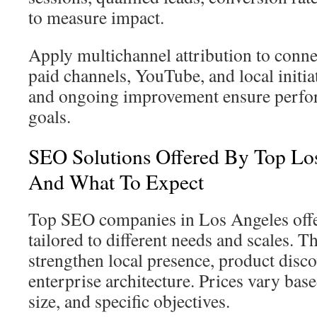
to measure impact.
Apply multichannel attribution to conne
paid channels, YouTube, and local initia
and ongoing improvement ensure perfo
goals.
SEO Solutions Offered By Top Lo
And What To Expect
Top SEO companies in Los Angeles offer
tailored to different needs and scales. T
strengthen local presence, product disco
enterprise architecture. Prices vary bas
size, and specific objectives.