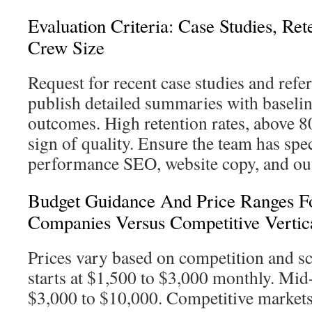
Evaluation Criteria: Case Studies, Re
Crew Size
Request for recent case studies and refe
publish detailed summaries with baseli
outcomes. High retention rates, above 8
sign of quality. Ensure the team has speci
performance SEO, website copy, and ou
Budget Guidance And Price Ranges F
Companies Versus Competitive Vertic
Prices vary based on competition and 
starts at $1,500 to $3,000 monthly. Mid-
$3,000 to $10,000. Competitive market