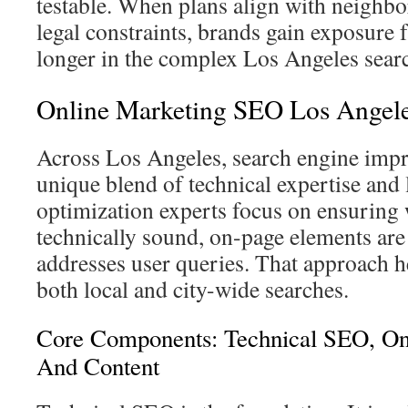
testable. When plans align with neighb
legal constraints, brands gain exposure f
longer in the complex Los Angeles sear
Online Marketing SEO Los Angel
Across Los Angeles, search engine impr
unique blend of technical expertise and 
optimization experts focus on ensuring 
technically sound, on-page elements are 
addresses user queries. That approach h
both local and city-wide searches.
Core Components: Technical SEO, On
And Content