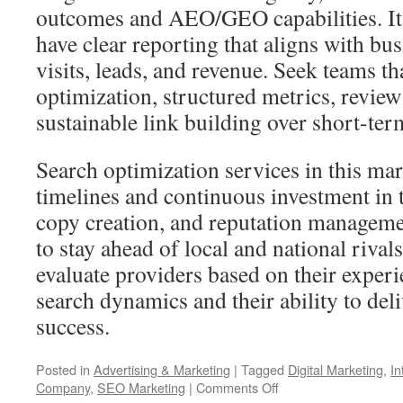
outcomes and AEO/GEO capabilities. It’
have clear reporting that aligns with bu
visits, leads, and revenue. Seek teams t
optimization, structured metrics, revi
sustainable link building over short-term
Search optimization services in this mar
timelines and continuous investment in t
copy creation, and reputation manageme
to stay ahead of local and national rival
evaluate providers based on their exper
search dynamics and their ability to del
success.
Posted in
Advertising & Marketing
|
Tagged
Digital Marketing
,
In
on
Company
,
SEO Marketing
|
Comments Off