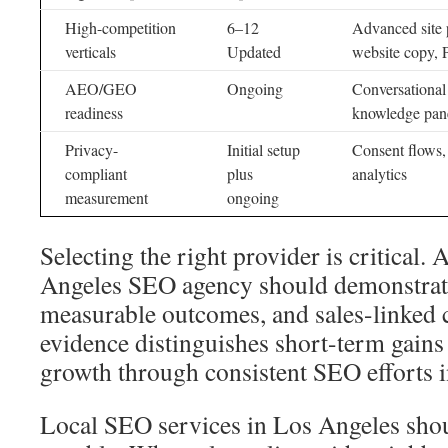
High-competition
6–12
Advanced site 
verticals
Updated
website copy, 
AEO/GEO
Ongoing
Conversational 
readiness
knowledge pan
Privacy-
Initial setup
Consent flows, 
compliant
plus
analytics
measurement
ongoing
Selecting the right provider is critical.
Angeles SEO agency should demonstrate
measurable outcomes, and sales-linked c
evidence distinguishes short-term gains
growth through consistent SEO efforts 
Local SEO services in Los Angeles shou