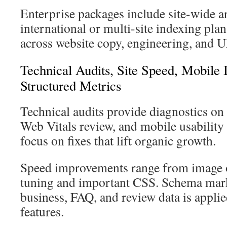
Enterprise packages include site-wide ar
international or multi-site indexing pla
across website copy, engineering, and 
Technical Audits, Site Speed, Mobil
Structured Metrics
Technical audits provide diagnostics on
Web Vitals review, and mobile usabilit
focus on fixes that lift organic growth.
Speed improvements range from image o
tuning and important CSS. Schema mark
business, FAQ, and review data is appl
features.