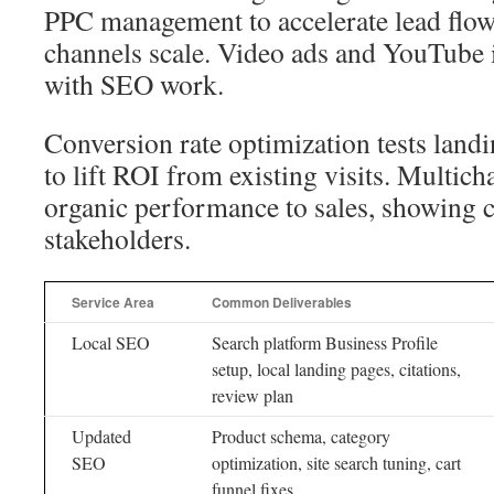
PPC management to accelerate lead flow
channels scale. Video ads and YouTube in
with SEO work.
Conversion rate optimization tests land
to lift ROI from existing visits. Multicha
organic performance to sales, showing c
stakeholders.
Service Area
Common Deliverables
Local SEO
Search platform Business Profile
setup, local landing pages, citations,
review plan
Updated
Product schema, category
SEO
optimization, site search tuning, cart
funnel fixes