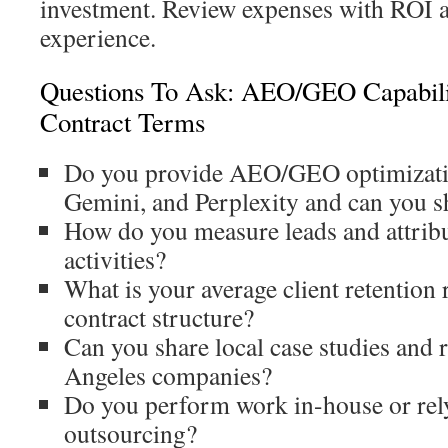
investment. Review expenses with ROI a
experience.
Questions To Ask: AEO/GEO Capabili
Contract Terms
Do you provide AEO/GEO optimizati
Gemini, and Perplexity and can you 
How do you measure leads and attrib
activities?
What is your average client retention 
contract structure?
Can you share local case studies and 
Angeles companies?
Do you perform work in-house or rely
outsourcing?