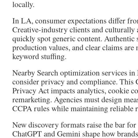
locally.
In LA, consumer expectations differ fro
Creative-industry clients and culturall
quickly spot generic content. Authentic 
production values, and clear claims are
keyword stuffing.
Nearby Search optimization services in
consider privacy and compliance. This
Privacy Act impacts analytics, cookie c
remarketing. Agencies must design meas
CCPA rules while maintaining reliable r
New discovery formats raise the bar for 
ChatGPT and Gemini shape how brands 