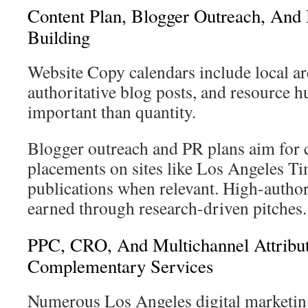
Content Plan, Blogger Outreach, And 
Building
Website Copy calendars include local ar
authoritative blog posts, and resource h
important than quantity.
Blogger outreach and PR plans aim for c
placements on sites like Los Angeles Ti
publications when relevant. High-author
earned through research-driven pitches.
PPC, CRO, And Multichannel Attribu
Complementary Services
Numerous Los Angeles digital marketin