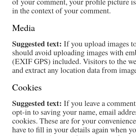
of your comment, your profile picture is 
in the context of your comment.
Media
Suggested text:
If you upload images to
should avoid uploading images with em
(EXIF GPS) included. Visitors to the w
and extract any location data from image
Cookies
Suggested text:
If you leave a comment
opt-in to saving your name, email addre
cookies. These are for your convenience
have to fill in your details again when y