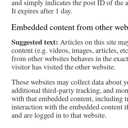
and simply indicates the post ID of the a
It expires after 1 day.
Embedded content from other web
Suggested text:
Articles on this site 
content (e.g. videos, images, articles, 
from other websites behaves in the exact
visitor has visited the other website.
These websites may collect data about 
additional third-party tracking, and mon
with that embedded content, including t
interaction with the embedded content i
and are logged in to that website.