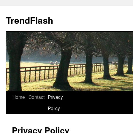
Skip
to
TrendFlash
content
Home
Contact
Privacy
Policy
Privacy Policy