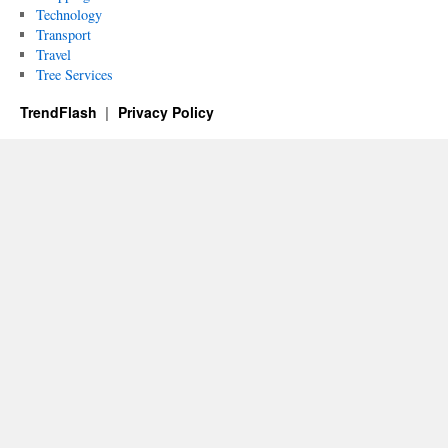
Technology
Transport
Travel
Tree Services
TrendFlash
Privacy Policy