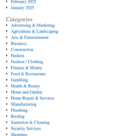
February 2025
January 2025
Categories
Advertising & Marketing
Agriculture & Landscaping
Arts & Entertainment
Business
Construction
Fashion
Fashion / Clothing
Finance & Money
Food & Restaurants
Gambling
Health & Beauty
Home and Garden
Home Repair & Services
Manufacturing
Plumbing
Roofing
Sanitation & Cleaning
Security Services
Shopping