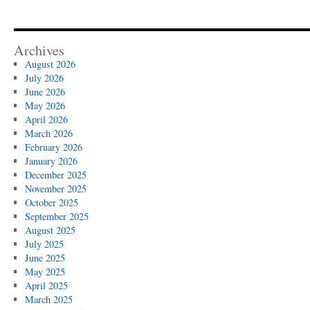
Archives
August 2026
July 2026
June 2026
May 2026
April 2026
March 2026
February 2026
January 2026
December 2025
November 2025
October 2025
September 2025
August 2025
July 2025
June 2025
May 2025
April 2025
March 2025