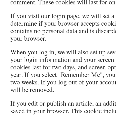
comment. These cookies will last for on
If you visit our login page, we will set 
determine if your browser accepts cooki
contains no personal data and is discar
your browser.
When you log in, we will also set up sev
your login information and your screen 
cookies last for two days, and screen opt
year. If you select "Remember Me", your 
two weeks. If you log out of your accoun
will be removed.
If you edit or publish an article, an addi
saved in your browser. This cookie incl