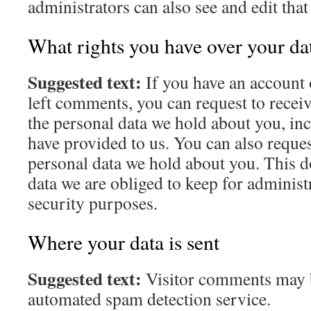
administrators can also see and edit tha
What rights you have over your da
Suggested text:
If you have an account o
left comments, you can request to receiv
the personal data we hold about you, in
have provided to us. You can also reques
personal data we hold about you. This d
data we are obliged to keep for administr
security purposes.
Where your data is sent
Suggested text:
Visitor comments may 
automated spam detection service.