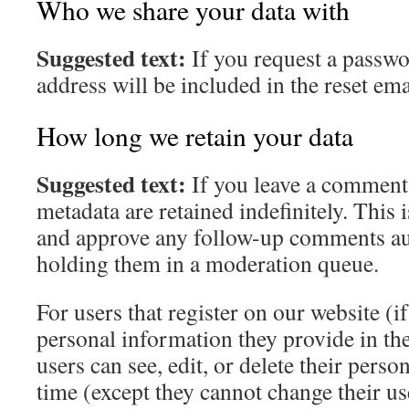
Who we share your data with
Suggested text:
If you request a passwo
address will be included in the reset ema
How long we retain your data
Suggested text:
If you leave a comment
metadata are retained indefinitely. This 
and approve any follow-up comments aut
holding them in a moderation queue.
For users that register on our website (if
personal information they provide in thei
users can see, edit, or delete their pers
time (except they cannot change their u