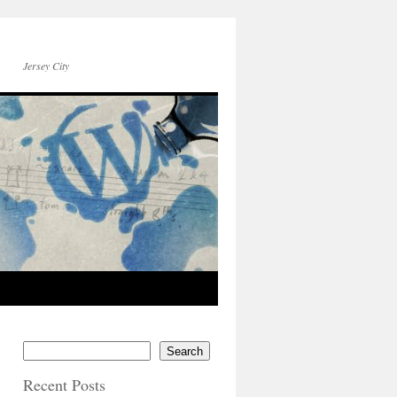
Jersey City
Search
Recent Posts