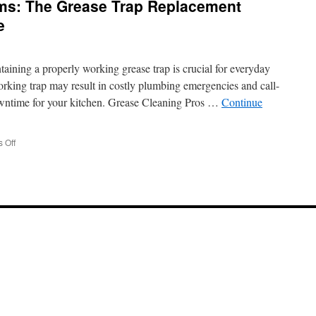
ems: The Grease Trap Replacement
Haul
Away
e
Garbage
Service
Santa
aining a properly working grease trap is crucial for everyday
Clarita
Pickups
rking trap may result in costly plumbing emergencies and call-
downtime for your kitchen. Grease Cleaning Pros …
Continue
on
 Off
Retrofitting
Old
Systems:
The
Grease
Trap
Replacement
Solution
in
Agua
Dulce