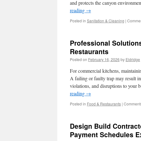
and protects the canyon environme
reading
→
Posted in
Sanitation & Cleaning
|
Commen
Professional Solution
Restaurants
Posted on
February 16, 2026
by
Eldridge
For commercial kitchens, maintaining
A failing or faulty trap may result 
violations, and disruptions to you
reading
→
Posted in
Food & Restaurants
|
Comments
Design Build Contract
Payment Schedules E