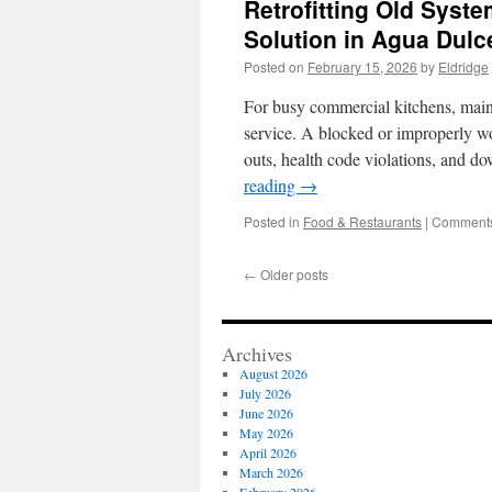
Retrofitting Old Syst
Solution in Agua Dulc
Posted on
February 15, 2026
by
Eldridge
For busy commercial kitchens, maint
service. A blocked or improperly wo
outs, health code violations, and 
reading
→
Posted in
Food & Restaurants
|
Comments
←
Older posts
Archives
August 2026
July 2026
June 2026
May 2026
April 2026
March 2026