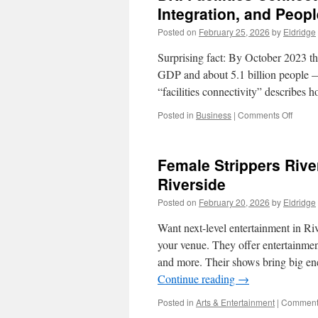
Integration, and Peop
Posted on
February 25, 2026
by
Eldridge
Surprising fact: By October 2023 thi
GDP and about 5.1 billion people — a
“facilities connectivity” describes
on
Posted in
Business
|
Comments Off
BRI
Facilit
Connec
Female Strippers Rive
Belt
and
Riverside
Road
Posted on
February 20, 2026
by
Eldridge
Financ
Integra
Want next-level entertainment in Ri
and
People
your venue. They offer entertainment 
to-
and more. Their shows bring big en
Peopl
Continue reading
→
Bond
Togeth
Posted in
Arts & Entertainment
|
Comments