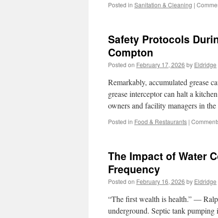
Posted in
Sanitation & Cleaning
|
Commen
Safety Protocols Duri
Compton
Posted on
February 17, 2026
by
Eldridge
Remarkably, accumulated grease cau
grease interceptor can halt a kitche
owners and facility managers in the
Posted in
Food & Restaurants
|
Comments
The Impact of Water 
Frequency
Posted on
February 16, 2026
by
Eldridge
“The first wealth is health.” — Ra
underground. Septic tank pumping i