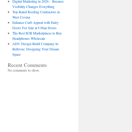
Digital Marketing in 2026 – Because
Visibility Changes Everything
Top-Rated Roofing Contractors in
West Covina
Enhance Curb Appeal with Entry
Doors For Sale at Urban Doors
The Best B2B Marketplaces to Buy
Headphones Wholesale
ADU Design-Build Company In
Bellevue: Designing Your Dream
Space
Recent Comments
No comments to show.