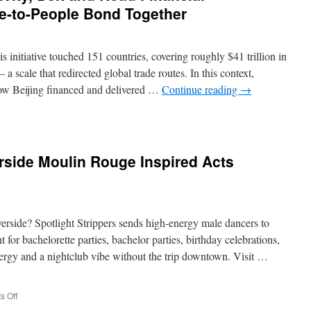
le-to-People Bond Together
s initiative touched 151 countries, covering roughly $41 trillion in
 scale that redirected global trade routes. In this context,
 how Beijing financed and delivered …
Continue reading
→
ies
tivity,
rside Moulin Rouge Inspired Acts
ial
tion,
verside? Spotlight Strippers sends high-energy male dancers to
-
for bachelorette parties, bachelor parties, birthday celebrations,
ergy and a nightclub vibe without the trip downtown. Visit …
e
er
on
 Off
Female