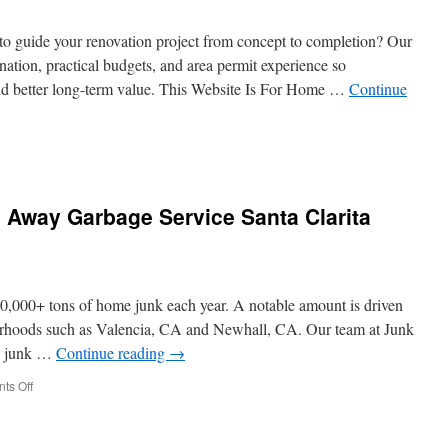
Norwalk
Restaurants
to guide your renovation project from concept to completion? Our
nation, practical budgets, and area permit experience so
nd better long-term value. This Website Is For Home …
Continue
sign
ld
tractor
 Away Garbage Service Santa Clarita
kland
:
tracts
d
00,000+ tons of home junk each year. A notable amount is driven
yment
hedules
borhoods such as Valencia, CA and Newhall, CA. Our team at Junk
plained
y junk …
Continue reading
→
on
ts Off
Booking
Tips
For