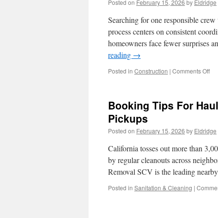
Posted on
February 15, 2026
by
Eldridge
Searching for one responsible crew 
process centers on consistent coordi
homeowners face fewer surprises a
reading
→
on
Posted in
Construction
|
Comments Off
De
Bui
Con
Booking Tips For Haul
In
Kir
Pickups
WA
Posted on
February 15, 2026
by
Eldridge
Con
An
California tosses out more than 3,0
Pa
Sc
by regular cleanouts across neigh
Ex
Removal SCV is the leading nearb
Posted in
Sanitation & Cleaning
|
Commen