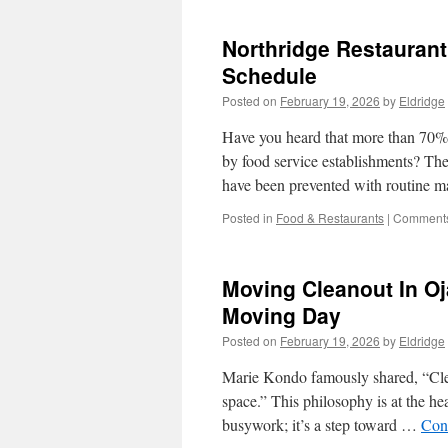
Northridge Restauran
Schedule
Posted on
February 19, 2026
by
Eldridge
Have you heard that more than 70% 
by food service establishments? These
have been prevented with routine
Posted in
Food & Restaurants
|
Comments
Moving Cleanout In Oj
Moving Day
Posted on
February 19, 2026
by
Eldridge
Marie Kondo famously shared, “Cleani
space.” This philosophy is at the h
busywork; it’s a step toward …
Con