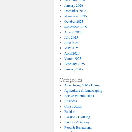
February 2026
January 2026
December 2025
November 2025
October 2025
September 2025
August 2025
July 2025
June 2025
May 2025
April 2025
March 2025
February 2025
January 2025
Categories
Advertising & Marketing
Agriculture & Landscaping
Arts & Entertainment
Business
Construction
Fashion
Fashion / Clothing
Finance & Money
Food & Restaurants