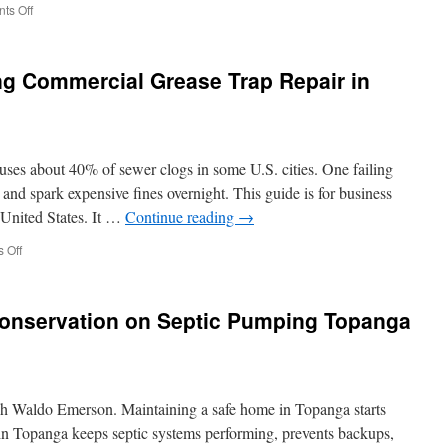
on
ts Off
Moving
Cleanout
In
ng Commercial Grease Trap Repair in
Ojai:
How
To
Clean
Out
ses about 40% of sewer clogs in some U.S. cities. One failing
Storage
Before
n and spark expensive fines overnight. This guide is for business
Moving
 United States. It …
Continue reading
→
Day
on
 Off
Safety
Protocols
During
Conservation on Septic Pumping Topanga
Commercial
Grease
Trap
Repair
in
lph Waldo Emerson. Maintaining a safe home in Topanga starts
Compton
n Topanga keeps septic systems performing, prevents backups,