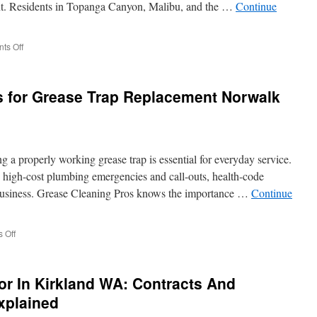
nt. Residents in Topanga Canyon, Malibu, and the …
Continue
on
ts Off
The
Impact
of
s for Grease Trap Replacement Norwalk
Water
Conservation
on
Septic
Pumping
 a properly working grease trap is essential for everyday service.
Topanga
Frequency
in high-cost plumbing emergencies and call-outs, health-code
r business. Grease Cleaning Pros knows the importance …
Continue
on
 Off
Professional
Solutions
for
or In Kirkland WA: Contracts And
Grease
Trap
xplained
Replacement