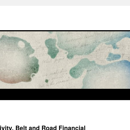
ivity, Belt and Road Financial