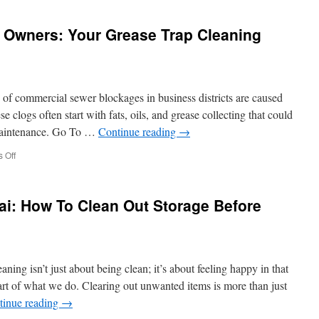
Strippers
Riverside
t Owners: Your Grease Trap Cleaning
Moulin
Rouge
Inspired
Acts
Riverside
of commercial sewer blockages in business districts are caused
 clogs often start with fats, oils, and grease collecting that could
 maintenance. Go To …
Continue reading
→
on
 Off
Northridge
Restaurant
Owners:
ai: How To Clean Out Storage Before
Your
Grease
Trap
Cleaning
Schedule
ng isn’t just about being clean; it’s about feeling happy in that
eart of what we do. Clearing out unwanted items is more than just
tinue reading
→