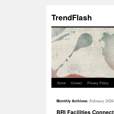
Skip
to
TrendFlash
content
Home
Contact
Privacy Policy
February 2026
Monthly Archives:
BRI Facilities Connect