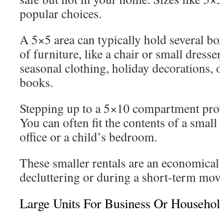
popular choices.
A 5×5 area can typically hold several bo
of furniture, like a chair or small dresser
seasonal clothing, holiday decorations, o
books.
Stepping up to a 5×10 compartment provi
You can often fit the contents of a smal
office or a child’s bedroom.
These smaller rentals are an economical
decluttering or during a short-term mov
Large Units For Business Or Househol