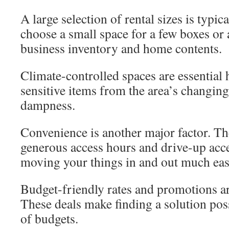
A large selection of rental sizes is typic
choose a small space for a few boxes or a
business inventory and home contents.
Climate-controlled spaces are essential 
sensitive items from the area’s changin
dampness.
Convenience is another major factor. The
generous access hours and drive-up acc
moving your things in and out much eas
Budget-friendly rates and promotions ar
These deals make finding a solution pos
of budgets.