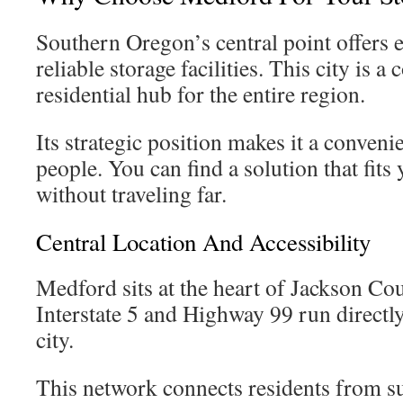
Southern Oregon’s central point offers e
reliable storage facilities. This city is 
residential hub for the entire region.
Its strategic position makes it a conven
people. You can find a solution that fits
without traveling far.
Central Location And Accessibility
Medford sits at the heart of Jackson Cou
Interstate 5 and Highway 99 run directl
city.
This network connects residents from s