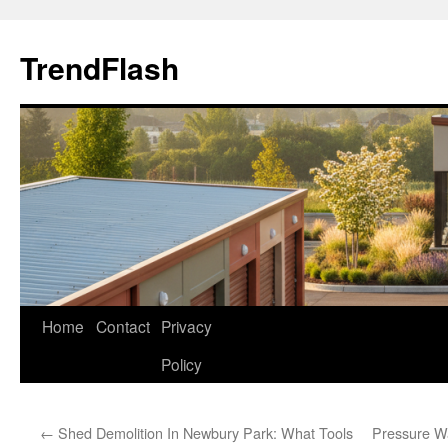
Skip
to
TrendFlash
content
Home
Contact
Privacy
Policy
←
Shed Demolition In Newbury Park: What Tools
Pressure W