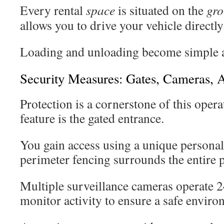
Every rental
space
is situated on the
gr
allows you to drive your vehicle directly
Loading and unloading become simple an
Security Measures: Gates, Cameras, 
Protection is a cornerstone of this oper
feature is the gated entrance.
You gain access using a unique personal
perimeter fencing surrounds the entire 
Multiple surveillance cameras operate 2
monitor activity to ensure a safe enviro