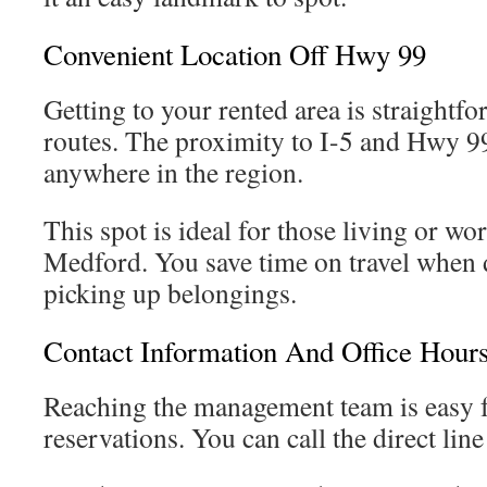
Convenient Location Off Hwy 99
Getting to your rented area is straight
routes. The proximity to I-5 and Hwy 99
anywhere in the region.
This spot is ideal for those living or wo
Medford. You save time on travel when 
picking up belongings.
Contact Information And Office Hour
Reaching the management team is easy f
reservations. You can call the direct lin