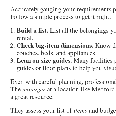
Accurately gauging your requirements 
Follow a simple process to get it right.
Build a list.
List all the belongings yo
rental.
Check big-item dimensions.
Know th
couches, beds, and appliances.
Lean on size guides.
Many facilities 
guides or floor plans to help you visua
Even with careful planning, professional
The
manager
at a location like Medford
a great resource.
They assess your list of
items
and budge