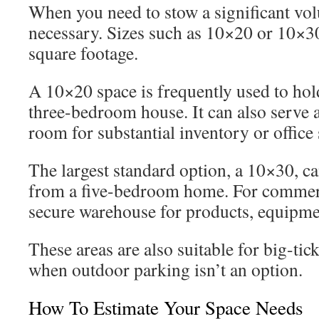
When you need to stow a significant vol
necessary. Sizes such as 10×20 or 10×30 
square footage.
A 10×20 space is frequently used to hol
three-bedroom house. It can also serve
room for substantial inventory or office 
The largest standard option, a 10×30, 
from a five-bedroom home. For commercia
secure warehouse for products, equipment
These areas are also suitable for big-tick
when outdoor parking isn’t an option.
How To Estimate Your Space Needs