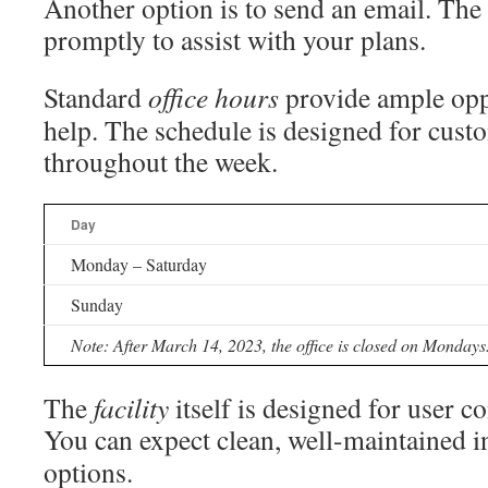
Another option is to send an email. The 
promptly to assist with your plans.
Standard
office
hours
provide ample opp
help. The schedule is designed for cus
throughout the week.
Day
Monday – Saturday
Sunday
Note: After March 14, 2023, the office is closed on Mondays
The
facility
itself is designed for user c
You can expect clean, well-maintained 
options.