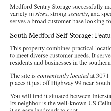
Medford Sentry Storage successfully m
variety in
sizes
, strong
security
, and spe
serves a broad customer base looking for
South Medford Self Storage: Featu
This property combines practical locatio
to meet diverse customer needs. It serves
residents and businesses in the southern 
The site is
conveniently located
at 3071 
places it just off Highway 99 near South
You will find it situated between Intersta
Its neighbor is the well-known US Cellul
it an easy landmark to spot.