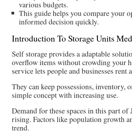
various budgets.
This guide helps you compare your o
informed decision quickly.
Introduction To Storage Units Me
Self storage provides a adaptable solut
overflow items without crowding your h
service lets people and businesses rent a 
They can keep possessions, inventory, or 
simple concept with increasing use.
Demand for these spaces in this part of
rising. Factors like population growth a
trend.