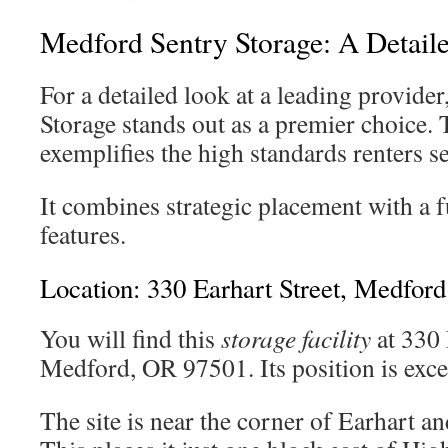
Medford Sentry Storage: A Detail
For a detailed look at a leading provide
Storage stands out as a premier choice. 
exemplifies the high standards renters se
It combines strategic placement with a fu
features.
Location: 330 Earhart Street, Medford
You will find this
storage facility
at 330 
Medford, OR 97501. Its position is excep
The site is near the corner of Earhart an