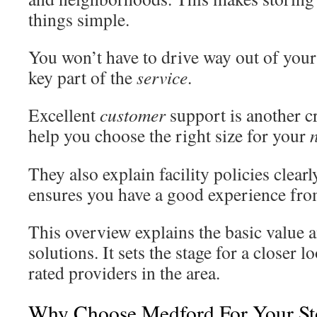
things simple.
You won’t have to drive way out of your
key part of the
service
.
Excellent
customer
support is another cr
help you choose the right size for your
They also explain facility policies clear
ensures you have a good experience from
This overview explains the basic value an
solutions. It sets the stage for a closer l
rated providers in the area.
Why Choose Medford For Your St