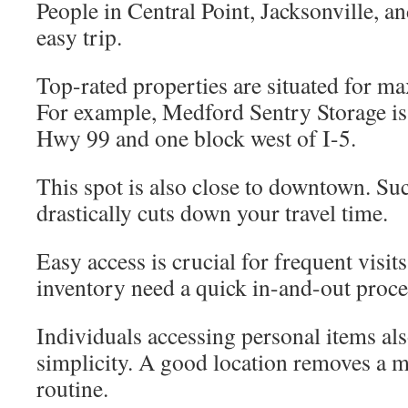
People in Central Point, Jacksonville, an
easy trip.
Top-rated properties are situated for 
For example, Medford Sentry Storage is 
Hwy 99 and one block west of I-5.
This spot is also close to downtown. Suc
drastically cuts down your travel time.
Easy access is crucial for frequent visit
inventory need a quick in-and-out proce
Individuals accessing personal items als
simplicity. A good location removes a m
routine.