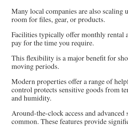
Many local companies are also scaling 
room for files, gear, or products.
Facilities typically offer monthly renta
pay for the time you require.
This flexibility is a major benefit for sh
moving periods.
Modern properties offer a range of help
control protects sensitive goods from t
and humidity.
Around-the-clock access and advanced s
common. These features provide signifi