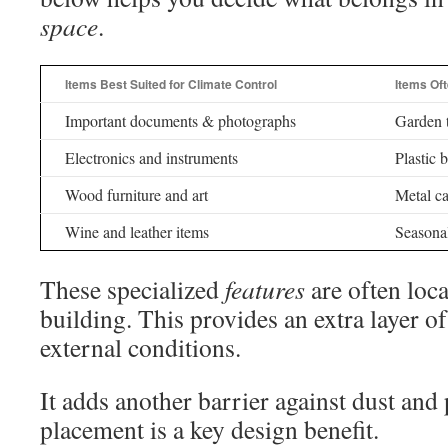
space
.
Items Best Suited for Climate Control
Items Oft
Important documents & photographs
Garden t
Electronics and instruments
Plastic 
Wood furniture and art
Metal ca
Wine and leather items
Seasonal
These specialized
features
are often loca
building. This provides an extra layer o
external conditions.
It adds another barrier against dust and 
placement is a key design benefit.