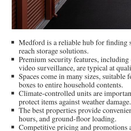
Medford is a reliable hub for finding 
reach storage solutions.
Premium security features, including 
video surveillance, are typical at qualit
Spaces come in many sizes, suitable f
boxes to entire household contents.
Climate-controlled units are important
protect items against weather damage.
The best properties provide convenien
hours, and ground-floor loading.
Competitive pricing and promotions ar