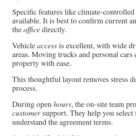
Specific features like climate-controll
available. It is best to confirm current 
the
office
directly.
Vehicle
access
is excellent, with wide d
areas. Moving trucks and personal cars 
property with ease.
This thoughtful layout removes stress d
process.
During open
hours
, the on-site team pr
customer
support. They help you select t
understand the agreement terms.