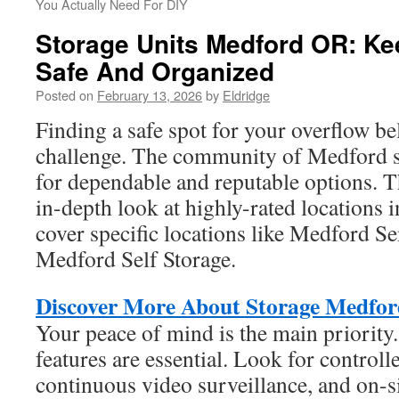
You Actually Need For DIY
Storage Units Medford OR: K
Safe And Organized
Posted on
February 13, 2026
by
Eldridge
Finding a safe spot for your overflow b
challenge. The community of Medford se
for dependable and reputable options. Th
in-depth look at highly-rated locations i
cover specific locations like Medford S
Medford Self Storage.
Discover More About Storage Medfor
Your peace of mind is the main priorit
features are essential. Look for controlle
continuous video surveillance, and on-sit