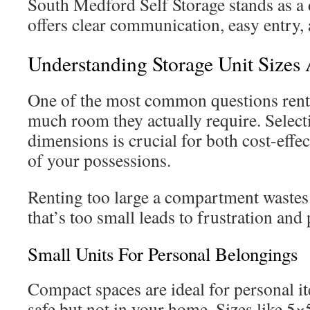
South Medford Self Storage stands as a 
offers clear communication, easy entry, 
Understanding Storage Unit Sizes 
One of the most common questions rent
much room they actually require. Select
dimensions is crucial for both cost-effec
of your possessions.
Renting too large a compartment waste
that’s too small leads to frustration and
Small Units For Personal Belongings
Compact spaces are ideal for personal i
safe but not in your home. Sizes like 5×