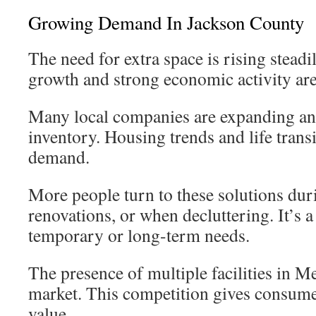
Growing Demand In Jackson County
The need for extra space is rising steadi
growth and strong economic activity are
Many local companies are expanding an
inventory. Housing trends and life transi
demand.
More people turn to these solutions du
renovations, or when decluttering. It’s a
temporary or long-term needs.
The presence of multiple facilities in M
market. This competition gives consume
value.