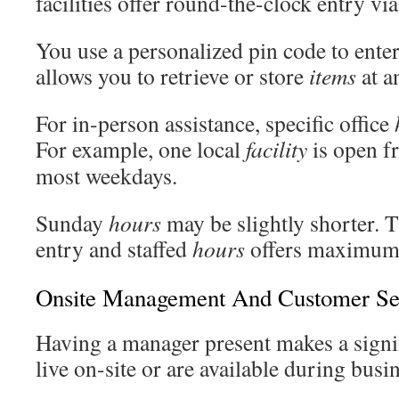
facilities offer round-the-clock entry via
You use a personalized pin code to enter
allows you to retrieve or store
items
at a
For in-person assistance, specific office
For example, one local
facility
is open 
most weekdays.
Sunday
hours
may be slightly shorter. T
entry and staffed
hours
offers maximum f
Onsite Management And Customer Se
Having a manager present makes a signif
live on-site or are available during busi