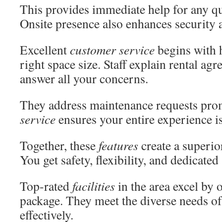
This provides immediate help for any qu
Onsite presence also enhances security
Excellent
customer service
begins with 
right space size. Staff explain rental ag
answer all your concerns.
They address maintenance requests pr
service
ensures your entire experience i
Together, these
features
create a superio
You get safety, flexibility, and dedicated
Top-rated
facilities
in the area excel by 
package. They meet the diverse needs of a
effectively.