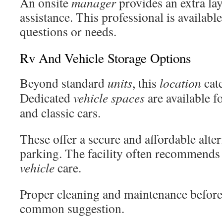
An onsite
manager
provides an extra lay
assistance. This professional is availabl
questions or needs.
Rv And Vehicle Storage Options
Beyond standard
units
, this
location
cate
Dedicated
vehicle
spaces
are available fo
and classic cars.
These offer a secure and affordable alte
parking. The facility often recommends 
vehicle
care.
Proper cleaning and maintenance before
common suggestion.