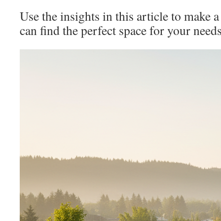
Use the insights in this article to make a
can find the perfect space for your need