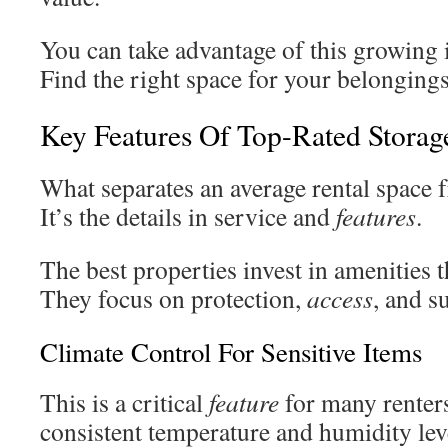
You can take advantage of this growing i
Find the right space for your belongings
Key Features Of Top-Rated Storage 
What separates an average rental space 
It’s the details in service and
features
.
The best properties invest in amenities t
They focus on protection,
access
, and s
Climate Control For Sensitive Items
This is a critical
feature
for many renters
consistent temperature and humidity lev