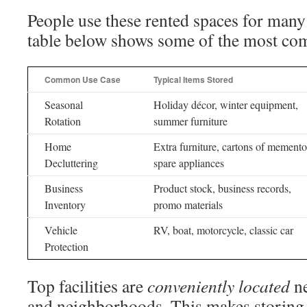
People use these rented spaces for many
table below shows some of the most co
Common Use Case
Typical Items Stored
Seasonal
Holiday décor, winter equipment,
Rotation
summer furniture
Home
Extra furniture, cartons of memento
Decluttering
spare appliances
Business
Product stock, business records,
Inventory
promo materials
Vehicle
RV, boat, motorcycle, classic car
Protection
Top facilities are
conveniently located
ne
and neighborhoods. This makes storing 