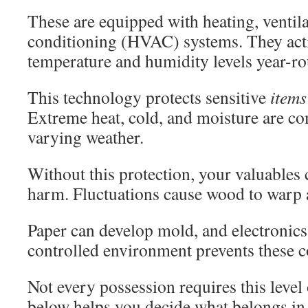
These are equipped with heating, ventila
conditioning (HVAC) systems. They acti
temperature and humidity levels year-r
This technology protects sensitive
items
Extreme heat, cold, and moisture are c
varying weather.
Without this protection, your valuables
harm. Fluctuations cause wood to warp a
Paper can develop mold, and electronic
controlled environment prevents these co
Not every possession requires this level 
below helps you decide what belongs in 