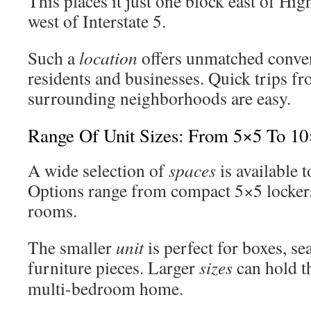
This places it just one block east of H
west of Interstate 5.
Such a
location
offers unmatched conven
residents and businesses. Quick trips 
surrounding neighborhoods are easy.
Range Of Unit Sizes: From 5×5 To 1
A wide selection of
spaces
is available 
Options range from compact 5×5 locker
rooms.
The smaller
unit
is perfect for boxes, se
furniture pieces. Larger
sizes
can hold th
multi-bedroom home.