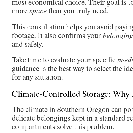
most economical choice. Their goal is t
more
space
than you truly need.
This consultation helps you avoid payin
footage. It also confirms your
belonging
and safely.
Take time to evaluate your specific
need
guidance is the best way to select the i
for any situation.
Climate-Controlled Storage: Why I
The climate in Southern Oregon can pose
delicate belongings kept in a standard re
compartments solve this problem.