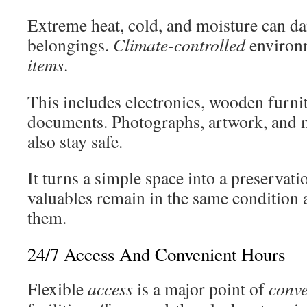
Extreme heat, cold, and moisture can d
belongings.
Climate-controlled
environm
items
.
This includes electronics, wooden furni
documents. Photographs, artwork, and 
also stay safe.
It turns a simple space into a preservat
valuables remain in the same condition
them.
24/7 Access And Convenient Hours
Flexible
access
is a major point of
conv