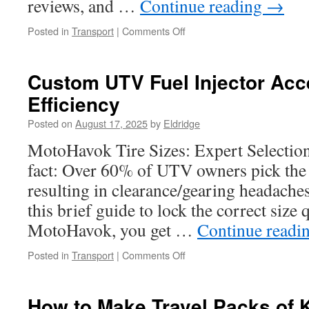
reviews, and …
Continue reading
→
on
Posted in
Transport
|
Comments Off
UTV
Bumper
Lighting
Custom UTV Fuel Injector Acc
Integration
Efficiency
and
Mounting
Posted on
August 17, 2025
by
Eldridge
Options
MotoHavok Tire Sizes: Expert Selectio
fact: Over 60% of UTV owners pick the w
resulting in clearance/gearing headaches 
this brief guide to lock the correct size 
MotoHavok, you get …
Continue readi
on
Posted in
Transport
|
Comments Off
Custom
UTV
Fuel
How to Make Travel Packs of K