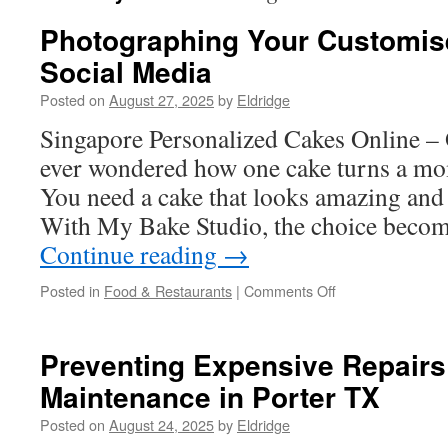
Photographing Your Customis
Social Media
Posted on
August 27, 2025
by
Eldridge
Singapore Personalized Cakes Online 
ever wondered how one cake turns a mo
You need a cake that looks amazing and t
With My Bake Studio, the choice beco
Continue reading
→
on
Posted in
Food & Restaurants
|
Comments Off
Photographing
Your
Customised
Preventing Expensive Repairs
Cake
Maintenance in Porter TX
For
Social
Posted on
August 24, 2025
by
Eldridge
Media