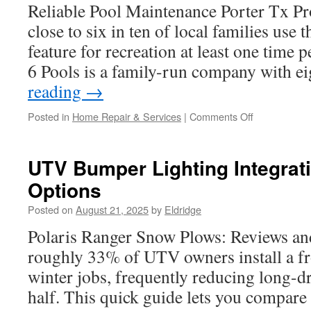
Reliable Pool Maintenance Porter Tx P
close to six in ten of local families use 
feature for recreation at least one time
6 Pools is a family-run company with e
reading
→
on
Posted in
Home Repair & Services
|
Comments Off
Preventing
Expensive
Repairs
UTV Bumper Lighting Integrat
With
Options
Pool
Maintenance
Posted on
August 21, 2025
by
Eldridge
in
Porter
Polaris Ranger Snow Plows: Reviews and
TX
roughly 33% of UTV owners install a fr
winter jobs, frequently reducing long-dr
half. This quick guide lets you compare 