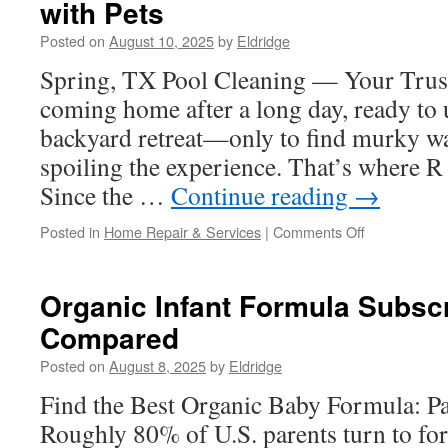
with Pets
for
Beginners
Posted on
August 10, 2025
by
Eldridge
Spring, TX Pool Cleaning — Your Trus
coming home after a long day, ready to
backyard retreat—only to find murky wa
spoiling the experience. That’s where R
Since the …
Continue reading
→
on
Posted in
Home Repair & Services
|
Comments Off
Pool
Maintenance
Tips
Organic Infant Formula Subscr
for
Compared
Spring
TX
Posted on
August 8, 2025
by
Eldridge
Families
with
Find the Best Organic Baby Formula: P
Pets
Roughly 80% of U.S. parents turn to fo