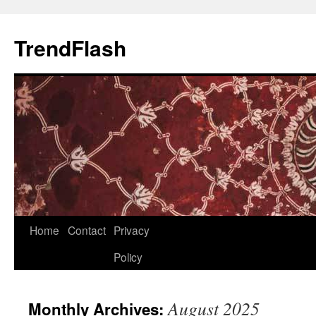
Skip
to
TrendFlash
content
Home
Contact
Privacy
Policy
August 2025
Monthly Archives: