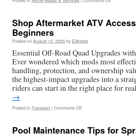
Posted in
Home Repair & Services
|
Comments Off
How
Commercial
Electricians
Shop Aftermarket ATV Accesso
Manage
Beginners
Energy-
Efficiency
Posted on
August 13, 2025
by
Eldridge
Projects
Essential Off-Road Quad Upgrades wit
Ever wondered which mods most effecti
handling, protection, and ownership val
the highest-impact upgrades into a str
riders can start in the right place for r
→
on
Posted in
Transport
|
Comments Off
Shop
Aftermarket
ATV
Pool Maintenance Tips for Spr
Accessories