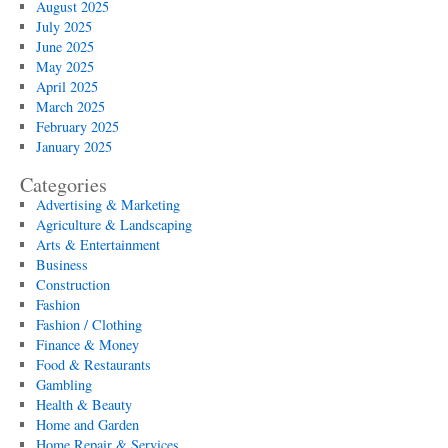
August 2025
July 2025
June 2025
May 2025
April 2025
March 2025
February 2025
January 2025
Categories
Advertising & Marketing
Agriculture & Landscaping
Arts & Entertainment
Business
Construction
Fashion
Fashion / Clothing
Finance & Money
Food & Restaurants
Gambling
Health & Beauty
Home and Garden
Home Repair & Services