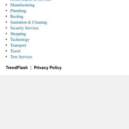
Manufacturing
Plumbing
Roofing
Sanitation & Cleaning
Security Services
Shopping
Technology
Transport
Travel
Tree Services
TrendFlash
Privacy Policy