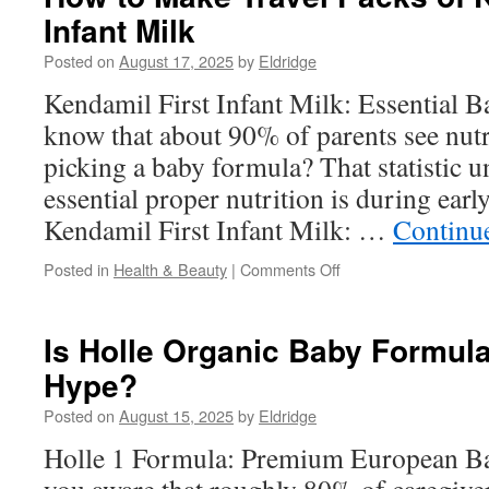
Injector
Infant Milk
Accessories
for
Posted on
August 17, 2025
by
Eldridge
Efficiency
Kendamil First Infant Milk: Essential B
know that about 90% of parents see nut
picking a baby formula? That statistic 
essential proper nutrition is during ear
Kendamil First Infant Milk: …
Continu
on
Posted in
Health & Beauty
|
Comments Off
How
to
Make
Is Holle Organic Baby Formul
Travel
Hype?
Packs
of
Posted on
August 15, 2025
by
Eldridge
Kendamil
First
Holle 1 Formula: Premium European Ba
Infant
Milk