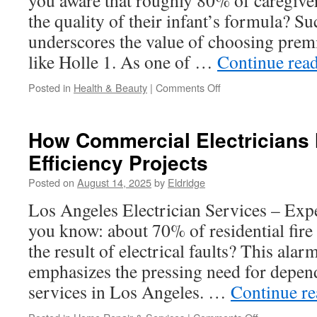
you aware that roughly 80% of caregiv
the quality of their infant’s formula? S
underscores the value of choosing pre
like Holle 1. As one of …
Continue rea
on
Posted in
Health & Beauty
|
Comments Off
Is
Holle
Organic
How Commercial Electricians
Baby
Efficiency Projects
Formula
Worth
Posted on
August 14, 2025
by
Eldridge
the
Hype?
Los Angeles Electrician Services – Exp
you know: about 70% of residential fire 
the result of electrical faults? This alarm
emphasizes the pressing need for depend
services in Los Angeles. …
Continue r
on