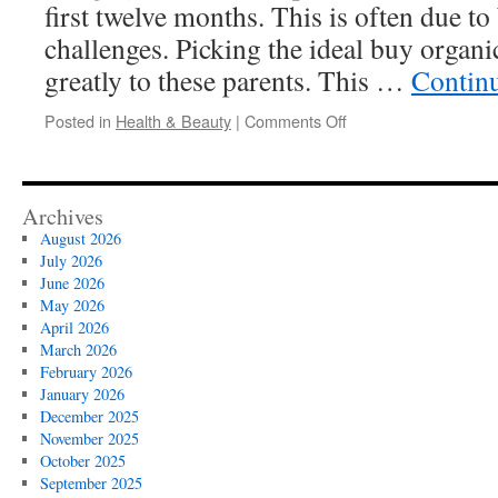
first twelve months. This is often due to
challenges. Picking the ideal buy organ
greatly to these parents. This …
Contin
on
Posted in
Health & Beauty
|
Comments Off
Organic
Infant
Formula
Subscription
Archives
Plans
August 2026
Compared
July 2026
June 2026
May 2026
April 2026
March 2026
February 2026
January 2026
December 2025
November 2025
October 2025
September 2025