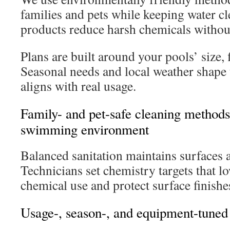
families and pets while keeping water c
products reduce harsh chemicals without 
Plans are built around your pools’ size,
Seasonal needs and local weather shape 
aligns with real usage.
Family- and pet-safe cleaning methods 
swimming environment
Balanced sanitation maintains surfaces a
Technicians set chemistry targets that 
chemical use and protect surface finishe
Usage-, season-, and equipment-tuned