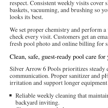
respect. Consistent weekly visits cove
baskets, vacuuming, and brushing so y
looks its best.
We set proper chemistry and perform a
check every visit. Customers get an emai
fresh pool photo and online billing for
Clean, safe, guest-ready pool care for
Silver Arrow 6 Pools prioritizes steady 
communication. Proper sanitizer and pH
irritation and support longer equipment 
Reliable weekly cleaning that maintai
backyard inviting.