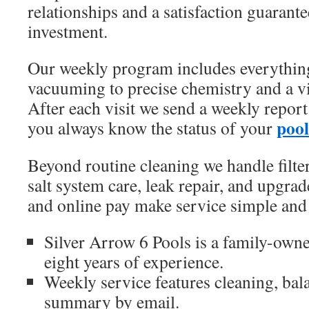
relationships and a satisfaction guarante
investment.
Our weekly program includes everythi
vacuuming to precise chemistry and a v
After each visit we send a weekly report
pool
you always know the status of your
Beyond routine cleaning we handle filter
salt system care, leak repair, and upgrad
and online pay make service simple and 
Silver Arrow 6 Pools is a family-owne
eight years of experience.
Weekly service features cleaning, bal
summary by email.