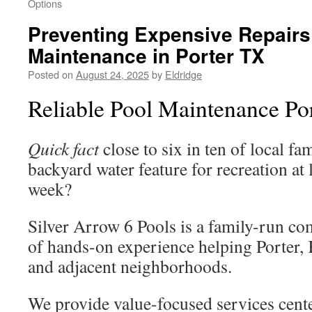
Options
Preventing Expensive Repairs
Maintenance in Porter TX
Posted on
August 24, 2025
by
Eldridge
Reliable Pool Maintenance Po
Quick fact
close to six in ten of local fam
backyard water feature for recreation at 
week?
Silver Arrow 6 Pools is a family-run co
of hands-on experience helping Porter,
and adjacent neighborhoods.
We provide value-focused services cent