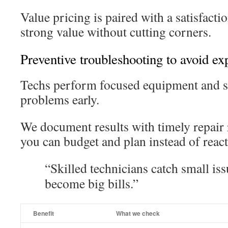
Value pricing is paired with a satisfacti
strong value without cutting corners.
Preventive troubleshooting to avoid ex
Techs perform focused equipment and s
problems early.
We document results with timely repai
you can budget and plan instead of react
“Skilled technicians catch small iss
become big bills.”
Benefit
What we check