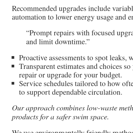
Recommended upgrades include variab
automation to lower energy usage and en
“Prompt repairs with focused upgra
and limit downtime.”
Proactive assessments to spot leaks, we
Transparent estimates and choices so 
repair or upgrade for your budget.
Service schedules tailored to how of
to support dependable circulation.
Our approach combines low-waste meth
products for a safer swim space.
We use environmentally friendly methods