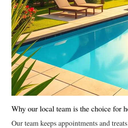
Why our local team is the choice for
Our team keeps appointments and treats