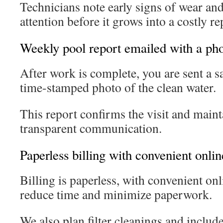
Technicians note early signs of wear an
attention before it grows into a costly re
Weekly pool report emailed with a pho
After work is complete, you are sent a 
time-stamped photo of the clean water.
This report confirms the visit and maint
transparent communication.
Paperless billing with convenient onli
Billing is paperless, with convenient on
reduce time and minimize paperwork.
We also plan filter cleanings and includ