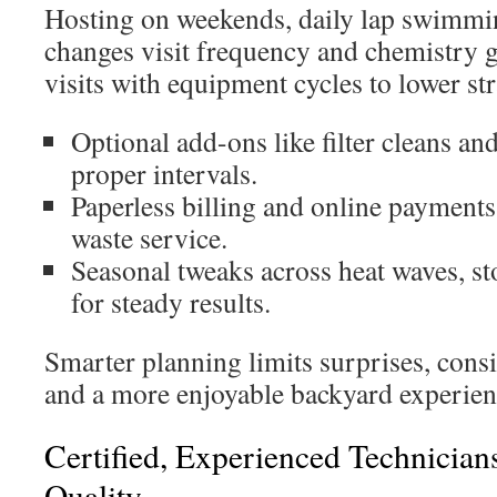
Hosting on weekends, daily lap swimmin
changes visit frequency and chemistry g
visits with equipment cycles to lower str
Optional add-ons like filter cleans and
proper intervals.
Paperless billing and online payments
waste service.
Seasonal tweaks across heat waves, s
for steady results.
Smarter planning limits surprises, consi
and a more enjoyable backyard experien
Certified, Experienced Technician
Quality