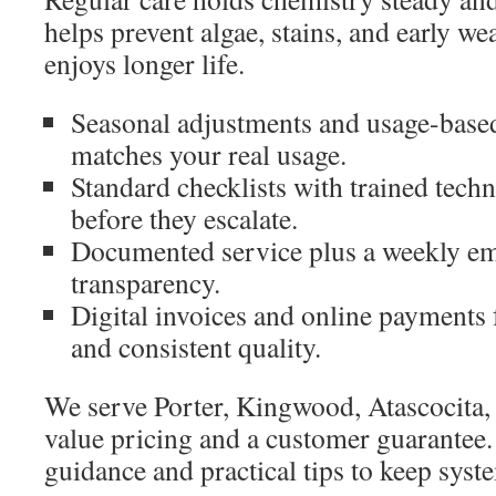
helps prevent algae, stains, and early w
enjoys longer life.
Seasonal adjustments and usage-based
matches your real usage.
Standard checklists with trained tech
before they escalate.
Documented service plus a weekly ema
transparency.
Digital invoices and online payments 
and consistent quality.
We serve Porter, Kingwood, Atascocita,
value pricing and a customer guarantee
guidance and practical tips to keep sys