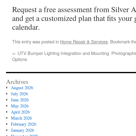
Request a free assessment from Silver 
and get a customized plan that fits your 
calendar.
This entry was posted in
Home Repair & Services
. Bookmark t
←
UTV Bumper Lighting Integration and Mounting
Photographi
Options
Archives
August 2026
July 2026
June 2026
May 2026
April 2026
March 2026
February 2026
January 2026