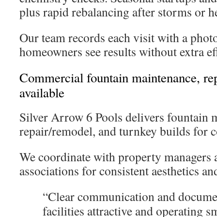
plus rapid rebalancing after storms or h
Our team records each visit with a pho
homeowners see results without extra ef
Commercial fountain maintenance, rep
available
Silver Arrow 6 Pools delivers fountain 
repair/remodel, and turnkey builds for 
We coordinate with property managers
associations for consistent aesthetics an
“Clear communication and documen
facilities attractive and operating s