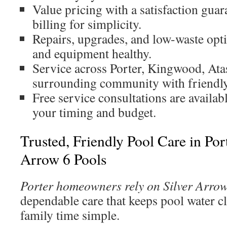
Value pricing with a satisfaction guar
billing for simplicity.
Repairs, upgrades, and low-waste opti
and equipment healthy.
Service across Porter, Kingwood, Atas
surrounding community with friendly
Free service consultations are availabl
your timing and budget.
Trusted, Friendly Pool Care in Por
Arrow 6 Pools
Porter homeowners rely on Silver Arrow
dependable care that keeps pool water c
family time simple.