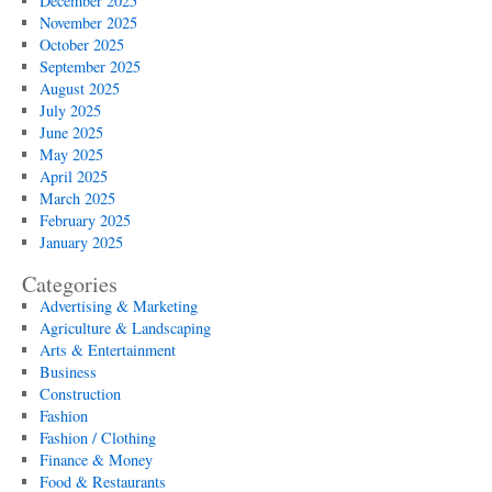
December 2025
November 2025
October 2025
September 2025
August 2025
July 2025
June 2025
May 2025
April 2025
March 2025
February 2025
January 2025
Categories
Advertising & Marketing
Agriculture & Landscaping
Arts & Entertainment
Business
Construction
Fashion
Fashion / Clothing
Finance & Money
Food & Restaurants