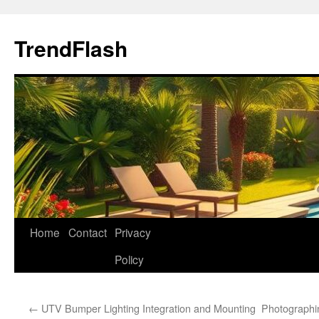
Skip
to
TrendFlash
content
Home
Contact
Privacy
Policy
←
UTV Bumper Lighting Integration and Mounting
Photographi