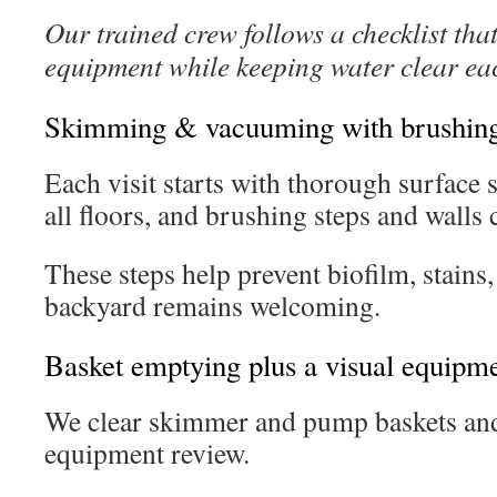
Our trained crew follows a checklist that
equipment while keeping water clear ea
Skimming & vacuuming with brushing 
Each visit starts with thorough surfac
all floors, and brushing steps and walls 
These steps help prevent biofilm, stains
backyard remains welcoming.
Basket emptying plus a visual equipm
We clear skimmer and pump baskets and 
equipment review.