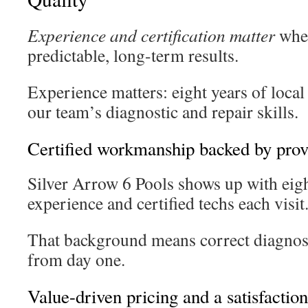
Experience and certification matter
whe
predictable, long-term results.
Experience matters: eight years of loca
our team’s diagnostic and repair skills.
Certified workmanship backed by prov
Silver Arrow 6 Pools shows up with eigh
experience and certified techs each visit
That background means correct diagnose
from day one.
Value-driven pricing and a satisfactio