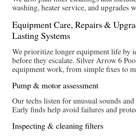
washing, heater service, and upgrades 
Equipment Care, Repairs & Upgra
Lasting Systems
We prioritize longer equipment life by i
before they escalate. Silver Arrow 6 Pool
equipment work, from simple fixes to m
Pump & motor assessment
Our techs listen for unusual sounds and 
Early finds help avoid failures and protec
Inspecting & cleaning filters