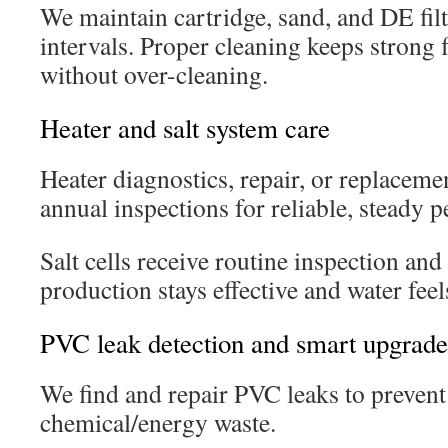
We maintain cartridge, sand, and DE fil
intervals. Proper cleaning keeps strong 
without over-cleaning.
Heater and salt system care
Heater diagnostics, repair, or replacemen
annual inspections for reliable, steady 
Salt cells receive routine inspection and
production stays effective and water fee
PVC leak detection and smart upgrade
We find and repair PVC leaks to prevent
chemical/energy waste.