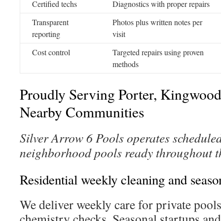
Certified techs
Diagnostics with proper repairs
Transparent
Photos plus written notes per
reporting
visit
Cost control
Targeted repairs using proven
methods
Proudly Serving Porter, Kingwood,
Nearby Communities
Silver Arrow 6 Pools operates scheduled
neighborhood pools ready throughout t
Residential weekly cleaning and seaso
We deliver weekly care for private poo
chemistry checks. Seasonal startups and 