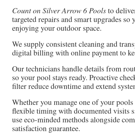
Count on Silver Arrow 6 Pools
to delive
targeted repairs and smart upgrades so 
enjoying your outdoor space.
We supply consistent cleaning and trans
digital billing with online payment to k
Our technicians handle details from rout
so your pool stays ready. Proactive che
filter reduce downtime and extend system
Whether you manage one of your pools o
flexible timing with documented visits s
use eco-minded methods alongside comp
satisfaction guarantee.