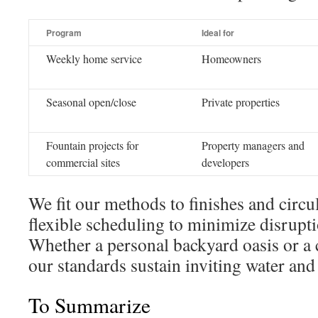
Program
Ideal for
Weekly home service
Homeowners
Seasonal open/close
Private properties
Fountain projects for
Property managers and
commercial sites
developers
We fit our methods to finishes and circu
flexible scheduling to minimize disrupt
Whether a personal backyard oasis or a
our standards sustain inviting water an
To Summarize