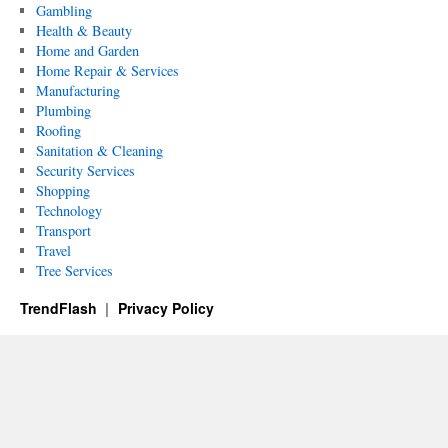
Gambling
Health & Beauty
Home and Garden
Home Repair & Services
Manufacturing
Plumbing
Roofing
Sanitation & Cleaning
Security Services
Shopping
Technology
Transport
Travel
Tree Services
TrendFlash
Privacy Policy