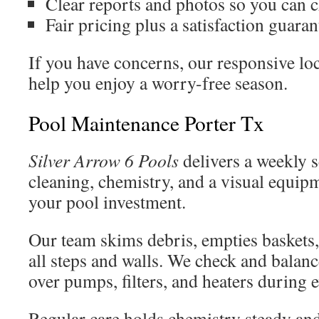
Clear reports and photos so you can ch
Fair pricing plus a satisfaction guaran
If you have concerns, our responsive loc
help you enjoy a worry-free season.
Pool Maintenance Porter Tx
Silver Arrow 6 Pools
delivers a weekly s
cleaning, chemistry, and a visual equip
your pool investment.
Our team skims debris, empties baskets
all steps and walls. We check and balan
over pumps, filters, and heaters during e
Regular care holds chemistry steady and