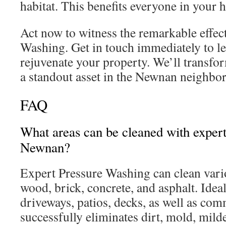
habitat. This benefits everyone in your 
Act now to witness the remarkable effect
Washing. Get in touch immediately to l
rejuvenate your property. We’ll transfo
a standout asset in the Newnan neighbo
FAQ
What areas can be cleaned with exper
Newnan?
Expert Pressure Washing can clean vario
wood, brick, concrete, and asphalt. Ideal
driveways, patios, decks, as well as comm
successfully eliminates dirt, mold, mild