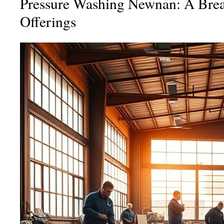
Pressure Washing Newnan: A Bre
Offerings