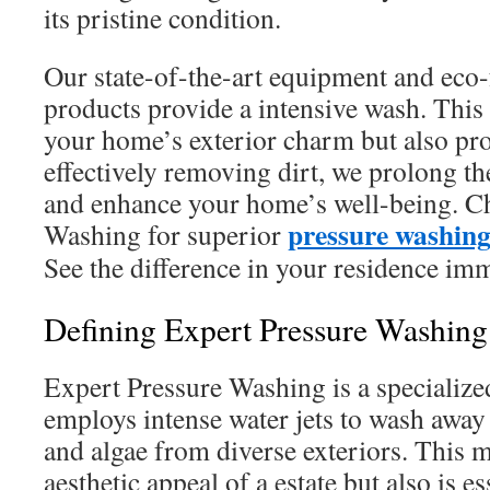
its pristine condition.
Our state-of-the-art equipment and eco-
products provide a intensive wash. This
your home’s exterior charm but also prot
effectively removing dirt, we prolong the
and enhance your home’s well-being. C
pressure washin
Washing for superior
See the difference in your residence imm
Defining Expert Pressure Washing
Expert Pressure Washing is a specialize
employs intense water jets to wash away
and algae from diverse exteriors. This 
aesthetic appeal of a estate but also is es