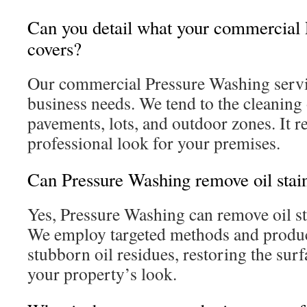
Can you detail what your commercial
covers?
Our commercial Pressure Washing servi
business needs. We tend to the cleaning 
pavements, lots, and outdoor zones. It re
professional look for your premises.
Can Pressure Washing remove oil sta
Yes, Pressure Washing can remove oil s
We employ targeted methods and product
stubborn oil residues, restoring the sur
your property’s look.