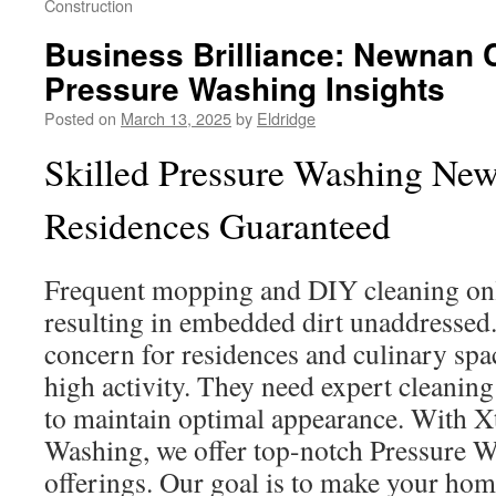
Construction
Business Brilliance: Newnan
Pressure Washing Insights
Posted on
March 13, 2025
by
Eldridge
Skilled Pressure Washing New
Residences Guaranteed
Frequent mopping and DIY cleaning only
resulting in embedded dirt unaddressed.
concern for residences and culinary spa
high activity. They need expert cleaning
to maintain optimal appearance. With X
Washing, we offer top-notch Pressure
offerings. Our goal is to make your hom