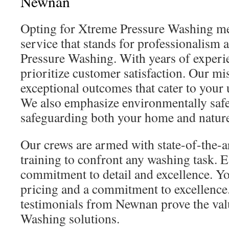
Newnan
Opting for Xtreme Pressure Washing m
service that stands for professionalism 
Pressure Washing. With years of exper
prioritize customer satisfaction. Our mi
exceptional outcomes that cater to your
We also emphasize environmentally safe
safeguarding both your home and natur
Our crews are armed with state-of-the-
training to confront any washing task. 
commitment to detail and excellence. Yo
pricing and a commitment to excellence
testimonials from Newnan prove the val
Washing solutions.