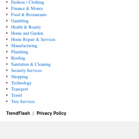
Fashion / Clothing
Finance & Money
Food & Restaurants
Gambling
Health & Beauty
Home and Garden
Home Repair & Services
Manufacturing
Plumbing
Roofing
Sanitation & Cleaning
Security Services
Shopping
Technology
Transport
Travel
Tree Services
TrendFlash
Privacy Policy