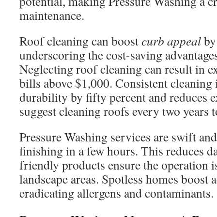
potential, making Pressure Washing a cr
maintenance.
Roof cleaning can boost
curb appeal
by
underscoring the cost-saving advantage
Neglecting roof cleaning can result in e
bills above $1,000. Consistent cleaning 
durability by fifty percent and reduces 
suggest cleaning roofs every two years 
Pressure Washing services are swift and 
finishing in a few hours. This reduces d
friendly products ensure the operation is
landscape areas. Spotless homes boost ae
eradicating allergens and contaminants.