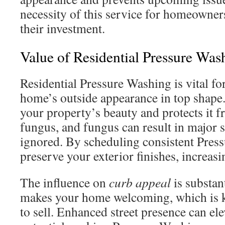
necessity of this service for homeowner
their investment.
Value of Residential Pressure Was
Residential Pressure Washing is vital f
home’s outside appearance in top shape.
your property’s beauty and protects it 
fungus, and fungus can result in major s
ignored. By scheduling consistent Pres
preserve your exterior finishes, increas
The influence on
curb appeal
is substan
makes your home welcoming, which is k
to sell. Enhanced street presence can ele