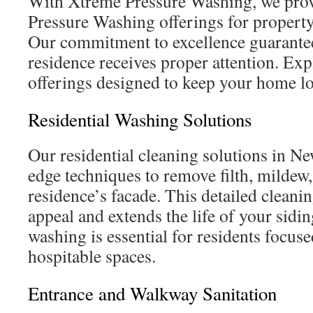
With Xtreme Pressure Washing, we prov
Pressure Washing offerings for propert
Our commitment to excellence guarantee
residence receives proper attention. Exp
offerings designed to keep your home lo
Residential Washing Solutions
Our residential cleaning solutions in Ne
edge techniques to remove filth, mildew
residence’s facade. This detailed cleanin
appeal and extends the life of your sidi
washing is essential for residents focus
hospitable spaces.
Entrance and Walkway Sanitation