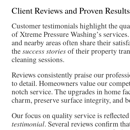
Client Reviews and Proven Results
Customer testimonials highlight the qual
of Xtreme Pressure Washing’s services.
and nearby areas often share their satisf
the
success stories
of their property tra
cleaning sessions.
Reviews consistently praise our profess
to detail. Homeowners value our competi
notch service. The upgrades in home fac
charm, preserve surface integrity, and b
Our focus on quality service is reflecte
testimonial
. Several reviews confirm tha