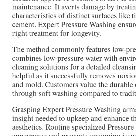
maintenance. It averts damage by treati
characteristics of distinct surfaces like
cement. Expert Pressure Washing ensure
right treatment for longevity.
The method commonly features low-pre
combines low-pressure water with envir
cleaning solutions for a detailed cleansi
helpful as it successfully removes noxio
and mold. Customers value the durable
through soft washing compared to tradi
Grasping Expert Pressure Washing arm
insight needed to upkeep and enhance th
aesthetics. Routine specialized Pressur
appearance and prevents upcoming issues