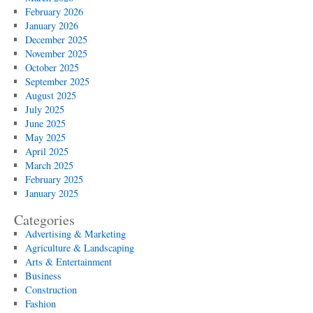
February 2026
January 2026
December 2025
November 2025
October 2025
September 2025
August 2025
July 2025
June 2025
May 2025
April 2025
March 2025
February 2025
January 2025
Categories
Advertising & Marketing
Agriculture & Landscaping
Arts & Entertainment
Business
Construction
Fashion