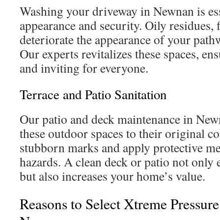
Washing your driveway in Newnan is ess
appearance and security. Oily residues, f
deteriorate the appearance of your path
Our experts revitalizes these spaces, en
and inviting for everyone.
Terrace and Patio Sanitation
Our patio and deck maintenance in New
these outdoor spaces to their original c
stubborn marks and apply protective me
hazards. A clean deck or patio not only 
but also increases your home’s value.
Reasons to Select Xtreme Pressur