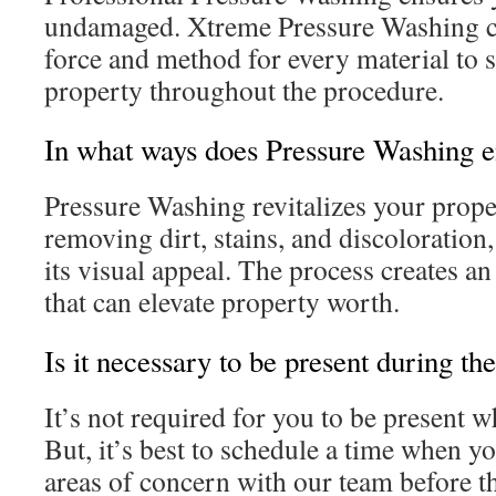
undamaged. Xtreme Pressure Washing c
force and method for every material to 
property throughout the procedure.
In what ways does Pressure Washing 
Pressure Washing revitalizes your prope
removing dirt, stains, and discoloration,
its visual appeal. The process creates a
that can elevate property worth.
Is it necessary to be present during t
It’s not required for you to be present w
But, it’s best to schedule a time when yo
areas of concern with our team before t