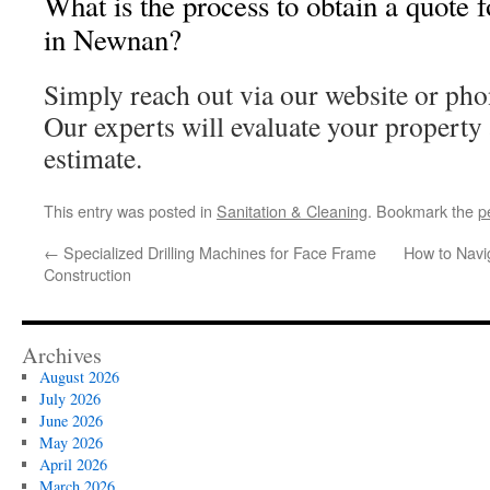
What is the process to obtain a quote 
in Newnan?
Simply reach out via our website or phon
Our experts will evaluate your property 
estimate.
This entry was posted in
Sanitation & Cleaning
. Bookmark the
p
←
Specialized Drilling Machines for Face Frame
How to Navig
Construction
Archives
August 2026
July 2026
June 2026
May 2026
April 2026
March 2026