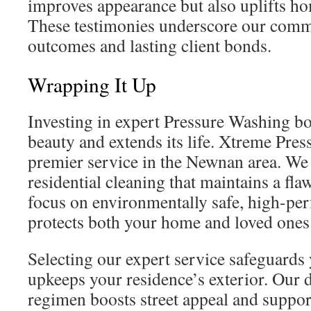
improves appearance but also uplifts ho
These testimonies underscore our commi
outcomes and lasting client bonds.
Wrapping It Up
Investing in expert Pressure Washing b
beauty and extends its life. Xtreme Pres
premier service in the Newnan area. We 
residential cleaning that maintains a fl
focus on environmentally safe, high-pe
protects both your home and loved ones
Selecting our expert service safeguards
upkeeps your residence’s exterior. Our d
regimen boosts street appeal and supp