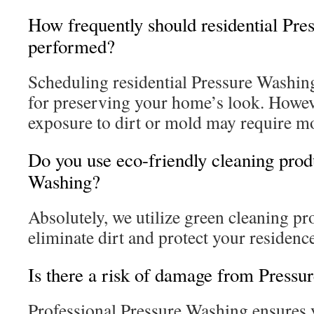
How frequently should residential Pre
performed?
Scheduling residential Pressure Washing
for preserving your home’s look. Howev
exposure to dirt or mold may require mo
Do you use eco-friendly cleaning prod
Washing?
Absolutely, we utilize green cleaning pr
eliminate dirt and protect your residenc
Is there a risk of damage from Pressu
Professional Pressure Washing ensures 