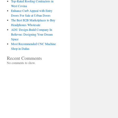
Top-Rated Roofing Contractors in
West Covina
Enhance Curb Appeal with Entry
Doors For Sale at Urban Doors
The Best B2B Marketplaces to Buy
Headphones Wholesale
ADU Design-Build Company In
Bellevue: Designing Your Dream
Space
Most Recommended CNC Machine
Shop in Dallas
Recent Comments
No comments to show.