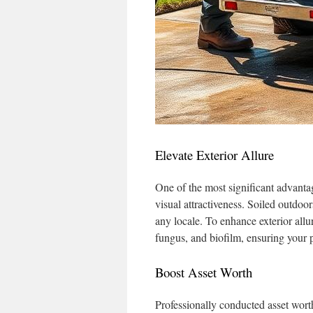
Elevate Exterior Allure
One of the most significant advanta
visual attractiveness. Soiled outdoo
any locale. To enhance exterior allu
fungus, and biofilm, ensuring your p
Boost Asset Worth
Professionally conducted asset wort