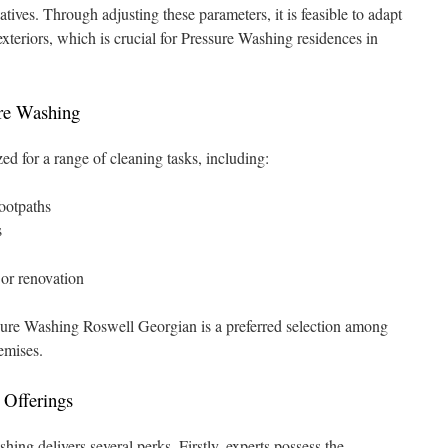
atives. Through adjusting these parameters, it is feasible to adapt
exteriors, which is crucial for Pressure Washing residences in
ure Washing
zed for a range of cleaning tasks, including:
footpaths
s
 or renovation
sure Washing Roswell Georgian is a preferred selection among
remises.
l Offerings
hing delivers several perks. Firstly, experts possess the