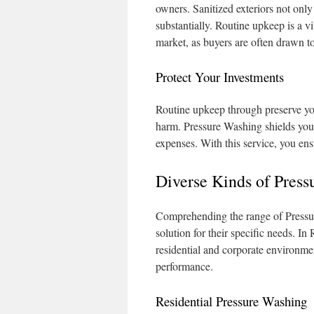
owners. Sanitized exteriors not only
substantially. Routine upkeep is a v
market, as buyers are often drawn to
Protect Your Investments
Routine upkeep through preserve yo
harm. Pressure Washing shields your 
expenses. With this service, you ens
Diverse Kinds of Press
Comprehending the range of Pressure
solution for their specific needs. In 
residential and corporate environme
performance.
Residential Pressure Washing