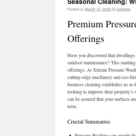
Seasonal Cleaning: W
Posted on
March 15, 2025
by
Eldridge
Premium Pressur
Offerings
Have you discovered that dwellings 
outdoor maintenance? This startling 
offerings. At Xtreme Pressure Wash
cutting-edge machinery and eco-frie
business cleaning establishes us as
looking to improve their property’s
can be assured that your surfaces ar
term.
Crucial Summaries
Pressure Washing can greatly bo