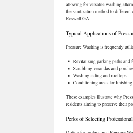
allowing for versatile washing altern
the sanitization method to different 
Roswell GA.
Typical Applications of Press
Pressure Washing is frequently utili
Revitalizing parking paths and 
Scrubbing verandas and porche
Washing siding and rooftops
Conditioning areas for finishing
These examples illustrate why Pres
residents aiming to preserve their p
Perks of Selecting Professiona
Opting for professional Pressure Was