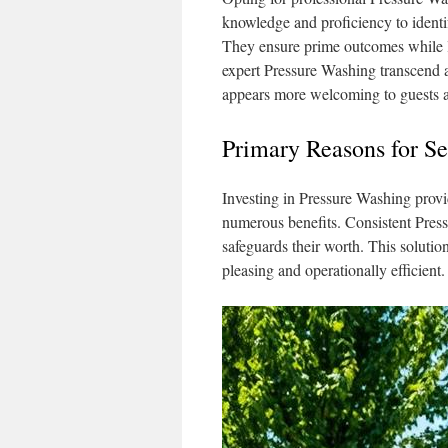
knowledge and proficiency to identi
They ensure prime outcomes while le
expert Pressure Washing transcend ae
appears more welcoming to guests an
Primary Reasons for S
Investing in Pressure Washing provi
numerous benefits. Consistent Press
safeguards their worth. This solution
pleasing and operationally efficient.