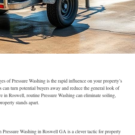
ges of Pressure Washing is the rapid influence on your property’s
rs can turn potential buyers away and reduce the general look of
re in Roswell, routine Pressure Washing can eliminate soiling,
roperty stands apart.
h Pressure Washing in Roswell GA is a clever tactic for property