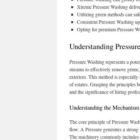
Xtreme Pressure Washing delive
Utilizing green methods can saf
Consistent Pressure Washing upke
Opting for premium Pressure Was
Understanding Pressure
Pressure Washing represents a poten
streams to effectively remove grime
exteriors. This method is especially
of estates. Grasping the principles 
and the significance of hiring profes
Understanding the Mechanism 
The core principle of Pressure Wash
flow. A Pressure generates a strong s
The machinery commonly includes var