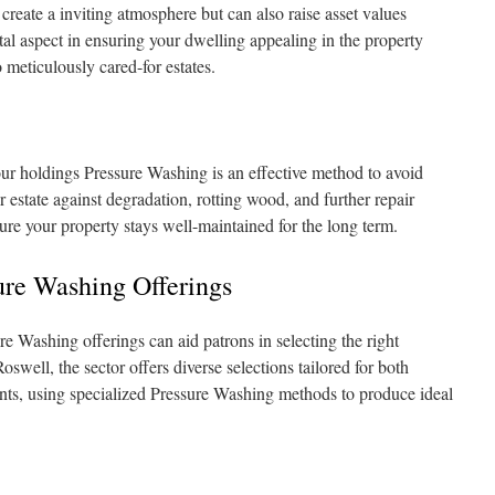
 create a inviting atmosphere but can also raise asset values
ital aspect in ensuring your dwelling appealing in the property
 meticulously cared-for estates.
ur holdings Pressure Washing is an effective method to avoid
estate against degradation, rotting wood, and further repair
ure your property stays well-maintained for the long term.
ure Washing Offerings
 Washing offerings can aid patrons in selecting the right
Roswell, the sector offers diverse selections tailored for both
nts, using specialized Pressure Washing methods to produce ideal