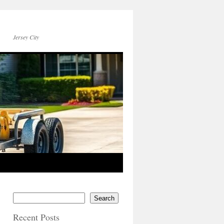
Jersey City
Search
Recent Posts