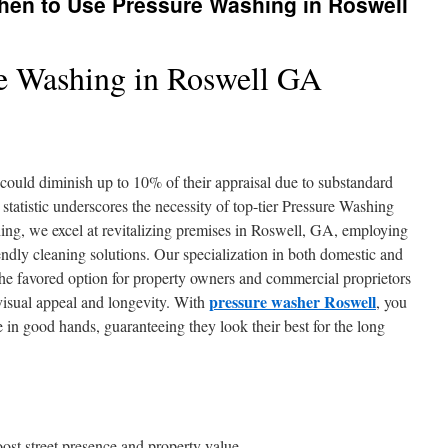
hen to Use Pressure Washing in Roswell
e Washing in Roswell GA
could diminish up to 10% of their appraisal due to substandard
statistic underscores the necessity of top-tier Pressure Washing
ing, we excel at revitalizing premises in Roswell, GA, employing
ndly cleaning solutions. Our specialization in both domestic and
 the favored option for property owners and commercial proprietors
pressure washer Roswell
 visual appeal and longevity. With
, you
e in good hands, guaranteeing they look their best for the long
ost street presence and property value.