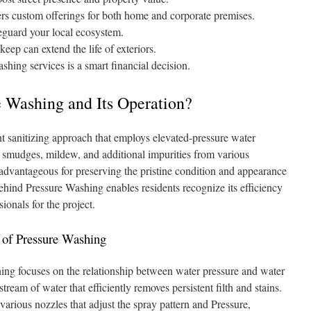
rs custom offerings for both home and corporate premises.
eguard your local ecosystem.
ep can extend the life of exteriors.
hing services is a smart financial decision.
 Washing and Its Operation?
t sanitizing approach that employs elevated-pressure water
, smudges, mildew, and additional impurities from various
 advantageous for preserving the pristine condition and appearance
behind Pressure Washing enables residents recognize its efficiency
sionals for the project.
of Pressure Washing
ing focuses on the relationship between water pressure and water
tream of water that efficiently removes persistent filth and stains.
ious nozzles that adjust the spray pattern and Pressure,