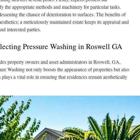
fy the appropriate methods and machinery for particular tasks.
ssening the chance of deterioration to surfaces. The benefits of
sthetics; a meticulously maintained estate keeps its appraisal and
d interested parties.
electing Pressure Washing in Roswell GA
des property owners and asset administrators in Roswell, GA,
ure Washing not only boosts the appearance of properties but also
 plays a vital role in ensuring that residences remain aesthetically