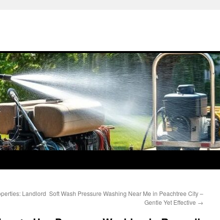
perties: Landlord
Soft Wash Pressure Washing Near Me in Peachtree City –
Gentle Yet Effective
→