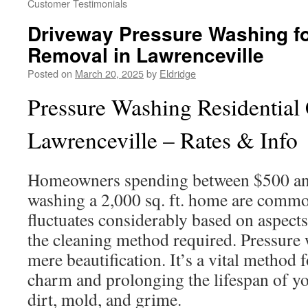
Customer Testimonials
Driveway Pressure Washing fo
Removal in Lawrenceville
Posted on
March 20, 2025
by
Eldridge
Pressure Washing Residential 
Lawrenceville – Rates & Info
Homeowners spending between $500 and
washing a 2,000 sq. ft. home are commo
fluctuates considerably based on aspects
the cleaning method required. Pressure
mere beautification. It’s a vital method 
charm and prolonging the lifespan of yo
dirt, mold, and grime.