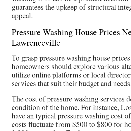
guarantees the upkeep of structural inte
appeal.
Pressure Washing House Prices Ne
Lawrenceville
To grasp pressure washing house prices
homeowners should explore various alte
utilize online platforms or local director
services that suit their budget and needs
The cost of pressure washing services d
condition of the home. For instance, Lo
have an typical pressure washing cost o
costs fluctuate from $500 to $800 for 