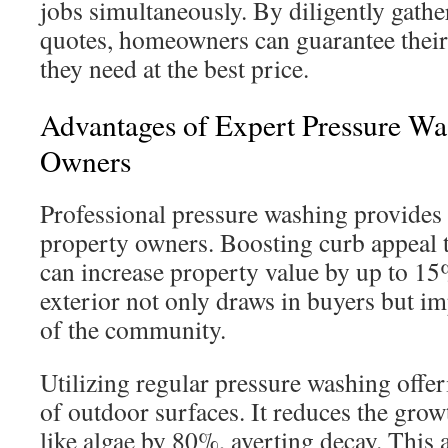
jobs simultaneously. By diligently gat
quotes, homeowners can guarantee their
they need at the best price.
Advantages of Expert Pressure Wa
Owners
Professional pressure washing provides s
property owners. Boosting curb appeal 
can increase property value by up to 1
exterior not only draws in buyers but i
of the community.
Utilizing regular pressure washing offeri
of outdoor surfaces. It reduces the gro
like algae by 80%, averting decay. This 