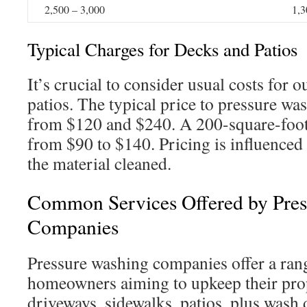
2,500 – 3,000
1,3
Typical Charges for Decks and Patios
It’s crucial to consider usual costs for 
patios. The typical price to pressure wa
from $120 and $240. A 200-square-foot 
from $90 to $140. Pricing is influenced 
the material cleaned.
Common Services Offered by Pre
Companies
Pressure washing companies offer a rang
homeowners aiming to upkeep their prop
driveways, sidewalks, patios, plus wash 