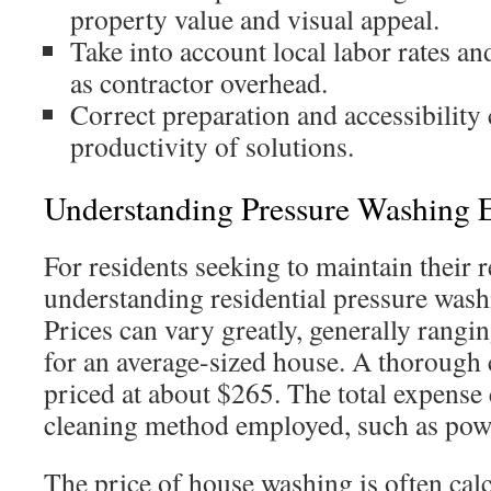
property value and visual appeal.
Take into account local labor rates an
as contractor overhead.
Correct preparation and accessibility 
productivity of solutions.
Understanding Pressure Washing 
For residents seeking to maintain their 
understanding residential pressure washin
Prices can vary greatly, generally rang
for an average-sized house. A thorough 
priced at about $265. The total expense 
cleaning method employed, such as pow
The price of house washing is often calc