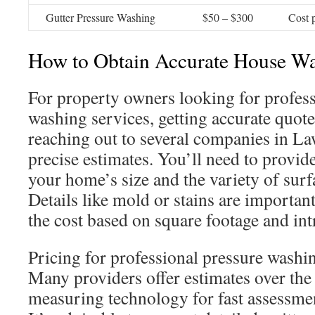
Gutter Pressure Washing
$50 – $300
Cost p
How to Obtain Accurate House W
For property owners looking for profess
washing services, getting accurate quote
reaching out to several companies in Law
precise estimates. You’ll need to provid
your home’s size and the variety of surf
Details like mold or stains are important
the cost based on square footage and int
Pricing for professional pressure washi
Many providers offer estimates over th
measuring technology for fast assessment