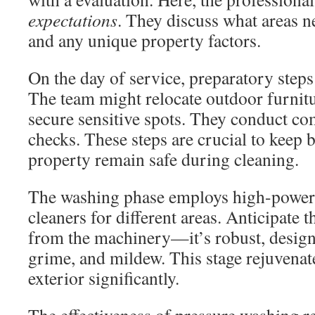
expectations
. They discuss what areas n
and any unique property factors.
On the day of service, preparatory steps 
The team might relocate outdoor furnitur
secure sensitive spots. They conduct co
checks. These steps are crucial to keep 
property remain safe during cleaning.
The washing phase employs high-powere
cleaners for different areas. Anticipate 
from the machinery—it’s robust, design
grime, and mildew. This stage rejuvena
exterior significantly.