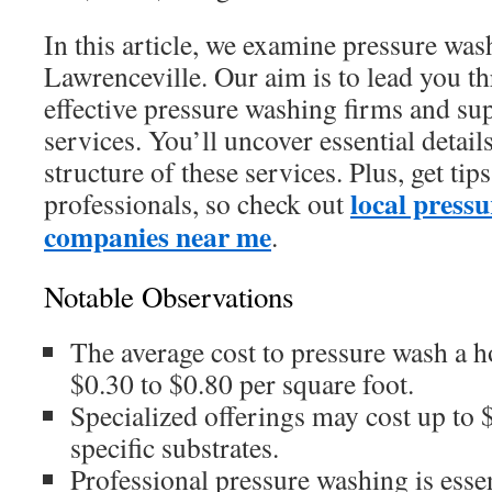
In this article, we examine pressure was
Lawrenceville. Our aim is to lead you t
effective pressure washing firms and su
services. You’ll uncover essential detail
structure of these services. Plus, get ti
local press
professionals, so check out
companies near me
.
Notable Observations
The average cost to pressure wash a 
$0.30 to $0.80 per square foot.
Specialized offerings may cost up to $
specific substrates.
Professional pressure washing is essen