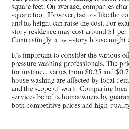
square feet. On average, companies char
square foot. However, factors like the c
and its height can raise the cost. For e
story residence may cost around $1 per l
Contrastingly, a two-story house might c
It’s important to consider the various o
pressure washing professionals. The pri
for instance, varies from $0.35 and $0.7
house washing are affected by local de
and the scope of work. Comparing local
services benefits homeowners by guaran
both competitive prices and high-quality