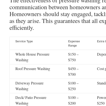
The effectiveness of pressure washing re
communication between homeowners and
Homeowners should stay engaged, tackli
as they arise. This guarantees that all e
efficiently.
Service Type
Expense
Extra 
Range
Whole House Pressure
$150 –
Depen
Washing
$750
Roof Pressure Washing
$450 –
Cost p
$700
Driveway Pressure
$100 –
Standa
Washing
$250
Deck/ Patio Pressure
$100 –
Power
Washing
$200
$250