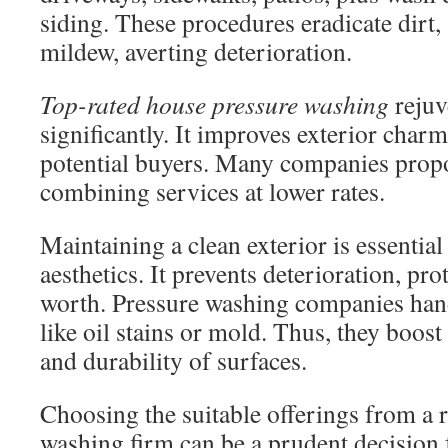
siding. These procedures eradicate dirt,
mildew, averting deterioration.
Top-rated house pressure washing
rejuv
significantly. It improves exterior char
potential buyers. Many companies prop
combining services at lower rates.
Maintaining a clean exterior is essentia
aesthetics. It prevents deterioration, pro
worth. Pressure washing companies hand
like oil stains or mold. Thus, they boos
and durability of surfaces.
Choosing the suitable offerings from a r
washing firm can be a prudent decision 