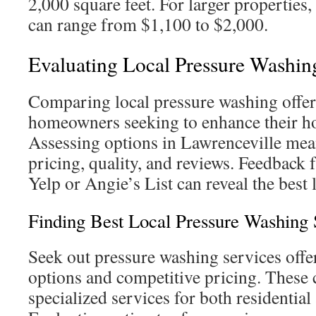
2,000 square feet. For larger properties, 
can range from $1,100 to $2,000.
Evaluating Local Pressure Washin
Comparing local pressure washing offeri
homeowners seeking to enhance their h
Assessing options in Lawrenceville mea
pricing, quality, and reviews. Feedback
Yelp or Angie’s List can reveal the best 
Finding Best Local Pressure Washing 
Seek out pressure washing services offe
options and competitive pricing. These
specialized services for both residentia