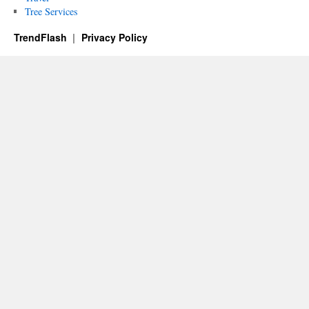
Tree Services
TrendFlash
Privacy Policy