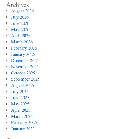
Archives
August 2026
July 2026
June 2026
May 2026
April 2026
March 2026
February 2026
January 2026
December 2025
November 2025
October 2025
September 2025
August 2025
July 2025
June 2025
May 2025
April 2025
March 2025
February 2025
January 2025