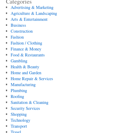
Categories
Advertising & Marketing
Agriculture & Landscaping
Arts & Entertainment
Business
Construction
Fashion
Fashion / Clothing
Finance & Money
Food & Restaurants
Gambling
Health & Beauty
Home and Garden
Home Repair & Services
Manufacturing
Plumbing
Roofing
Sanitation & Cleaning
Security Services
Shopping
Technology
Transport
Travel