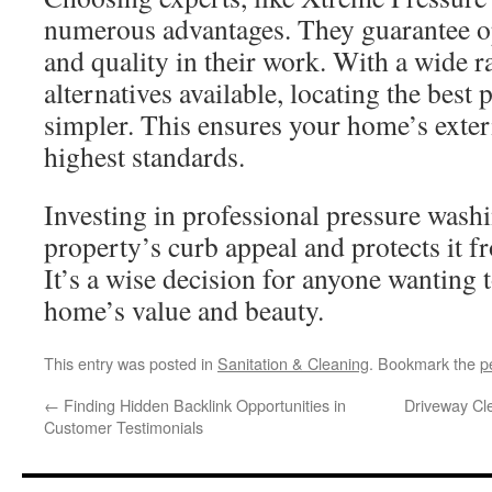
numerous advantages. They guarantee 
and quality in their work. With a wide r
alternatives available, locating the bes
simpler. This ensures your home’s exteri
highest standards.
Investing in professional pressure wash
property’s curb appeal and protects it 
It’s a wise decision for anyone wanting t
home’s value and beauty.
This entry was posted in
Sanitation & Cleaning
. Bookmark the
p
←
Finding Hidden Backlink Opportunities in
Driveway Cl
Customer Testimonials