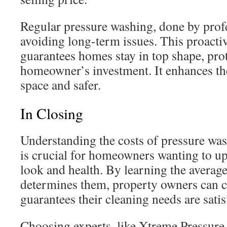
Regular pressure washing, done by profe
avoiding long-term issues. This proactiv
guarantees homes stay in top shape, prot
homeowner’s investment. It enhances the
space and safer.
In Closing
Understanding the costs of pressure wa
is crucial for homeowners wanting to up
look and health. By learning the averag
determines them, property owners can c
guarantees their cleaning needs are satis
Choosing experts, like Xtreme Pressure