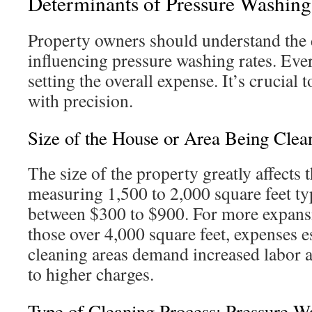
Determinants of Pressure Washing
Property owners should understand the d
influencing pressure washing rates. Every
setting the overall expense. It’s crucial t
with precision.
Size of the House or Area Being Clea
The size of the property greatly affects 
measuring 1,500 to 2,000 square feet typ
between $300 to $900. For more expansi
those over 4,000 square feet, expenses e
cleaning areas demand increased labor a
to higher charges.
Type of Cleaning Process: Pressure W