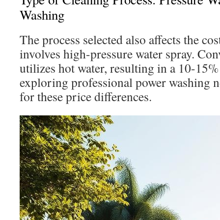
Washing
The process selected also affects the co
involves high-pressure water spray. Con
utilizes hot water, resulting in a 10-15%
exploring professional power washing 
for these price differences.