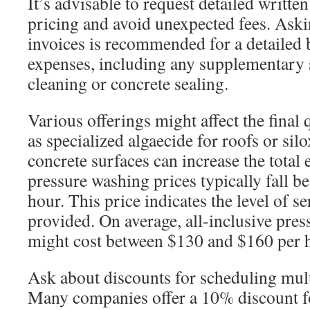
It’s advisable to request detailed writte
pricing and avoid unexpected fees. Aski
invoices is recommended for a detailed
expenses, including any supplementary s
cleaning or concrete sealing.
Various offerings might affect the final
as specialized algaecide for roofs or sil
concrete surfaces can increase the total
pressure washing prices typically fall 
hour. This price indicates the level of s
provided. On average, all-inclusive pre
might cost between $130 and $160 per 
Ask about discounts for scheduling mult
Many companies offer a 10% discount f