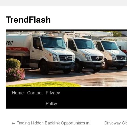
Skip
to
TrendFlash
content
Home
Contact
Privacy
Policy
←
Finding Hidden Backlink Opportunities in
Driveway Cl