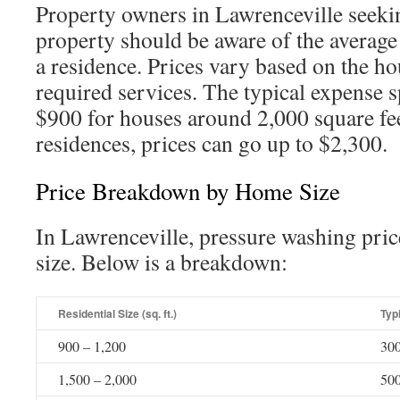
Property owners in Lawrenceville seekin
property should be aware of the average
a residence. Prices vary based on the ho
required services. The typical expense 
$900 for houses around 2,000 square fe
residences, prices can go up to $2,300.
Price Breakdown by Home Size
In Lawrenceville, pressure washing pric
size. Below is a breakdown:
Residential Size (sq. ft.)
Typi
900 – 1,200
300
1,500 – 2,000
500