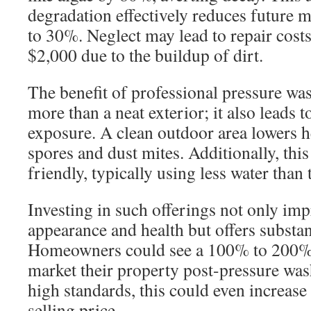
degradation effectively reduces future 
to 30%. Neglect may lead to repair cos
$2,000 due to the buildup of dirt.
The benefit of professional pressure w
more than a neat exterior; it also leads t
exposure. A clean outdoor area lowers 
spores and dust mites. Additionally, this
friendly, typically using less water than
Investing in such offerings not only im
appearance and health but offers substant
Homeowners could see a 100% to 200%
market their property post-pressure was
high standards, this could even increas
selling price.