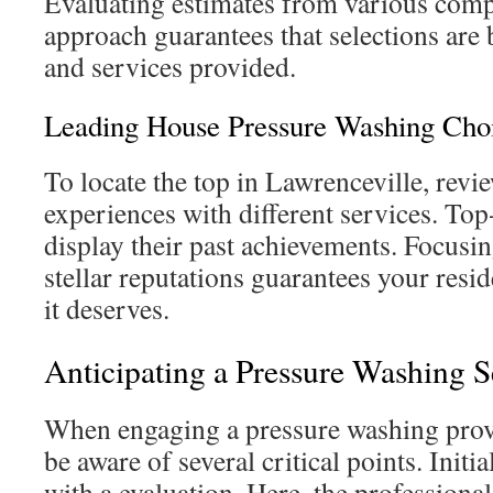
Evaluating estimates from various compa
approach guarantees that selections are 
and services provided.
Leading House Pressure Washing Cho
To locate the top in Lawrenceville, rev
experiences with different services. Top-
display their past achievements. Focus
stellar reputations guarantees your resid
it deserves.
Anticipating a Pressure Washing S
When engaging a pressure washing provi
be aware of several critical points. Initia
with a evaluation. Here, the professional