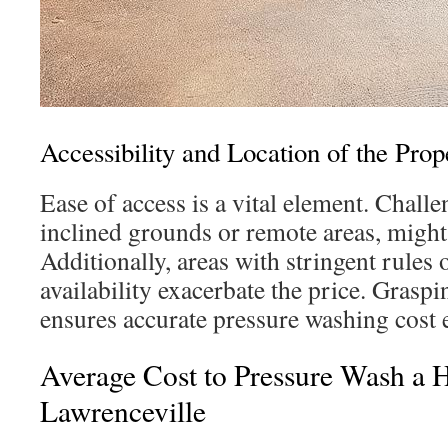
Accessibility and Location of the Prop
Ease of access is a vital element. Challe
inclined grounds or remote areas, might 
Additionally, areas with stringent rules 
availability exacerbate the price. Grasp
ensures accurate pressure washing cost 
Average Cost to Pressure Wash a 
Lawrenceville