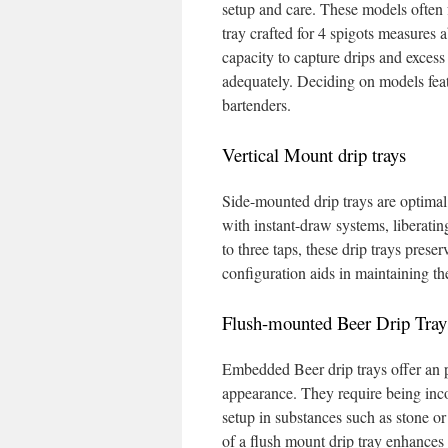
setup and care. These models often fe
tray crafted for 4 spigots measures 
capacity to capture drips and excess 
adequately. Deciding on models featu
bartenders.
Vertical Mount drip trays
Side-mounted drip trays are optimal f
with instant-draw systems, liberati
to three taps, these drip trays prese
configuration aids in maintaining th
Flush-mounted Beer Drip Tray
Embedded Beer drip trays offer an p
appearance. They require being inco
setup in substances such as stone or
of a flush mount drip tray enhances 