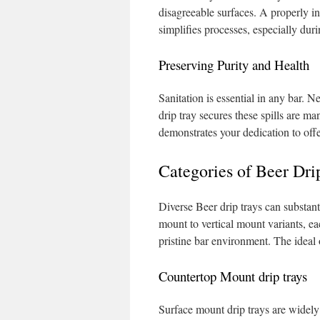
disagreeable surfaces. A properly in
simplifies processes, especially dur
Preserving Purity and Health
Sanitation is essential in any bar. N
drip tray secures these spills are 
demonstrates your dedication to offer
Categories of Beer Dri
Diverse Beer drip trays can substan
mount to vertical mount variants, ea
pristine bar environment. The ideal 
Countertop Mount drip trays
Surface mount drip trays are widely