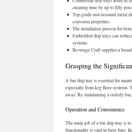
Countertop drip trays assist in 
cleaning time by up to fifty perc
Top-grade rust-resistant metal dr
corrosion properties.
The installation process for ben
Embedded drip trays can reduce
systems.
Beverage Craft supplies a broad 
Grasping the Significa
A bar drip tray is essential for maint
especially from keg Beer systems. T
away. By maintaining a orderly bar, it
Operation and Convenience
The main job of a bar drip tray is t
functionality is vital in busy bars. 