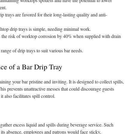
maintaining worktops spotless and have the potential to lower
ent.
ip trays are favored for their long-lasting quality and anti-
chtop drip trays is simple, needing minimal work.
 the risk of worktop corrosion by 40% when supplied with drain
range of drip trays to suit various bar needs.
nce of a Bar Drip Tray
aining your bar pristine and inviting. It is designed to collect spills,
his prevents unattractive messes that could discourage guests
 also facilitates spill control.
o gather excess liquid and spills during beverage service. Such
In its absence, employees and patrons would face sticky,