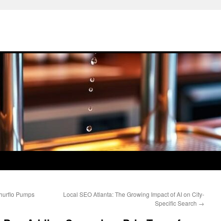
Shurflo Pumps
Local SEO Atlanta: The Growing Impact of AI on City-
Specific Search
→