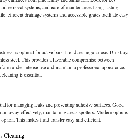
liquid removal systems, and ease of maintenance. Long-lasting
le, efficient drainage systems and accessible grates facilitate easy
stness, is optimal for active bars. It endures regular use. Drip trays
nless steel. This provides a favorable compromise between
erform under intense use and maintain a professional appearance.
 cleaning is essential.
tial for managing leaks and preventing adhesive surfaces. Good
drain away effectively, maintaining areas spotless. Modern options
option. This makes fluid transfer easy and efficient.
ss Cleaning