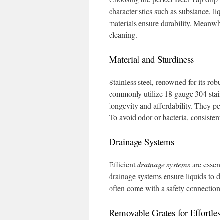
characteristics such as substance, 
materials ensure durability. Meanwhi
cleaning.
Material and Sturdiness
Stainless steel, renowned for its robu
commonly utilize 18 gauge 304 stai
longevity and affordability. They p
To avoid odor or bacteria, consistent
Drainage Systems
Efficient
drainage systems
are essen
drainage systems ensure liquids to 
often come with a safety connection 
Removable Grates for Effortle