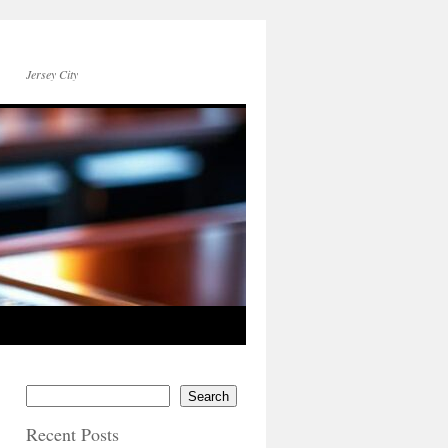
Jersey City
Search
Recent Posts