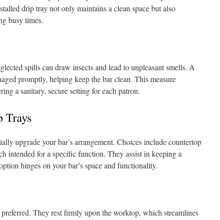
stalled drip tray not only maintains a clean space but also
ing busy times.
eglected spills can draw insects and lead to unpleasant smells. A
managed promptly, helping keep the bar clean. This measure
ing a sanitary, secure setting for each patron.
p Trays
tially upgrade your bar’s arrangement. Choices include countertop
ch intended for a specific function. They assist in keeping a
option hinges on your bar’s space and functionality.
 preferred. They rest firmly upon the worktop, which streamlines