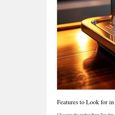
Features to Look for i
Choosing the perfect Beer Tap drip 