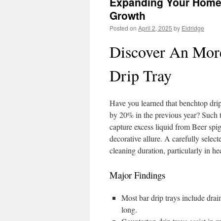
Expanding Your Home 
Growth
Posted on
April 2, 2025
by
Eldridge
Discover An More
Drip Tray
Have you learned that benchtop drip
by 20% in the previous year? Such 
capture excess liquid from Beer spi
decorative allure. A carefully selec
cleaning duration, particularly in hec
Major Findings
Most bar drip trays include drai
long.