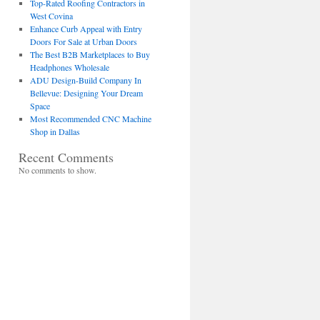
Top-Rated Roofing Contractors in
West Covina
Enhance Curb Appeal with Entry
Doors For Sale at Urban Doors
The Best B2B Marketplaces to Buy
Headphones Wholesale
ADU Design-Build Company In
Bellevue: Designing Your Dream
Space
Most Recommended CNC Machine
Shop in Dallas
Recent Comments
No comments to show.