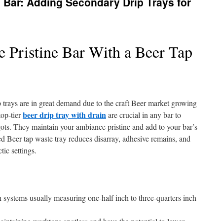
Bar: Adding Secondary Drip Trays for
 Pristine Bar With a Beer Tap
 trays are in great demand due to the craft Beer market growing
beer drip tray with drain
top-tier
are crucial in any bar to
gots. They maintain your ambiance pristine and add to your bar’s
ted Beer tap waste tray reduces disarray, adhesive remains, and
tic settings.
n systems usually measuring one-half inch to three-quarters inch