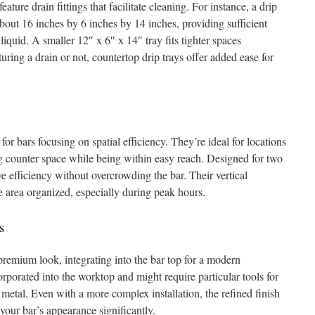
ature drain fittings that facilitate cleaning. For instance, a drip
about 16 inches by 6 inches by 14 inches, providing sufficient
liquid. A smaller 12″ x 6″ x 14″ tray fits tighter spaces
ring a drain or not, countertop drip trays offer added ease for
or bars focusing on spatial efficiency. They’re ideal for locations
ng counter space while being within easy reach. Designed for two
rve efficiency without overcrowding the bar. Their vertical
e area organized, especially during peak hours.
s
remium look, integrating into the bar top for a modern
rporated into the worktop and might require particular tools for
 metal. Even with a more complex installation, the refined finish
your bar’s appearance significantly.