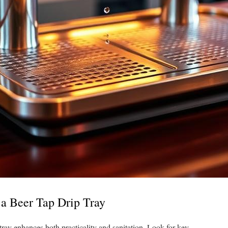
n a Beer Tap Drip Tray
tray enhances both practicality and sanitation. Look for key