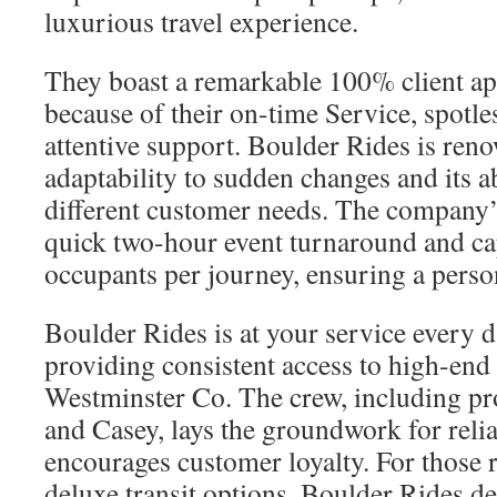
luxurious travel experience.
They boast a remarkable 100% client app
because of their on-time Service, spotle
attentive support. Boulder Rides is reno
adaptability to sudden changes and its abi
different customer needs. The company’
quick two-hour event turnaround and cap
occupants per journey, ensuring a perso
Boulder Rides is at your service every 
providing consistent access to high-end 
Westminster Co. The crew, including pro
and Casey, lays the groundwork for reliab
encourages customer loyalty. For those
deluxe transit options, Boulder Rides de