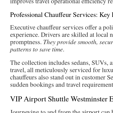
improves travel operational efficiency r
Professional Chauffeur Services: Key 
Executive chauffeur services offer a pol
experience. Drivers are skilled at local n
promptness.
They provide smooth, secure
patterns to save time
.
The collection includes sedans, SUVs, a
travel, all meticulously serviced for lux
chauffeurs also stand out in customer S
sudden bookings and travel requirements 
VIP Airport Shuttle Westminster 
Journeying to and from the airport can b