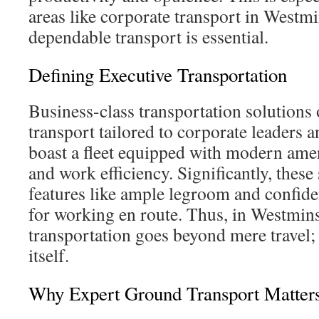
areas like corporate transport in Westm
dependable transport is essential.
Defining Executive Transportation
Business-class transportation solutions 
transport tailored to corporate leaders 
boast a fleet equipped with modern amen
and work efficiency. Significantly, these
features like ample legroom and confiden
for working en route. Thus, in Westmins
transportation goes beyond mere travel; 
itself.
Why Expert Ground Transport Matter