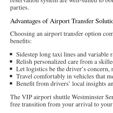
parties.
Advantages of Airport Transfer Soluti
Choosing an airport transfer option com
benefits:
Sidestep long taxi lines and variable r
Relish personalized care from a skille
Let logistics be the driver’s concern, 
Travel comfortably in vehicles that m
Benefit from drivers’ local insights
The VIP airport shuttle Westminster Ser
free transition from your arrival to your