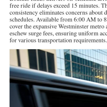
free ride if delays exceed 15 minutes. T
consistency eliminates concerns about d
schedules. Available from 6:00 AM to 8
cover the expansive Westminster metro a
eschew surge fees, ensuring uniform ac
for various transportation requirements.