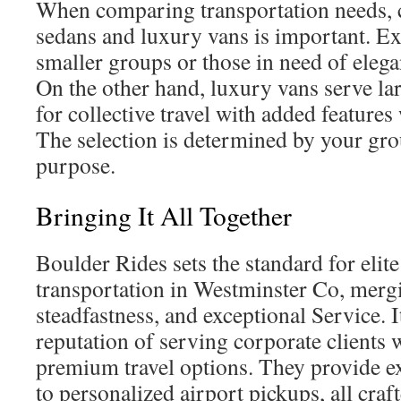
When comparing transportation needs, c
sedans and luxury vans is important. Ex
smaller groups or those in need of elega
On the other hand, luxury vans serve la
for collective travel with added features
The selection is determined by your gro
purpose.
Bringing It All Together
Boulder Rides sets the standard for elite
transportation in Westminster Co, mergi
steadfastness, and exceptional Service. It
reputation of serving corporate clients 
premium travel options. They provide ex
to personalized airport pickups, all craft