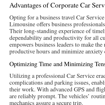
Advantages of Corporate Car Serv
Opting for a business travel Car Servi
Limousine offers business professionals
Their long-standing experience of timel
dependability and productivity for all c
empowers business leaders to make the 
productive hours and minimize anxiety e
Optimizing Time and Minimizing Ten
Utilizing a professional Car Service erad
complications and parking issues, enabli
their work. With advanced GPS and fligh
are reliably prompt. The vehicles’ routi
mechanics assure a secure trip.