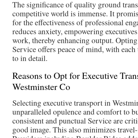
The significance of quality ground trans
competitive world is immense. It promise
for the effectiveness of professional en
reduces anxiety, empowering executives 
work, thereby enhancing output. Opting 
Service offers peace of mind, with each 
to in detail.
Reasons to Opt for Executive Tran
Westminster Co
Selecting executive transport in Westmi
unparalleled opulence and comfort to bu
consistent and punctual Service are criti
good image. This also minimizes travel-