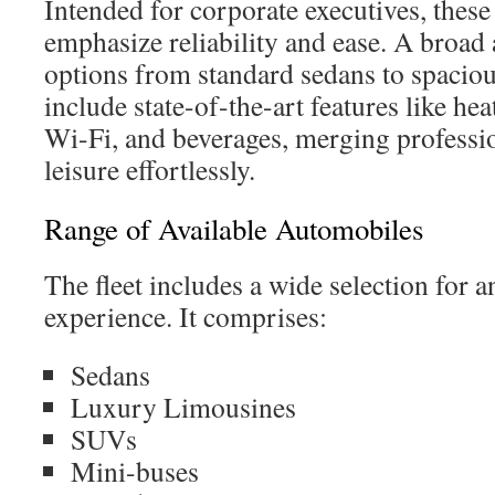
Intended for corporate executives, these
emphasize reliability and ease. A broad 
options from standard sedans to spacio
include state-of-the-art features like hea
Wi-Fi, and beverages, merging professio
leisure effortlessly.
Range of Available Automobiles
The fleet includes a wide selection for 
experience. It comprises:
Sedans
Luxury Limousines
SUVs
Mini-buses