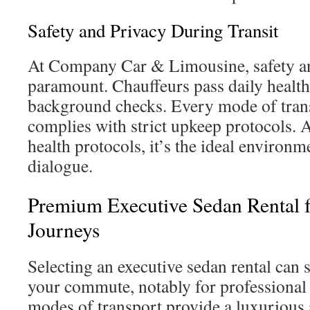
Safety and Privacy During Transit
At Company Car & Limousine, safety an
paramount. Chauffeurs pass daily healt
background checks. Every mode of trans
complies with strict upkeep protocols. 
health protocols, it’s the ideal environm
dialogue.
Premium Executive Sedan Rental 
Journeys
Selecting an executive sedan rental can 
your commute, notably for professional
modes of transport provide a luxurious