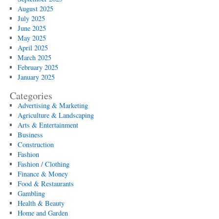
August 2025
July 2025
June 2025
May 2025
April 2025
March 2025
February 2025
January 2025
Categories
Advertising & Marketing
Agriculture & Landscaping
Arts & Entertainment
Business
Construction
Fashion
Fashion / Clothing
Finance & Money
Food & Restaurants
Gambling
Health & Beauty
Home and Garden