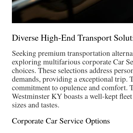
Diverse High-End Transport Solut
Seeking premium transportation alternat
exploring multifarious corporate Car S
choices. These selections address perso
demands, providing a exceptional trip. 
commitment to opulence and comfort. T
Westminster KY boasts a well-kept fleet 
sizes and tastes.
Corporate Car Service Options