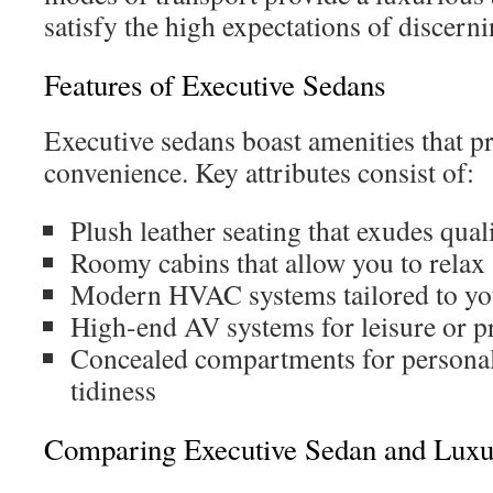
satisfy the high expectations of discerni
Features of Executive Sedans
Executive sedans boast amenities that p
convenience. Key attributes consist of:
Plush leather seating that exudes qual
Roomy cabins that allow you to relax
Modern HVAC systems tailored to yo
High-end AV systems for leisure or p
Concealed compartments for personal
tidiness
Comparing Executive Sedan and Luxu