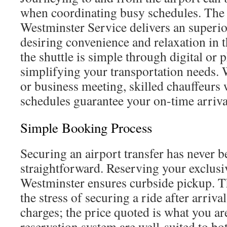
when coordinating busy schedules. The 
Westminster Service delivers an superio
desiring convenience and relaxation in t
the shuttle is simple through digital or
simplifying your transportation needs.
or business meeting, skilled chauffeurs 
schedules guarantee your on-time arriva
Simple Booking Process
Securing an airport transfer has never 
straightforward. Reserving your exclusiv
Westminster ensures curbside pickup. Th
the stress of securing a ride after arriva
charges; the price quoted is what you are
reservation system are well-suited to bot