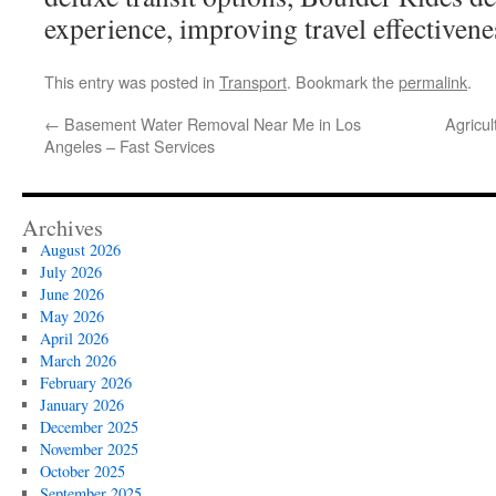
experience, improving travel effectivene
This entry was posted in
Transport
. Bookmark the
permalink
.
←
Basement Water Removal Near Me in Los
Agricul
Angeles – Fast Services
Archives
August 2026
July 2026
June 2026
May 2026
April 2026
March 2026
February 2026
January 2026
December 2025
November 2025
October 2025
September 2025