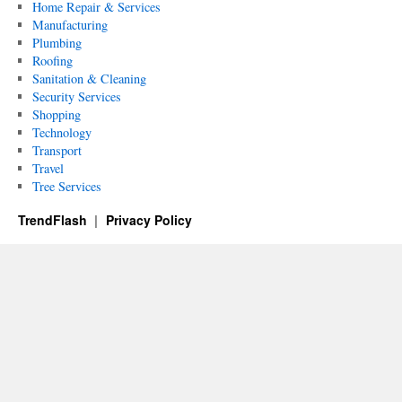
Home Repair & Services
Manufacturing
Plumbing
Roofing
Sanitation & Cleaning
Security Services
Shopping
Technology
Transport
Travel
Tree Services
TrendFlash
Privacy Policy