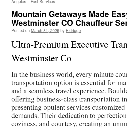
Angeles – Fast Services
Mountain Getaways Made Eas
Westminster CO Chauffeur Se
Posted on
March 31, 2025
by
Eldridge
Ultra-Premium Executive Tran
Westminster Co
In the business world, every minute cou
transportation option is essential for m
and a seamless travel experience. Boulde
offering business-class transportation 
presenting opulent services customized 
demands. Their dedication to perfection 
coziness, and courtesy, creating an un