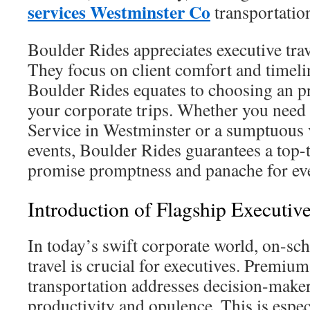
services Westminster Co
transportatio
Boulder Rides appreciates executive tra
They focus on client comfort and timeli
Boulder Rides equates to choosing an pr
your corporate trips. Whether you need
Service in Westminster or a sumptuous v
events, Boulder Rides guarantees a top-
promise promptness and panache for ev
Introduction of Flagship Executiv
In today’s swift corporate world, on-sc
travel is crucial for executives. Premium
transportation addresses decision-mak
productivity and opulence. This is espec