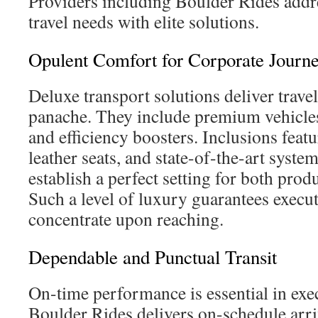
Providers including Boulder Rides addr
travel needs with elite solutions.
Opulent Comfort for Corporate Journ
Deluxe transport solutions deliver trave
panache. They include premium vehicle
and efficiency boosters. Inclusions feat
leather seats, and state-of-the-art syst
establish a perfect setting for both prod
Such a level of luxury guarantees execu
concentrate upon reaching.
Dependable and Punctual Transit
On-time performance is essential in exec
Boulder Rides delivers on-schedule arri