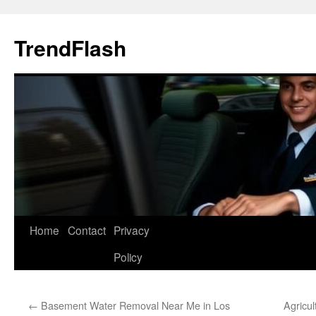
Skip
to
TrendFlash
content
Home
Contact
Privacy
Policy
←
Basement Water Removal Near Me in Los
Agricul