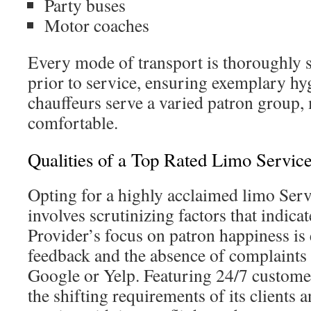
Party buses
Motor coaches
Every mode of transport is thoroughly 
prior to service, ensuring exemplary hy
chauffeurs serve a varied patron group
comfortable.
Qualities of a Top Rated Limo Servi
Opting for a highly acclaimed limo Ser
involves scrutinizing factors that indicat
Provider’s focus on patron happiness is
feedback and the absence of complaints 
Google or Yelp. Featuring 24/7 customer 
the shifting requirements of its clients