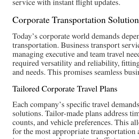
service with instant flight updates.
Corporate Transportation Solution
Today’s corporate world demands depen
transportation. Business transport servic
managing executive and team travel nee
required versatility and reliability, fitti
and needs. This promises seamless busi
Tailored Corporate Travel Plans
Each company’s specific travel demands
solutions. Tailor-made plans address ti
counts, and vehicle preferences. This a
for the most appropriate transportation a