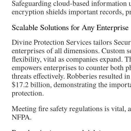
Safeguarding cloud-based information us
encryption shields important records, p
Scalable Solutions for Any Enterprise
Divine Protection Services tailors Secur
enterprises of all dimensions. Custom s
flexibility, vital as companies expand. T
empowers enterprises to counter both phy
threats effectively. Robberies resulted i
$17.2 billion, demonstrating the import
protection.
Meeting fire safety regulations is vital, 
NFPA.