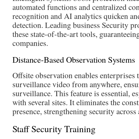
automated functions and centralized cont
recognition and AI analytics quicken an
detection. Leading business Security pro
these state-of-the-art tools, guaranteein
companies.
Distance-Based Observation Systems
Offsite observation enables enterprises 
surveillance video from anywhere, ensu
surveillance. This feature is essential, e
with several sites. It eliminates the cons
presence, strengthening security across a
Staff Security Training