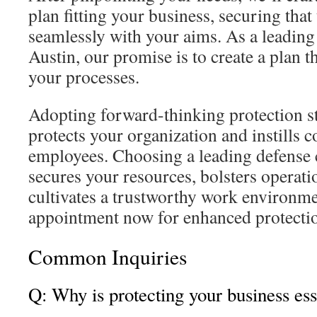
plan fitting your business, securing that 
seamlessly with your aims. As a leading
Austin, our promise is to create a plan t
your processes.
Adopting forward-thinking protection stra
protects your organization and instills
employees. Choosing a leading defense
secures your resources, bolsters operatio
cultivates a trustworthy work environm
appointment now for enhanced protection
Common Inquiries
Q: Why is protecting your business ess