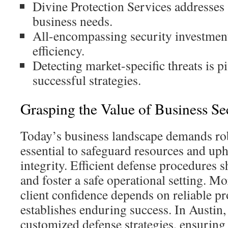
Divine Protection Services addresses
business needs.
All-encompassing security investmen
efficiency.
Detecting market-specific threats is p
successful strategies.
Grasping the Value of Business Se
Today’s business landscape demands robu
essential to safeguard resources and up
integrity. Efficient defense procedures 
and foster a safe operational setting. M
client confidence depends on reliable pr
establishes enduring success. In Austin
customized defense strategies, ensuring 