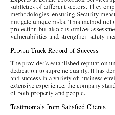
subtleties of different sectors. They em
methodologies, ensuring Security measu
mitigate unique risks. This method not 
protection but also customizes assessme
vulnerabilities and strengthen safety me
Proven Track Record of Success
The provider’s established reputation un
dedication to supreme quality. It has de
and success in a variety of business en
extensive experience, the company stand
of both property and people.
Testimonials from Satisfied Clients