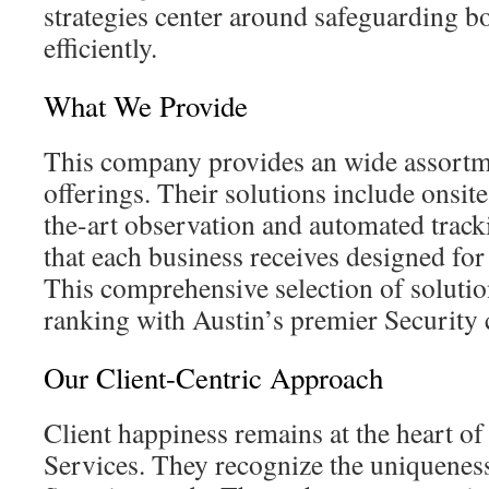
strategies center around safeguarding bo
efficiently.
What We Provide
This company provides an wide assortm
offerings. Their solutions include onsite
the-art observation and automated trac
that each business receives designed fo
This comprehensive selection of solutio
ranking with Austin’s premier Security
Our Client-Centric Approach
Client happiness remains at the heart of
Services. They recognize the uniqueness