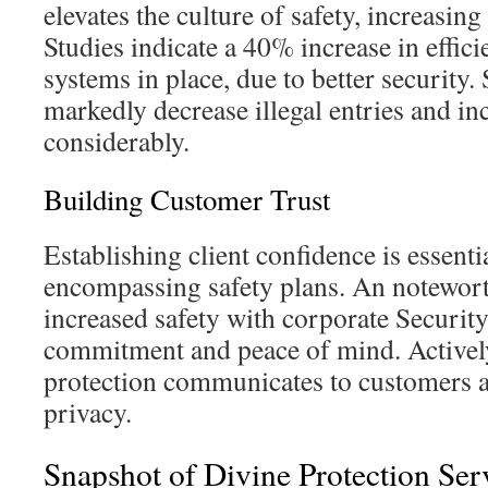
elevates the culture of safety, increasing
Studies indicate a 40% increase in effic
systems in place, due to better securit
markedly decrease illegal entries and inc
considerably.
Building Customer Trust
Establishing client confidence is essentia
encompassing safety plans. An notewort
increased safety with corporate Security
commitment and peace of mind. Active
protection communicates to customers a
privacy.
Snapshot of Divine Protection Ser