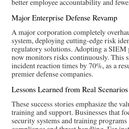
better employee accountability and fewer
Major Enterprise Defense Revamp
A major corporation completely overhaul
system, deploying cutting-edge risk iden
regulatory solutions. Adopting a SIEM
now monitors risks continuously. This s
incident reaction times by 70%, as a resu
premier defense companies.
Lessons Learned from Real Scenarios
These success stories emphasize the val
training and support. Businesses that fo
security systems and training programs 
compliance and threat handling. For in