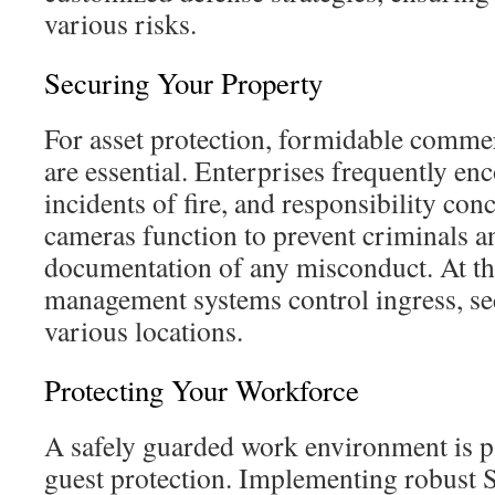
various risks.
Securing Your Property
For asset protection, formidable commer
are essential. Enterprises frequently en
incidents of fire, and responsibility con
cameras function to prevent criminals a
documentation of any misconduct. At th
management systems control ingress, se
various locations.
Protecting Your Workforce
A safely guarded work environment is p
guest protection. Implementing robust 