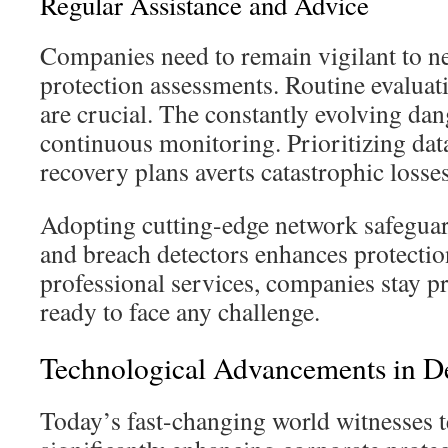
Regular Assistance and Advice
Companies need to remain vigilant to ne
protection assessments. Routine evaluat
are crucial. The constantly evolving dan
continuous monitoring. Prioritizing dat
recovery plans averts catastrophic losses
Adopting cutting-edge network safeguard
and breach detectors enhances protecti
professional services, companies stay pr
ready to face any challenge.
Technological Advancements in D
Today’s fast-changing world witnesses 