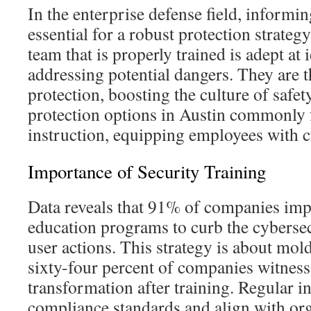
In the enterprise defense field, informi
essential for a robust protection strateg
team that is properly trained is adept at
addressing potential dangers. They are t
protection, boosting the culture of safet
protection options in Austin commonly 
instruction, equipping employees with c
Importance of Security Training
Data reveals that 91% of companies imp
education programs to curb the cybersec
user actions. This strategy is about mol
sixty-four percent of companies witness
transformation after training. Regular i
compliance standards and align with org