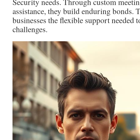
Security needs. Through custom meeti
assistance, they build enduring bonds. 
businesses the flexible support needed t
challenges.