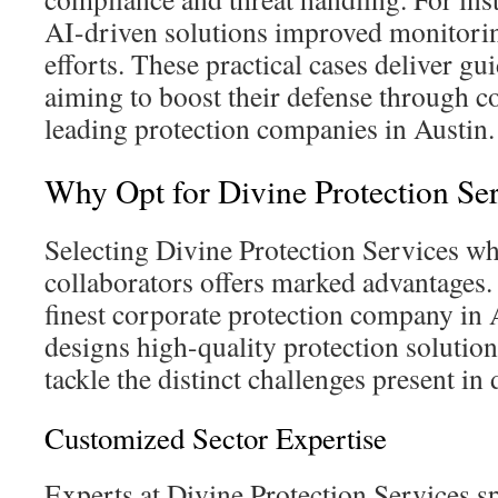
AI-driven solutions improved monitori
efforts. These practical cases deliver gu
aiming to boost their defense through c
leading protection companies in Austin.
Why Opt for Divine Protection Se
Selecting Divine Protection Services wh
collaborators offers marked advantages. 
finest corporate protection company in 
designs high-quality protection solution
tackle the distinct challenges present in
Customized Sector Expertise
Experts at Divine Protection Services sp