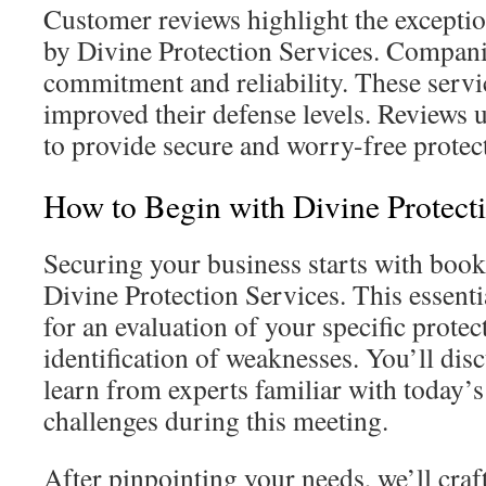
Customer reviews highlight the exceptio
by Divine Protection Services. Companie
commitment and reliability. These serv
improved their defense levels. Reviews 
to provide secure and worry-free protec
How to Begin with Divine Protect
Securing your business starts with book
Divine Protection Services. This essenti
for an evaluation of your specific prote
identification of weaknesses. You’ll di
learn from experts familiar with today’s
challenges during this meeting.
After pinpointing your needs, we’ll craf