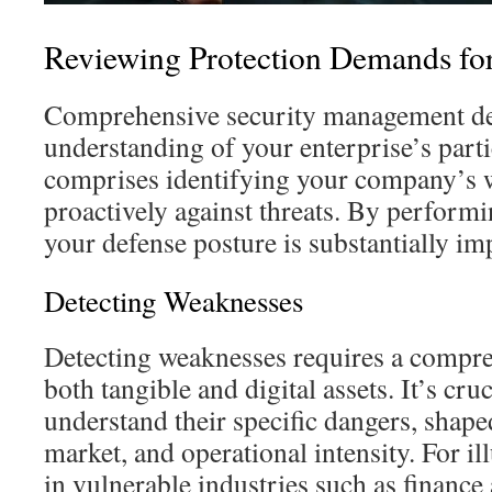
Reviewing Protection Demands fo
Comprehensive security management d
understanding of your enterprise’s part
comprises identifying your company’s w
proactively against threats. By performi
your defense posture is substantially im
Detecting Weaknesses
Detecting weaknesses requires a compre
both tangible and digital assets. It’s cru
understand their specific dangers, shaped
market, and operational intensity. For i
in vulnerable industries such as finance