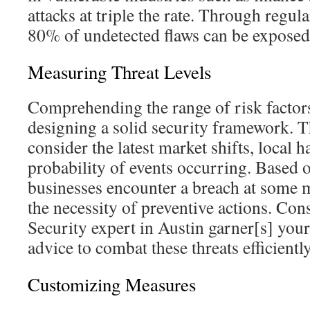
attacks at triple the rate. Through regul
80% of undetected flaws can be exposed
Measuring Threat Levels
Comprehending the range of risk factors 
designing a solid security framework. T
consider the latest market shifts, local h
probability of events occurring. Based o
businesses encounter a breach at some 
the necessity of preventive actions. Con
Security expert in Austin garner[s] your
advice to combat these threats efficiently
Customizing Measures