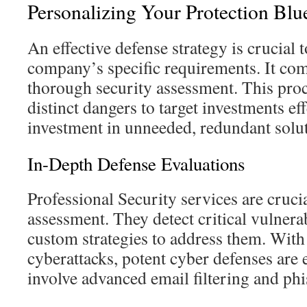
Personalizing Your Protection Blu
An effective defense strategy is crucial 
company’s specific requirements. It co
thorough security assessment. This pro
distinct dangers to target investments ef
investment in unneeded, redundant solut
In-Depth Defense Evaluations
Professional Security services are cruci
assessment. They detect critical vulnerab
custom strategies to address them. With
cyberattacks, potent cyber defenses are 
involve advanced email filtering and phi