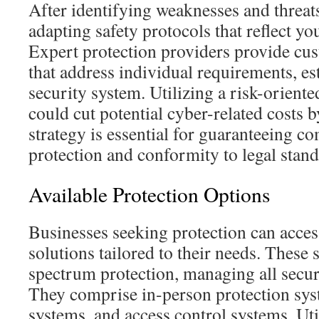
After identifying weaknesses and threats,
adapting safety protocols that reflect yo
Expert protection providers provide cus
that address individual requirements, es
security system. Utilizing a risk-oriente
could cut potential cyber-related costs 
strategy is essential for guaranteeing 
protection and conformity to legal stand
Available Protection Options
Businesses seeking protection can acces
solutions tailored to their needs. These s
spectrum protection, managing all securit
They comprise in-person protection sys
systems, and access control systems. Uti