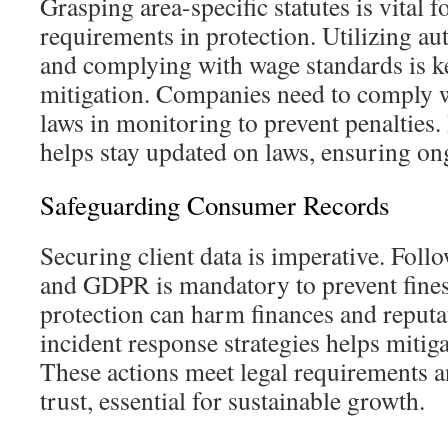
Grasping area-specific statutes is vital f
requirements in protection. Utilizing aut
and complying with wage standards is key
mitigation. Companies need to comply w
laws in monitoring to prevent penalties.
helps stay updated on laws, ensuring o
Safeguarding Consumer Records
Securing client data is imperative. Fol
and GDPR is mandatory to prevent fines
protection can harm finances and reput
incident response strategies helps mitiga
These actions meet legal requirements 
trust, essential for sustainable growth.