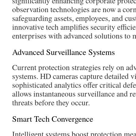
significantly enhancing corporate protec
observation technologies are now a corn
safeguarding assets, employees, and cu
innovative tech amplifies security effici
enterprises with advanced solutions to 
Advanced Surveillance Systems
Current protection strategies rely on ad
systems. HD cameras capture detailed vi
sophisticated analytics offer critical de
allows instantaneous surveillance and rev
threats before they occur.
Smart Tech Convergence
Intelligent systems boost protection m