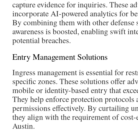
capture evidence for inquiries. These a
incorporate AI-powered analytics for bet
By combining them with other defense se
awareness is boosted, enabling swift in
potential breaches.
Entry Management Solutions
Ingress management is essential for rest
specific zones. These solutions offer adv
mobile or identity-based entry that excee
They help enforce protection protocols 
permissions effectively. By curtailing u
they align with the requirement of cost-e
Austin.