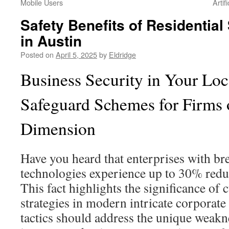
Mobile Users
Artif
Safety Benefits of Residential
in Austin
Posted on
April 5, 2025
by
Eldridge
Business Security in Your Lo
Safeguard Schemes for Firms
Dimension
Have you heard that enterprises with br
technologies experience up to 30% reduce
This fact highlights the significance of
strategies in modern intricate corporate
tactics should address the unique weakn