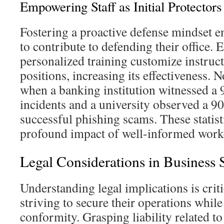
Empowering Staff as Initial Protectors
Fostering a proactive defense mindset en
to contribute to defending their office.
personalized training customize instruct
positions, increasing its effectiveness. N
when a banking institution witnessed a 
incidents and a university observed a 9
successful phishing scams. These statist
profound impact of well-informed worke
Legal Considerations in Business 
Understanding legal implications is criti
striving to secure their operations while
conformity. Grasping liability related t