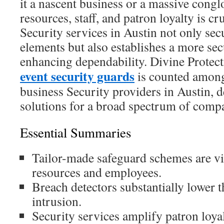
it a nascent business or a massive cong
resources, staff, and patron loyalty is cr
Security services in Austin not only secu
elements but also establishes a more se
enhancing dependability. Divine Protec
event security guards
is counted among
business Security providers in Austin, d
solutions for a broad spectrum of comp
Essential Summaries
Tailor-made safeguard schemes are vit
resources and employees.
Breach detectors substantially lower 
intrusion.
Security services amplify patron loyal