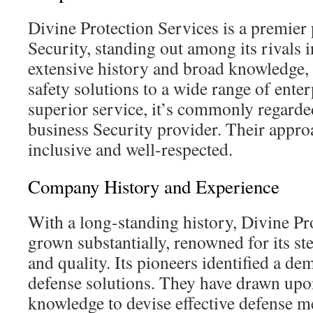
Divine Protection Services is a premier 
Security, standing out among its rivals in
extensive history and broad knowledge,
safety solutions to a wide range of enter
superior service, it’s commonly regarde
business Security provider. Their approa
inclusive and well-respected.
Company History and Experience
With a long-standing history, Divine Pr
grown substantially, renowned for its s
and quality. Its pioneers identified a d
defense solutions. They have drawn upo
knowledge to devise effective defense 