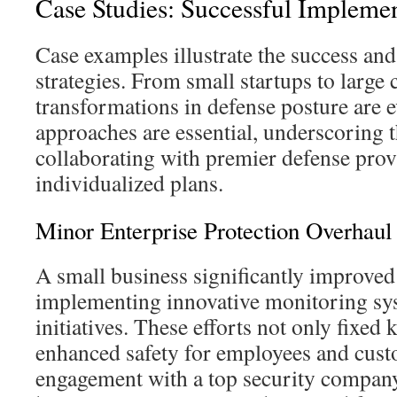
Case Studies: Successful Implemen
Case examples illustrate the success and 
strategies. From small startups to large 
transformations in defense posture are 
approaches are essential, underscoring 
collaborating with premier defense prov
individualized plans.
Minor Enterprise Protection Overhaul
A small business significantly improved 
implementing innovative monitoring sy
initiatives. These efforts not only fixed
enhanced safety for employees and cust
engagement with a top security company