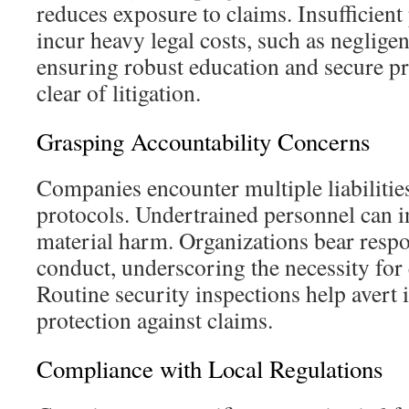
reduces exposure to claims. Insufficient
incur heavy legal costs, such as neglige
ensuring robust education and secure prac
clear of litigation.
Grasping Accountability Concerns
Companies encounter multiple liabilitie
protocols. Undertrained personnel can in
material harm. Organizations bear respon
conduct, underscoring the necessity for
Routine security inspections help avert i
protection against claims.
Compliance with Local Regulations