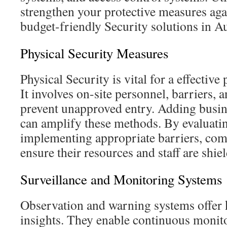
strengthen your protective measures agai
budget-friendly Security solutions in Au
Physical Security Measures
Physical Security is vital for a effectiv
It involves on-site personnel, barriers, 
prevent unapproved entry. Adding busin
can amplify these methods. By evaluatin
implementing appropriate barriers, com
ensure their resources and staff are shie
Surveillance and Monitoring Systems
Observation and warning systems offer k
insights. They enable continuous monito