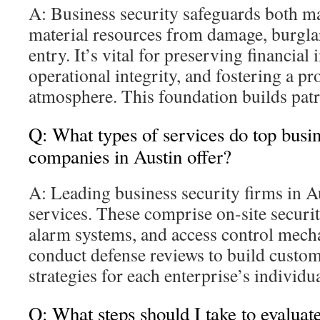
A: Business security safeguards both ma
material resources from damage, burgla
entry. It’s vital for preserving financial
operational integrity, and fostering a pro
atmosphere. This foundation builds patro
Q: What types of services do top busin
companies in Austin offer?
A: Leading business security firms in A
services. These comprise on-site securit
alarm systems, and access control mech
conduct defense reviews to build custom
strategies for each enterprise’s individu
Q: What steps should I take to evalua