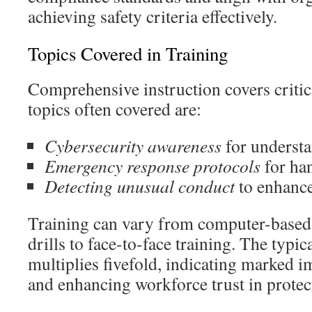
achieving safety criteria effectively.
Topics Covered in Training
Comprehensive instruction covers critic
topics often covered are:
Cybersecurity awareness
for understa
Emergency response protocols
for ha
Detecting unusual conduct
to enhance
Training can vary from computer-based
drills to face-to-face training. The typi
multiplies fivefold, indicating marked 
and enhancing workforce trust in protec