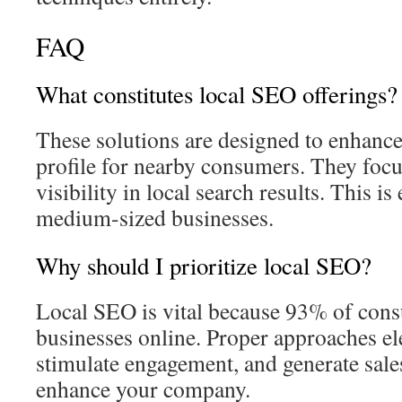
FAQ
What constitutes local SEO offerings?
These solutions are designed to enhance
profile for nearby consumers. They foc
visibility in local search results. This is
medium-sized businesses.
Why should I prioritize local SEO?
Local SEO is vital because 93% of cons
businesses online. Proper approaches el
stimulate engagement, and generate sales
enhance your company.