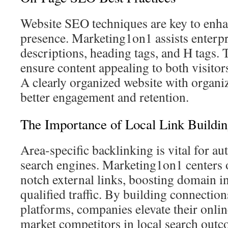
Website SEO techniques are key to enhan
presence. Marketing1on1 assists enterpr
descriptions, heading tags, and H tags.
ensure content appealing to both visitor
A clearly organized website with organ
better engagement and retention.
The Importance of Local Link Buildi
Area-specific backlinking is vital for au
search engines. Marketing1on1 centers o
notch external links, boosting domain i
qualified traffic. By building connection
platforms, companies elevate their onlin
market competitors in local search outc