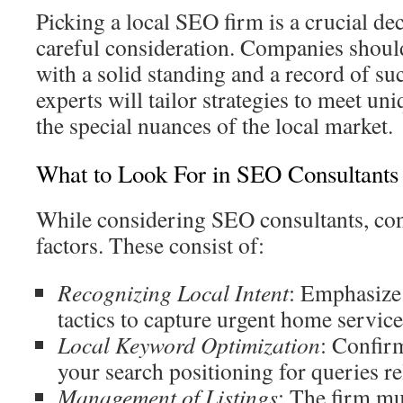
Picking a local SEO firm is a crucial dec
careful consideration. Companies should
with a solid standing and a record of s
experts will tailor strategies to meet un
the special nuances of the local market.
What to Look For in SEO Consultants
While considering SEO consultants, co
factors. These consist of:
Recognizing Local Intent
: Emphasize 
tactics to capture urgent home service
Local Keyword Optimization
: Confirm
your search positioning for queries rel
Management of Listings
: The firm m