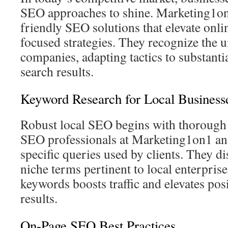
SEO approaches to shine. Marketing1on
friendly SEO solutions that elevate onl
focused strategies. They recognize the u
companies, adapting tactics to substantia
search results.
Keyword Research for Local Business
Robust local SEO begins with thorough
SEO professionals at Marketing1on1 an
specific queries used by clients. They d
niche terms pertinent to local enterprise
keywords boosts traffic and elevates posi
results.
On-Page SEO Best Practices