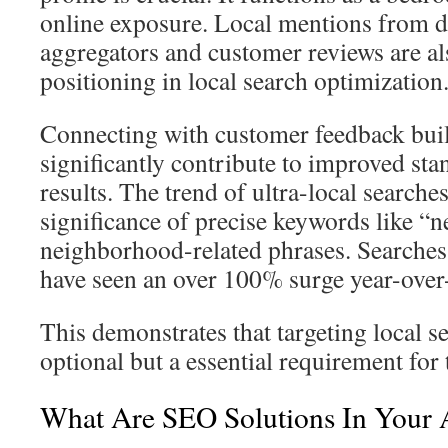
online exposure. Local mentions from d
aggregators and customer reviews are als
positioning in local search optimization
Connecting with customer feedback buil
significantly contribute to improved sta
results. The trend of ultra-local searche
significance of precise keywords like “n
neighborhood-related phrases. Searches
have seen an over 100% surge year-over
This demonstrates that targeting local s
optional but a essential requirement for
What Are SEO Solutions In Your 