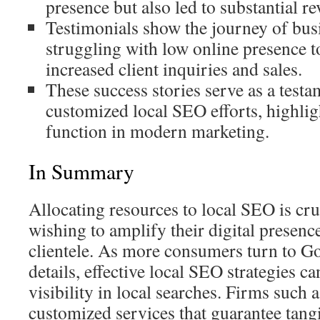
presence but also led to substantial r
Testimonials show the journey of bus
struggling with low online presence t
increased client inquiries and sales.
These success stories serve as a testa
customized local SEO efforts, highlig
function in modern marketing.
In Summary
Allocating resources to local SEO is cru
wishing to amplify their digital presenc
clientele. As more consumers turn to Go
details, effective local SEO strategies ca
visibility in local searches. Firms such
customized services that guarantee tang