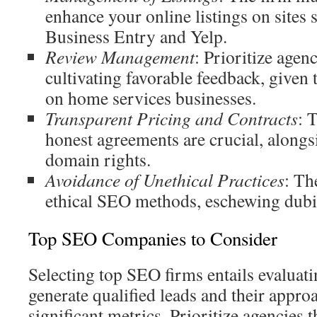
enhance your online listings on sites
Business Entry and Yelp.
Review Management
: Prioritize agenc
cultivating favorable feedback, given 
on home services businesses.
Transparent Pricing and Contracts
: 
honest agreements are crucial, alongs
domain rights.
Avoidance of Unethical Practices
: Th
ethical SEO methods, eschewing dubio
Top SEO Companies to Consider
Selecting top SEO firms entails evaluati
generate qualified leads and their appro
significant metrics. Prioritize agencies t