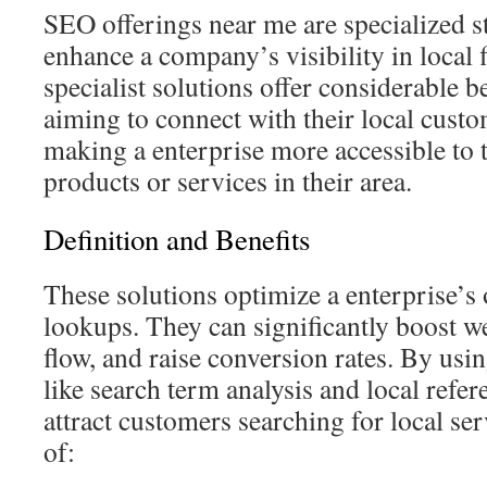
SEO offerings near me are specialized st
enhance a company’s visibility in local 
specialist solutions offer considerable b
aiming to connect with their local custo
making a enterprise more accessible to 
products or services in their area.
Definition and Benefits
These solutions optimize a enterprise’s o
lookups. They can significantly boost w
flow, and raise conversion rates. By usi
like search term analysis and local refer
attract customers searching for local se
of: