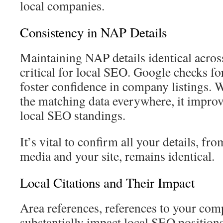
local companies.
Consistency in NAP Details
Maintaining NAP details identical acros
critical for local SEO. Google checks for
foster confidence in company listings.
the matching data everywhere, it improve
local SEO standings.
It’s vital to confirm all your details, fr
media and your site, remains identical.
Local Citations and Their Impact
Area references, references to your comp
substantially impact local SEO positions