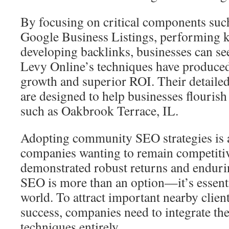
By focusing on critical components suc
Google Business Listings, performing k
developing backlinks, businesses can see
Levy Online’s techniques have produced
growth and superior ROI. Their detailed
are designed to help businesses flourish 
such as Oakbrook Terrace, IL.
Adopting community SEO strategies is 
companies wanting to remain competitiv
demonstrated robust returns and enduri
SEO is more than an option—it’s essentia
world. To attract important nearby clie
success, companies need to integrate the
techniques entirely.