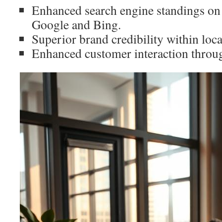
Enhanced search engine standings on
Google and Bing.
Superior brand credibility within loc
Enhanced customer interaction throug