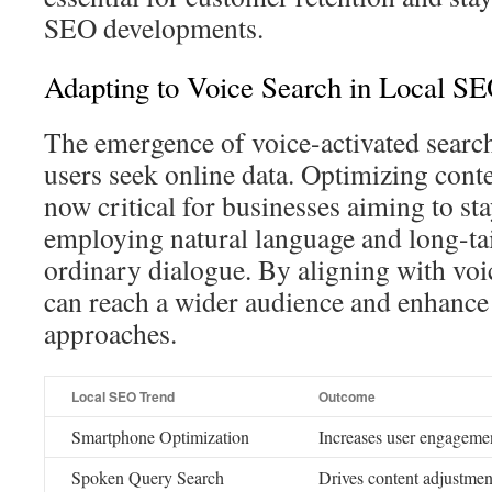
SEO developments.
Adapting to Voice Search in Local S
The emergence of voice-activated searc
users seek online data. Optimizing conte
now critical for businesses aiming to sta
employing natural language and long-ta
ordinary dialogue. By aligning with voi
can reach a wider audience and enhanc
approaches.
Local SEO Trend
Outcome
Smartphone Optimization
Increases user engageme
Spoken Query Search
Drives content adjustment