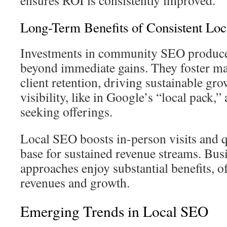
ensures ROI is consistently improved.
Long-Term Benefits of Consistent Loc
Investments in community SEO produce 
beyond immediate gains. They foster ma
client retention, driving sustainable gr
visibility, like in Google’s “local pack,”
seeking offerings.
Local SEO boosts in-person visits and q
base for sustained revenue streams. Bus
approaches enjoy substantial benefits, of
revenues and growth.
Emerging Trends in Local SEO