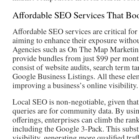
Affordable SEO Services That Boos
Affordable SEO services are critical for
aiming to enhance their exposure witho
Agencies such as On The Map Marketi
provide bundles from just $99 per mont
consist of website audits, search term ta
Google Business Listings. All these elem
improving a business’s online visibility.
Local SEO is non-negotiable, given tha
queries are for community data. By usi
offerings, enterprises can climb the rank
including the Google 3-Pack. This substa
visibility, generating more qualified traf