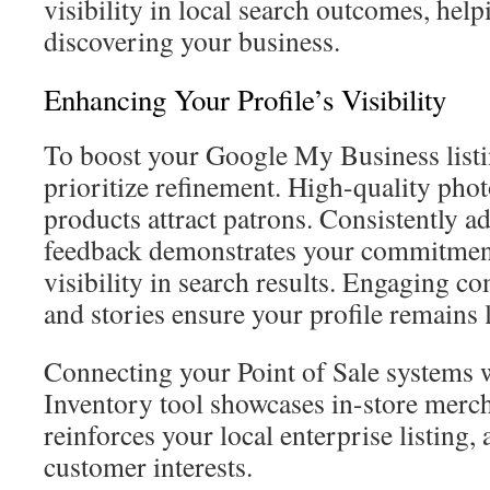
visibility in local search outcomes, helpi
discovering your business.
Enhancing Your Profile’s Visibility
To boost your Google My Business listin
prioritize refinement. High-quality pho
products attract patrons. Consistently ad
feedback demonstrates your commitment 
visibility in search results. Engaging c
and stories ensure your profile remains 
Connecting your Point of Sale systems 
Inventory tool showcases in-store merc
reinforces your local enterprise listing, 
customer interests.