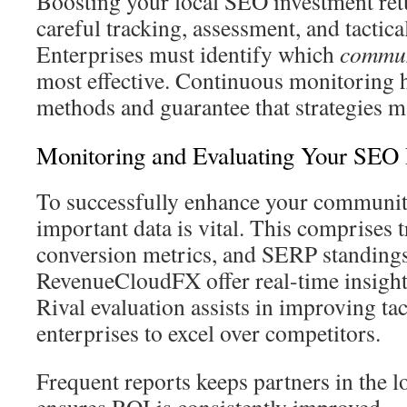
Boosting your local SEO investment retu
careful tracking, assessment, and tactica
Enterprises must identify which
commun
most effective. Continuous monitoring 
methods and guarantee that strategies ma
Monitoring and Evaluating Your SEO 
To successfully enhance your communit
important data is vital. This comprises t
conversion metrics, and SERP standings
RevenueCloudFX offer real-time insight
Rival evaluation assists in improving tac
enterprises to excel over competitors.
Frequent reports keeps partners in the 