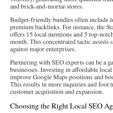
and brick-and-mortar stores.
Budget-friendly bundles often include l
premium backlinks. For instance, the S
offers 15 local mentions and 5 top-notch
month. This concentrated tactic assists 
against major enterprises.
Partnering with SEO experts can be a g
businesses. Investing in affordable loca
improve Google Maps positions and boo
This results in more inquiries and foot tr
customer acquisition and expansion.
Choosing the Right Local SEO A