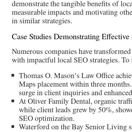
demonstrate the tangible benefits of loc
measurable impacts and motivating other
in similar strategies.
Case Studies Demonstrating Effective 
Numerous companies have transformed t
with impactful local SEO strategies. To i
Thomas O. Mason’s Law Office achie
Maps placement within three months. 
surge in client inquiries and enhanced
At Oliver Family Dental, organic traf
while client leads grew by 50%, show
SEO optimization.
Waterford on the Bay Senior Living 