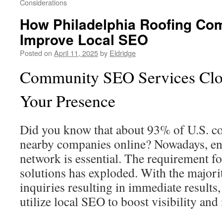
Considerations
How Philadelphia Roofing Co
Improve Local SEO
Posted on
April 11, 2025
by
Eldridge
Community SEO Services Clo
Your Presence
Did you know that about 93% of U.S. c
nearby companies online? Nowadays, en
network is essential. The requirement f
solutions has exploded. With the majori
inquiries resulting in immediate results
utilize local SEO to boost visibility and