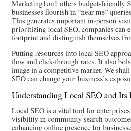
Marketing1on1 offers budget-friendly S
businesses flourish in “near me” querie
This generates important in-person visit
prioritizing local SEO, companies can el
footprint and distinguish themselves fr
Putting resources into local SEO appro
flow and click-through rates. It also bol
image in a competitive market. We shall 
SEO can change your business’s exposu
Understanding Local SEO and Its
Local SEO is a vital tool for enterprises
visibility in community search outcomes
enhancing online presence for business