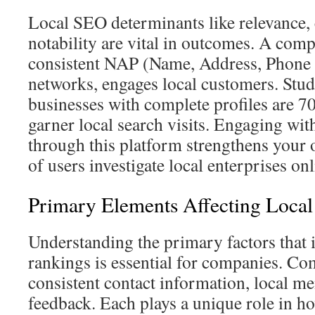
Local SEO determinants like relevance, 
notability are vital in outcomes. A compl
consistent NAP (Name, Address, Phone
networks, engages local customers. Studi
businesses with complete profiles are 7
garner local search visits. Engaging wi
through this platform strengthens your 
of users investigate local enterprises onl
Primary Elements Affecting Loca
Understanding the primary factors that
rankings is essential for companies. C
consistent contact information, local m
feedback. Each plays a unique role in h