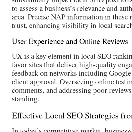
to assess a business’s relevance and auth
area. Precise NAP information in these 
trust, enhancing visibility in local sear
User Experience and Online Reviews
UX is a key element in local SEO rankin
favor sites that deliver high-quality en
feedback on networks including Google 
client approval. Overseeing online testi
comments, and addressing poor reviews
standing.
Effective Local SEO Strategies f
In today’s competitive market, business