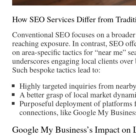
How SEO Services Differ from Tradi
Conventional SEO focuses on a broader
reaching exposure. In contrast, SEO off
on area-specific tactics for “near me” se
underscores engaging local clients over
Such bespoke tactics lead to:
Highly targeted inquiries from nearb
A better grasp of local market dynami
Purposeful deployment of platforms f
connections, like Google My Busines
Google My Business’s Impact on