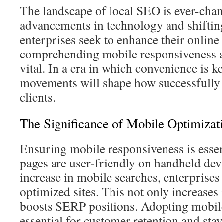
The landscape of local SEO is ever-cha
advancements in technology and shiftin
enterprises seek to enhance their online v
comprehending mobile responsiveness a
vital. In a era in which convenience is k
movements will shape how successfully 
clients.
The Significance of Mobile Optimizat
Ensuring mobile responsiveness is essen
pages are user-friendly on handheld devi
increase in mobile searches, enterprise
optimized sites. This not only increases 
boosts SERP positions. Adopting mobile-
essential for customer retention and stay