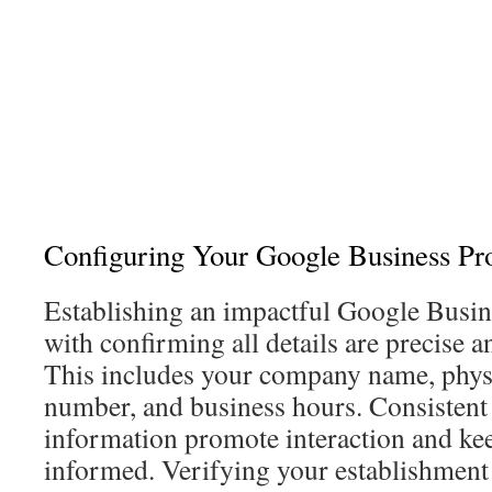
Configuring Your Google Business Pro
Establishing an impactful Google Busi
with confirming all details are precise
This includes your company name, physi
number, and business hours. Consistent 
information promote interaction and ke
informed. Verifying your establishment