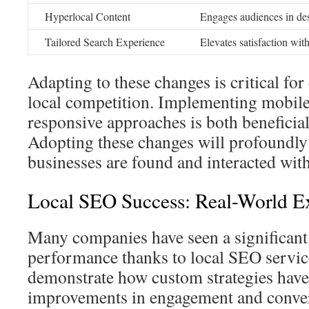
Hyperlocal Content
Engages audiences in des
Tailored Search Experience
Elevates satisfaction with
Adapting to these changes is critical for 
local competition. Implementing mobile
responsive approaches is both beneficial
Adopting these changes will profoundly
businesses are found and interacted with
Local SEO Success: Real-World E
Many companies have seen a significant 
performance thanks to local SEO servic
demonstrate how custom strategies have
improvements in engagement and conver