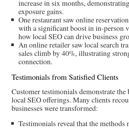
increase in six months, demonstratin
exposure gains.
One restaurant saw online reservatio
with a significant boost in in-person 
how local SEO can drive business gr
An online retailer saw local search t
sales climb by 40%, illustrating stro
connection.
Testimonials from Satisfied Clients
Customer testimonials demonstrate the b
local SEO offerings. Many clients recou
businesses were transformed:
Testimonials reveal that the methods 