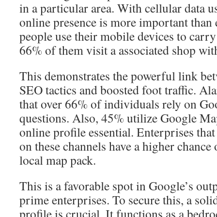
in a particular area. With cellular data 
online presence is more important than
people use their mobile devices to carry
66% of them visit a associated shop with
This demonstrates the powerful link bet
SEO tactics and boosted foot traffic. Al
that over 66% of individuals rely on Goo
questions. Also, 45% utilize Google Ma
online profile essential. Enterprises that 
on these channels have a higher chance 
local map pack.
This is a favorable spot in Google’s out
prime enterprises. To secure this, a so
profile is crucial. It functions as a bedr