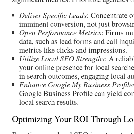
Deliver Specific Leads
: Concentrate o
imminent conversion, not just browsi
Open Performance Metrics
: Firms mu
data, such as lead forms and call inqui
metrics like clicks and impressions.
Utilize Local SEO Strengths
: A relia
your online presence for local searches
in search outcomes, engaging local au
Enhance Google My Business Profile
Google Business Profile can yield com
local search results.
Optimizing Your ROI Through Lo