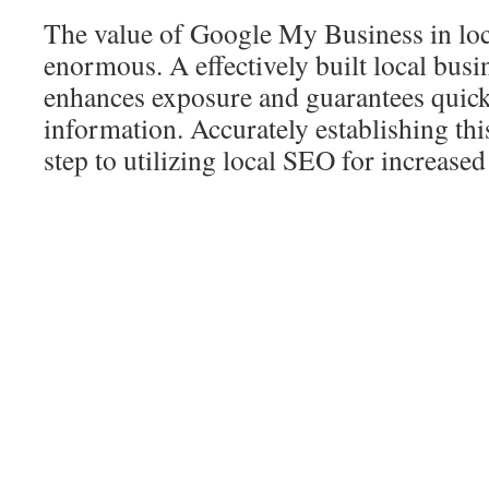
The value of Google My Business in loc
enormous. A effectively built local busi
enhances exposure and guarantees quick 
information. Accurately establishing this
step to utilizing local SEO for increased