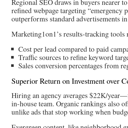
Regional SEO draws in buyers nearer to
refined webpage targeting “emergency p
outperforms standard advertisements in 
Marketing1on1’s results-tracking tools 
Cost per lead compared to paid camp
Traffic sources to refine keyword targ
Sales conversion percentages from reg
Superior Return on Investment over C
Hiring an agency averages $22K/year—f
in-house team. Organic rankings also of
unlike ads that stop working when budg
Evergreen content, like neighborhood g