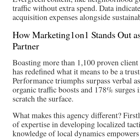
traffic without extra spend. Data indica
acquisition expenses alongside sustaina
How Marketing1on1 Stands Out a
Partner
Boasting more than 1,100 proven client
has redefined what it means to be a trust
Performance triumphs surpass verbal
organic traffic boosts and 178% surges i
scratch the surface.
What makes this agency different? Firstl
of expertise in developing localized tact
knowledge of local dynamics empowers c