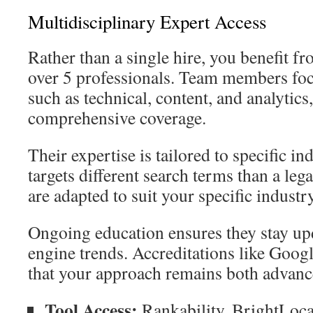
Multidisciplinary Expert Access
Rather than a single hire, you benefit f
over 5 professionals. Team members focu
such as technical, content, and analytics
comprehensive coverage.
Their expertise is tailored to specific in
targets different search terms than a lega
are adapted to suit your specific industry
Ongoing education ensures they stay up
engine trends. Accreditations like Goog
that your approach remains both advanc
Tool Access:
Rankability, BrightLoca