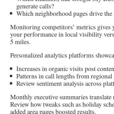
generate calls?
Which neighborhood pages drive the
Monitoring competitors’ metrics gives 
your performance in local visibility ver
5 miles.
Personalized analytics platforms showca
Increases in organic visits post conte
Patterns in call lengths from regional 
Review sentiment analysis across pla
Monthly executive summaries translate 
Review how tweaks such as holiday sch
added area pages boosted results.