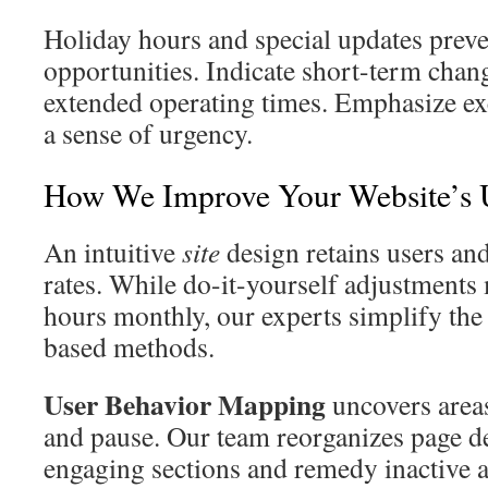
Holiday hours and special updates prev
opportunities. Indicate short-term chang
extended operating times. Emphasize exc
a sense of urgency.
How We Improve Your Website’s 
An intuitive
site
design retains users an
rates. While do-it-yourself adjustment
hours monthly, our experts simplify the 
based methods.
User Behavior Mapping
uncovers areas
and pause. Our team reorganizes page d
engaging sections and remedy inactive a