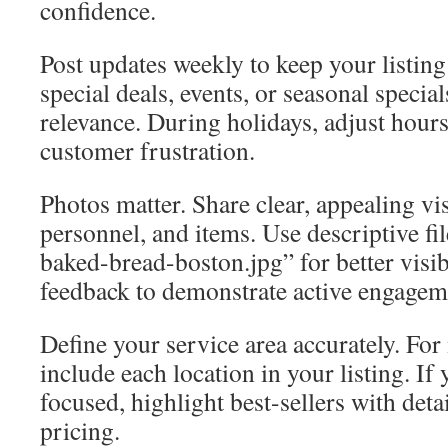
confidence.
Post updates weekly to keep your listing
special deals, events, or seasonal special
relevance. During holidays, adjust hours
customer frustration.
Photos matter. Share clear, appealing vi
personnel, and items. Use descriptive fi
baked-bread-boston.jpg” for better visibi
feedback to demonstrate active engagem
Define your service area accurately. For 
include each location in your listing. If
focused, highlight best-sellers with deta
pricing.