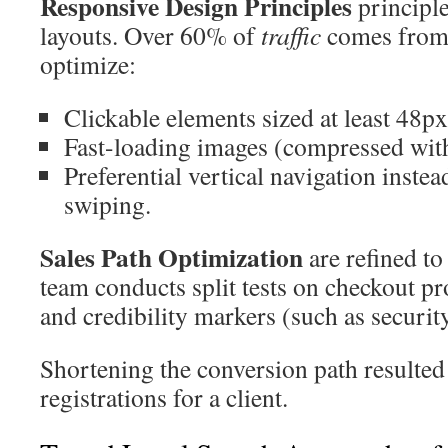
Responsive Design Principles
principle
layouts. Over 60% of
traffic
comes from 
optimize:
Clickable elements sized at least 48px
Fast-loading images (compressed with
Preferential vertical navigation instea
swiping.
Sales Path Optimization
are refined to
team conducts split tests on checkout pr
and credibility markers (such as security
Shortening the conversion path resulted
registrations for a client.