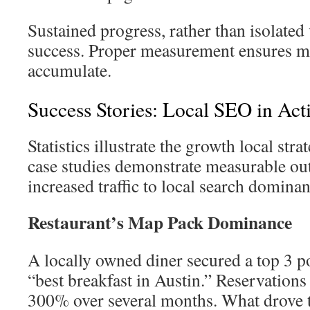
Sustained progress, rather than isolated 
success. Proper measurement ensures m
accumulate.
Success Stories: Local SEO in Act
Statistics illustrate the growth local st
case studies demonstrate measurable o
increased traffic to local search dominan
Restaurant’s Map Pack Dominance
A locally owned diner secured a top 3 p
“best breakfast in Austin.” Reservations
300% over several months. What drove