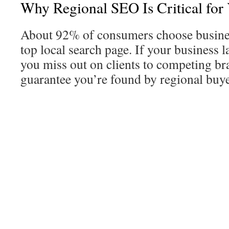
Why Regional SEO Is Critical fo
About 92% of consumers choose busines
top local search page. If your business la
you miss out on clients to competing bra
guarantee you’re found by regional buye