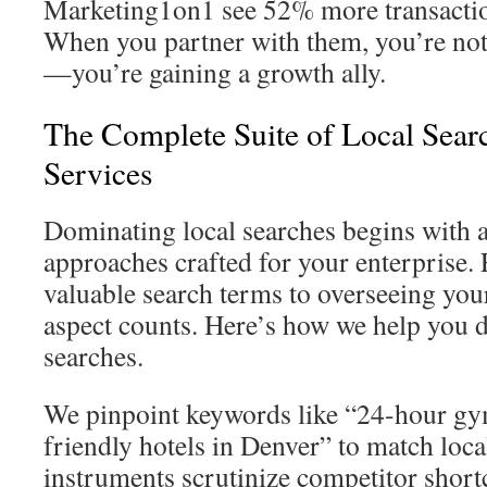
Marketing1on1 see 52% more transactio
When you partner with them, you’re not
—you’re gaining a growth ally.
The Complete Suite of Local Sear
Services
Dominating local searches begins with 
approaches crafted for your enterprise.
valuable search terms to overseeing your
aspect counts. Here’s how we help you 
searches.
We pinpoint keywords like “24-hour gy
friendly hotels in Denver” to match loca
instruments scrutinize competitor shor