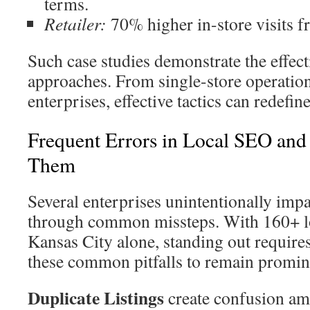
terms.
Retailer:
70% higher in-store visits f
Such case studies demonstrate the effect
approaches. From single-store operation
enterprises, effective tactics can redefin
Frequent Errors in Local SEO and
Them
Several enterprises unintentionally impair
through common missteps. With 160+ 
Kansas City alone, standing out requires
these common pitfalls to remain promin
Duplicate Listings
create confusion am