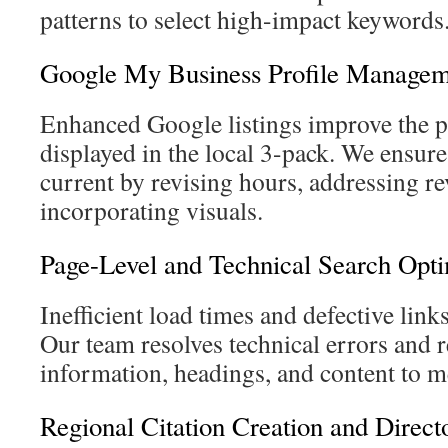
patterns to select high-impact keywords
Google My Business Profile Managem
Enhanced Google listings improve the p
displayed in the local 3-pack. We ensure
current by revising hours, addressing re
incorporating visuals.
Page-Level and Technical Search Opti
Inefficient load times and defective link
Our team resolves technical errors and r
information, headings, and content to me
Regional Citation Creation and Dire