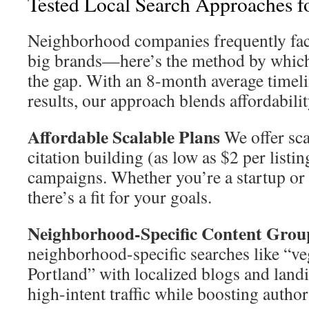
Tested Local Search Approaches 
Neighborhood companies frequently face
big brands—here’s the method by whic
the gap. With an 8-month average timel
results, our approach blends affordabilit
Affordable Scalable Plans
We offer sca
citation building (as low as $2 per listin
campaigns. Whether you’re a startup or 
there’s a fit for your goals.
Neighborhood-Specific Content Grou
neighborhood-specific searches like “ve
Portland” with localized blogs and landi
high-intent traffic while boosting author