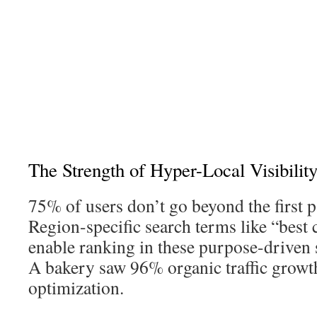
The Strength of Hyper-Local Visibilit
75% of users don’t go beyond the first p
Region-specific search terms like “best 
enable ranking in these purpose-driven s
A bakery saw 96% organic traffic growt
optimization.