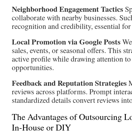
Neighborhood Engagement Tactics
Sp
collaborate with nearby businesses. Suc
recognition and credibility, essential fo
Local Promotion via Google Posts
Wee
sales, events, or seasonal offers. This s
active profile while drawing attention to
opportunities.
Feedback and Reputation Strategies
M
reviews across platforms. Prompt intera
standardized details convert reviews int
The Advantages of Outsourcing Lo
In-House or DIY