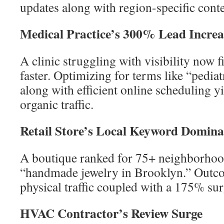
updates along with region-specific conte
Medical Practice’s 300% Lead Increa
A clinic struggling with visibility now f
faster. Optimizing for terms like “pedia
along with efficient online scheduling y
organic traffic.
Retail Store’s Local Keyword Domina
A boutique ranked for 75+ neighborhood
“handmade jewelry in Brooklyn.” Outc
physical traffic coupled with a 175% sur
HVAC Contractor’s Review Surge