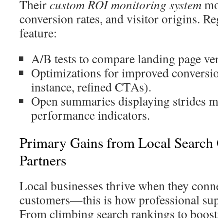
Their
custom ROI monitoring system
mon
conversion rates, and visitor origins. R
feature:
A/B tests to compare landing page ver
Optimizations for improved conversio
instance, refined CTAs).
Open summaries displaying strides m
performance indicators.
Primary Gains from Local Search 
Partners
Local businesses thrive when they conn
customers—this is how professional sup
From climbing search rankings to boost