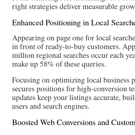
right strategies deliver measurable grow
Enhanced Positioning in Local Search
Appearing on page one for local searche
in front of ready-to-buy customers. Ap
million regional searches occur each ye
make up 58% of these queries.
Focusing on optimizing local business pr
secures positions for high-conversion t
updates keep your listings accurate, bui
users and search engines.
Boosted Web Conversions and Custome