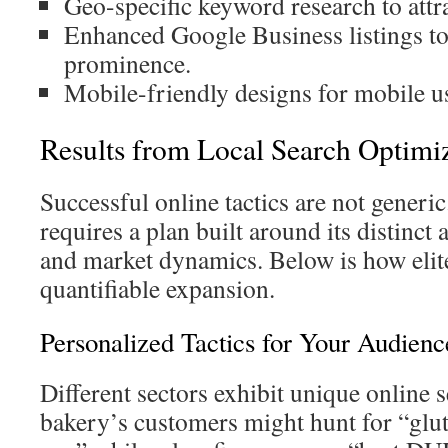
Geo-specific keyword research to attra
Enhanced Google Business listings t
prominence.
Mobile-friendly designs for mobile u
Results from Local Search Optimiz
Successful online tactics are not generic
requires a plan built around its distinct
and market dynamics. Below is how elit
quantifiable expansion.
Personalized Tactics for Your Audienc
Different sectors exhibit unique online 
bakery’s customers might hunt for “glu