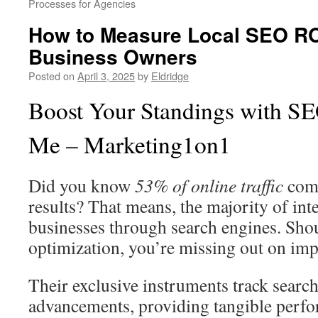
Processes for Agencies
How to Measure Local SEO ROI
Business Owners
Posted on
April 3, 2025
by
Eldridge
Boost Your Standings with SE
Me – Marketing1on1
Did you know
53% of online traffic
come
results? That means, the majority of int
businesses through search engines. Sho
optimization, you’re missing out on impo
Their exclusive instruments track searc
advancements, providing tangible perf