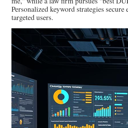
me,” while a law firm pursues “best DUI
Personalized keyword strategies secure
targeted users.