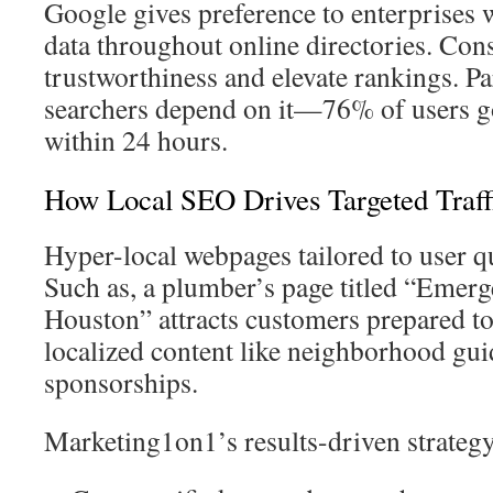
Google gives preference to enterprises
data throughout online directories. Cons
trustworthiness and elevate rankings. Pa
searchers depend on it—76% of users go
within 24 hours.
How Local SEO Drives Targeted Traff
Hyper-local webpages tailored to user q
Such as, a plumber’s page titled “Emerg
Houston” attracts customers prepared to 
localized content like neighborhood gui
sponsorships.
Marketing1on1’s results-driven strateg