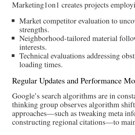
Marketing1on1 creates projects employ
Market competitor evaluation to unc
strengths.
Neighborhood-tailored material follo
interests.
Technical evaluations addressing obst
loading times.
Regular Updates and Performance Mo
Google’s search algorithms are in const
thinking group observes algorithm shift
approaches—such as tweaking meta inf
constructing regional citations—to maint