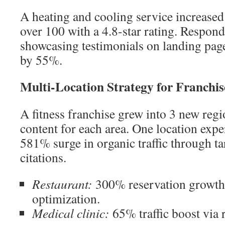
A heating and cooling service increased
over 100 with a 4.8-star rating. Respon
showcasing testimonials on landing page
by 55%.
Multi-Location Strategy for Franchi
A fitness franchise grew into 3 new reg
content for each area. One location exp
581% surge in organic traffic through t
citations.
Restaurant:
300% reservation growth
optimization.
Medical clinic:
65% traffic boost via 