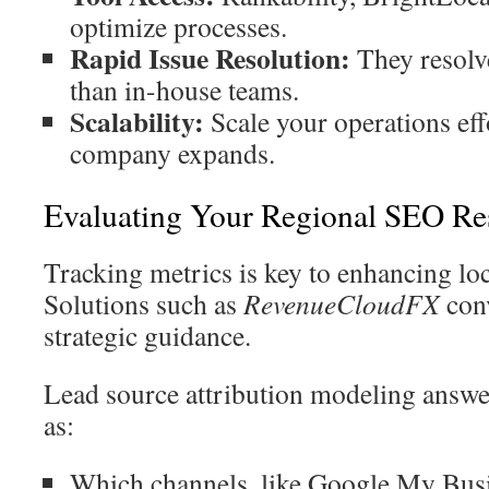
optimize processes.
Rapid Issue Resolution:
They resolve
than in-house teams.
Scalability:
Scale your operations eff
company expands.
Evaluating Your Regional SEO Res
Tracking metrics is key to enhancing lo
Solutions such as
RevenueCloudFX
conv
strategic guidance.
Lead source attribution modeling answe
as:
Which channels, like Google My Busin