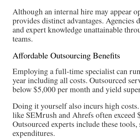
Although an internal hire may appear o
provides distinct advantages. Agencies d
and expert knowledge unattainable thr
teams.
Affordable Outsourcing Benefits
Employing a full-time specialist can ru
year including all costs. Outsourced ser
below $5,000 per month and yield supe
Doing it yourself also incurs high cost
like SEMrush and Ahrefs often exceed 
Outsourced experts include these tools,
expenditures.