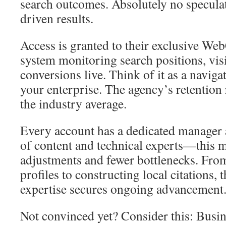
search outcomes. Absolutely no specula
driven results.
Access is granted to their exclusive We
system monitoring search positions, vis
conversions live. Think of it as a naviga
your enterprise. The agency’s retention
the industry average.
Every account has a dedicated manager
of content and technical experts—this m
adjustments and fewer bottlenecks. Fro
profiles to constructing local citations, 
expertise secures ongoing advancement
Not convinced yet? Consider this: Busi