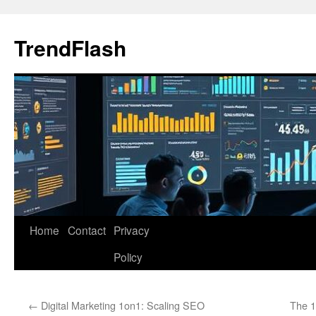
Skip
to
TrendFlash
content
Home
Contact
Privacy
Policy
←
Digital Marketing 1on1: Scaling SEO
The 1