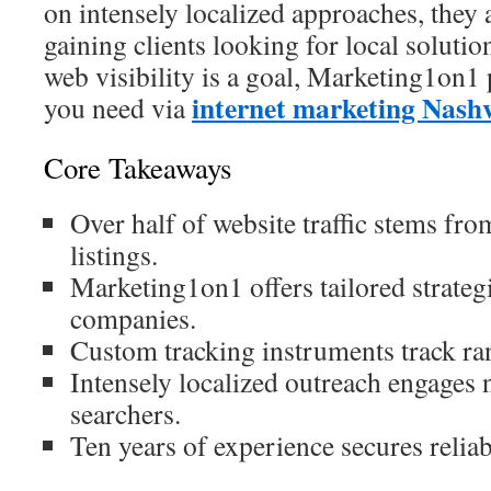
on intensely localized approaches, they a
gaining clients looking for local soluti
web visibility is a goal, Marketing1on1 
internet marketing Nashv
you need via
Core Takeaways
Over half of website traffic stems fr
listings.
Marketing1on1 offers tailored strate
companies.
Custom tracking instruments track r
Intensely localized outreach engages
searchers.
Ten years of experience secures relia