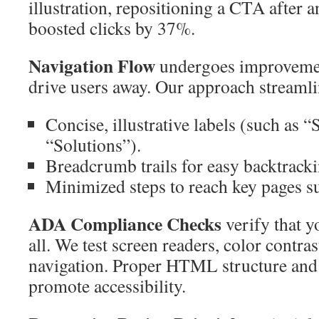
illustration, repositioning a CTA after 
boosted clicks by 37%.
Navigation Flow
undergoes improveme
drive users away. Our approach streamli
Concise, illustrative labels (such as “
“Solutions”).
Breadcrumb trails for easy backtracki
Minimized steps to reach key pages s
ADA Compliance Checks
verify that yo
all. We test screen readers, color contra
navigation. Proper HTML structure and
promote accessibility.