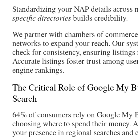
Standardizing your NAP details across
specific directories
builds credibility.
We partner with chambers of commerce
networks to expand your reach. Our sys
check for consistency, ensuring listings
Accurate listings foster trust among us
engine rankings.
The Critical Role of Google My Bu
Search
64% of consumers rely on Google My B
choosing where to spend their money. A 
your presence in regional searches and