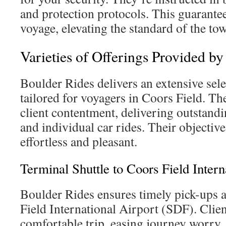
and protection protocols. This guarantees
voyage, elevating the standard of the tow
Varieties of Offerings Provided b
Boulder Rides delivers an extensive sele
tailored for voyagers in Coors Field. Th
client contentment, delivering outstandi
and individual car rides. Their objective
effortless and pleasant.
Terminal Shuttle to Coors Field Inter
Boulder Rides ensures timely pick-ups 
Field International Airport (SDF). Clien
comfortable trip, easing journey worry.