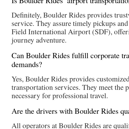
Is Boulder Rides’ airport transportati
Definitely, Boulder Rides provides trus
service. They assure timely pickups and
Field International Airport (SDF), offeri
journey adventure.
Can Boulder Rides fulfill corporate tr
demands?
Yes, Boulder Rides provides customized
transportation services. They meet the p
necessary for professional travel.
Are the drivers with Boulder Rides qua
All operators at Boulder Rides are quali