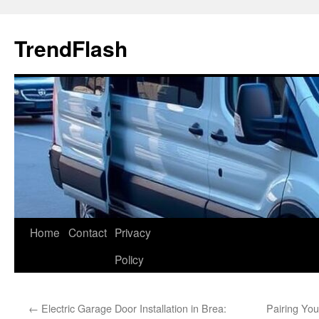
Skip
to
TrendFlash
content
Home
Contact
Privacy
Policy
←
Electric Garage Door Installation in Brea:
Pairing You