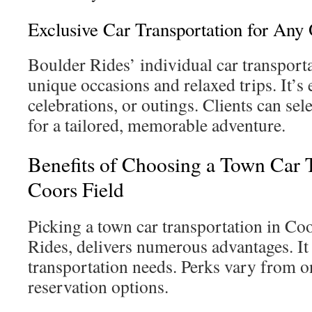
Exclusive Car Transportation for Any
Boulder Rides’ individual car transporta
unique occasions and relaxed trips. It’s e
celebrations, or outings. Clients can sele
for a tailored, memorable adventure.
Benefits of Choosing a Town Car T
Coors Field
Picking a town car transportation in Coo
Rides, delivers numerous advantages. It f
transportation needs. Perks vary from o
reservation options.