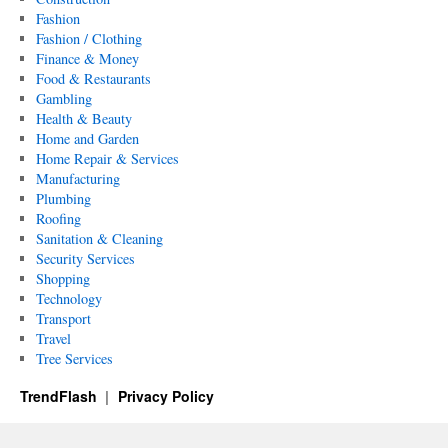
Fashion
Fashion / Clothing
Finance & Money
Food & Restaurants
Gambling
Health & Beauty
Home and Garden
Home Repair & Services
Manufacturing
Plumbing
Roofing
Sanitation & Cleaning
Security Services
Shopping
Technology
Transport
Travel
Tree Services
TrendFlash
Privacy Policy