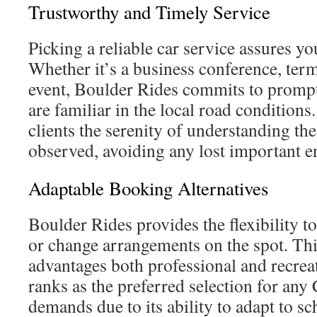
Trustworthy and Timely Service
Picking a reliable car service assures yo
Whether it’s a business conference, term
event, Boulder Rides commits to prompt
are familiar in the local road conditions.
clients the serenity of understanding the
observed, avoiding any lost important 
Adaptable Booking Alternatives
Boulder Rides provides the flexibility to
or change arrangements on the spot. Thi
advantages both professional and recreat
ranks as the preferred selection for any
demands due to its ability to adapt to s