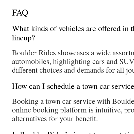
FAQ
What kinds of vehicles are offered in 
lineup?
Boulder Rides showcases a wide assort
automobiles, highlighting cars and SUVs
different choices and demands for all jo
How can I schedule a town car servic
Booking a town car service with Boulder
online booking platform is intuitive, pr
alternatives for your benefit.