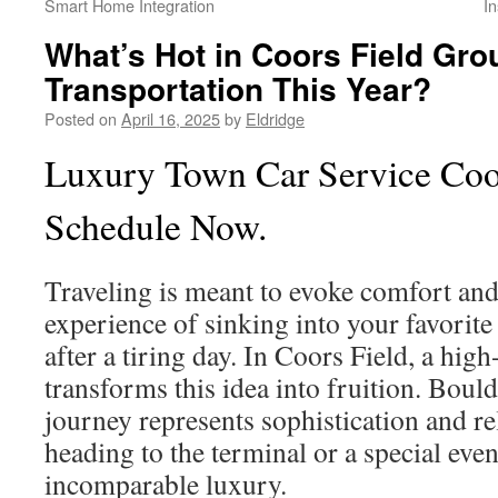
Smart Home Integration
I
What’s Hot in Coors Field Gro
Transportation This Year?
Posted on
April 16, 2025
by
Eldridge
Luxury Town Car Service Coor
Schedule Now.
Traveling is meant to evoke comfort and 
experience of sinking into your favorite
after a tiring day. In Coors Field, a high
transforms this idea into fruition. Boul
journey represents sophistication and re
heading to the terminal or a special even
incomparable luxury.