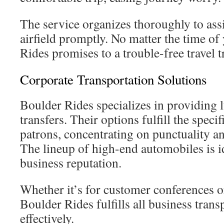
The service organizes thoroughly to assis
airfield promptly. No matter the time of
Rides promises to a trouble-free travel t
Corporate Transportation Solutions
Boulder Rides specializes in providing 
transfers. Their options fulfill the speci
patrons, concentrating on punctuality a
The lineup of high-end automobiles is i
business reputation.
Whether it’s for customer conferences or
Boulder Rides fulfills all business tran
effectively.