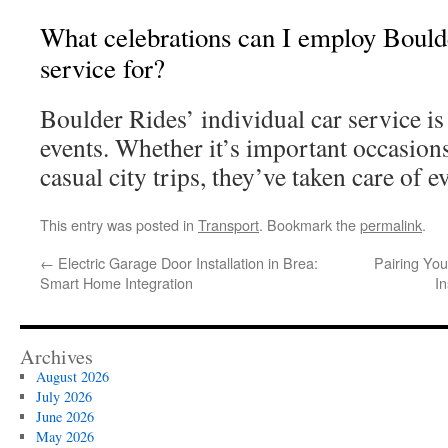
What celebrations can I employ Boulde
service for?
Boulder Rides’ individual car service is 
events. Whether it’s important occasions
casual city trips, they’ve taken care of e
This entry was posted in
Transport
. Bookmark the
permalink
.
←
Electric Garage Door Installation in Brea:
Pairing You
Smart Home Integration
I
Archives
August 2026
July 2026
June 2026
May 2026