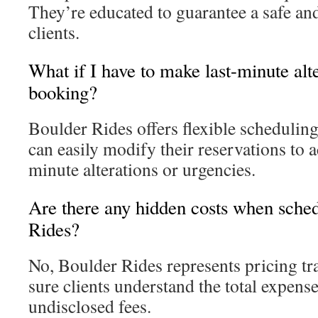
They’re educated to guarantee a safe and 
clients.
What if I have to make last-minute alt
booking?
Boulder Rides offers flexible scheduling
can easily modify their reservations to
minute alterations or urgencies.
Are there any hidden costs when sche
Rides?
No, Boulder Rides represents pricing t
sure clients understand the total expens
undisclosed fees.