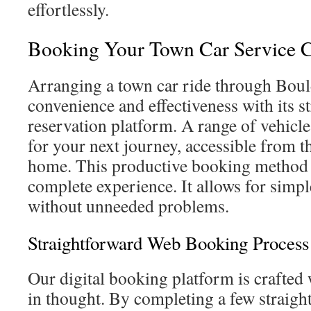
effortlessly.
Booking Your Town Car Service C
Arranging a town car ride through Boul
convenience and effectiveness with its s
reservation platform. A range of vehicle
for your next journey, accessible from 
home. This productive booking method
complete experience. It allows for simp
without unneeded problems.
Straightforward Web Booking Process
Our digital booking platform is crafted 
in thought. By completing a few straigh