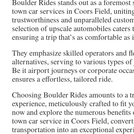
Boulder Rides stands out as a foremost 
town car services in Coors Field, unitin
trustworthiness and unparalleled custom
selection of upscale automobiles caters 
ensuring a trip that’s as comfortable as i
They emphasize skilled operators and fl
alternatives, serving to various types o
Be it airport journeys or corporate occ
ensures a effortless, tailored ride.
Choosing Boulder Rides amounts to a tr
experience, meticulously crafted to fit 
now and explore the numerous benefits o
town car service in Coors Field, convert
transportation into an exceptional exper