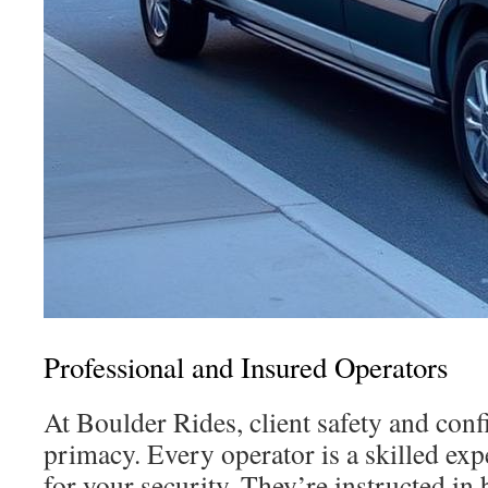
Professional and Insured Operators
At Boulder Rides, client safety and con
primacy. Every operator is a skilled exp
for your security. They’re instructed in