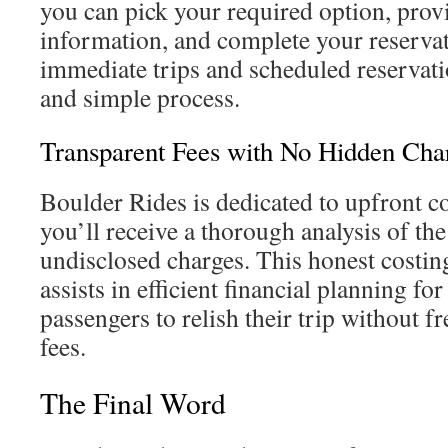
you can pick your required option, prov
information, and complete your reservati
immediate trips and scheduled reservati
and simple process.
Transparent Fees with No Hidden Cha
Boulder Rides is dedicated to upfront co
you’ll receive a thorough analysis of the
undisclosed charges. This honest costin
assists in efficient financial planning for
passengers to relish their trip without f
fees.
The Final Word