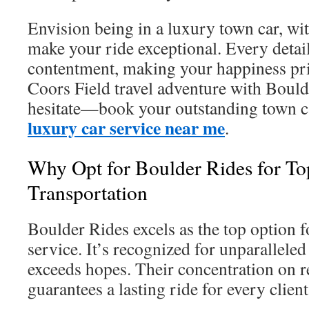
Envision being in a luxury town car, wi
make your ride exceptional. Every detail 
contentment, making your happiness pr
Coors Field travel adventure with Bould
hesitate—book your outstanding town c
luxury car service near me
.
Why Opt for Boulder Rides for To
Transportation
Boulder Rides excels as the top option 
service. It’s recognized for unparallele
exceeds hopes. Their concentration on 
guarantees a lasting ride for every client