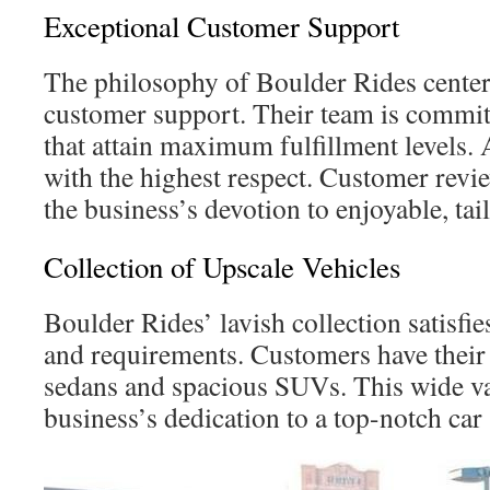
Exceptional Customer Support
The philosophy of Boulder Rides center
customer support. Their team is committ
that attain maximum fulfillment levels. 
with the highest respect. Customer re
the business’s devotion to enjoyable, ta
Collection of Upscale Vehicles
Boulder Rides’ lavish collection satisfie
and requirements. Customers have their
sedans and spacious SUVs. This wide va
business’s dedication to a top-notch car