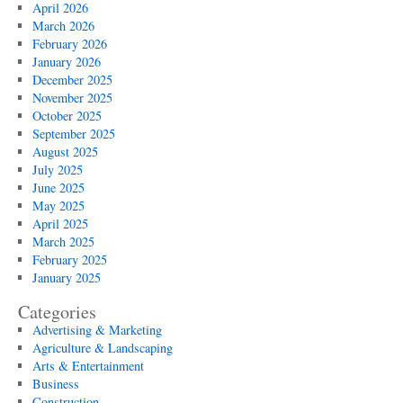
April 2026
March 2026
February 2026
January 2026
December 2025
November 2025
October 2025
September 2025
August 2025
July 2025
June 2025
May 2025
April 2025
March 2025
February 2025
January 2025
Categories
Advertising & Marketing
Agriculture & Landscaping
Arts & Entertainment
Business
Construction