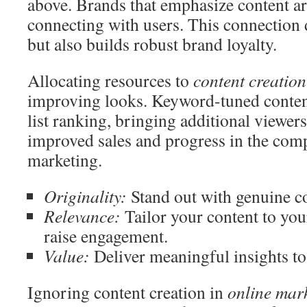
above. Brands that emphasize content ar
connecting with users. This connection d
but also builds robust brand loyalty.
Allocating resources to
content creation
improving looks. Keyword-tuned content
list ranking, bringing additional viewers
improved sales and progress in the comp
marketing.
Originality:
Stand out with genuine co
Relevance:
Tailor your content to you
raise engagement.
Value:
Deliver meaningful insights to 
Ignoring content creation in
online mar