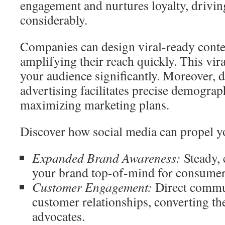
engagement and nurtures loyalty, drivi
considerably.
Companies can design viral-ready conte
amplifying their reach quickly. This vi
your audience significantly. Moreover,
advertising facilitates precise demograp
maximizing marketing plans.
Discover how social media can propel y
Expanded Brand Awareness:
Steady, 
your brand top-of-mind for consumer
Customer Engagement:
Direct commu
customer relationships, converting t
advocates.