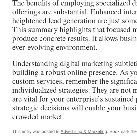
The benefits of employing specialized d
offerings are substantial. Enhanced inte
heightened lead generation are just som
This summary highlights that focused 
produce concrete results. It allows busine
ever-evolving environment.
Understanding digital marketing subtletie
building a robust online presence. As yo
custom services, remember the significa
individualized strategies. They are not
are vital for your enterprise’s sustaine
strategic decisions will enable your busi
crowded market.
This entry was posted in
Advertising & Marketing
. Bookmark th