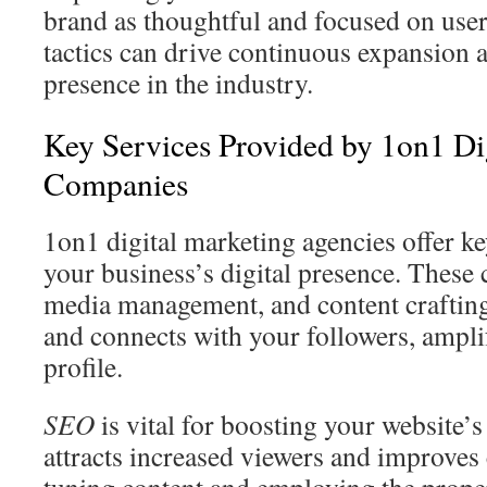
brand as thoughtful and focused on use
tactics can drive continuous expansion a
presence in the industry.
Key Services Provided by 1on1 Di
Companies
1on1 digital marketing agencies offer ke
your business’s digital presence. Thes
media management, and content crafting
and connects with your followers, ampl
profile.
SEO
is vital for boosting your website’
attracts increased viewers and improves 