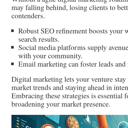
may falling behind, losing clients to be
contenders.
Robust SEO refinement boosts your w
search results.
Social media platforms supply avenues
with your community.
Email marketing can foster leads and 
Digital marketing lets your venture stay
market trends and staying ahead in inte
Embracing these strategies is essential
broadening your market presence.