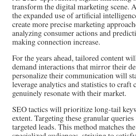
transform the digital marketing scene. A
the expanded use of artificial intelligenc
create more precise marketing approach
analyzing consumer actions and predict
making connection increase.
For the years ahead, tailored content wi
demand interactions that mirror their de
personalize their communication will st
leverage analytics and statistics to craf
genuinely resonate with their market.
SEO tactics will prioritize long-tail key
extent. Targeting these granular queries
targeted leads. This method matches the 
specialized audiences, striving to satis