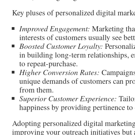
Key pluses of personalized digital mark
Improved Engagement:
Marketing tha
interests of customers usually see be
Boosted Customer Loyalty:
Personali
in building long-term relationships,
to repeat-purchase.
Higher Conversion Rates:
Campaigns 
unique demands of customers can pro
from them.
Superior Customer Experience:
Tailo
happiness by providing pertinence to 
Adopting personalized digital marketi
improving your outreach initiatives but 