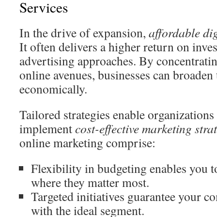
Services
In the drive of expansion,
affordable di
It often delivers a higher return on inve
advertising approaches. By concentrati
online avenues, businesses can broaden 
economically.
Tailored strategies enable organizations 
implement
cost-effective marketing stra
online marketing comprise:
Flexibility in budgeting enables you t
where they matter most.
Targeted initiatives guarantee your 
with the ideal segment.