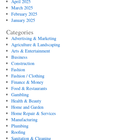
April 2025
March 2025
February 2025
January 2025
Categories
Advertising & Marketing
Agriculture & Landscaping
Arts & Entertainment
Business
Construction
Fashion
Fashion / Clothing
Finance & Money
Food & Restaurants
Gambling
Health & Beauty
Home and Garden
Home Repair & Services
Manufacturing
Plumbing
Roofing
Sanitation & Cleaning