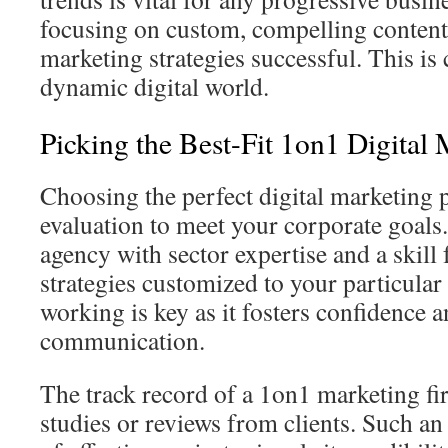
focusing on custom, compelling content
marketing strategies successful. This is c
dynamic digital world.
Picking the Best-Fit 1on1 Digita
Choosing the perfect digital marketing p
evaluation to meet your corporate goals. 
agency with sector expertise and a skill
strategies customized to your particular
working is key as it fosters confidence 
communication.
The track record of a 1on1 marketing fir
studies or reviews from clients. Such an