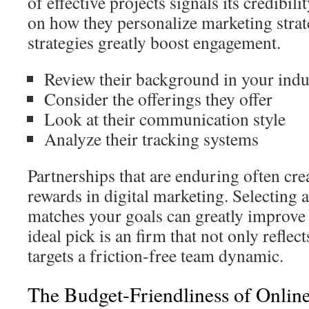
of effective projects signals its credibility
on how they personalize marketing strate
strategies greatly boost engagement.
Review their background in your indu
Consider the offerings they offer
Look at their communication style
Analyze their tracking systems
Partnerships that are enduring often cre
rewards in digital marketing. Selecting 
matches your goals can greatly improve 
ideal pick is an firm that not only reflec
targets a friction-free team dynamic.
The Budget-Friendliness of Onlin