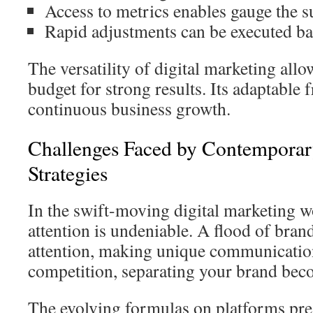
Access to metrics enables gauge the su
Rapid adjustments can be executed bas
The versatility of digital marketing al
budget for strong results. Its adaptable 
continuous business growth.
Challenges Faced by Contemporar
Strategies
In the swift-moving digital marketing wo
attention is undeniable. A flood of bran
attention, making unique communicatio
competition, separating your brand bec
The evolving formulas on platforms pre