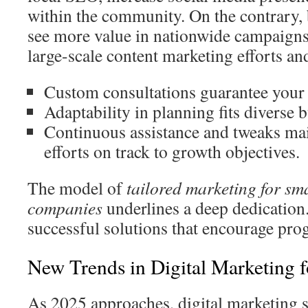
within the community. On the contrary, 
see more value in nationwide campaigns
large-scale content marketing efforts an
Custom consultations guarantee your d
Adaptability in planning fits diverse 
Continuous assistance and tweaks ma
efforts on track to growth objectives.
The model of
tailored marketing for sm
companies
underlines a deep dedication.
successful solutions that encourage progr
New Trends in Digital Marketing 
As 2025 approaches, digital marketing sh