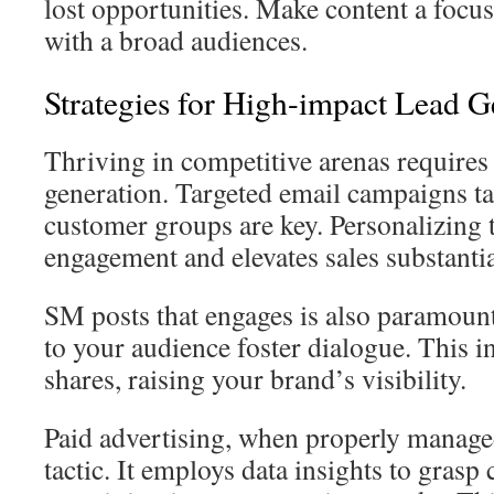
lost opportunities. Make content a focus
with a broad audiences.
Strategies for High-impact Lead G
Thriving in competitive arenas requires
generation. Targeted email campaigns ta
customer groups are key. Personalizing
engagement and elevates sales substantia
SM posts that engages is also paramount.
to your audience foster dialogue. This i
shares, raising your brand’s visibility.
Paid advertising, when properly managed
tactic. It employs data insights to grasp