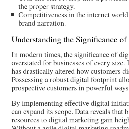
the proper strategy.
Competitiveness in the internet worl
brand narration.
Understanding the Significance of
In modern times, the significance of dig
overstated for businesses of every size. 
has drastically altered how customers di
Possessing a robust digital footprint al
prospective customers in powerful ways
By implementing effective digital initi
can expand its scope. Data reveals that 
resources to digital marketing gain heigh
Without a agile digital marketing roadm