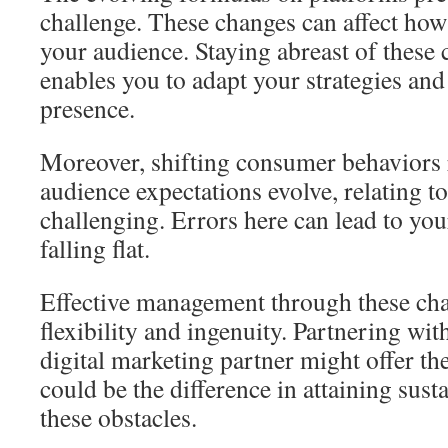
challenge. These changes can affect how
your audience. Staying abreast of these c
enables you to adapt your strategies and 
presence.
Moreover, shifting consumer behaviors r
audience expectations evolve, relating t
challenging. Errors here can lead to y
falling flat.
Effective management through these ch
flexibility and ingenuity. Partnering wi
digital marketing partner might offer the
could be the difference in attaining sust
these obstacles.