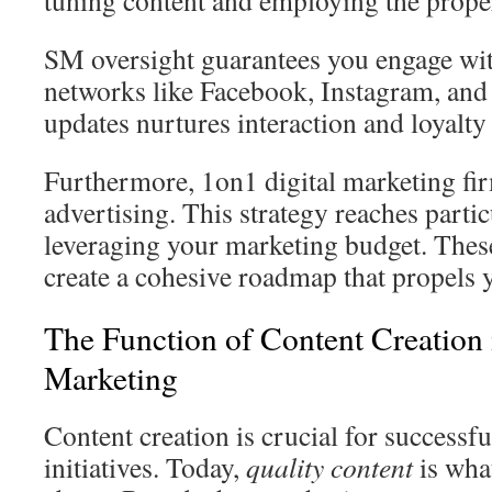
tuning content and employing the prope
SM oversight guarantees you engage wit
networks like Facebook, Instagram, and 
updates nurtures interaction and loyalty
Furthermore, 1on1 digital marketing fi
advertising. This strategy reaches part
leveraging your marketing budget. These
create a cohesive roadmap that propels 
The Function of Content Creation 
Marketing
Content creation is crucial for successfu
initiatives. Today,
quality content
is what