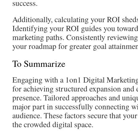
success.
Additionally, calculating your ROI sheds 
Identifying your ROI guides you toward
marketing paths. Consistently reviewing
your roadmap for greater goal attainmen
To Summarize
Engaging with a 1on1 Digital Marketin
for achieving structured expansion and 
presence. Tailored approaches and uniqu
major part in successfully connecting wi
audience. These factors secure that your
the crowded digital space.