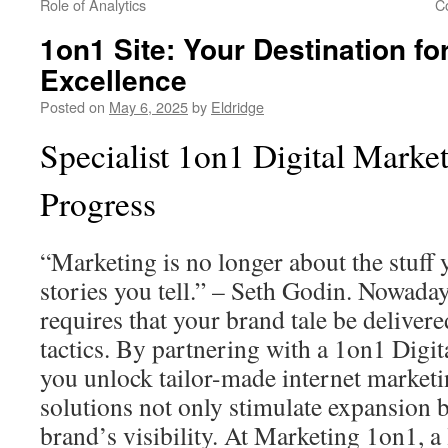
Role of Analytics
C
1on1 Site: Your Destination fo
Excellence
Posted on
May 6, 2025
by
Eldridge
Specialist 1on1 Digital Market
Progress
“Marketing is no longer about the stuff
stories you tell.” – Seth Godin. Nowaday
requires that your brand tale be deliver
tactics. By partnering with a 1on1 Digi
you unlock tailor-made internet marketi
solutions not only stimulate expansion b
brand’s visibility. At Marketing 1on1, a