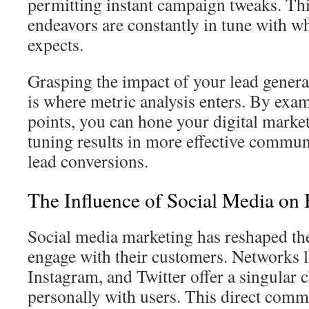
permitting instant campaign tweaks. Th
endeavors are constantly in tune with w
expects.
Grasping the impact of your lead generat
is where metric analysis enters. By exa
points, you can hone your digital marketi
tuning results in more effective commu
lead conversions.
The Influence of Social Media on
Social media marketing has reshaped th
engage with their customers. Networks 
Instagram, and Twitter offer a singular 
personally with users. This direct com