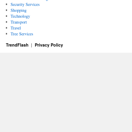
Security Services
Shopping
Technology
Transport
Travel
Tree Services
TrendFlash
Privacy Policy