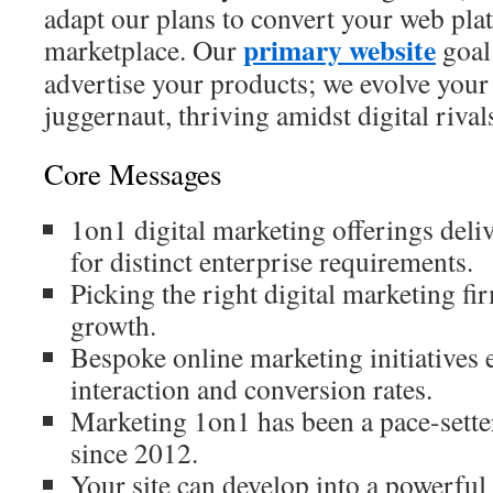
adapt our plans to convert your web plat
primary website
marketplace. Our
goal
advertise your products; we evolve your 
juggernaut, thriving amidst digital rival
Core Messages
1on1 digital marketing offerings deli
for distinct enterprise requirements.
Picking the right digital marketing fir
growth.
Bespoke online marketing initiatives 
interaction and conversion rates.
Marketing 1on1 has been a pace-setter 
since 2012.
Your site can develop into a powerful