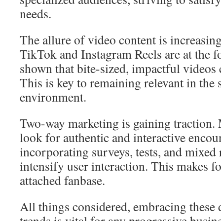
needs.
The allure of video content is increasin
TikTok and Instagram Reels are at the f
shown that bite-sized, impactful videos
This is key to remaining relevant in the 
environment.
Two-way marketing is gaining traction
look for authentic and interactive encou
incorporating surveys, tests, and mixed 
intensify user interaction. This makes fo
attached fanbase.
All things considered, embracing these 
trends is vital for any progressive busin