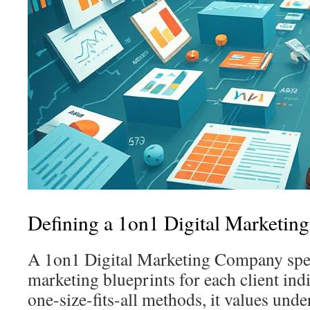
Defining a 1on1 Digital Marketi
A 1on1 Digital Marketing Company speci
marketing blueprints for each client indi
one-size-fits-all methods, it values unde