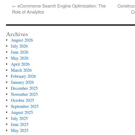
←
eCommerce Search Engine Optimization: The
Construct
Role of Analytics
C
Archives
August 2026
July 2026
June 2026
May 2026
April 2026
March 2026
February 2026
January 2026
December 2025
November 2025
October 2025
September 2025
August 2025
July 2025
June 2025
May 2025