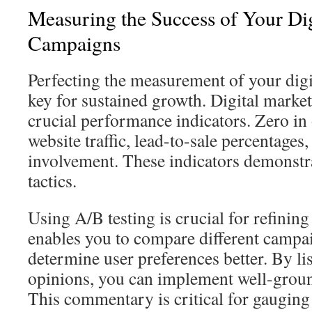
Measuring the Success of Your Di
Campaigns
Perfecting the measurement of your digit
key for sustained growth. Digital market
crucial performance indicators. Zero in
website traffic, lead-to-sale percentages,
involvement. These indicators demonstr
tactics.
Using A/B testing is crucial for refining 
enables you to compare different campai
determine user preferences better. By li
opinions, you can implement well-gro
This commentary is critical for gauging 