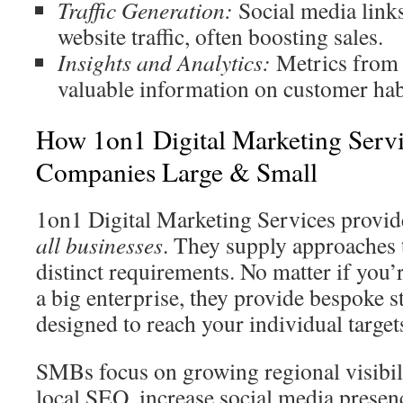
Traffic Generation:
Social media link
website traffic, often boosting sales.
Insights and Analytics:
Metrics from 
valuable information on customer hab
How 1on1 Digital Marketing Servi
Companies Large & Small
1on1 Digital Marketing Services provi
all businesses
. They supply approaches t
distinct requirements. No matter if you’
a big enterprise, they provide bespoke s
designed to reach your individual target
SMBs focus on growing regional visibil
local SEO, increase social media presen