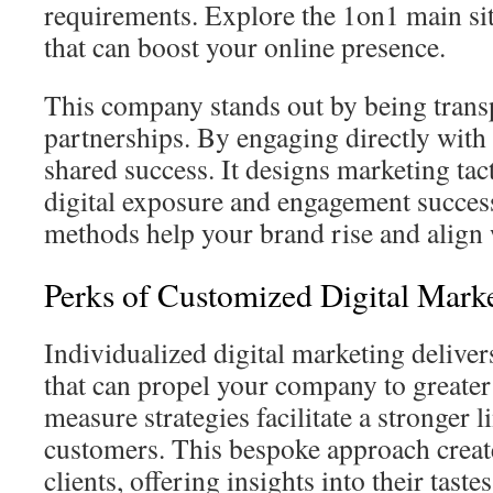
requirements. Explore the 1on1 main sit
that can boost your online presence.
This company stands out by being transp
partnerships. By engaging directly with 
shared success. It designs marketing tac
digital exposure and engagement succes
methods help your brand rise and align 
Perks of Customized Digital Marke
Individualized digital marketing deliver
that can propel your company to greater
measure strategies facilitate a stronger 
customers. This bespoke approach creat
clients, offering insights into their taste