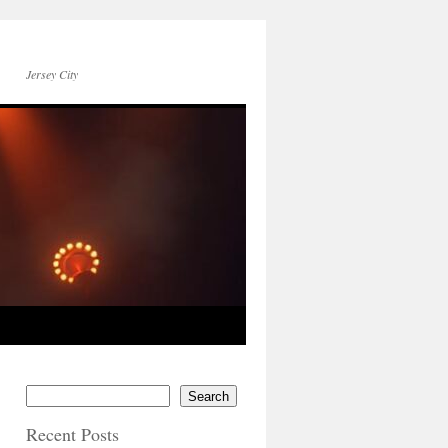
Jersey City
Search
Recent Posts