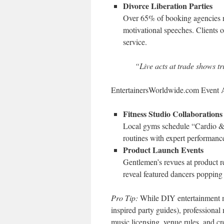
Divorce Liberation Parties
Over 65% of booking agencies
motivational speeches. Clients 
service.
“Live acts at trade shows tr
EntertainersWorldwide.com Event A
Fitness Studio Collaborations
Local gyms schedule “Cardio &
routines with expert performanc
Product Launch Events
Gentlemen’s revues at product r
reveal featured dancers popping 
Pro Tip:
While DIY entertainment mi
inspired party guides), professional
music licensing, venue rules, and cr