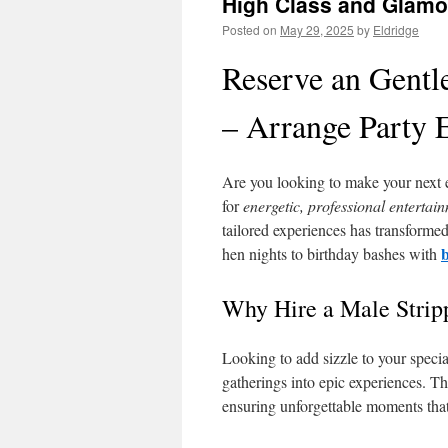
High Class and Glamo
Posted on
May 29, 2025
by
Eldridge
Reserve an Gentl
– Arrange Party 
Are you looking to make your next 
for
energetic, professional entertai
tailored experiences has transform
hen nights to birthday bashes with
Why Hire a Male Strip
Looking to add sizzle to your speci
gatherings into epic experiences. T
ensuring unforgettable moments that 