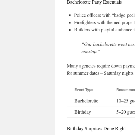
Bachelorette Party Essentials
Police officers with “badge-peel
Firefighters with themed props l
Builders with playful audience i
“Our bachelorette went next‐
nonstop.”
Many agencies require down paymen
for summer dates – Saturday nights fi
Event Type
Recommen
Bachelorette
10–25 gu
Birthday
5–20 gues
Birthday Surprises Done Right