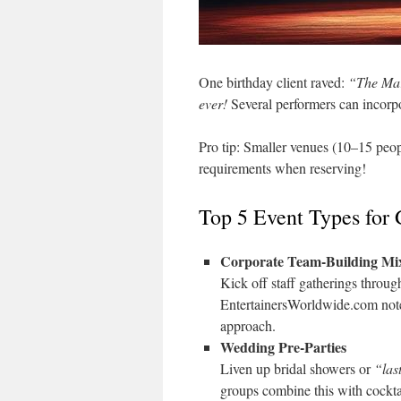
One birthday client raved:
“The Mar
ever!
Several performers can incorpor
Pro tip: Smaller venues (10–15 peop
requirements when reserving!
Top 5 Event Types for
Corporate Team-Building Mi
Kick off staff gatherings throu
EntertainersWorldwide.com notes
approach.
Wedding Pre-Parties
Liven up bridal showers or
“las
groups combine this with cockta