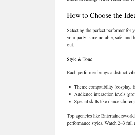
How to Choose the Ide
Selecting the perfect performer for 
your party is memorable, safe, and hi
out.
Style & Tone
Each performer brings a distinct vib
Theme compatibility (cosplay, fo
Audience interaction levels (grou
Special skills like dance chor
Top agencies like Entertainersworld
performance styles. Watch 2–3 full r