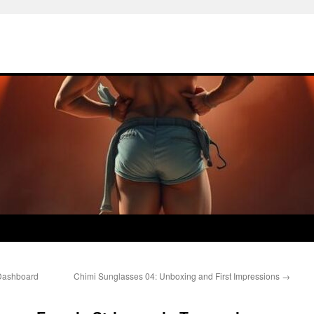
 Dashboard
Chimi Sunglasses 04: Unboxing and First Impressions
→