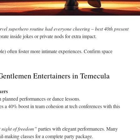
vel superhero routine had everyone cheering – best 40th present
ate inside jokes or private nods for extra impact.
le) often foster more intimate experiences. Confirm space
 Gentlemen Entertainers in Temecula
xers
gh planned performances or dance lessons.
 a 40% boost in team cohesion at tech conferences with this
t night of freedom”
parties with elegant performances. Many
il-making classes for a complete party package.