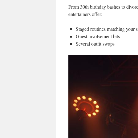
From 30th birthday bashes to divorc
entertainers offer:
Staged routines matching your 
Guest involvement bits
Several outfit swaps