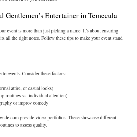
al Gentlemen’s Entertainer in Temecula
your event is more than just picking a name. It’s about ensuring
ts all the right notes. Follow these tips to make your event stand
e to events. Consider these factors:
rmal attire, or casual looks)
p routines vs. individual attention)
eography or improv comedy
wide.com provide video portfolios. These showcase different
outines to assess quality.