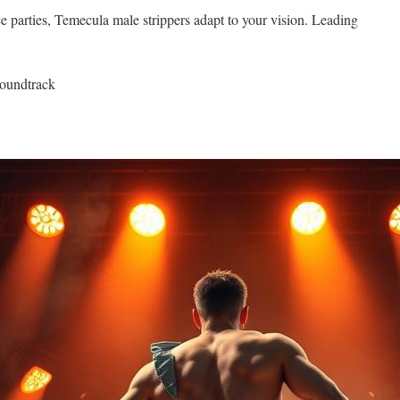
e parties, Temecula male strippers adapt to your vision. Leading
soundtrack