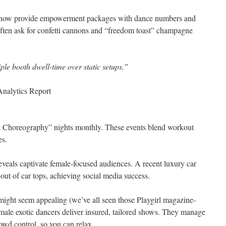
 now provide empowerment packages with dance numbers and
often ask for confetti cannons and “freedom toast” champagne
iple booth dwell-time over static setups.”
nalytics Report
 Choreography” nights monthly. These events blend workout
es.
eveals captivate female-focused audiences. A recent luxury car
out of car tops, achieving social media success.
ght seem appealing (we’ve all seen those Playgirl magazine-
 male exotic dancers deliver insured, tailored shows. They manage
owd control, so you can relax.