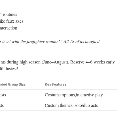
” routines
ike faux axes
nteraction
level with the firefighter routine!” All 18 of us laughed
ts during high season (June–August). Reserve 4–6 weeks early
ll fastest!
ded Group Size
Key Features
ests
Costume options,interactive play
ts
Custom themes, solo/duo acts