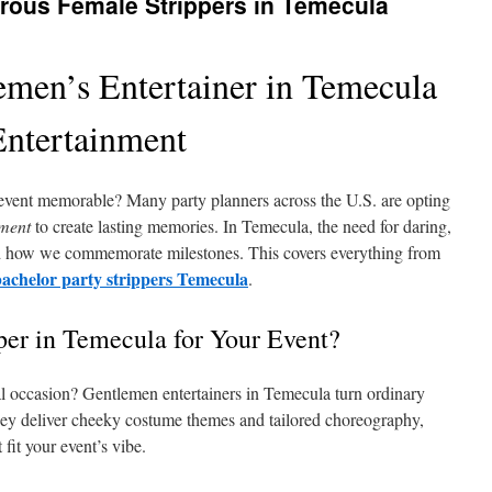
rous Female Strippers in Temecula
emen’s Entertainer in Temecula
Entertainment
event memorable? Many party planners across the U.S. are opting
nment
to create lasting memories. In Temecula, the need for daring,
ed how we commemorate milestones. This covers everything from
bachelor party strippers Temecula
.
per in Temecula for Your Event?
al occasion? Gentlemen entertainers in Temecula turn ordinary
hey deliver cheeky costume themes and tailored choreography,
fit your event’s vibe.