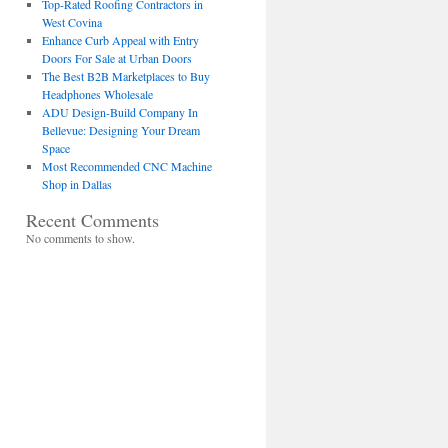
Top-Rated Roofing Contractors in
West Covina
Enhance Curb Appeal with Entry
Doors For Sale at Urban Doors
The Best B2B Marketplaces to Buy
Headphones Wholesale
ADU Design-Build Company In
Bellevue: Designing Your Dream
Space
Most Recommended CNC Machine
Shop in Dallas
Recent Comments
No comments to show.