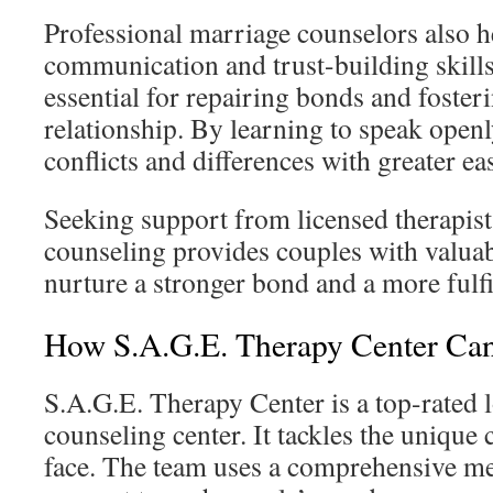
Professional marriage counselors also h
communication and trust-building skills.
essential for repairing bonds and foster
relationship. By learning to speak open
conflicts and differences with greater ea
Seeking support from licensed therapist
counseling provides couples with valuabl
nurture a stronger bond and a more fulfi
How S.A.G.E. Therapy Center Ca
S.A.G.E. Therapy Center is a top-rated 
counseling center. It tackles the unique
face. The team uses a comprehensive me