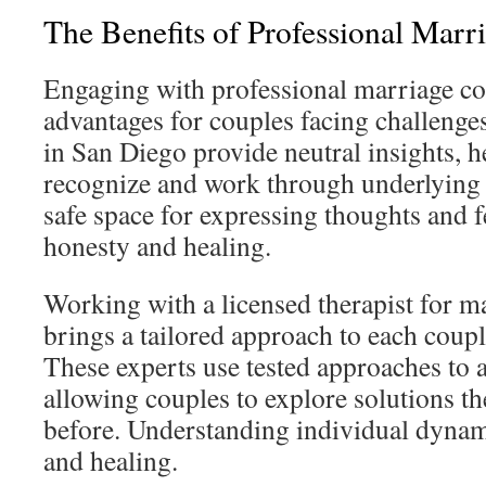
The Benefits of Professional Marr
Engaging with professional marriage co
advantages for couples facing challenge
in San Diego provide neutral insights, 
recognize and work through underlying i
safe space for expressing thoughts and 
honesty and healing.
Working with a licensed therapist for m
brings a tailored approach to each coup
These experts use tested approaches to a
allowing couples to explore solutions t
before. Understanding individual dynam
and healing.