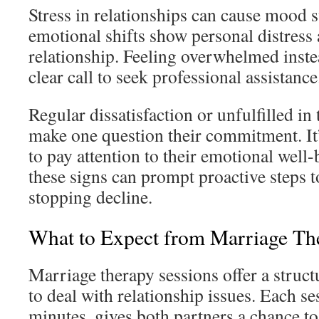
Stress in relationships can cause mood 
emotional shifts show personal distress 
relationship. Feeling overwhelmed inste
clear call to seek professional assistance
Regular dissatisfaction or unfulfilled in
make one question their commitment. It’
to pay attention to their emotional well
these signs can prompt proactive steps 
stopping decline.
What to Expect from Marriage Th
Marriage therapy sessions offer a struct
to deal with relationship issues. Each se
minutes, gives both partners a chance to