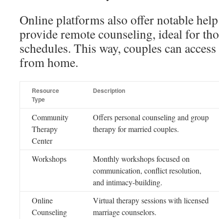
Online platforms also offer notable help
provide remote counseling, ideal for tho
schedules. This way, couples can access
from home.
Resource
Description
Type
Community
Offers personal counseling and group
Therapy
therapy for married couples.
Center
Workshops
Monthly workshops focused on
communication, conflict resolution,
and intimacy-building.
Online
Virtual therapy sessions with licensed
Counseling
marriage counselors.