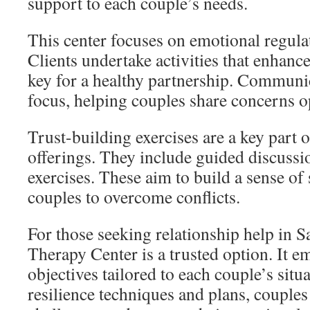
support to each couple’s needs.
This center focuses on emotional regulat
Clients undertake activities that enhanc
key for a healthy partnership. Communica
focus, helping couples share concerns o
Trust-building exercises are a key part o
offerings. They include guided discussi
exercises. These aim to build a sense o
couples to overcome conflicts.
For those seeking relationship help in 
Therapy Center is a trusted option. It 
objectives tailored to each couple’s sit
resilience techniques and plans, couple