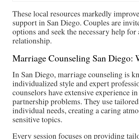
These local resources markedly improve 
support in San Diego. Couples are invit
options and seek the necessary help for 
relationship.
Marriage Counseling San Diego: 
In San Diego, marriage counseling is kn
individualized style and expert professi
counselors have extensive experience i
partnership problems. They use tailored
individual needs, creating a caring atm
sensitive topics.
Every session focuses on providing tailo