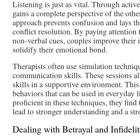
Listening is just as vital. Through active
gains a complete perspective of the othe
approach prevents confusion and lays t
conflict resolution. By paying attention 
non-verbal cues, couples improve their 
solidify their emotional bond.
Therapists often use simulation techniqu
communication skills. These sessions al
skills in a supportive environment. This
behaviors that can be used in everyday 
proficient in these techniques, they find
lead to stronger understanding and a str
Dealing with Betrayal and Infideli