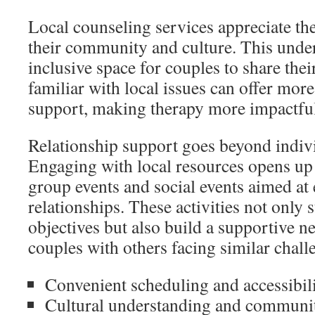
Local counseling services appreciate t
their community and culture. This under
inclusive space for couples to share thei
familiar with local issues can offer more
support, making therapy more impactfu
Relationship support goes beyond indivi
Engaging with local resources opens up 
group events and social events aimed at
relationships. These activities not only
objectives but also build a supportive 
couples with others facing similar chall
Convenient scheduling and accessibil
Cultural understanding and communi