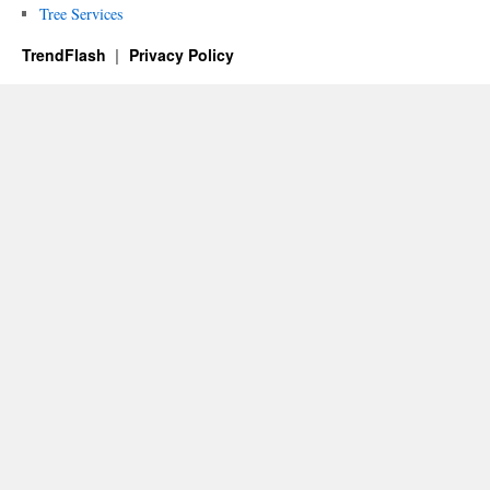
Tree Services
TrendFlash
Privacy Policy