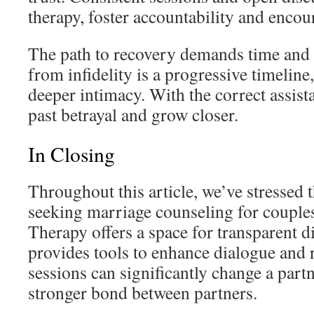
therapy, foster accountability and encou
The path to recovery demands time and 
from infidelity is a progressive timeline,
deeper intimacy. With the correct assis
past betrayal and grow closer.
In Closing
Throughout this article, we’ve stressed 
seeking marriage counseling for couples
Therapy offers a space for transparent d
provides tools to enhance dialogue and r
sessions can significantly change a partn
stronger bond between partners.