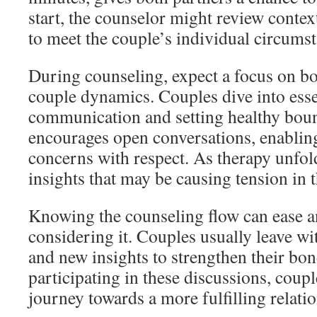
start, the counselor might review contex
to meet the couple’s individual circumst
During counseling, expect a focus on bo
couple dynamics. Couples dive into essen
communication and setting healthy boun
encourages open conversations, enablin
concerns with respect. As therapy unfol
insights that may be causing tension in t
Knowing the counseling flow can ease a
considering it. Couples usually leave wi
and new insights to strengthen their bon
participating in these discussions, coup
journey towards a more fulfilling relati