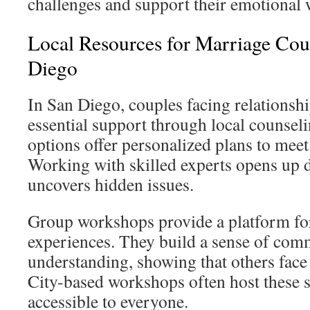
challenges and support their emotional 
Local Resources for Marriage Cou
Diego
In San Diego, couples facing relationshi
essential support through local counsel
options offer personalized plans to meet
Working with skilled experts opens up 
uncovers hidden issues.
Group workshops provide a platform for
experiences. They build a sense of com
understanding, showing that others face 
City-based workshops often host these 
accessible to everyone.