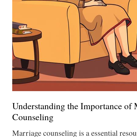
Understanding the Importance of 
Counseling
Marriage counseling is a essential resou