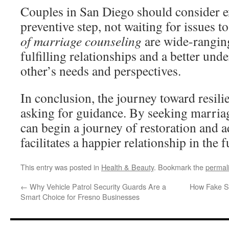
Couples in San Diego should consider e
preventive step, not waiting for issues 
of marriage counseling
are wide-ranging
fulfilling relationships and a better und
other’s needs and perspectives.
In conclusion, the journey toward resilie
asking for guidance. By seeking marria
can begin a journey of restoration and 
facilitates a happier relationship in the f
This entry was posted in
Health & Beauty
. Bookmark the
permal
←
Why Vehicle Patrol Security Guards Are a
How Fake Si
Smart Choice for Fresno Businesses