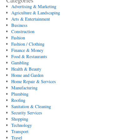
Categories
Advertising & Marketing
Agriculture & Landscaping
Arts & Entertainment
Business
Construction
Fashion
Fashion / Clothing
Finance & Money
Food & Restaurants
Gambling
Health & Beauty
Home and Garden
Home Repair & Services
Manufacturing
Plumbing
Roofing
Sanitation & Cleaning
Security Services
Shopping
Technology
Transport
Travel