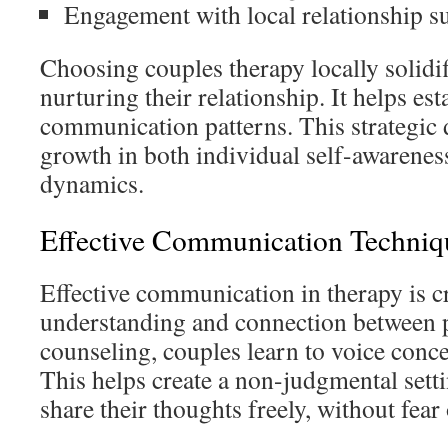
Engagement with local relationship s
Choosing couples therapy locally solidif
nurturing their relationship. It helps est
communication patterns. This strategic
growth in both individual self-awarenes
dynamics.
Effective Communication Techniq
Effective communication in therapy is cr
understanding and connection between p
counseling, couples learn to voice conce
This helps create a non-judgmental sett
share their thoughts freely, without fear