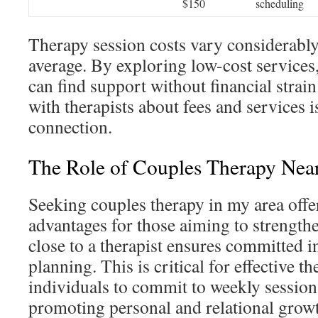
$150
scheduling
Therapy session costs vary considerabl
average. By exploring low-cost services
can find support without financial strai
with therapists about fees and services i
connection.
The Role of Couples Therapy Nea
Seeking couples therapy in my area offe
advantages for those aiming to strength
close to a therapist ensures committed 
planning. This is critical for effective th
individuals to commit to weekly sessions
promoting personal and relational grow