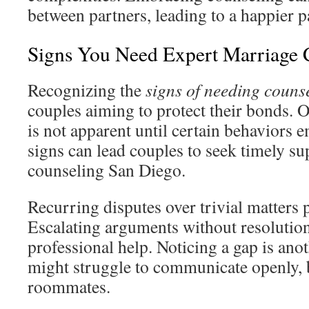
between partners, leading to a happier p
Signs You Need Expert Marriage 
Recognizing the
signs of needing couns
couples aiming to protect their bonds. O
is not apparent until certain behaviors 
signs can lead couples to seek timely s
counseling San Diego.
Recurring disputes over trivial matters p
Escalating arguments without resolution
professional help. Noticing a gap is an
might struggle to communicate openly, 
roommates.