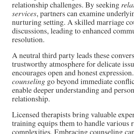
relationship challenges. By seeking
rela
services
, partners can examine underlyin
nurturing setting. A skilled marriage c
discussions, leading to enhanced commu
resolution.
A neutral third party leads these convers
trustworthy atmosphere for delicate iss
encourages open and honest expression
counseling
go beyond immediate confli
enable deeper understanding and person
relationship.
Licensed therapists bring valuable expert
training equips them to handle various r
complexities. Embracing counseling can