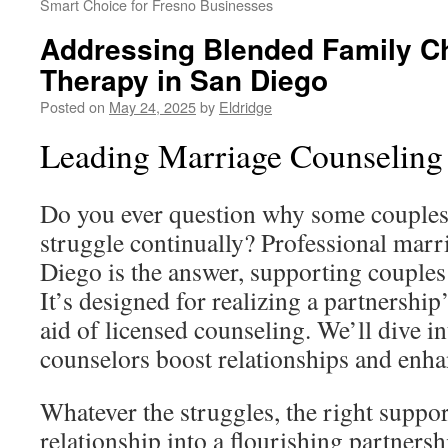
Smart Choice for Fresno Businesses
Addressing Blended Family Ch
Therapy in San Diego
Posted on
May 24, 2025
by
Eldridge
Leading Marriage Counseling
Do you ever question why some couples 
struggle continually? Professional marr
Diego is the answer, supporting couples
It’s designed for realizing a partnership
aid of licensed counseling. We’ll dive i
counselors boost relationships and enh
Whatever the struggles, the right suppor
relationship into a flourishing partnersh