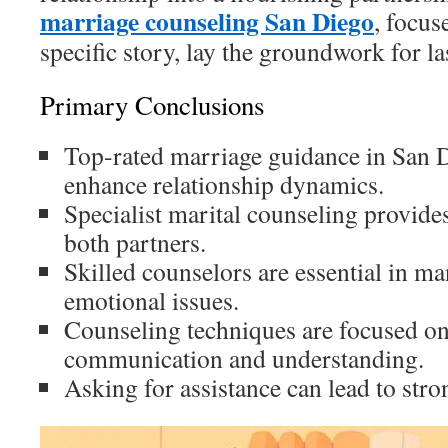
marriage counseling San Diego
, focus
specific story, lay the groundwork for l
Primary Conclusions
Top-rated marriage guidance in San D
enhance relationship dynamics.
Specialist marital counseling provide
both partners.
Skilled counselors are essential in 
emotional issues.
Counseling techniques are focused o
communication and understanding.
Asking for assistance can lead to stro