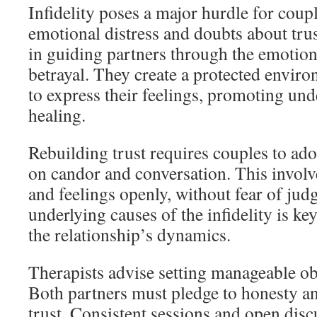
Infidelity poses a major hurdle for coup
emotional distress and doubts about trust
in guiding partners through the emotion
betrayal. They create a protected enviro
to express their feelings, promoting un
healing.
Rebuilding trust requires couples to adop
on candor and conversation. This involv
and feelings openly, without fear of jud
underlying causes of the infidelity is key
the relationship’s dynamics.
Therapists advise setting manageable obj
Both partners must pledge to honesty a
trust. Consistent sessions and open discu