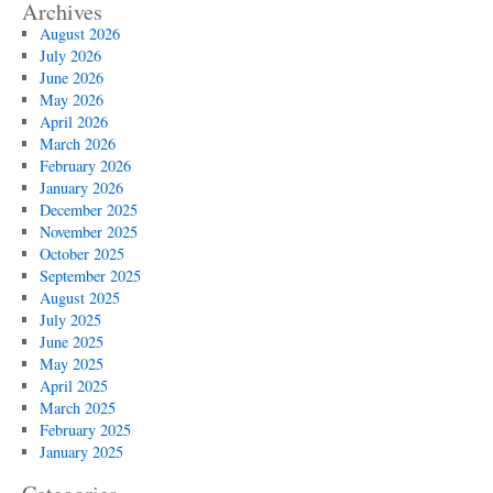
Archives
August 2026
July 2026
June 2026
May 2026
April 2026
March 2026
February 2026
January 2026
December 2025
November 2025
October 2025
September 2025
August 2025
July 2025
June 2025
May 2025
April 2025
March 2025
February 2025
January 2025