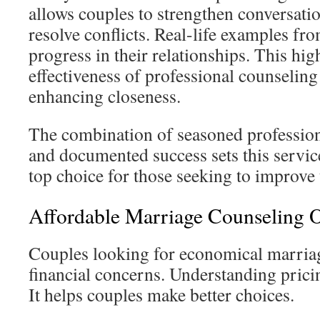
allows couples to strengthen conversati
resolve conflicts. Real-life examples fr
progress in their relationships. This hig
effectiveness of professional counseling
enhancing closeness.
The combination of seasoned professio
and documented success sets this service
top choice for those seeking to improve 
Affordable Marriage Counseling 
Couples looking for economical marria
financial concerns. Understanding prici
It helps couples make better choices.