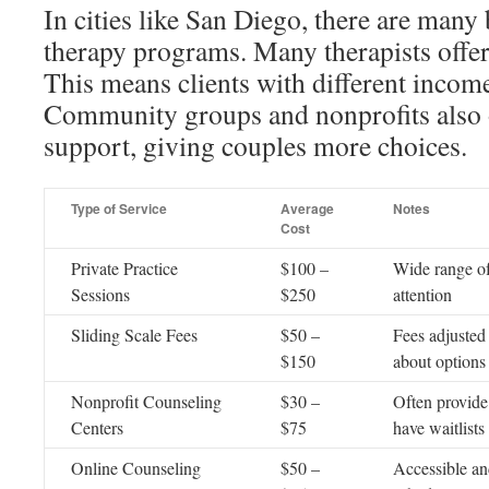
In cities like San Diego, there are many
therapy programs. Many therapists offer 
This means clients with different income
Community groups and nonprofits also 
support, giving couples more choices.
Type of Service
Average
Notes
Cost
Private Practice
$100 –
Wide range of
Sessions
$250
attention
Sliding Scale Fees
$50 –
Fees adjusted
$150
about options
Nonprofit Counseling
$30 –
Often provide
Centers
$75
have waitlists
Online Counseling
$50 –
Accessible an