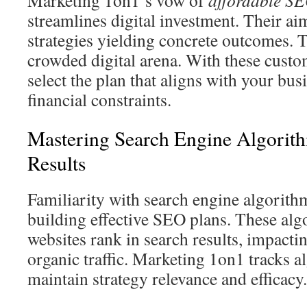
Marketing 1on1’s vow of
affordable SE
streamlines digital investment. Their ai
strategies yielding concrete outcomes. T
crowded digital arena. With these custo
select the plan that aligns with your bus
financial constraints.
Mastering Search Engine Algorit
Results
Familiarity with search engine algorithms
building effective SEO plans. These al
websites rank in search results, impactin
organic traffic. Marketing 1on1 tracks a
maintain strategy relevance and efficacy.