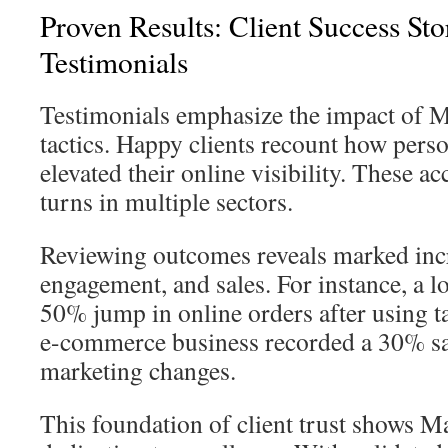
Proven Results: Client Success Sto
Testimonials
Testimonials emphasize the impact of 
tactics. Happy clients recount how perso
elevated their online visibility. These a
turns in multiple sectors.
Reviewing outcomes reveals marked incre
engagement, and sales. For instance, a lo
50% jump in online orders after using t
e-commerce business recorded a 30% sale
marketing changes.
This foundation of client trust shows 