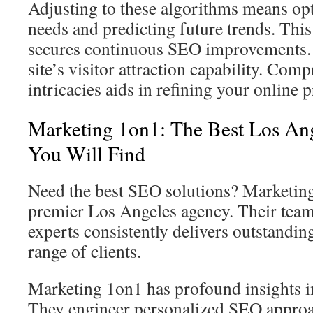
Adjusting to these algorithms means opt
needs and predicting future trends. This 
secures continuous SEO improvements. 
site’s visitor attraction capability. Co
intricacies aids in refining your online p
Marketing 1on1: The Best Los A
You Will Find
Need the best SEO solutions? Marketing
premier Los Angeles agency. Their tea
experts consistently delivers outstanding
range of clients.
Marketing 1on1 has profound insights in
They engineer personalized SEO approa