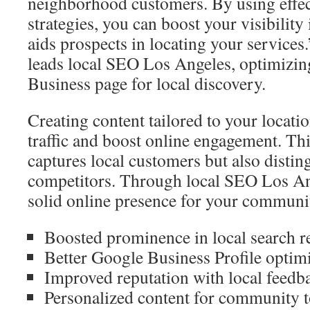
neighborhood customers. By using effec
strategies, you can boost your visibility 
aids prospects in locating your service
leads local SEO Los Angeles, optimizi
Business page for local discovery.
Creating content tailored to your locati
traffic and boost online engagement. Thi
captures local customers but also disti
competitors. Through local SEO Los Ang
solid online presence for your communi
Boosted prominence in local search r
Better Google Business Profile optim
Improved reputation with local feedb
Personalized content for community t