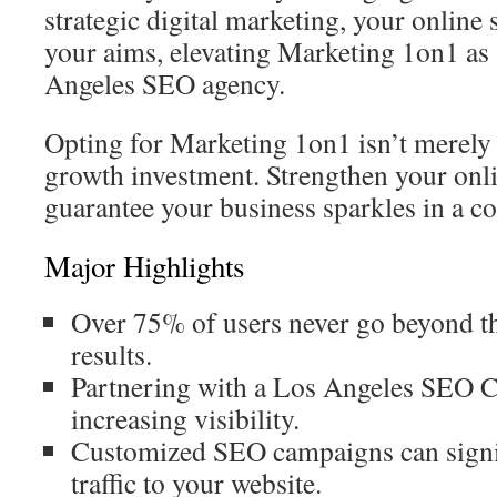
strategic digital marketing, your online 
your aims, elevating Marketing 1on1 as
Angeles SEO agency.
Opting for Marketing 1on1 isn’t merely a
growth investment. Strengthen your onl
guarantee your business sparkles in a co
Major Highlights
Over 75% of users never go beyond the
results.
Partnering with a Los Angeles SEO C
increasing visibility.
Customized SEO campaigns can signif
traffic to your website.