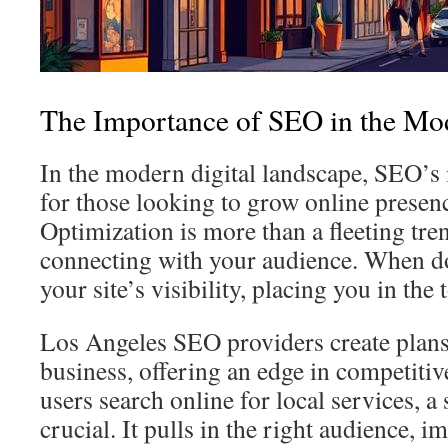
The Importance of SEO in the Mo
In the modern digital landscape, SEO’s
for those looking to grow online presen
Optimization is more than a fleeting trend
connecting with your audience. When d
your site’s visibility, placing you in the 
Los Angeles SEO providers create plans 
business, offering an edge in competiti
users search online for local services, a
crucial. It pulls in the right audience,