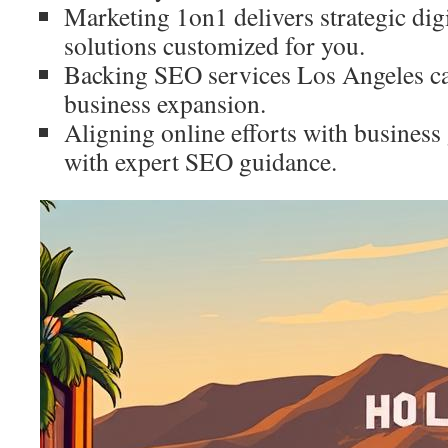
Marketing 1on1 delivers strategic dig
solutions customized for you.
Backing SEO services Los Angeles ca
business expansion.
Aligning online efforts with business 
with expert SEO guidance.