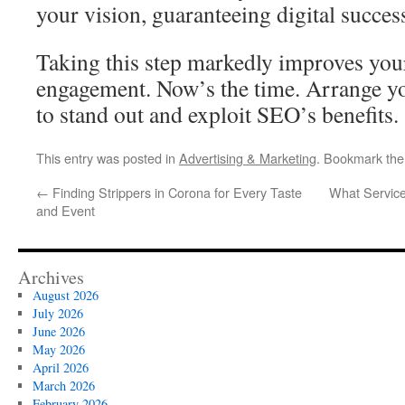
your vision, guaranteeing digital succes
Taking this step markedly improves you
engagement. Now’s the time. Arrange yo
to stand out and exploit SEO’s benefits.
This entry was posted in
Advertising & Marketing
. Bookmark th
←
Finding Strippers in Corona for Every Taste
What Service
and Event
Archives
August 2026
July 2026
June 2026
May 2026
April 2026
March 2026
February 2026