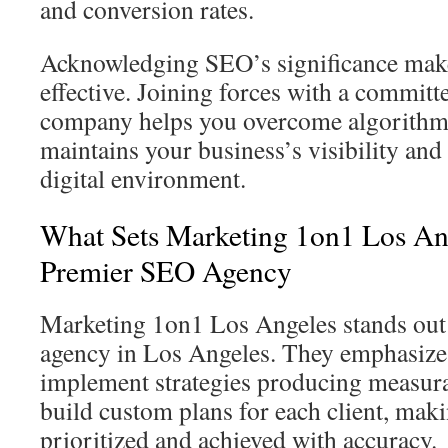
and conversion rates.
Acknowledging SEO’s significance make
effective. Joining forces with a commi
company helps you overcome algorithm 
maintains your business’s visibility and
digital environment.
What Sets Marketing 1on1 Los Ang
Premier SEO Agency
Marketing 1on1 Los Angeles stands out
agency in Los Angeles. They emphasize 
implement strategies producing measur
build custom plans for each client, maki
prioritized and achieved with accuracy.