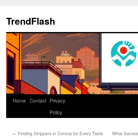
Skip
to
TrendFlash
content
Home
Contact
Privacy
Policy
←
Finding Strippers in Corona for Every Taste
What Service