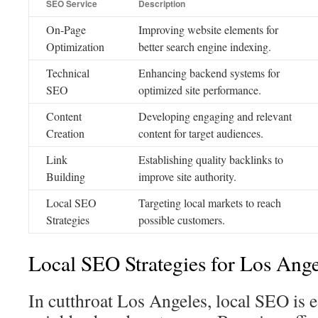
SEO Service
Description
On-Page
Improving website elements for
Optimization
better search engine indexing.
Technical
Enhancing backend systems for
SEO
optimized site performance.
Content
Developing engaging and relevant
Creation
content for target audiences.
Link
Establishing quality backlinks to
Building
improve site authority.
Local SEO
Targeting local markets to reach
Strategies
possible customers.
Local SEO Strategies for Los Ange
In cutthroat Los Angeles, local SEO is es