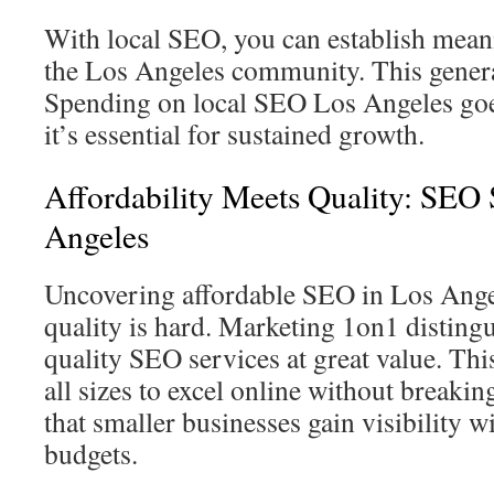
With local SEO, you can establish mean
the Los Angeles community. This generat
Spending on local SEO Los Angeles g
it’s essential for sustained growth.
Affordability Meets Quality: SEO 
Angeles
Uncovering affordable SEO in Los Angel
quality is hard. Marketing 1on1 distingu
quality SEO services at great value. Thi
all sizes to excel online without breakin
that smaller businesses gain visibility 
budgets.