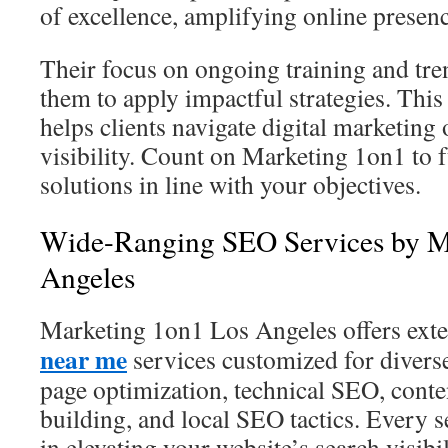
of excellence, amplifying online presenc
Their focus on ongoing training and tr
them to apply impactful strategies. This
helps clients navigate digital marketing
visibility. Count on Marketing 1on1 to 
solutions in line with your objectives.
Wide-Ranging SEO Services by M
Angeles
Marketing 1on1 Los Angeles offers ext
near me
services customized for divers
page optimization, technical SEO, conte
building, and local SEO tactics. Every s
in elevating your website’s search visibil