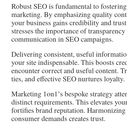
Robust SEO is fundamental to fostering t
marketing. By emphasizing quality cont
your business gains credibility and tru
stresses the importance of transparency
communication in SEO campaigns.
Delivering consistent, useful informati
your site indispensable. This boosts cred
encounter correct and useful content. Tr
ties, and effective SEO nurtures loyalty.
Marketing 1on1’s bespoke strategy atten
distinct requirements. This elevates your 
fortifies brand reputation. Harmonizing
consumer demands creates trust.