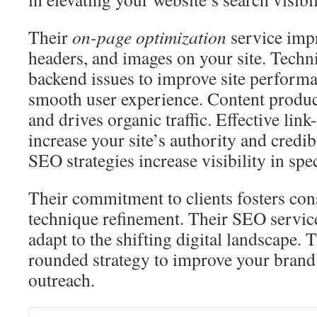
Their
on-page optimization
service impr
headers, and images on your site. Tech
backend issues to improve site performa
smooth user experience. Content produc
and drives organic traffic. Effective lin
increase your site’s authority and credib
SEO strategies increase visibility in spec
Their commitment to clients fosters con
technique refinement. Their SEO servic
adapt to the shifting digital landscape. T
rounded strategy to improve your brand’
outreach.