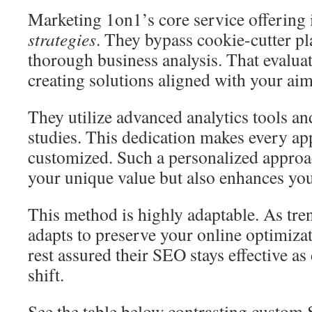
Marketing 1on1’s core service offering 
strategies
. They bypass cookie-cutter p
thorough business analysis. That evalua
creating solutions aligned with your aim
They utilize advanced analytics tools a
studies. This dedication makes every ap
customized. Such a personalized approa
your unique value but also enhances your
This method is highly adaptable. As tr
adapts to preserve your online optimiza
rest assured their SEO stays effective as
shift.
See the table below contrasting custom 