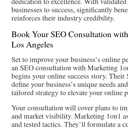
dedication to excellence. With validate
businesses to success, significantly benef
reinforces their industry credibility.
Book Your SEO Consultation with
Los Angeles
Set to improve your business’s online 
an SEO consultation with Marketing 1o
begins your online success story. Their
define your business’s unique needs and 
tailored strategy to elevate your online 
Your consultation will cover plans to i
and market visibility. Marketing 1on1 as
and tested tactics. They’ll formulate a 