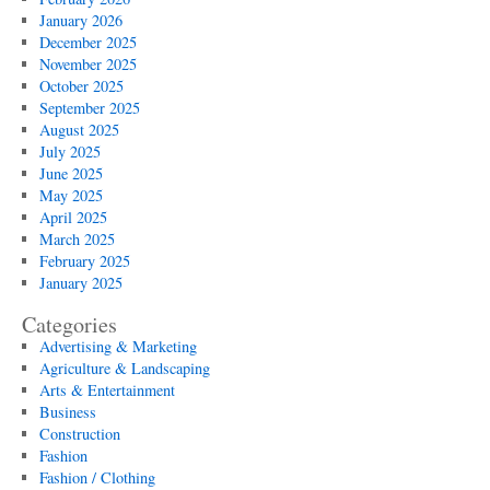
January 2026
December 2025
November 2025
October 2025
September 2025
August 2025
July 2025
June 2025
May 2025
April 2025
March 2025
February 2025
January 2025
Categories
Advertising & Marketing
Agriculture & Landscaping
Arts & Entertainment
Business
Construction
Fashion
Fashion / Clothing