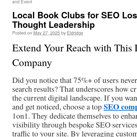
and Event
Local Book Clubs for SEO Lo
Thought Leadership
Posted on
May 27, 2025
by
Eldridge
Extend Your Reach with This
Company
Did you notice that 75%+ of users never
search results? That underscores how cr
the current digital landscape. If you want
SEO com
and get noticed, choose a top
1on1. They dedicate themselves to enha
visibility through bespoke SEO services
traffic to your site. By leveraging custo