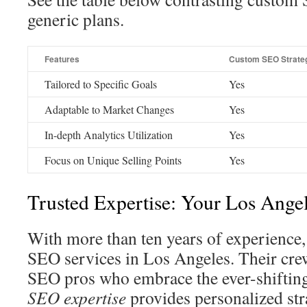
generic plans.
Features
Custom SEO Strate
Tailored to Specific Goals
Yes
Adaptable to Market Changes
Yes
In-depth Analytics Utilization
Yes
Focus on Unique Selling Points
Yes
Trusted Expertise: Your Los Ange
With more than ten years of experience
SEO services in Los Angeles. Their cre
SEO pros who embrace the ever-shiftin
SEO expertise
provides personalized str