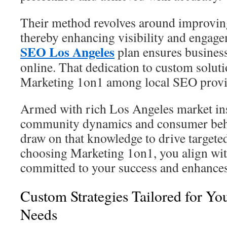
Their method revolves around improvin
thereby enhancing visibility and engag
SEO Los Angeles
plan ensures business
online. That dedication to custom soluti
Marketing 1on1 among local SEO provi
Armed with rich Los Angeles market ins
community dynamics and consumer behav
draw on that knowledge to drive targete
choosing Marketing 1on1, you align with
committed to your success and enhances 
Custom Strategies Tailored for Yo
Needs