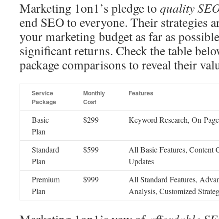
Marketing 1on1’s pledge to
quality SEO
end SEO to everyone. Their strategies ar
your marketing budget as far as possibl
significant returns. Check the table b
package comparisons to reveal their val
Service
Monthly
Features
Package
Cost
Basic
$299
Keyword Research, On-Page 
Plan
Standard
$599
All Basic Features, Content
Plan
Updates
Premium
$999
All Standard Features, Adva
Plan
Analysis, Customized Strateg