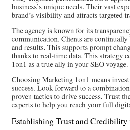
business’s unique needs. Their vast exp
brand’s visibility and attracts targeted tra
The agency is known for its transparenc
communication. Clients are continually 
and results. This supports prompt chan
thanks to real-time data. This strategy
1on1 as a true ally in your SEO voyage.
Choosing Marketing 1on1 means investi
success. Look forward to a combination
proven tactics to drive success. Trust 
experts to help you reach your full digit
Establishing Trust and Credibility