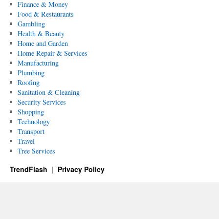
Finance & Money
Food & Restaurants
Gambling
Health & Beauty
Home and Garden
Home Repair & Services
Manufacturing
Plumbing
Roofing
Sanitation & Cleaning
Security Services
Shopping
Technology
Transport
Travel
Tree Services
TrendFlash
Privacy Policy