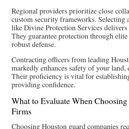
Regional providers prioritize close coll
custom security frameworks. Selecting 
like Divine Protection Services delivers 
They guarantee protection through elite
robust defense.
Contracting officers from leading Housto
markedly enhances safety of your land, 
Their proficiency is vital for establishi
providing confidence.
What to Evaluate When Choosing
Firms
Choosing Houston guard companies requ