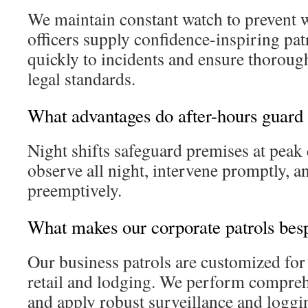
We maintain constant watch to prevent
officers supply confidence-inspiring pa
quickly to incidents and ensure thoroug
legal standards.
What advantages do after-hours guard 
Night shifts safeguard premises at peak
observe all night, intervene promptly, a
preemptively.
What makes our corporate patrols bes
Our business patrols are customized for
retail and lodging. We perform compreh
and apply robust surveillance and logg