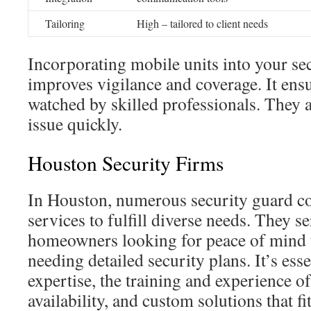
Tailoring
High – tailored to client needs
Incorporating mobile units into your s
improves vigilance and coverage. It ens
watched by skilled professionals. They 
issue quickly.
Houston Security Firms
In Houston, numerous security guard co
services to fulfill diverse needs. They 
homeowners looking for peace of mind t
needing detailed security plans. It’s esse
expertise, the training and experience of 
availability, and custom solutions that fi