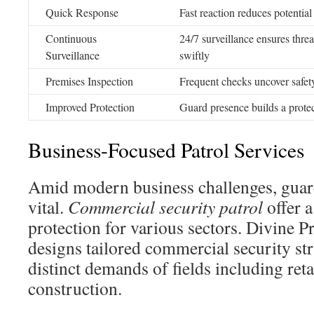
Quick Response
Fast reaction reduces potential
Continuous
24/7 surveillance ensures thre
Surveillance
swiftly
Premises Inspection
Frequent checks uncover safet
Improved Protection
Guard presence builds a protec
Business-Focused Patrol Services
Amid modern business challenges, guardi
vital.
Commercial security patrol
offer a
protection for various sectors. Divine P
designs tailored commercial security str
distinct demands of fields including retai
construction.