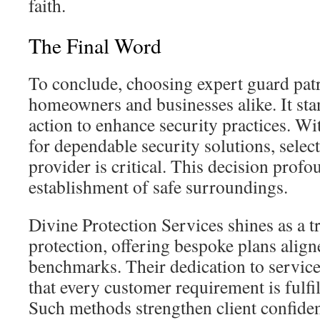
faith.
The Final Word
To conclude, choosing expert guard patro
homeowners and businesses alike. It sta
action to enhance security practices. 
for dependable security solutions, select
provider is critical. This decision profo
establishment of safe surroundings.
Divine Protection Services shines as a tr
protection, offering bespoke plans align
benchmarks. Their dedication to service
that every customer requirement is fulfi
Such methods strengthen client confiden