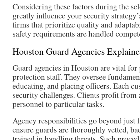
Considering these factors during the se
greatly influence your security strategy
firms that prioritize quality and adaptabi
safety requirements are handled compete
Houston Guard Agencies Explain
Guard agencies in Houston are vital for
protection staff. They oversee fundament
educating, and placing officers. Each c
security challenges. Clients profit from 
personnel to particular tasks.
Agency responsibilities go beyond just f
ensure guards are thoroughly vetted, b
trained in handling threats. Such proced