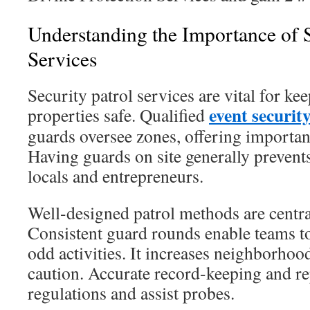
Understanding the Importance of S
Services
Security patrol services are vital for k
event securit
properties safe. Qualified
guards oversee zones, offering important
Having guards on site generally prevents
locals and entrepreneurs.
Well-designed patrol methods are centra
Consistent guard rounds enable teams t
odd activities. It increases neighborhoo
caution. Accurate record-keeping and rep
regulations and assist probes.