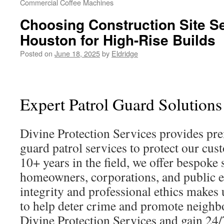
Commercial Coffee Machines
Choosing Construction Site S
Houston for High-Rise Builds
Posted on
June 18, 2025
by
Eldridge
Expert Patrol Guard Solutions
Divine Protection Services provides pr
guard patrol services to protect our cu
10+ years in the field, we offer bespoke 
homeowners, corporations, and public en
integrity and professional ethics makes 
to help deter crime and promote neighbo
Divine Protection Services and gain 24/