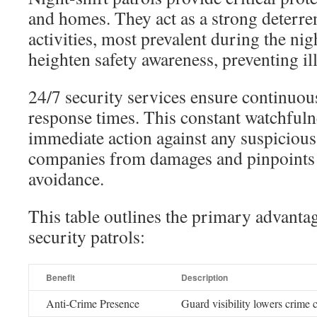
and homes. They act as a strong deterren
activities, most prevalent during the nig
heighten safety awareness, preventing illi
24/7 security services ensure continuou
response times. This constant watchfuln
immediate action against any suspicious a
companies from damages and pinpoints 
avoidance.
This table outlines the primary advantag
security patrols:
Benefit
Description
Anti-Crime Presence
Guard visibility lowers crime 