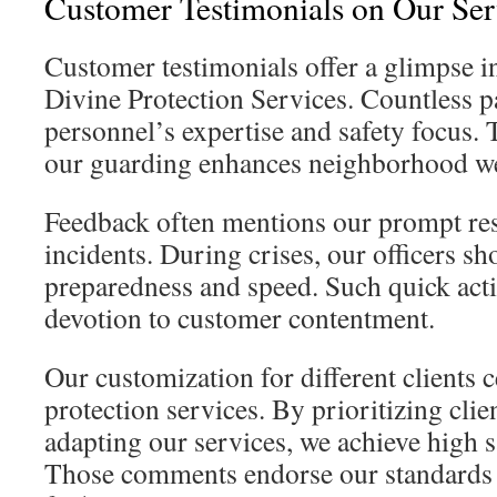
Customer Testimonials on Our Ser
Customer testimonials offer a glimpse in
Divine Protection Services. Countless p
personnel’s expertise and safety focus
our guarding enhances neighborhood we
Feedback often mentions our prompt res
incidents. During crises, our officers 
preparedness and speed. Such quick act
devotion to customer contentment.
Our customization for different clients 
protection services. By prioritizing cl
adapting our services, we achieve high sa
Those comments endorse our standards 