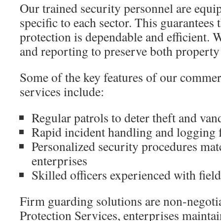
Our trained security personnel are equi
specific to each sector. This guarantees t
protection is dependable and efficient. W
and reporting to preserve both property a
Some of the key features of our commerc
services include:
Regular patrols to deter theft and va
Rapid incident handling and logging f
Personalized security procedures mat
enterprises
Skilled officers experienced with field
Firm guarding solutions are non-negoti
Protection Services, enterprises maintain