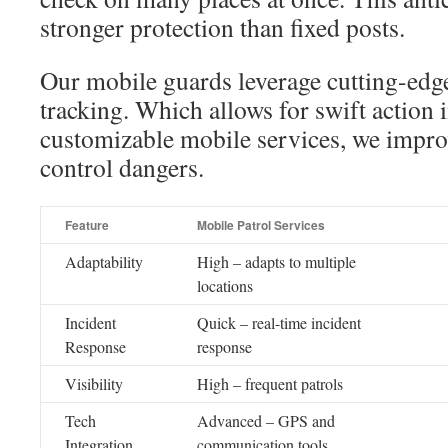
stronger protection than fixed posts.
Our mobile guards leverage cutting-edg
tracking. Which allows for swift action 
customizable mobile services, we impro
control dangers.
Feature
Mobile Patrol Services
Adaptability
High – adapts to multiple
locations
Incident
Quick – real-time incident
Response
response
Visibility
High – frequent patrols
Tech
Advanced – GPS and
Integration
communication tools