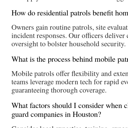
How do residential patrols benefit h
Owners gain routine patrols, site evalua
incident responses. Our officers delive
oversight to bolster household security.
What is the process behind mobile pat
Mobile patrols offer flexibility and ext
teams leverage modern tech for rapid ev
guaranteeing thorough coverage.
What factors should I consider when c
guard companies in Houston?