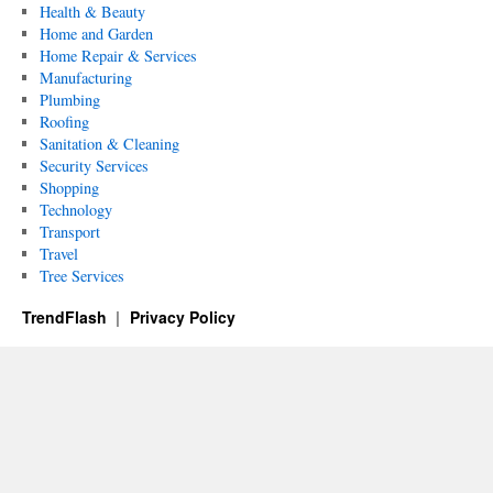
Health & Beauty
Home and Garden
Home Repair & Services
Manufacturing
Plumbing
Roofing
Sanitation & Cleaning
Security Services
Shopping
Technology
Transport
Travel
Tree Services
TrendFlash
Privacy Policy