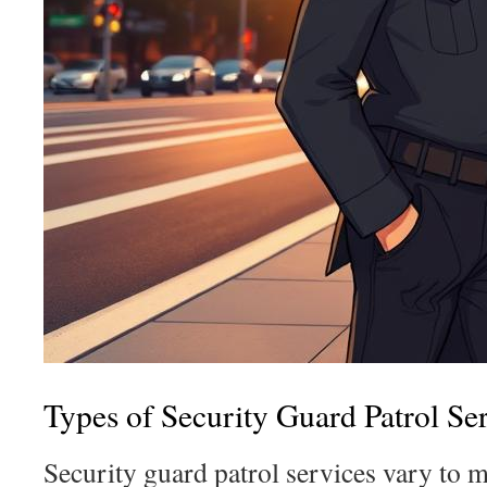
Types of Security Guard Patrol Se
Security guard patrol services vary to m