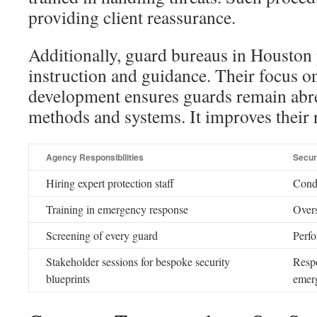
providing client reassurance.
Additionally, guard bureaus in Houston
instruction and guidance. Their focus o
development ensures guards remain abre
methods and systems. It improves their r
Agency Responsibilities
Secur
Hiring expert protection staff
Condu
Training in emergency response
Over
Screening of every guard
Perfo
Stakeholder sessions for bespoke security
Respo
blueprints
emer