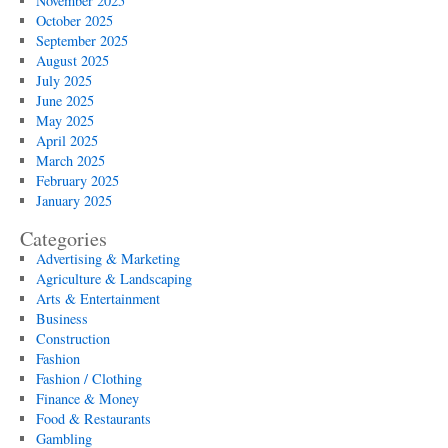
November 2025
October 2025
September 2025
August 2025
July 2025
June 2025
May 2025
April 2025
March 2025
February 2025
January 2025
Categories
Advertising & Marketing
Agriculture & Landscaping
Arts & Entertainment
Business
Construction
Fashion
Fashion / Clothing
Finance & Money
Food & Restaurants
Gambling