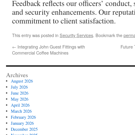
Feedback reflects our officers’ conduct, 
and security enhancements. Our reputati
commitment to client satisfaction.
This entry was posted in
Security Services
. Bookmark the
perma
←
Integrating John Guest Fittings with
Future 
Commercial Coffee Machines
Archives
August 2026
July 2026
June 2026
May 2026
April 2026
March 2026
February 2026
January 2026
December 2025