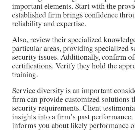
important elements. Start with the provid
established firm brings confidence thr
reliability and expertise.
Also, review their specialized knowledg
particular areas, providing specialized 
security issues. Additionally, confirm o
certifications. Verify they hold the appr
training.
Service diversity is an important consid
firm can provide customized solutions 
security requirements. Client testimonia
insights into a firm’s past performance
informs you about likely performance 