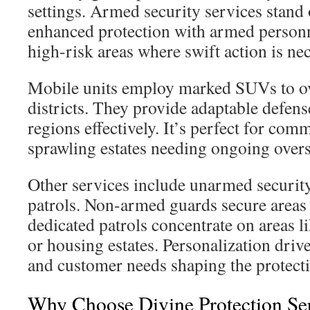
settings. Armed security services stand 
enhanced protection with armed personne
high-risk areas where swift action is ne
Mobile units employ marked SUVs to ov
districts. They provide adaptable defen
regions effectively. It’s perfect for co
sprawling estates needing ongoing overs
Other services include unarmed security
patrols. Non-armed guards secure areas
dedicated patrols concentrate on areas li
or housing estates. Personalization drive
and customer needs shaping the protecti
Why Choose Divine Protection Ser