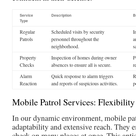
Service
Description
B
Type
Regular
Scheduled visits by security
I
Patrols
personnel throughout the
a
neighborhood.
s
Property
Inspection of homes during owner
P
Checks
absences to ensure all is secure.
r
Alarm
Quick response to alarm triggers
R
Reaction
and reports of suspicious activities.
p
Mobile Patrol Services: Flexibilit
In our dynamic environment, mobile pat
adaptability and extensive reach. They e
check on many places at once. This antic