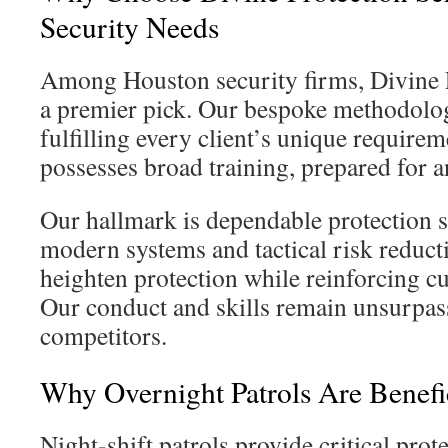
Security Needs
Among Houston security firms, Divine P
a premier pick. Our bespoke methodolog
fulfilling every client’s unique requirem
possesses broad training, prepared for a
Our hallmark is dependable protection s
modern systems and tactical risk reducti
heighten protection while reinforcing cu
Our conduct and skills remain unsurpas
competitors.
Why Overnight Patrols Are Benefi
Night-shift patrols provide critical prot