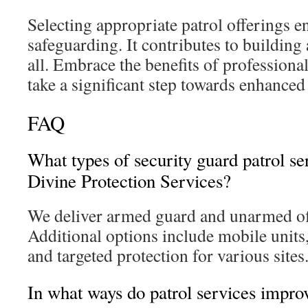
Selecting appropriate patrol offerings e
safeguarding. It contributes to building
all. Embrace the benefits of professiona
take a significant step towards enhanced 
FAQ
What types of security guard patrol se
Divine Protection Services?
We deliver armed guard and unarmed off
Additional options include mobile units
and targeted protection for various sites
In what ways do patrol services impro