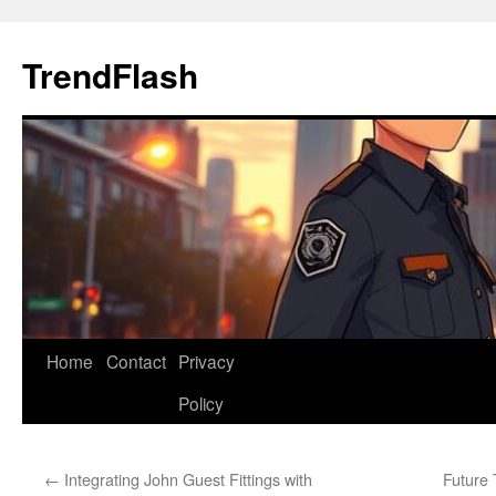
Skip
to
TrendFlash
content
Home
Contact
Privacy
Policy
←
Integrating John Guest Fittings with
Future 