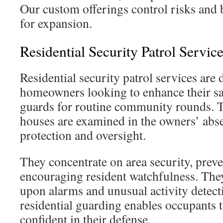
Our custom offerings control risks and 
for expansion.
Residential Security Patrol Servi
Residential security patrol services are 
homeowners looking to enhance their sa
guards for routine community rounds. T
houses are examined in the owners’ abse
protection and oversight.
They concentrate on area security, prev
encouraging resident watchfulness. They
upon alarms and unusual activity detect
residential guarding enables occupants t
confident in their defense.