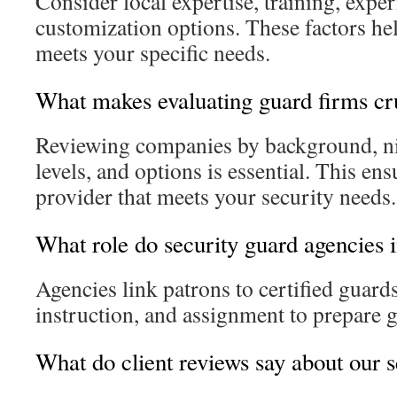
Consider local expertise, training, experi
customization options. These factors h
meets your specific needs.
What makes evaluating guard firms cr
Reviewing companies by background, nic
levels, and options is essential. This en
provider that meets your security needs.
What role do security guard agencies 
Agencies link patrons to certified guard
instruction, and assignment to prepare g
What do client reviews say about our 