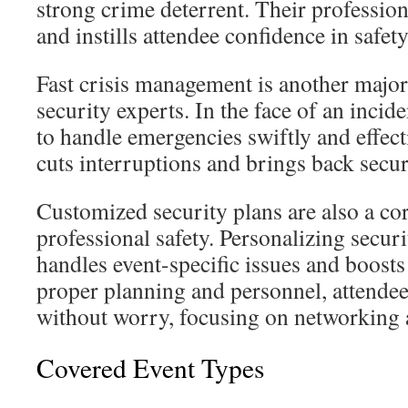
strong crime deterrent. Their profession
and instills attendee confidence in safety
Fast crisis management is another major
security experts. In the face of an incid
to handle emergencies swiftly and effect
cuts interruptions and brings back secur
Customized security plans are also a co
professional safety. Personalizing secur
handles event-specific issues and boosts
proper planning and personnel, attendee
without worry, focusing on networking
Covered Event Types