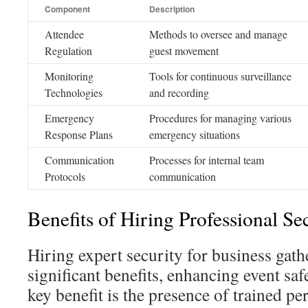
Component
Description
Attendee
Methods to oversee and manage
Regulation
guest movement
Monitoring
Tools for continuous surveillance
Technologies
and recording
Emergency
Procedures for managing various
Response Plans
emergency situations
Communication
Processes for internal team
Protocols
communication
Benefits of Hiring Professional Se
Hiring expert security for business gath
significant benefits, enhancing event sa
key benefit is the presence of trained pe