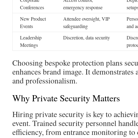
Conferences
emergency response
setup
New Product
Attendee oversight, VIP
Perso
Events
safeguarding
and a
Leadership
Discretion, data security
Discr
Meetings
proto
Choosing bespoke protection plans secu
enhances brand image. It demonstrates 
and professionalism.
Why Private Security Matters
Hiring private security is key to achievi
event. Trained security personnel handle
efficiency, from entrance monitoring to