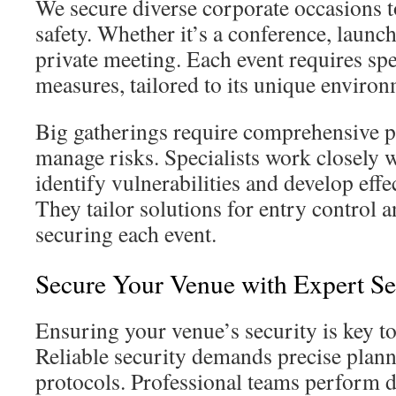
We secure diverse corporate occasions t
safety. Whether it’s a conference, launch 
private meeting. Each event requires spe
measures, tailored to its unique envir
Big gatherings require comprehensive pr
manage risks. Specialists work closely w
identify vulnerabilities and develop effe
They tailor solutions for entry control 
securing each event.
Secure Your Venue with Expert Se
Ensuring your venue’s security is key to
Reliable security demands precise plann
protocols. Professional teams perform de