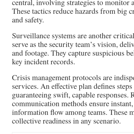
central, involving strategies to monitor 
These tactics reduce hazards from big c
and safety.
Surveillance systems are another critica
serve as the security team’s vision, deli
and footage. They capture suspicious b
key incident records.
Crisis management protocols are indispe
services. An effective plan defines steps
guaranteeing swift, capable responses. R
communication methods ensure instant,
information flow among teams. These m
collective readiness in any scenario.