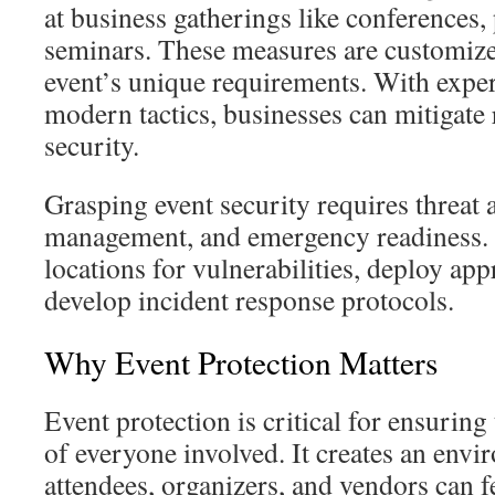
at business gatherings like conferences,
seminars. These measures are customiz
event’s unique requirements. With expe
modern tactics, businesses can mitigate
security.
Grasping event security requires threat
management, and emergency readiness. P
locations for vulnerabilities, deploy app
develop incident response protocols.
Why Event Protection Matters
Event protection is critical for ensuring
of everyone involved. It creates an env
attendees, organizers, and vendors can f