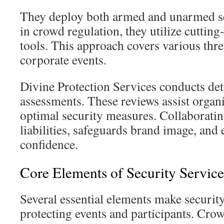
They deploy both armed and unarmed sec
in crowd regulation, they utilize cutting
tools. This approach covers various thre
corporate events.
Divine Protection Services conducts det
assessments. These reviews assist organi
optimal security measures. Collaborati
liabilities, safeguards brand image, and
confidence.
Core Elements of Security Service
Several essential elements make security
protecting events and participants. Cr