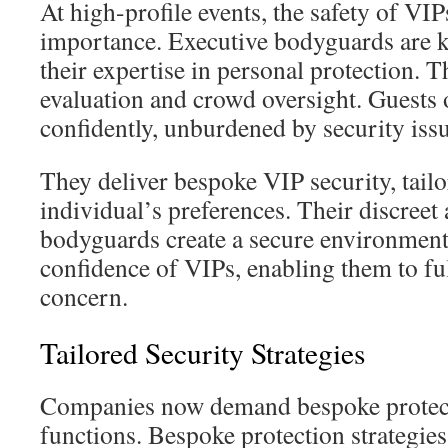
At high-profile events, the safety of VIP
importance. Executive bodyguards are ke
their expertise in personal protection. T
evaluation and crowd oversight. Guests
confidently, unburdened by security issu
They deliver bespoke VIP security, tailo
individual’s preferences. Their discreet
bodyguards create a secure environment
confidence of VIPs, enabling them to ful
concern.
Tailored Security Strategies
Companies now demand bespoke protecti
functions. Bespoke protection strategies