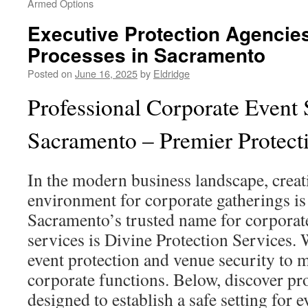
Armed Options
Executive Protection Agencies
Processes in Sacramento
Posted on
June 16, 2025
by
Eldridge
Professional Corporate Event 
Sacramento – Premier Protect
In the modern business landscape, creat
environment for corporate gatherings is 
Sacramento’s trusted name for corporate
services is Divine Protection Services. 
event protection and venue security to 
corporate functions. Below, discover pro
designed to establish a safe setting for 