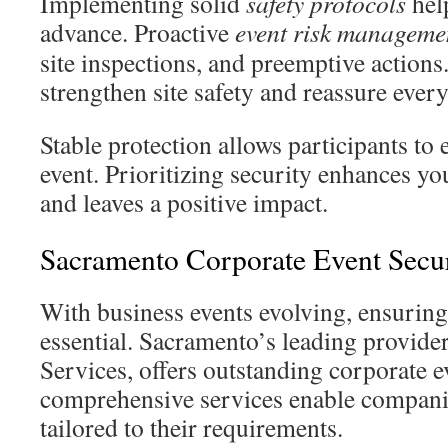
Implementing solid
safety protocols
help
advance. Proactive
event risk manageme
site inspections, and preemptive actions
strengthen site safety and reassure ever
Stable protection allows participants to 
event. Prioritizing security enhances yo
and leaves a positive impact.
Sacramento Corporate Event Secur
With business events evolving, ensuring 
essential. Sacramento’s leading provider
Services, offers outstanding corporate e
comprehensive services enable compani
tailored to their requirements.