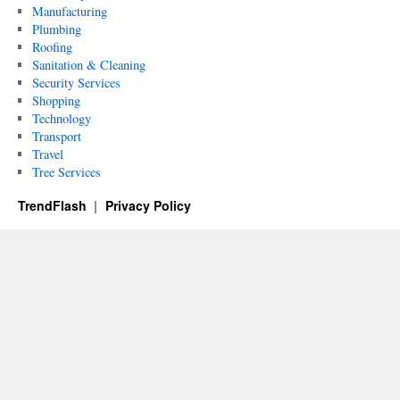
Manufacturing
Plumbing
Roofing
Sanitation & Cleaning
Security Services
Shopping
Technology
Transport
Travel
Tree Services
TrendFlash
Privacy Policy