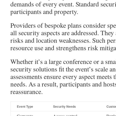
demands of every event. Standard securi
participants and property.
Providers of bespoke plans consider spe
all security aspects are addressed. They
risks and location weaknesses. Such per
resource use and strengthens risk mitiga
Whether it’s a large conference or a sm
security solutions fit the event’s scale a
assessments ensure every aspect meets t
needs. As a result, participants and host
reassurance.
Event Type
Security Needs
Custo
Corporate
Access control,
Deplo