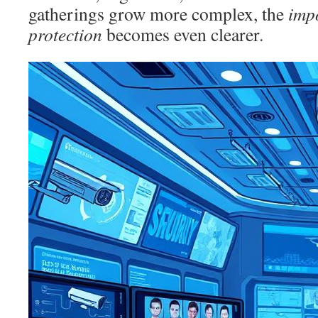
gatherings grow more complex, the
imp
protection
becomes even clearer.