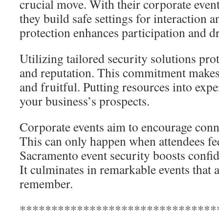
crucial move. With their corporate even
they build safe settings for interaction 
protection enhances participation and dr
Utilizing tailored security solutions prot
and reputation. This commitment make
and fruitful. Putting resources into expe
your business’s prospects.
Corporate events aim to encourage con
This can only happen when attendees fe
Sacramento event security boosts confi
It culminates in remarkable events that a
remember.
*******************************