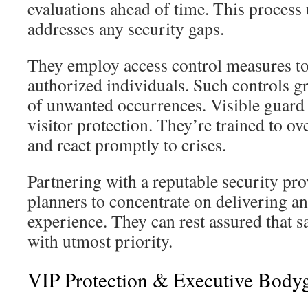
evaluations ahead of time. This process
addresses any security gaps.
They employ access control measures to 
authorized individuals. Such controls gr
of unwanted occurrences. Visible guard
visitor protection. They’re trained to 
and react promptly to crises.
Partnering with a reputable security pro
planners to concentrate on delivering a
experience. They can rest assured that s
with utmost priority.
VIP Protection & Executive Body