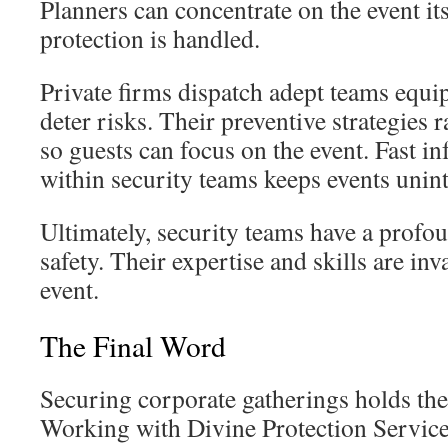
Planners can concentrate on the event it
protection is handled.
Private firms dispatch adept teams equi
deter risks. Their preventive strategies r
so guests can focus on the event. Fast i
within security teams keeps events unin
Ultimately, security teams have a profou
safety. Their expertise and skills are inv
event.
The Final Word
Securing corporate gatherings holds the
Working with Divine Protection Service