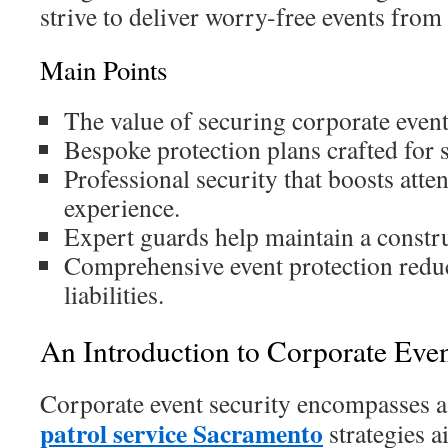
strive to deliver worry-free events from s
Main Points
The value of securing corporate events
Bespoke protection plans crafted for 
Professional security that boosts atte
experience.
Expert guards help maintain a constru
Comprehensive event protection reduc
liabilities.
An Introduction to Corporate Even
Corporate event security encompasses a
patrol service Sacramento
strategies a