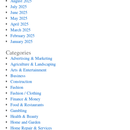
August 2025
July 2025
June 2025
May 2025
April 2025
March 2025
February 2025
January 2025
Categories
Advertising & Marketing
Agriculture & Landscaping
Arts & Entertainment
Business
Construction
Fashion
Fashion / Clothing
Finance & Money
Food & Restaurants
Gambling
Health & Beauty
Home and Garden
Home Repair & Services