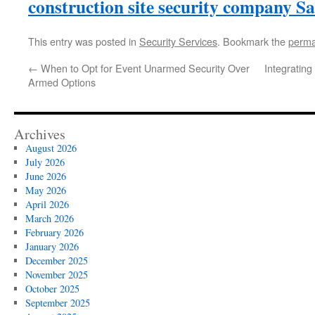
construction site security company 
This entry was posted in
Security Services
. Bookmark the
perma
←
When to Opt for Event Unarmed Security Over
Integrating
Armed Options
Archives
August 2026
July 2026
June 2026
May 2026
April 2026
March 2026
February 2026
January 2026
December 2025
November 2025
October 2025
September 2025