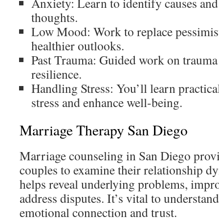
Anxiety: Learn to identify causes and
thoughts.
Low Mood: Work to replace pessimisti
healthier outlooks.
Past Trauma: Guided work on trauma 
resilience.
Handling Stress: You’ll learn practica
stress and enhance well-being.
Marriage Therapy San Diego
Marriage counseling in San Diego provi
couples to examine their relationship 
helps reveal underlying problems, impr
address disputes. It’s vital to understand
emotional connection and trust.