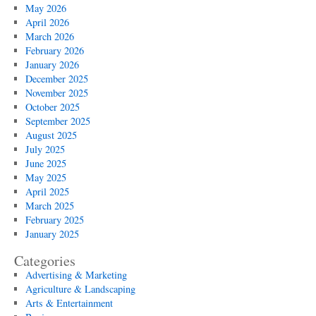
May 2026
April 2026
March 2026
February 2026
January 2026
December 2025
November 2025
October 2025
September 2025
August 2025
July 2025
June 2025
May 2025
April 2025
March 2025
February 2025
January 2025
Categories
Advertising & Marketing
Agriculture & Landscaping
Arts & Entertainment