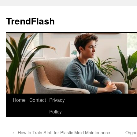
Skip
to
TrendFlash
content
Home
Contact
Privacy
Policy
←
How to Train Staff for Plastic Mold Maintenance
Organ