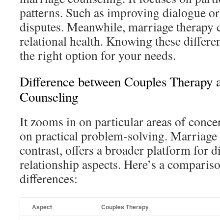
patterns. Such as improving dialogue or 
disputes. Meanwhile, marriage therapy 
relational health. Knowing these differ
the right option for your needs.
Difference between Couples Therapy 
Counseling
It zooms in on particular areas of conc
on practical problem-solving. Marriage
contrast, offers a broader platform for 
relationship aspects. Here’s a comparis
differences:
Aspect
Couples Therapy