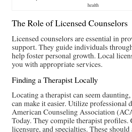
health
The Role of Licensed Counselors
Licensed counselors are essential in pr
support. They guide individuals through
help foster personal growth. Local licen
you with appropriate services.
Finding a Therapist Locally
Locating a therapist can seem daunting, 
can make it easier. Utilize professional d
American Counseling Association (ACA
Today. They compile therapist profiles. 
licensure, and specialties. These should