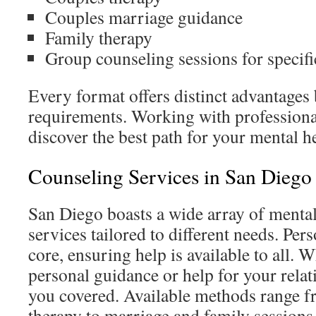
Couples marriage guidance
Family therapy
Group counseling sessions for specifi
Every format offers distinct advantages
requirements. Working with professiona
discover the best path for your mental h
Counseling Services in San Diego
San Diego boasts a wide array of mental
services tailored to different needs. Pers
core, ensuring help is available to all. 
personal guidance or help for your rela
you covered. Available methods range fr
therapy to marriage and family sessions