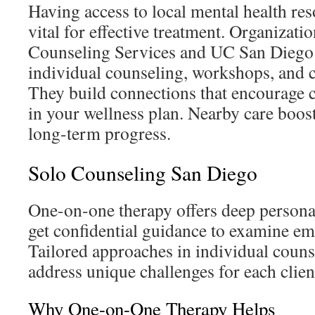
Having access to local mental health res
vital for effective treatment. Organizat
Counseling Services and UC San Diego 
individual counseling, workshops, and
They build connections that encourage c
in your wellness plan. Nearby care boos
long-term progress.
Solo Counseling San Diego
One-on-one therapy offers deep person
get confidential guidance to examine em
Tailored approaches in individual couns
address unique challenges for each clien
Why One-on-One Therapy Helps