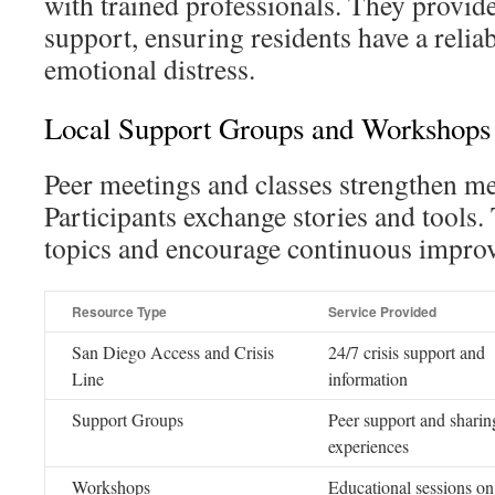
with trained professionals. They provid
support, ensuring residents have a relia
emotional distress.
Local Support Groups and Workshops
Peer meetings and classes strengthen me
Participants exchange stories and tools. 
topics and encourage continuous impro
Resource Type
Service Provided
San Diego Access and Crisis
24/7 crisis support and
Line
information
Support Groups
Peer support and sharin
experiences
Workshops
Educational sessions on