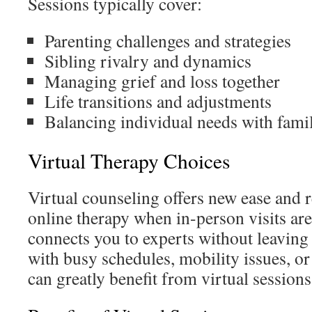
Sessions typically cover:
Parenting challenges and strategies
Sibling rivalry and dynamics
Managing grief and loss together
Life transitions and adjustments
Balancing individual needs with fami
Virtual Therapy Choices
Virtual counseling offers new ease and
online therapy when in-person visits aren
connects you to experts without leavin
with busy schedules, mobility issues, or
can greatly benefit from virtual sessions