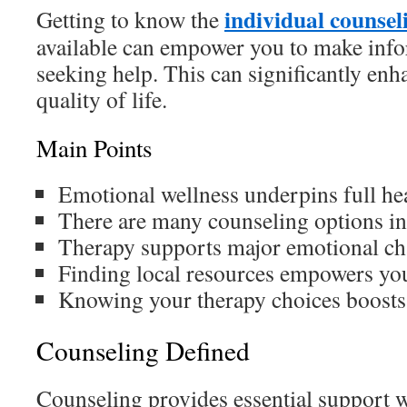
individual counsel
Getting to know the
available can empower you to make inf
seeking help. This can significantly enh
quality of life.
Main Points
Emotional wellness underpins full hea
There are many counseling options i
Therapy supports major emotional ch
Finding local resources empowers you
Knowing your therapy choices boosts
Counseling Defined
Counseling provides essential support 