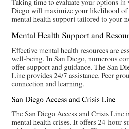
Taking time to evaluate your options in 
Diego will maximize your likelihood of 
mental health support tailored to your n
Mental Health Support and Resour
Effective mental health resources are es
well-being. In San Diego, numerous co
offer support and guidance. The San Di
Line provides 24/7 assistance. Peer gro
connection and learning.
San Diego Access and Crisis Line
The San Diego Access and Crisis Line is 
mental health crises. It offers 24-hour 