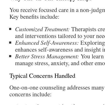
You receive focused care in a non-judg
Key benefits include:
Customized Treatment:
Therapists crea
and interventions tailored to your nee
Enhanced Self-Awareness:
Exploring 
enhances self-awareness and insight i
Better Stress Management:
You learn 
manage stress, anxiety, and other emo
Typical Concerns Handled
One-on-one counseling addresses man
concerns include: