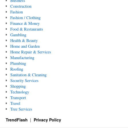
Business
Construction
Fashion
Fashion / Clothing
Finance & Money
Food & Restaurants
Gambling
Health & Beauty
Home and Garden
Home Repair & Services
Manufacturing
Plumbing
Roofing
Sanitation & Cleaning
Security Services
Shopping
Technology
Transport
Travel
Tree Services
TrendFlash
Privacy Policy