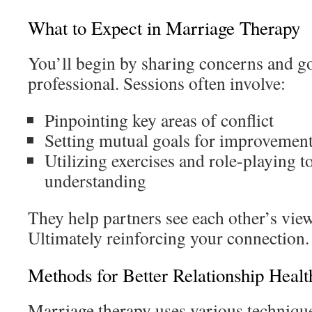
What to Expect in Marriage Therapy
You’ll begin by sharing concerns and go
professional. Sessions often involve:
Pinpointing key areas of conflict
Setting mutual goals for improvemen
Utilizing exercises and role-playing 
understanding
They help partners see each other’s view
Ultimately reinforcing your connection.
Methods for Better Relationship Healt
Marriage therapy uses various technique