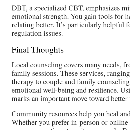
DBT, a specialized CBT, emphasizes mi
emotional strength. You gain tools for h
relating better. It’s particularly helpful
regulation issues.
Final Thoughts
Local counseling covers many needs, f
family sessions. These services, rangin
therapy to couple and family counseling
emotional well-being and resilience. Us
marks an important move toward better 
Community resources help you heal and
Whether you prefer in-person or online 