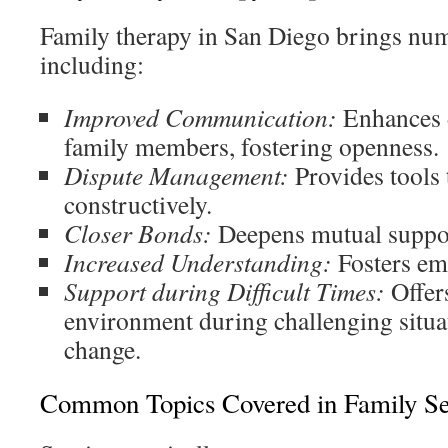
Family therapy in San Diego brings nu
including:
Improved Communication:
Enhances 
family members, fostering openness.
Dispute Management:
Provides tools 
constructively.
Closer Bonds:
Deepens mutual suppo
Increased Understanding:
Fosters em
Support during Difficult Times:
Offer
environment during challenging situat
change.
Common Topics Covered in Family Se