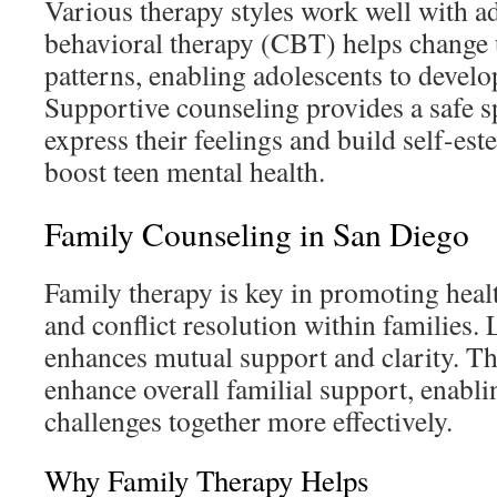
Various therapy styles work well with a
behavioral therapy (CBT) helps change
patterns, enabling adolescents to develo
Supportive counseling provides a safe sp
express their feelings and build self-est
boost teen mental health.
Family Counseling in San Diego
Family therapy is key in promoting hea
and conflict resolution within families.
enhances mutual support and clarity. Th
enhance overall familial support, enablin
challenges together more effectively.
Why Family Therapy Helps