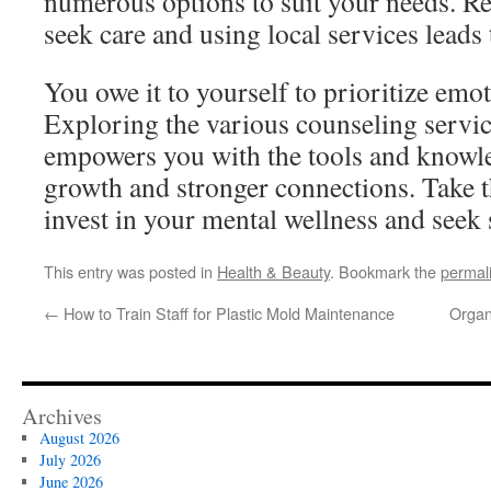
numerous options to suit your needs. R
seek care and using local services leads 
You owe it to yourself to prioritize emo
Exploring the various counseling servi
empowers you with the tools and knowle
growth and stronger connections. Take t
invest in your mental wellness and seek 
This entry was posted in
Health & Beauty
. Bookmark the
permal
←
How to Train Staff for Plastic Mold Maintenance
Organ
Archives
August 2026
July 2026
June 2026