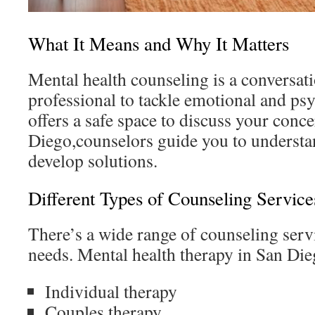
What It Means and Why It Matters
Mental health counseling is a conversati
professional to tackle emotional and psy
offers a safe space to discuss your conc
Diego,counselors guide you to understa
develop solutions.
Different Types of Counseling Service
There’s a wide range of counseling serv
needs. Mental health therapy in San Die
Individual therapy
Couples therapy