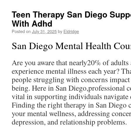
Teen Therapy San Diego Supp
With Adhd
Posted on
July 31, 2025
by
Eldridge
San Diego Mental Health Coun
Are you aware that nearly20% of adults 
experience mental illness each year? Tha
people struggling with concerns impact 
being. Here in San Diego,professional c
vital in supporting individuals navigate 
Finding the right therapy in San Diego 
your mental wellness, addressing concer
depression, and relationship problems.