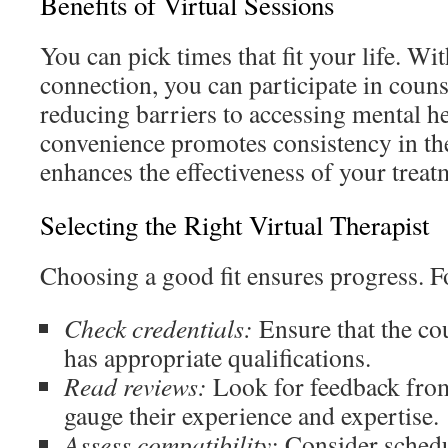
Benefits of Virtual Sessions
You can pick times that fit your life. Wit
connection, you can participate in coun
reducing barriers to accessing mental he
convenience promotes consistency in th
enhances the effectiveness of your treat
Selecting the Right Virtual Therapist
Choosing a good fit ensures progress. Fo
Check credentials:
Ensure that the cou
has appropriate qualifications.
Read reviews:
Look for feedback from
gauge their experience and expertise.
Assess compatibility:
Consider schedu