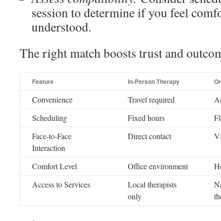
session to determine if you feel comf
understood.
The right match boosts trust and outco
Feature
In-Person Therapy
On
Convenience
Travel required
A
Scheduling
Fixed hours
Fl
Face-to-Face
Direct contact
V
Interaction
Comfort Level
Office environment
H
Access to Services
Local therapists
Na
only
th