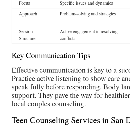
Focus
Specific issues and dynamics
Approach
Problem-solving and strategies
Session
Active engagement in resolving
Structure
conflicts
Key Communication Tips
Effective communication is key to a succ
Practice active listening to show care an
speak fully before responding. Body la
support. They pave the way for healthie
local couples counseling.
Teen Counseling Services in San 