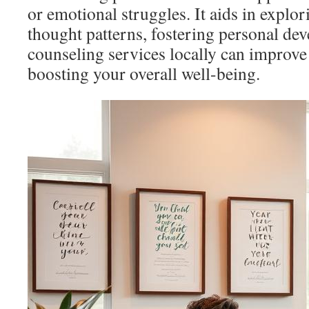
or emotional struggles. It aids in explor
thought patterns, fostering personal de
counseling services locally can improve 
boosting your overall well-being.