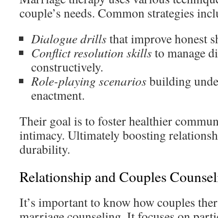
couple’s needs. Common strategies incl
Dialogue drills
that improve honest s
Conflict resolution skills
to manage d
constructively.
Role-playing scenarios
building unde
enactment.
Their goal is to foster healthier commu
intimacy. Ultimately boosting relationsh
durability.
Relationship and Couples Counsel
It’s important to know how couples ther
marriage counseling. It focuses on partic