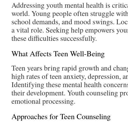
Addressing youth mental health is critic
world. Young people often struggle wit
school demands, and mood swings. Loca
a vital role. Seeking help empowers your
these difficulties successfully.
What Affects Teen Well-Being
Teen years bring rapid growth and chang
high rates of teen anxiety, depression, 
Identifying these mental health concerns 
their development. Youth counseling pro
emotional processing.
Approaches for Teen Counseling