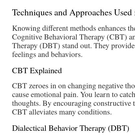
Techniques and Approaches Used 
Knowing different methods enhances th
Cognitive Behavioral Therapy (CBT) an
Therapy (DBT) stand out. They provide
feelings and behaviors.
CBT Explained
CBT zeroes in on changing negative tho
cause emotional pain. You learn to catc
thoughts. By encouraging constructive t
CBT alleviates many conditions.
Dialectical Behavior Therapy (DBT)