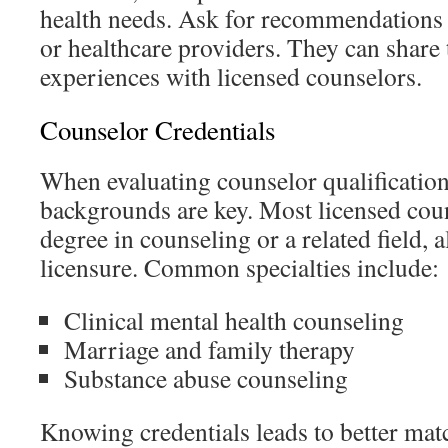
health needs. Ask for recommendations 
or healthcare providers. They can share 
experiences with licensed counselors.
Counselor Credentials
When evaluating counselor qualification
backgrounds are key. Most licensed coun
degree in counseling or a related field, 
licensure. Common specialties include:
Clinical mental health counseling
Marriage and family therapy
Substance abuse counseling
Knowing credentials leads to better mat