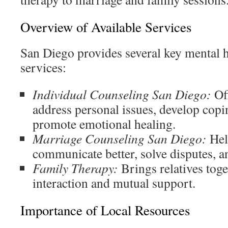
Overview of Available Services
San Diego provides several key mental 
services:
Individual Counseling San Diego:
Off
address personal issues, develop copin
promote emotional healing.
Marriage Counseling San Diego:
Hel
communicate better, solve disputes, an
Family Therapy:
Brings relatives tog
interaction and mutual support.
Importance of Local Resources