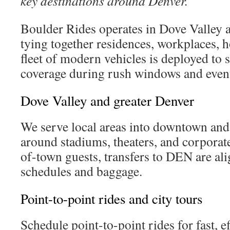
key destinations around Denver.
Boulder Rides operates in Dove Valley 
tying together residences, workplaces, h
fleet of modern vehicles is deployed to
coverage during rush windows and event
Dove Valley and greater Denver
We serve local areas into downtown and
around stadiums, theaters, and corporat
of-town guests, transfers to DEN are ali
schedules and baggage.
Point-to-point rides and city tours
Schedule point-to-point rides for fast, e