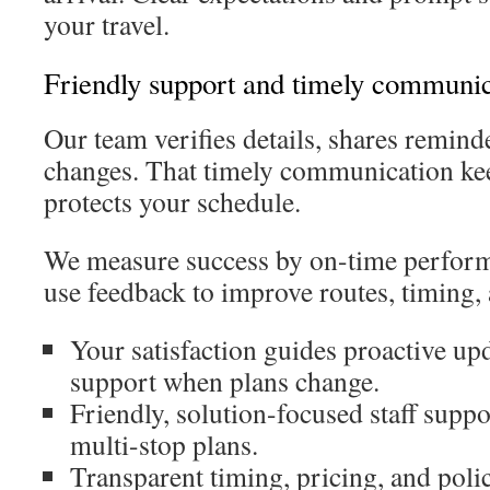
your travel.
Friendly support and timely communic
Our team verifies details, shares reminde
changes. That timely communication kee
protects your schedule.
We measure success by on-time perfor
use feedback to improve routes, timing, 
Your satisfaction guides proactive upd
support when plans change.
Friendly, solution-focused staff suppo
multi-stop plans.
Transparent timing, pricing, and polic