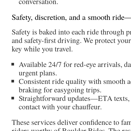
conversation.
Safety, discretion, and a smooth ride
Safety is baked into each ride through 
and safety-first driving. We protect you
key while you travel.
Available 24/7 for red-eye arrivals, 
urgent plans.
Consistent ride quality with smooth a
braking for easygoing trips.
Straightforward updates—ETA texts, s
contact with your chauffeur.
These services deliver confidence to fa
riders worthy of Boulder Rides. The resul