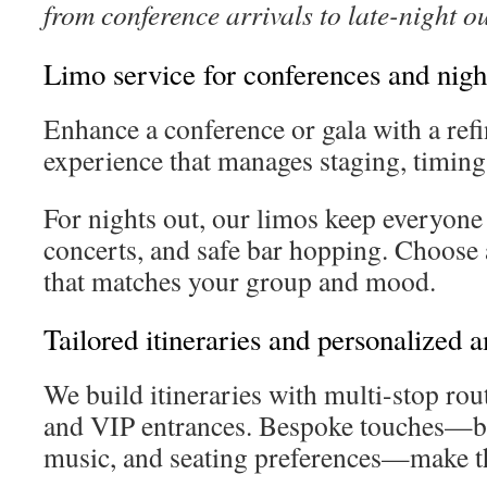
from conference arrivals to late-night o
Limo service for conferences and nigh
Enhance a conference or gala with a ref
experience that manages staging, timing,
For nights out, our limos keep everyone 
concerts, and safe bar hopping. Choose
that matches your group and mood.
Tailored itineraries and personalized 
We build itineraries with multi-stop ro
and VIP entrances. Bespoke touches—bo
music, and seating preferences—make th