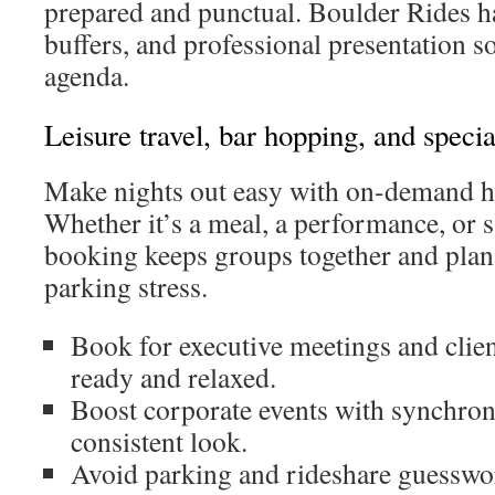
prepared and punctual. Boulder Rides h
buffers, and professional presentation s
agenda.
Leisure travel, bar hopping, and specia
Make nights out easy with on-demand h
Whether it’s a meal, a performance, or s
booking keeps groups together and plan
parking stress.
Book for executive meetings and clien
ready and relaxed.
Boost corporate events with synchron
consistent look.
Avoid parking and rideshare guesswor