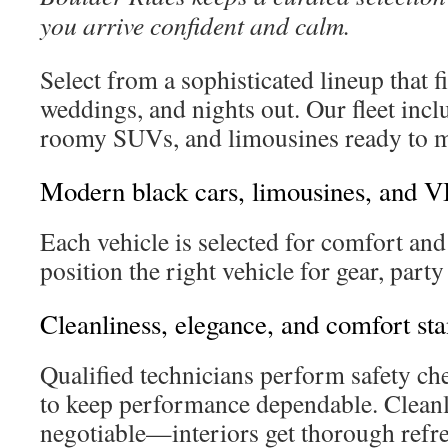
you arrive confident and calm.
Select from a sophisticated lineup that fi
weddings, and nights out. Our fleet incl
roomy SUVs, and limousines ready to m
Modern black cars, limousines, and V
Each vehicle is selected for comfort and 
position the right vehicle for gear, party
Cleanliness, elegance, and comfort st
Qualified technicians perform safety ch
to keep performance dependable. Cleanl
negotiable—interiors get thorough refr