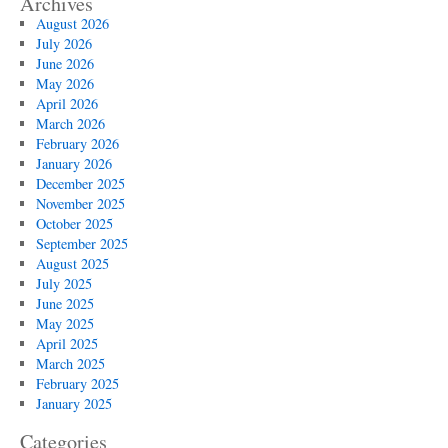
Archives
August 2026
July 2026
June 2026
May 2026
April 2026
March 2026
February 2026
January 2026
December 2025
November 2025
October 2025
September 2025
August 2025
July 2025
June 2025
May 2025
April 2025
March 2025
February 2025
January 2025
Categories