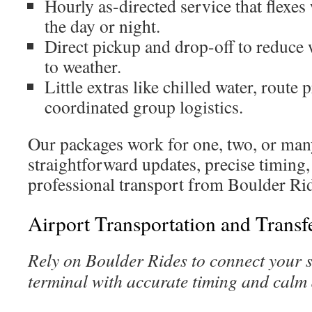
Hourly as-directed service that flexe
the day or night.
Direct pickup and drop-off to reduce
to weather.
Little extras like chilled water, route 
coordinated group logistics.
Our packages work for one, two, or man
straightforward updates, precise timing,
professional transport from Boulder Ri
Airport Transportation and Transf
Rely on Boulder Rides to connect your s
terminal with accurate timing and calm 