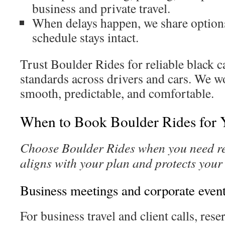
business and private travel.
When delays happen, we share option
schedule stays intact.
Trust Boulder Rides for reliable black 
standards across drivers and cars. We w
smooth, predictable, and comfortable.
When to Book Boulder Rides for 
Choose Boulder Rides when you need rel
aligns with your plan and protects your
Business meetings and corporate even
For business travel and client calls, rese