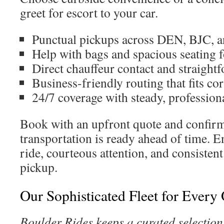
greet for escort to your car.
Punctual pickups across DEN, BJC, 
Help with bags and spacious seating f
Direct chauffeur contact and straight
Business-friendly routing that fits co
24/7 coverage with steady, professiona
Book with an upfront quote and confirm
transportation is ready ahead of time. E
ride, courteous attention, and consistent
pickup.
Our Sophisticated Fleet for Every
Boulder Rides keeps a curated selection 