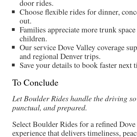
door rides.
Choose flexible rides for dinner, conc
out.
Families appreciate more trunk space 
children.
Our service Dove Valley coverage sup
and regional Denver trips.
Save your details to book faster next 
To Conclude
Let Boulder Rides handle the driving s
punctual, and prepared.
Select Boulder Rides for a refined Dove 
experience that delivers timeliness, pea