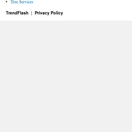
Tree Services
TrendFlash
Privacy Policy