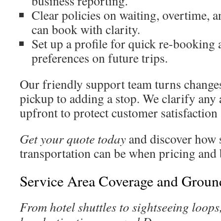
business reporting.
Clear policies on waiting, overtime, 
can book with clarity.
Set up a profile for quick re-booking 
preferences on future trips.
Our friendly support team turns change
pickup to adding a stop. We clarify any 
upfront to protect customer satisfaction
Get your quote today
and discover how
transportation can be when pricing and
Service Area Coverage and Groun
From hotel shuttles to sightseeing loops