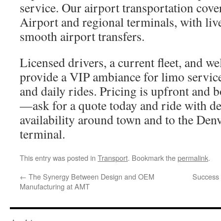
service. Our airport transportation cove
Airport and regional terminals, with live
smooth airport transfers.
Licensed drivers, a current fleet, and we
provide a VIP ambiance for limo service
and daily rides. Pricing is upfront and 
—ask for a quote today and ride with d
availability around town and to the Denv
terminal.
This entry was posted in
Transport
. Bookmark the
permalink
.
←
The Synergy Between Design and OEM
Success 
Manufacturing at AMT