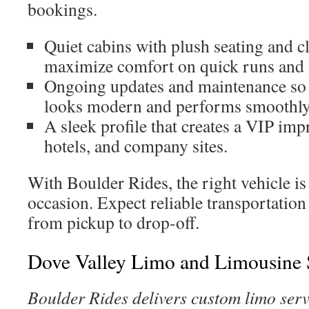
bookings.
Quiet cabins with plush seating and cl
maximize comfort on quick runs and 
Ongoing updates and maintenance so 
looks modern and performs smoothly
A sleek profile that creates a VIP impr
hotels, and company sites.
With Boulder Rides, the right vehicle i
occasion. Expect reliable transportati
from pickup to drop-off.
Dove Valley Limo and Limousine 
Boulder Rides delivers custom limo serv