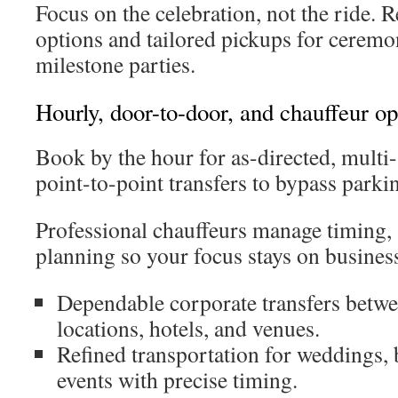
Focus on the celebration, not the ride. 
options and tailored pickups for ceremon
milestone parties.
Hourly, door-to-door, and chauffeur op
Book by the hour for as-directed, multi-s
point-to-point transfers to bypass parkin
Professional chauffeurs manage timing, 
planning so your focus stays on business
Dependable corporate transfers betwe
locations, hotels, and venues.
Refined transportation for weddings, 
events with precise timing.