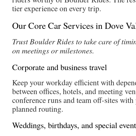
tier experience on every trip.
Our Core Car Services in Dove Va
Trust Boulder Rides to take care of timi
on meetings or milestones.
Corporate and business travel
Keep your workday efficient with depend
between offices, hotels, and meeting ve
conference runs and team off-sites with
planned routing.
Weddings, birthdays, and special event