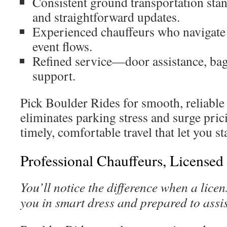
Consistent ground transportation stan
and straightforward updates.
Experienced chauffeurs who navigat
event flows.
Refined service—door assistance, bag
support.
Pick Boulder Rides for smooth, reliable 
eliminates parking stress and surge prici
timely, comfortable travel that let you s
Professional Chauffeurs, Licensed
You’ll notice the difference when a lice
you in smart dress and prepared to assis