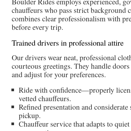
Boulder Rides employs experienced, go
chauffeurs who pass strict background 
combines clear professionalism with pre-
before every trip.
Trained drivers in professional attire
Our drivers wear neat, professional clot
courteous greetings. They handle doors
and adjust for your preferences.
Ride with confidence—properly licen
vetted chauffeurs.
Refined presentation and considerate 
pickup.
Chauffeur service that adapts to quiet 