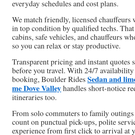
everyday schedules and cost plans.
We match friendly, licensed chauffeurs w
in top condition by qualified techs. That
cabins, safe vehicles, and chauffeurs wh
so you can relax or stay productive.
Transparent pricing and instant quotes 
before you travel. With 24/7 availabilit
Sedan and limo
booking, Boulder Rides
me Dove Valley
handles short-notice re
itineraries too.
From solo commuters to family outings a
count on punctual pick-ups, polite servic
experience from first click to arrival at 