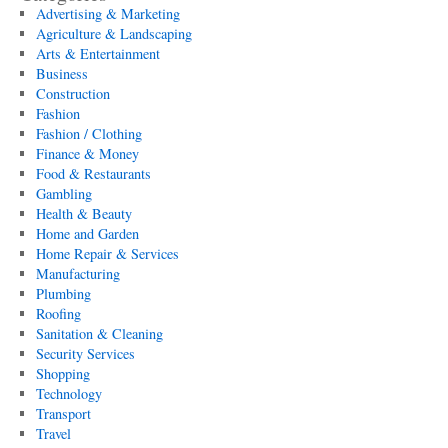
Advertising & Marketing
Agriculture & Landscaping
Arts & Entertainment
Business
Construction
Fashion
Fashion / Clothing
Finance & Money
Food & Restaurants
Gambling
Health & Beauty
Home and Garden
Home Repair & Services
Manufacturing
Plumbing
Roofing
Sanitation & Cleaning
Security Services
Shopping
Technology
Transport
Travel