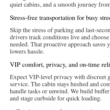
quiet cabins, and a smooth journey from
Stress-free transportation for busy stre
Skip the stress of parking and last-seco
drivers track conditions live and choose
needed. That proactive approach saves 
lowers hassle.
VIP comfort, privacy, and on-time reli
Expect VIP-level privacy with discreet g
service. The cabin stays hushed and co
handle tasks or unwind. We build buffer
and stage curbside for quick loading.