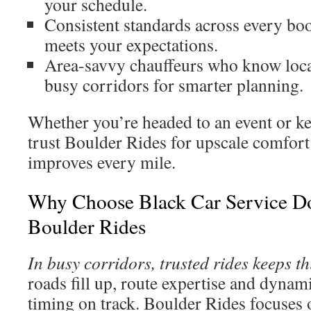
your schedule.
Consistent standards across every bo
meets your expectations.
Area-savvy chauffeurs who know local
busy corridors for smarter planning.
Whether you’re headed to an event or ke
trust Boulder Rides for upscale comfort
improves every mile.
Why Choose Black Car Service Do
Boulder Rides
In busy corridors, trusted rides keeps th
roads fill up, route expertise and dynam
timing on track. Boulder Rides focuses 