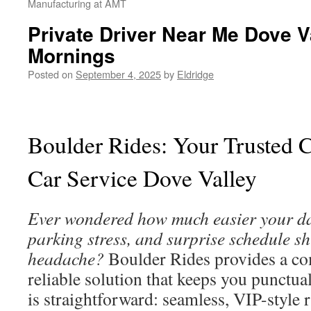
Manufacturing at AMT
Private Driver Near Me Dove Va
Mornings
Posted on
September 4, 2025
by
Eldridge
Boulder Rides: Your Trusted C
Car Service Dove Valley
Ever wondered how much easier your day
parking stress, and surprise schedule sh
headache?
Boulder Rides provides a c
reliable solution that keeps you punctua
is straightforward: seamless, VIP-style 