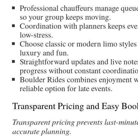
Professional chauffeurs manage queue
so your group keeps moving.
Coordination with planners keeps even
low-stress.
Choose classic or modern limo styles 
luxury and fun.
Straightforward updates and live note
progress without constant coordinati
Boulder Rides combines enjoyment wit
reliable option for late events.
Transparent Pricing and Easy Boo
Transparent pricing prevents last-minut
accurate planning.