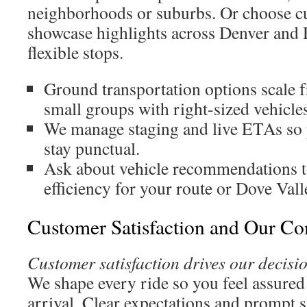
neighborhoods or suburbs. Or choose cu
showcase highlights across Denver and 
flexible stops.
Ground transportation options scale f
small groups with right-sized vehicles
We manage staging and live ETAs so 
stay punctual.
Ask about vehicle recommendations t
efficiency for your route or Dove Val
Customer Satisfaction and Our C
Customer satisfaction drives our decisi
We shape every ride so you feel assure
arrival. Clear expectations and prompt 