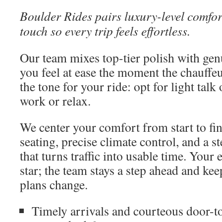
Boulder Rides pairs luxury-level comfor
touch so every trip feels effortless.
Our team mixes top-tier polish with gen
you feel at ease the moment the chauffeu
the tone for your ride: opt for light talk
work or relax.
We center your comfort from start to fi
seating, precise climate control, and a 
that turns traffic into usable time. Your
star; the team stays a step ahead and k
plans change.
Timely arrivals and courteous door-t