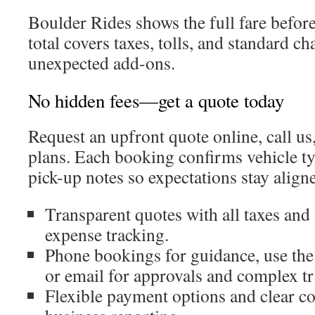
Boulder Rides shows the full fare befor
total covers taxes, tolls, and standard ch
unexpected add-ons.
No hidden fees—get a quote today
Request an upfront quote online, call us
plans. Each booking confirms vehicle ty
pick-up notes so expectations stay align
Transparent quotes with all taxes and 
expense tracking.
Phone bookings for guidance, use the
or email for approvals and complex tr
Flexible payment options and clear c