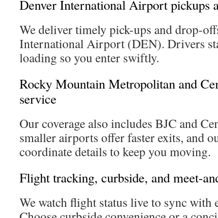
Denver International Airport pickups 
We deliver timely pick-ups and drop-off
International Airport (DEN). Drivers st
loading so you enter swiftly.
Rocky Mountain Metropolitan and Cen
service
Our coverage also includes BJC and Ce
smaller airports offer faster exits, and o
coordinate details to keep you moving.
Flight tracking, curbside, and meet-an
We watch flight status live to sync with e
Choose curbside convenience or a conci