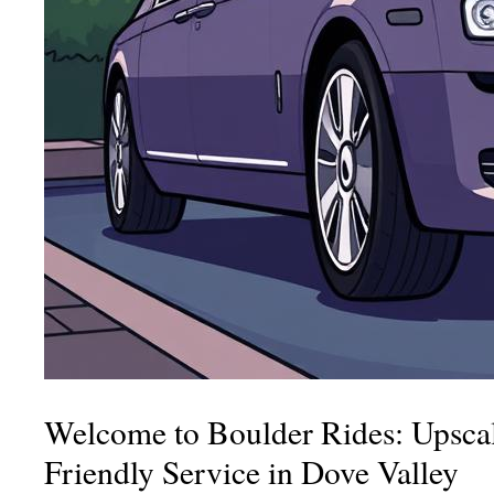
Welcome to Boulder Rides: Upscal
Friendly Service in Dove Valley