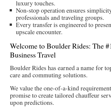
luxury touches.
Non-stop operation ensures simplicity
professionals and traveling groups.
Every transfer is engineered to prese
upscale encounter.
Welcome to Boulder Rides: The #1
Business Travel
Boulder Rides has earned a name for top-
care and commuting solutions.
We value the one-of-a-kind requirement
promise to create tailored chauffeur ser
upon predictions.