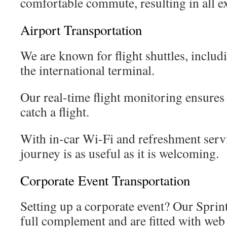
comfortable commute, resulting in all ex
Airport Transportation
We are known for flight shuttles, includi
the international terminal.
Our real-time flight monitoring ensures 
catch a flight.
With in-car Wi-Fi and refreshment servic
journey is as useful as it is welcoming.
Corporate Event Transportation
Setting up a corporate event? Our Sprint
full complement and are fitted with we