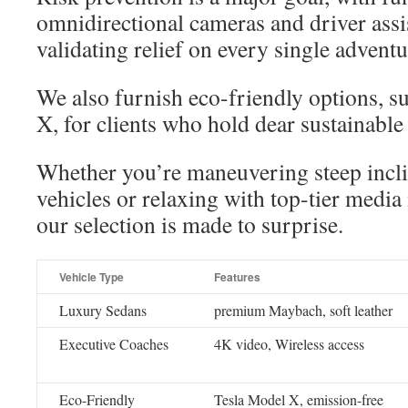
omnidirectional cameras and driver ass
validating relief on every single adventu
We also furnish eco-friendly options, s
X, for clients who hold dear sustainable 
Whether you’re maneuvering steep incl
vehicles or relaxing with top-tier media
our selection is made to surprise.
Vehicle Type
Features
Luxury Sedans
premium Maybach, soft leather
Executive Coaches
4K video, Wireless access
Eco-Friendly
Tesla Model X, emission-free