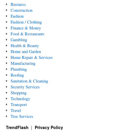
Business
Construction
Fashion
Fashion / Clothing
Finance & Money
Food & Restaurants
Gambling
Health & Beauty
Home and Garden
Home Repair & Services
Manufacturing
Plumbing
Roofing
Sanitation & Cleaning
Security Services
Shopping
Technology
Transport
Travel
Tree Services
TrendFlash
Privacy Policy