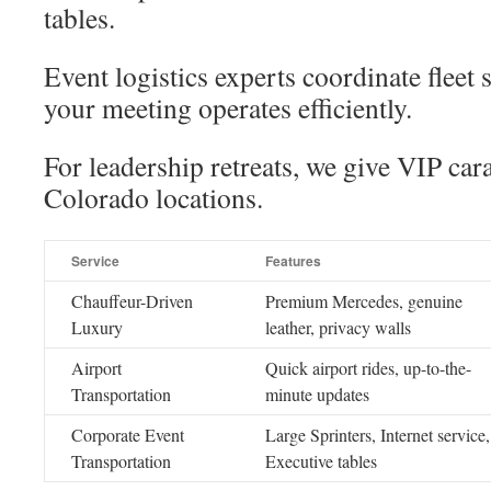
tables.
Event logistics experts coordinate fleet
your meeting operates efficiently.
For leadership retreats, we give VIP car
Colorado locations.
Service
Features
Chauffeur-Driven
Premium Mercedes, genuine
Luxury
leather, privacy walls
Airport
Quick airport rides, up-to-the-
Transportation
minute updates
Corporate Event
Large Sprinters, Internet service,
Transportation
Executive tables