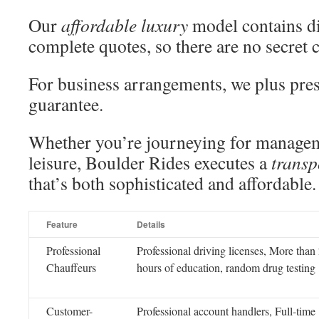
Our
affordable luxury
model contains di
complete quotes, so there are no secret 
For business arrangements, we plus pres
guarantee.
Whether you’re journeying for manage
leisure, Boulder Rides executes a
transp
that’s both sophisticated and affordable.
Feature
Details
Professional
Professional driving licenses, More than
Chauffeurs
hours of education, random drug testing
Customer-
Professional account handlers, Full-time