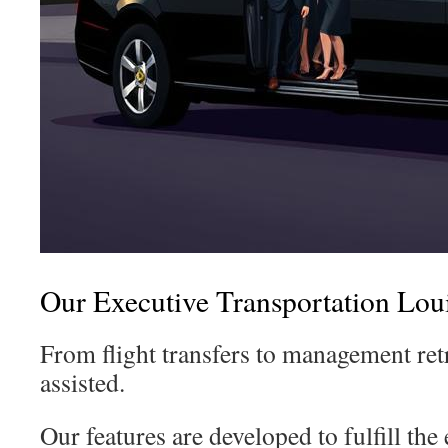
Our Executive Transportation Loui
From flight transfers to management ret
assisted.
Our features are developed to fulfill the