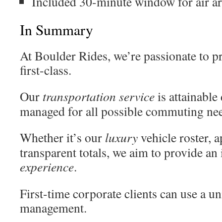
Included 30-minute window for air ar
In Summary
At Boulder Rides, we’re passionate to p
first-class.
Our
transportation
service
is attainable
managed for all possible commuting ne
Whether it’s our
luxury
vehicle roster, 
transparent totals, we aim to provide a
experience
.
First-time corporate clients can use a u
management.