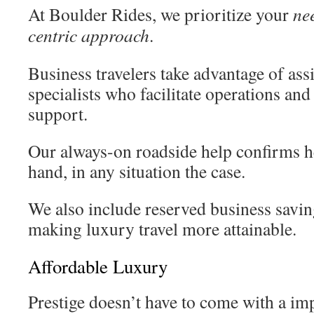
At Boulder Rides, we prioritize your
ne
centric approach
.
Business travelers take advantage of as
specialists who facilitate operations and
support.
Our always-on roadside help confirms h
hand, in any situation the case.
We also include reserved business savin
making luxury travel more attainable.
Affordable Luxury
Prestige doesn’t have to come with a im