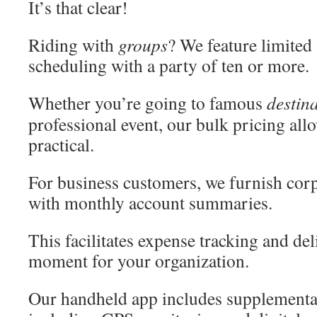
It’s that clear!
Riding with
groups
? We feature limited 
scheduling with a party of ten or more.
Whether you’re going to famous
destin
professional event, our bulk pricing al
practical.
For business customers, we furnish corpo
with monthly account summaries.
This facilitates expense tracking and deli
moment for your organization.
Our handheld app includes supplementa