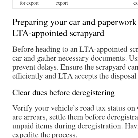
for export
export
ex
Preparing your car and paperwork 
LTA-appointed scrapyard
Before heading to an LTA-appointed scr
car and gather necessary documents. Usi
prevent delays. Ensure the scrapyard ca
efficiently and LTA accepts the disposal
Clear dues before deregistering
Verify your vehicle’s road tax status o
are arrears, settle them before deregistr
unpaid items during deregistration. Ha
expedite the process.