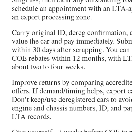
schedule an appointment with an LTA-a
an export processing zone.
Carry original ID, dereg confirmation, a
value the car and pay immediately. Subm
within 30 days after scrapping. You ca
COE rebates within 12 months, with LT
about two to four weeks.
Improve returns by comparing accredite
offers. If demand/timing helps, export 
Don’t keep/use deregistered cars to avoi
engine and chassis numbers, ID, and pa
LTA records.
Give yourself ~3 weeks before COE to re