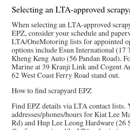
Selecting an LTA-approved scrapy
When selecting an LTA-approved scrapy
EPZ, consider your schedule and paper
LTA/OneMotoring lists for appointed op
options include Esun International (17
Kheng Keng Auto (56 Pandan Road). F
Marine at 39 Kranji Link and Cogent Au
62 West Coast Ferry Road stand out.
How to find scrapyard EPZ
Find EPZ details via LTA contact lists. 
addresses/phones/hours for Kiat Lee M
Rd) and Hup Lee Leong Hardware (26 S