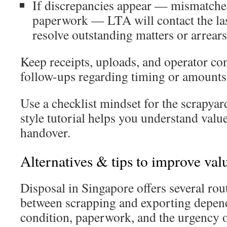
If discrepancies appear — mismatch
paperwork — LTA will contact the las
resolve outstanding matters or arrears
Keep receipts, uploads, and operator con
follow-ups regarding timing or amounts
Use a checklist mindset for the scrapyar
style tutorial helps you understand valu
handover.
Alternatives & tips to improve value
Disposal in Singapore offers several rou
between scrapping and exporting depend
condition, paperwork, and the urgency 