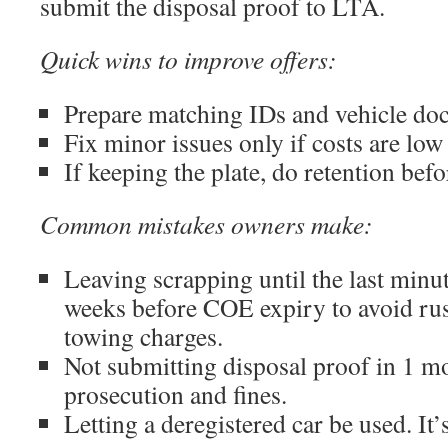
submit the disposal proof to LTA.
Quick wins to improve offers:
Prepare matching IDs and vehicle doc
Fix minor issues only if costs are low 
If keeping the plate, do retention befo
Common mistakes owners make:
Leaving scrapping until the last minute
weeks before COE expiry to avoid ru
towing charges.
Not submitting disposal proof in 1 mo
prosecution and fines.
Letting a deregistered car be used. It’