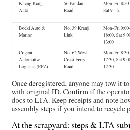
Kheng Keng
56 Pandan
Mon–Fri 8:30
Auto
Road
Sat 9–12
Boeki Auto &
No. 39 Kranji
Mon–Fri 9:00
Marine
Link
18:00, Sat 9:0
13:00
Cogent
No. 62 West
Mon–Fri 8:30
Automotive
Coast Ferry
17:30, Sat 9:0
Logistics (EPZ)
Road
12:30
Once deregistered, anyone may tow it t
with original ID. Confirm if the operato
docs to LTA. Keep receipts and note ho
assembly steps if you intend to recycle p
At the scrapyard: steps & LTA sub