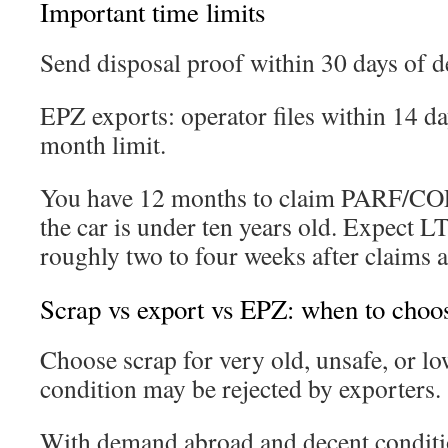
Important time limits
Send disposal proof within 30 days of de
EPZ exports: operator files within 14 day
month limit.
You have 12 months to claim PARF/CO
the car is under ten years old. Expect LT
roughly two to four weeks after claims 
Scrap vs export vs EPZ: when to choo
Choose scrap for very old, unsafe, or 
condition may be rejected by exporters.
With demand abroad and decent conditi