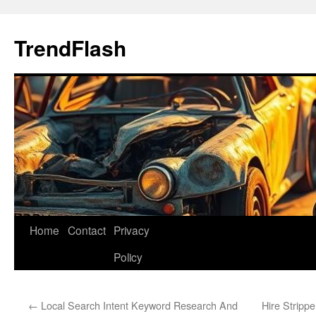
Skip
to
TrendFlash
content
Home
Contact
Privacy
Policy
←
Local Search Intent Keyword Research And
Hire Stripp