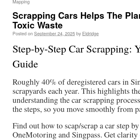
Mapping
Scrapping Cars Helps The Pla
Toxic Waste
Posted on
September 24, 2025
by
Eldridge
Step-by-Step Car Scrapping: 
Guide
Roughly 40% of deregistered cars in Si
scrapyards each year. This highlights t
understanding the car scrapping process
the steps, so you move smoothly from 
Find out how to scap/scrap a car step by
OneMotoring and Singpass. Get clari