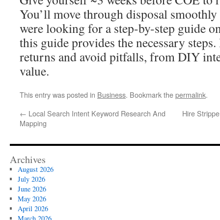
You’ll move through disposal smoothly a
were looking for a step-by-step guide on
this guide provides the necessary steps.
returns and avoid pitfalls, from DIY inte
value.
This entry was posted in
Business
. Bookmark the
permalink
.
←
Local Search Intent Keyword Research And
Hire Stripp
Mapping
Archives
August 2026
July 2026
June 2026
May 2026
April 2026
March 2026