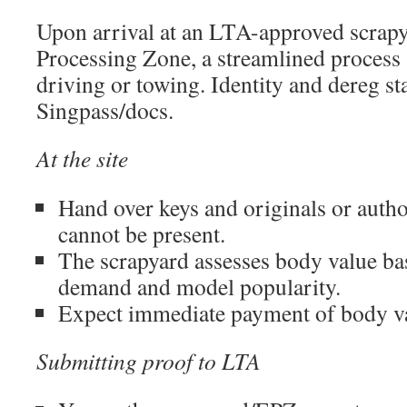
Upon arrival at an LTA-approved scrapy
Processing Zone, a streamlined process 
driving or towing. Identity and dereg sta
Singpass/docs.
At the site
Hand over keys and originals or author
cannot be present.
The scrapyard assesses body value ba
demand and model popularity.
Expect immediate payment of body v
Submitting proof to LTA