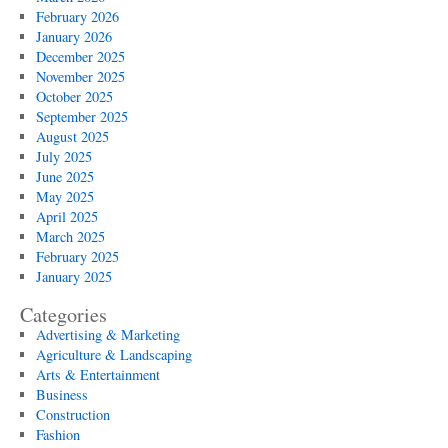
February 2026
January 2026
December 2025
November 2025
October 2025
September 2025
August 2025
July 2025
June 2025
May 2025
April 2025
March 2025
February 2025
January 2025
Categories
Advertising & Marketing
Agriculture & Landscaping
Arts & Entertainment
Business
Construction
Fashion