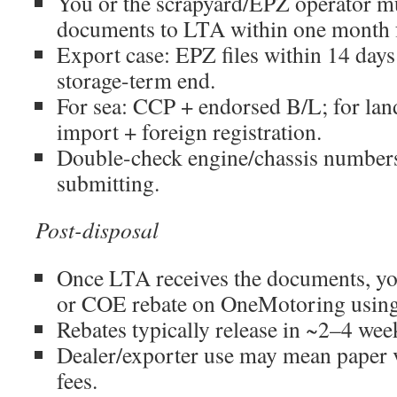
You or the scrapyard/EPZ operator m
documents to LTA within one month f
Export case: EPZ files within 14 days 
storage-term end.
For sea: CCP + endorsed B/L; for l
import + foreign registration.
Double-check engine/chassis number
submitting.
Post-disposal
Once LTA receives the documents, y
or COE rebate on OneMotoring using
Rebates typically release in ~2–4 wee
Dealer/exporter use may mean paper
fees.