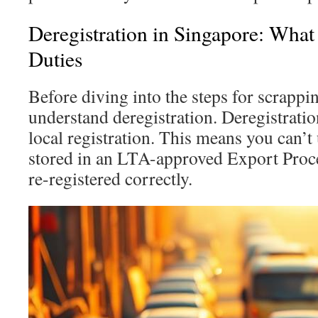
Deregistration in Singapore: Wha
Duties
Before diving into the steps for scrapping 
understand deregistration. Deregistrati
local registration. This means you can’t u
stored in an LTA-approved Export Proc
re-registered correctly.