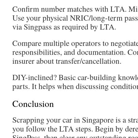
Confirm number matches with LTA. Mis
Use your physical NRIC/long-term pass 
via Singpass as required by LTA.
Compare multiple operators to negotiate.
responsibilities, and documentation. C
insurer about transfer/cancellation.
DIY-inclined? Basic car-building knowl
parts. It helps when discussing conditio
Conclusion
Scrapping your car in Singapore is a str
you follow the LTA steps. Begin by der
SingPass, then clear any outstanding roa