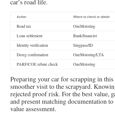
car’s road life.
Action
Where to check or obtain
Road tax
OneMotoring
Loan settlement
Bank/financier
Identity verification
Singpass/ID
Dereg confirmation
OneMotoring/LTA
PARF/COE rebate check
OneMotoring
Preparing your car for scrapping in thi
smoother visit to the scrapyard. Knowin
rejected proof risk. For the best value, 
and present matching documentation to
value assessment.