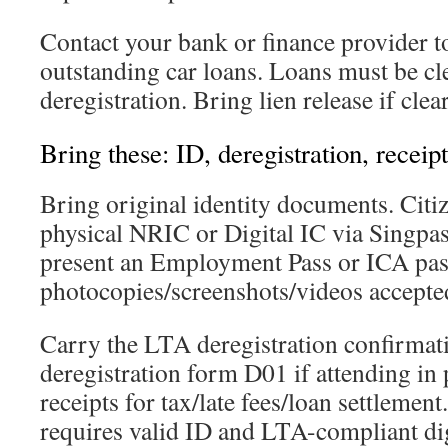
Contact your bank or finance provider to
outstanding car loans. Loans must be cl
deregistration. Bring lien release if clea
Bring these: ID, deregistration, receipt
Bring original identity documents. Cit
physical NRIC or Digital IC via Singpas
present an Employment Pass or ICA pas
photocopies/screenshots/videos accepte
Carry the LTA deregistration confirmat
deregistration form D01 if attending in 
receipts for tax/late fees/loan settleme
requires valid ID and LTA-compliant dig