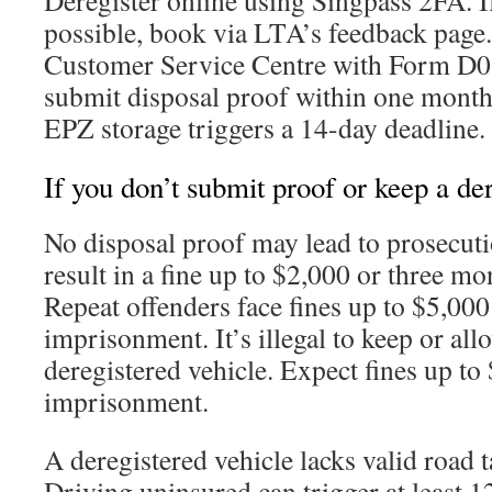
Deregister online using Singpass 2FA. If
possible, book via LTA’s feedback page. 
Customer Service Centre with Form D0
submit disposal proof within one month 
EPZ storage triggers a 14-day deadline.
If you don’t submit proof or keep a de
No disposal proof may lead to prosecutio
result in a fine up to $2,000 or three m
Repeat offenders face fines up to $5,00
imprisonment. It’s illegal to keep or all
deregistered vehicle. Expect fines up to
imprisonment.
A deregistered vehicle lacks valid road t
Driving uninsured can trigger at least 