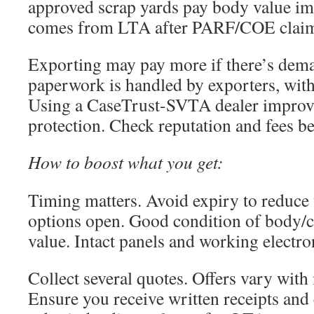
approved scrap yards pay body value im
comes from LTA after PARF/COE claim
Exporting may pay more if there’s dem
paperwork is handled by exporters, with
Using a CaseTrust-SVTA dealer impro
protection. Check reputation and fees b
How to boost what you get:
Timing matters. Avoid expiry to reduce
options open. Good condition of body/
value. Intact panels and working electro
Collect several quotes. Offers vary wit
Ensure you receive written receipts and