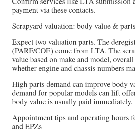
Confirm services like LTA submission 
payment via these contacts.
Scrapyard valuation: body value & par
Expect two valuation parts. The deregist
(PARF/COE) come from LTA. The scrap
value based on make and model, overall
whether engine and chassis numbers ma
High parts demand can improve body va
demand for popular models can lift offe
body value is usually paid immediately.
Appointment tips and operating hours 
and EPZs