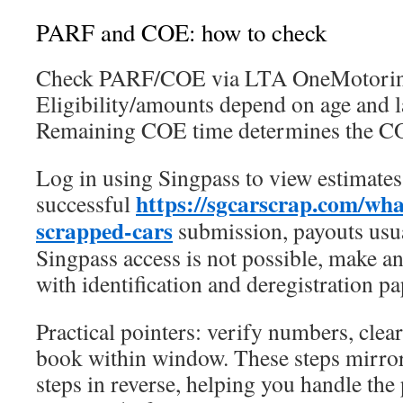
PARF and COE: how to check
Check PARF/COE via LTA OneMotoring
Eligibility/amounts depend on age and l
Remaining COE time determines the CO
Log in using Singpass to view estimates
https://sgcarscrap.com/wh
successful
scrapped-cars
submission, payouts usua
Singpass access is not possible, make 
with identification and deregistration p
Practical pointers: verify numbers, clear
book within window. These steps mirror
steps in reverse, helping you handle th