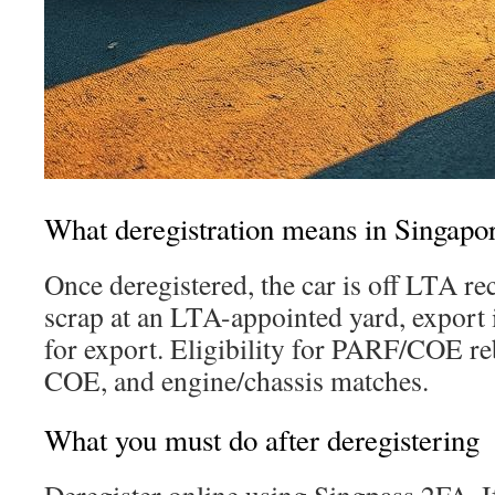
What deregistration means in Singapo
Once deregistered, the car is off LTA re
scrap at an LTA-appointed yard, export i
for export. Eligibility for PARF/COE re
COE, and engine/chassis matches.
What you must do after deregistering