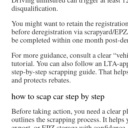
disqualification.
You might want to retain the registratio
before deregistration via scrapyard/EP
be completed within one month post-der
For more guidance, consult a clear “vehi
tutorial. You can also follow an LTA-ap
step-by-step scrapping guide. That help
and protects rebates.
how to scap car step by step
Before taking action, you need a clear p
outlines the scrapping process. It helps
export, or EPZ storage with confidence.