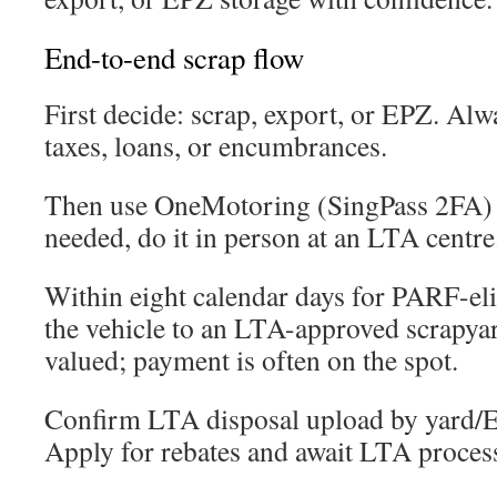
End-to-end scrap flow
First decide: scrap, export, or EPZ. Alw
taxes, loans, or encumbrances.
Then use OneMotoring (SingPass 2FA) to
needed, do it in person at an LTA centre
Within eight calendar days for PARF-elig
the vehicle to an LTA-approved scrapya
valued; payment is often on the spot.
Confirm LTA disposal upload by yard/EP
Apply for rebates and await LTA proces