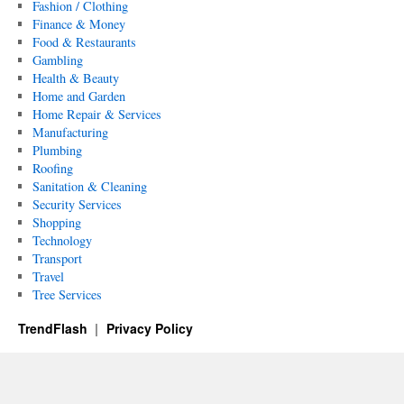
Fashion / Clothing
Finance & Money
Food & Restaurants
Gambling
Health & Beauty
Home and Garden
Home Repair & Services
Manufacturing
Plumbing
Roofing
Sanitation & Cleaning
Security Services
Shopping
Technology
Transport
Travel
Tree Services
TrendFlash
Privacy Policy