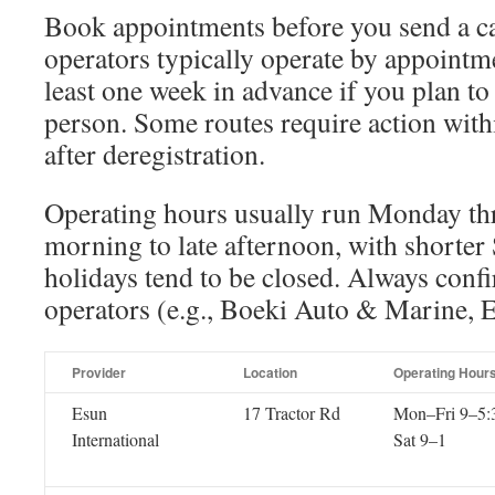
Book appointments before you send a c
operators typically operate by appointm
least one week in advance if you plan t
person. Some routes require action with
after deregistration.
Operating hours usually run Monday th
morning to late afternoon, with shorter
holidays tend to be closed. Always conf
operators (e.g., Boeki Auto & Marine,
Provider
Location
Operating Hour
Esun
17 Tractor Rd
Mon–Fri 9–5:
International
Sat 9–1