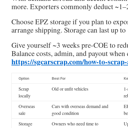
more. Exporters commonly deduct ~1–2
Choose EPZ storage if you plan to expor
arrange shipping. Storage can last up to
Give yourself ~3 weeks pre-COE to redu
Balance costs, admin, and payout when 
https://sgcarscrap.com/how-to-scrap-
Option
Best For
Ke
Scrap
Old or unfit vehicles
1-
locally
re
Overseas
Cars with overseas demand and
EP
sale
good condition
be
Storage
Owners who need time to
Up