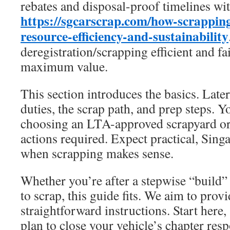
rebates and disposal-proof timelines wi
https://sgcarscrap.com/how-scrapping
resource-efficiency-and-sustainability
deregistration/scrapping efficient and fa
maximum value.
This section introduces the basics. Later
duties, the scrap path, and prep steps. Y
choosing an LTA-approved scrapyard or
actions required. Expect practical, Sing
when scrapping makes sense.
Whether you’re after a stepwise “build”
to scrap, this guide fits. We aim to provi
straightforward instructions. Start here,
plan to close your vehicle’s chapter resp