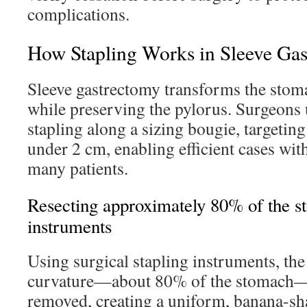
complications.
How Stapling Works in Sleeve Ga
Sleeve gastrectomy transforms the stom
while preserving the pylorus. Surgeons u
stapling along a sizing bougie, targeting
under 2 cm, enabling efficient cases with
many patients.
Resecting approximately 80% of the s
instruments
Using surgical stapling instruments, th
curvature—about 80% of the stomach—
removed, creating a uniform, banana-sha