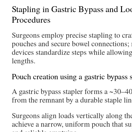
Stapling in Gastric Bypass and L
Procedures
Surgeons employ precise stapling to cra
pouches and secure bowel connections;
devices standardize steps while allowin
lengths.
Pouch creation using a gastric bypass s
A gastric bypass stapler forms a ~30–4
from the remnant by a durable staple lin
Surgeons align loads vertically along the
achieve a narrow, uniform pouch that sup