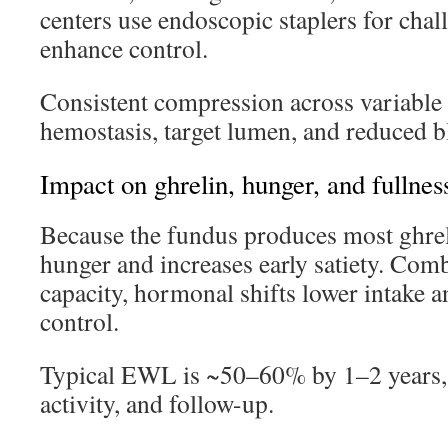
centers use endoscopic staplers for cha
enhance control.
Consistent compression across variable
hemostasis, target lumen, and reduced b
Impact on ghrelin, hunger, and fullnes
Because the fundus produces most ghrel
hunger and increases early satiety. Com
capacity, hormonal shifts lower intake 
control.
Typical EWL is ~50–60% by 1–2 years, s
activity, and follow-up.