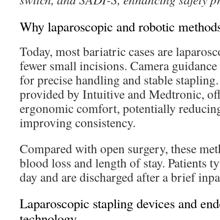
Why laparoscopic and robotic methods
Today, most bariatric cases are laparosco
fewer small incisions. Camera guidance 
for precise handling and stable stapling
provided by Intuitive and Medtronic, of
ergonomic comfort, potentially reducin
improving consistency.
Compared with open surgery, these meth
blood loss and length of stay. Patients t
day and are discharged after a brief inpa
Laparoscopic stapling devices and end
technology