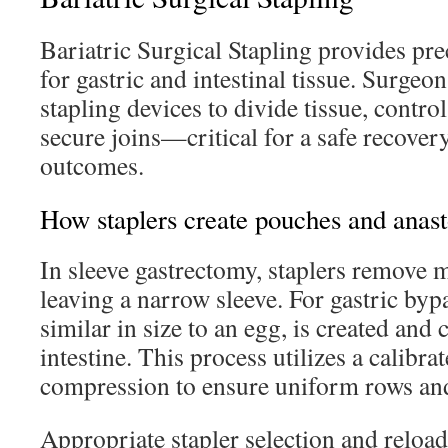
Bariatric Surgical Stapling provides pre
for gastric and intestinal tissue. Surgeo
stapling devices to divide tissue, contro
secure joins—critical for a safe recover
outcomes.
How staplers create pouches and anas
In sleeve gastrectomy, staplers remove 
leaving a narrow sleeve. For gastric byp
similar in size to an egg, is created and
intestine. This process utilizes a calibra
compression to ensure uniform rows and
Appropriate stapler selection and reload