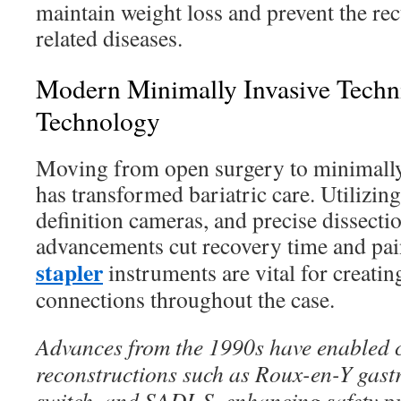
maintain weight loss and prevent the rec
related diseases.
Modern Minimally Invasive Techni
Technology
Moving from open surgery to minimally
has transformed bariatric care. Utilizing
definition cameras, and precise dissecti
advancements cut recovery time and pai
stapler
instruments are vital for creating
connections throughout the case.
Advances from the 1990s have enabled 
reconstructions such as Roux-en-Y gast
switch, and SADI-S, enhancing safety pr