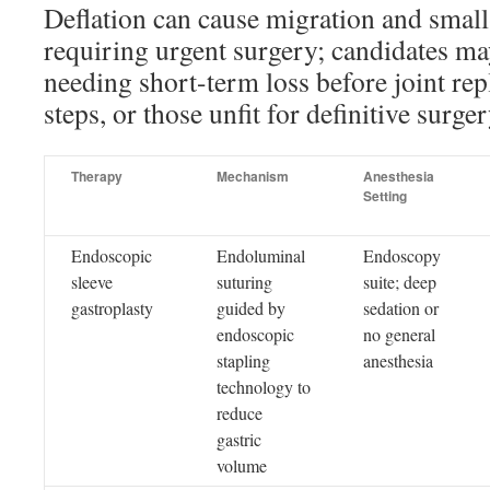
Deflation can cause migration and smal
requiring urgent surgery; candidates ma
needing short-term loss before joint repl
steps, or those unfit for definitive surger
Therapy
Mechanism
Anesthesia
Setting
Endoscopic
Endoluminal
Endoscopy
sleeve
suturing
suite; deep
gastroplasty
guided by
sedation or
endoscopic
no general
stapling
anesthesia
technology to
reduce
gastric
volume