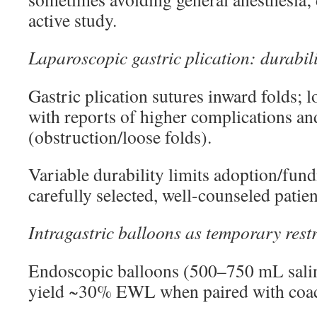
active study.
Laparoscopic gastric plication: durabili
Gastric plication sutures inward folds; l
with reports of higher complications an
(obstruction/loose folds).
Variable durability limits adoption/fund
carefully selected, well-counseled patien
Intragastric balloons as temporary restr
Endoscopic balloons (500–750 mL sali
yield ~30% EWL when paired with coa