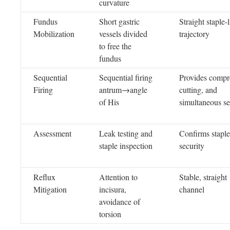
curvature
Fundus
Short gastric
Straight staple-
Mobilization
vessels divided
trajectory
to free the
fundus
Sequential
Sequential firing
Provides compr
Firing
antrum→angle
cutting, and
of His
simultaneous se
Assessment
Leak testing and
Confirms staple
staple inspection
security
Reflux
Attention to
Stable, straight
Mitigation
incisura,
channel
avoidance of
torsion