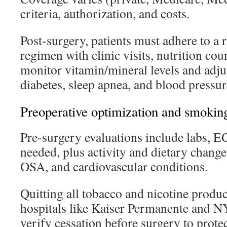
criteria, authorization, and costs.
Post-surgery, patients must adhere to a 
regimen with clinic visits, nutrition cou
monitor vitamin/mineral levels and adju
diabetes, sleep apnea, and blood pressur
Preoperative optimization and smoking
Pre-surgery evaluations include labs, 
needed, plus activity and dietary change
OSA, and cardiovascular conditions.
Quitting all tobacco and nicotine produc
hospitals like Kaiser Permanente and 
verify cessation before surgery to prote