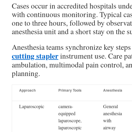
Cases occur in accredited hospitals unde
with continuous monitoring. Typical ca
one to three hours, followed by observat
anesthesia unit and a short stay on the su
Anesthesia teams synchronize key steps
cutting stapler
instrument use. Care pa
ambulation, multimodal pain control, an
planning.
Approach
Primary Tools
Anesthesia
Laparoscopic
camera-
General
equipped
anesthesia
laparoscope,
with
laparoscopic
airway