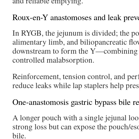
and reliable emptying.
Roux-en-Y anastomoses and leak prev
In RYGB, the jejunum is divided; the po
alimentary limb, and biliopancreatic flo
downstream to form the Y—combining r
controlled malabsorption.
Reinforcement, tension control, and perf
reduce leaks while lap staplers help pre
One-anastomosis gastric bypass bile re
A longer pouch with a single jejunal l
strong loss but can expose the pouch/e
bile.