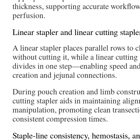
thickness, supporting accurate workflow
perfusion.
Linear stapler and linear cutting staple
A linear stapler places parallel rows to c
without cutting it, while a linear cutting
divides in one step—enabling speed and 
creation and jejunal connections.
During pouch creation and limb construc
cutting stapler aids in maintaining ali
manipulation, promoting clean transecti
consistent compression times.
Staple-line consistency, hemostasis, a