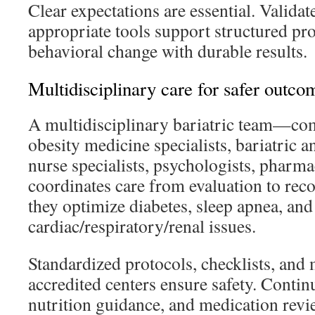
Clear expectations are essential. Valida
appropriate tools support structured pr
behavioral change with durable results.
Multidisciplinary care for safer outco
A multidisciplinary bariatric team—co
obesity medicine specialists, bariatric an
nurse specialists, psychologists, pharma
coordinates care from evaluation to reco
they optimize diabetes, sleep apnea, and
cardiac/respiratory/renal issues.
Standardized protocols, checklists, and 
accredited centers ensure safety. Contin
nutrition guidance, and medication revie