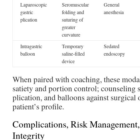
Laparoscopic
Seromuscular
General
gastric
folding and
anesthesia
plication
suturing of
greater
curvature
Intragastric
Temporary
Sedated
balloon
saline-filled
endoscopy
device
When paired with coaching, these modal
satiety and portion control; counselin
plication, and balloons against surgical 
patient’s profile.
Complications, Risk Management,
Integrity