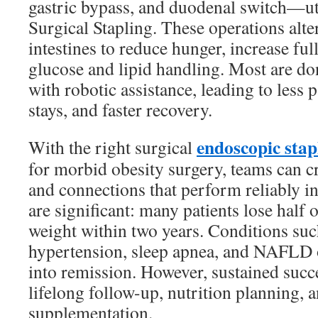
gastric bypass, and duodenal switch—uti
Surgical Stapling. These operations alt
intestines to reduce hunger, increase fu
glucose and lipid handling. Most are do
with robotic assistance, leading to less p
stays, and faster recovery.
endoscopic stap
With the right surgical
for morbid obesity surgery, teams can c
and connections that perform reliably in
are significant: many patients lose half 
weight within two years. Conditions such
hypertension, sleep apnea, and NAFLD 
into remission. However, sustained suc
lifelong follow-up, nutrition planning, 
supplementation.