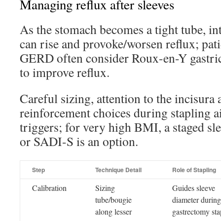
Managing reflux after sleeves
As the stomach becomes a tight tube, in
can rise and provoke/worsen reflux; pati
GERD often consider Roux-en-Y gastric
to improve reflux.
Careful sizing, attention to the incisura
reinforcement choices during stapling a
triggers; for very high BMI, a staged sl
or SADI-S is an option.
Step
Technique Detail
Role of Stapling
Calibration
Sizing
Guides sleeve
tube/bougie
diameter during
along lesser
gastrectomy sta