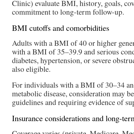
Clinic) evaluate BMI, history, goals, co
commitment to long-term follow-up.
BMI cutoffs and comorbidities
Adults with a BMI of 40 or higher gener
with a BMI of 35–39.9 and serious condi
diabetes, hypertension, or severe obstru
also eligible.
For individuals with a BMI of 30–34 an
metabolic disease, consideration may be
guidelines and requiring evidence of su
Insurance considerations and long-ter
Coverage varies (private, Medicare, Me