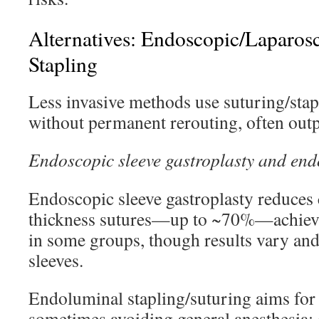
Alternatives: Endoscopic/Laparos
Stapling
Less invasive methods use suturing/sta
without permanent rerouting, often outpa
Endoscopic sleeve gastroplasty and endo
Endoscopic sleeve gastroplasty reduces 
thickness sutures—up to ~70%—achie
in some groups, though results vary and
sleeves.
Endoluminal stapling/suturing aims for 
sometimes avoiding general anesthesia; 