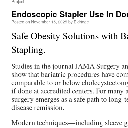
Project
Endoscopic Stapler Use In D
Posted on
November 15, 2025
by
Eldridge
Safe Obesity Solutions with Ba
Stapling.
Studies in the journal JAMA Surgery a
show that bariatric procedures have com
comparable to or below cholecystectom
if done at accredited centers. For many 
surgery emerges as a safe path to long-
disease remission.
Modern techniques—including sleeve g