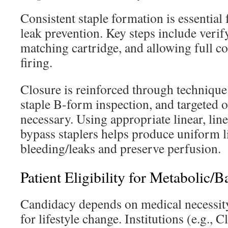
Consistent staple formation is essential
leak prevention. Key steps include verif
matching cartridge, and allowing full c
firing.
Closure is reinforced through technique
staple B-form inspection, and targeted
necessary. Using appropriate linear, line
bypass staplers helps produce uniform l
bleeding/leaks and preserve perfusion.
Patient Eligibility for Metabolic/B
Candidacy depends on medical necessity,
for lifestyle change. Institutions (e.g.,