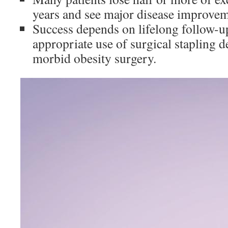
years and see major disease improvem
Success depends on lifelong follow-up
appropriate use of surgical stapling d
morbid obesity surgery.