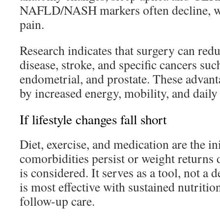
NAFLD/NASH markers often decline, wit
pain.
Research indicates that surgery can redu
disease, stroke, and specific cancers such
endometrial, and prostate. These advan
by increased energy, mobility, and daily 
If lifestyle changes fall short
Diet, exercise, and medication are the i
comorbidities persist or weight returns d
is considered. It serves as a tool, not a d
is most effective with sustained nutrition
follow-up care.