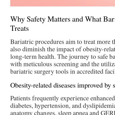
Why Safety Matters and What Bari
Treats
Bariatric procedures aim to treat more t
also diminish the impact of obesity-rela
long-term health. The journey to safe ba
with meticulous screening and the utili
bariatric surgery tools in accredited facil
Obesity-related diseases improved by 
Patients frequently experience enhanced
diabetes, hypertension, and dyslipidemia
anatomy changes, sleep apnea and GERD