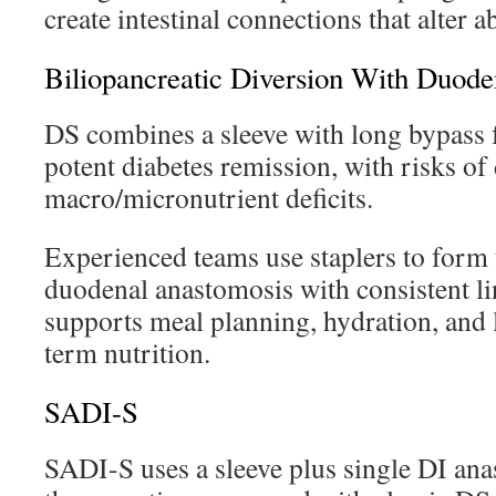
create intestinal connections that alter a
Biliopancreatic Diversion With Duode
DS combines a sleeve with long bypass 
potent diabetes remission, with risks of 
macro/micronutrient deficits.
Experienced teams use staplers to form 
duodenal anastomosis with consistent li
supports meal planning, hydration, and 
term nutrition.
SADI-S
SADI-S uses a sleeve plus single DI ana