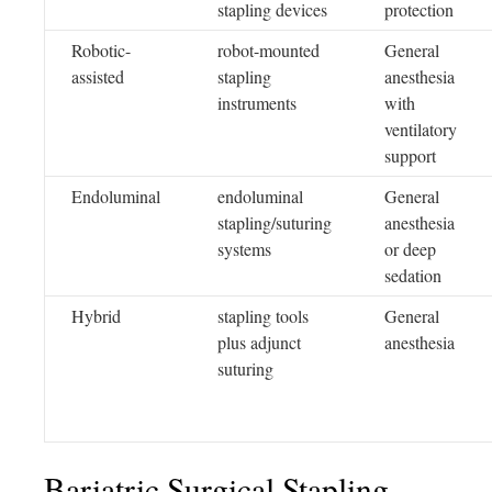
stapling devices
protection
Robotic-
robot-mounted
General
assisted
stapling
anesthesia
instruments
with
ventilatory
support
Endoluminal
endoluminal
General
stapling/suturing
anesthesia
systems
or deep
sedation
Hybrid
stapling tools
General
plus adjunct
anesthesia
suturing
Bariatric Surgical Stapling