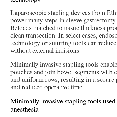
Laparoscopic stapling devices from Et
power many steps in sleeve gastrectomy 
Reloads matched to tissue thickness pr
clean transection. In select cases, endos
technology or suturing tools can reduc
without external incisions.
Minimally invasive stapling tools enable
pouches and join bowel segments with 
and uniform rows, resulting in a secure 
and reduced operative time.
Minimally invasive stapling tools used
anesthesia