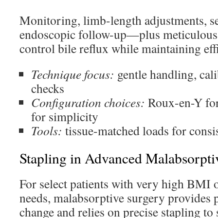
Monitoring, limb-length adjustments, se
endoscopic follow-up—plus meticulous
control bile reflux while maintaining eff
Technique focus:
gentle handling, cali
checks
Configuration choices:
Roux-en-Y for
for simplicity
Tools:
tissue-matched loads for consi
Stapling in Advanced Malabsorpti
For select patients with very high BMI 
needs, malabsorptive surgery provides 
change and relies on precise stapling t