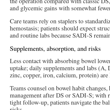
the operation compared with classic DS,
and glycemic gains with somewhat fewer 
Care teams rely on staplers to standard
hemostasis; patients should expect struct
and routine labs because SADI-S remai
Supplements, absorption, and risks
Less contact with absorbing bowel lower
uptake; daily supplements and labs (A, D
zinc, copper, iron, calcium, protein) are 
Teams counsel on bowel habit changes, h
management after DS or SADI-S; with re
tight follow-up, patients navigate the ba
risks.