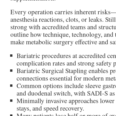
Every operation carries inherent risks—
anesthesia reactions, clots, or leaks. St
strong with accredited teams and struct
outline how technique, technology, and 
make metabolic surgery effective and sa
Bariatric procedures at accredited ce
complication rates and strong safety p
Bariatric Surgical Stapling enables pr
connections essential for modern met
Common options include sleeve gastre
and duodenal switch, with SADI-S as 
Minimally invasive approaches lower 
stays, and speed recovery.
Many patients lose half or more of ex