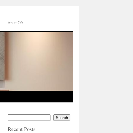
Jersey City
Search
Recent Posts