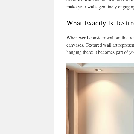
make your walls genuinely engagin
What Exactly Is Textur
Whenever I consider wall art that r
canvases. Textured wall art represen
hanging there; it becomes part of you