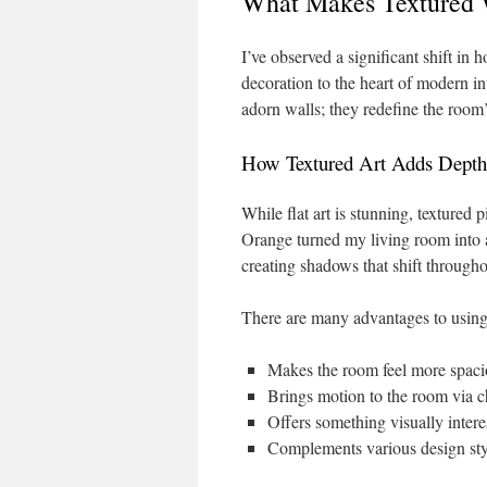
What Makes Textured W
I’ve observed a significant shift in
decoration to the heart of modern i
adorn walls; they redefine the room
How Textured Art Adds Depth
While flat art is stunning, textured
Orange turned my living room into a 
creating shadows that shift througho
There are many advantages to using 
Makes the room feel more spaci
Brings motion to the room via c
Offers something visually intere
Complements various design sty