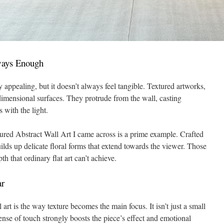
ways Enough
y appealing, but it doesn’t always feel tangible. Textured artworks,
imensional surfaces. They protrude from the wall, casting
 with the light.
ed Abstract Wall Art I came across is a prime example. Crafted
uilds up delicate floral forms that extend towards the viewer. Those
th that ordinary flat art can’t achieve.
ar
 art is the way texture becomes the main focus. It isn’t just a small
 sense of touch strongly boosts the piece’s effect and emotional