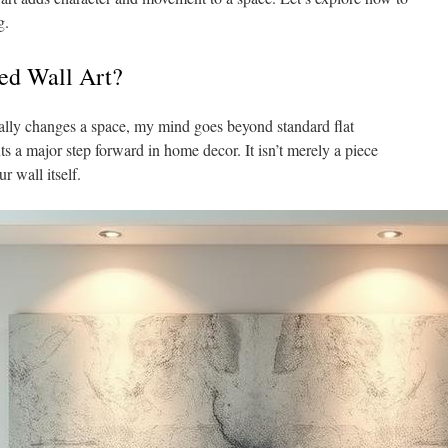
g.
ed Wall Art?
eally changes a space, my mind goes beyond standard flat
ts a major step forward in home decor. It isn’t merely a piece
r wall itself.