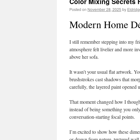
Color Mixing Secrets F
Posted on
November 28, 2025
by
Eldridg
Modern Home Déc
I still remember stepping into my fr
atmosphere felt livelier and more i
above her sofa.
It wasn’t your usual flat artwork. 
brushstrokes cast shadows that mor
carefully, the layered paint opened 
That moment changed how I though
instead of being something you only 
conversation-starting focal points.
I’m excited to show how these dimen
or drawn from nature, textured wall