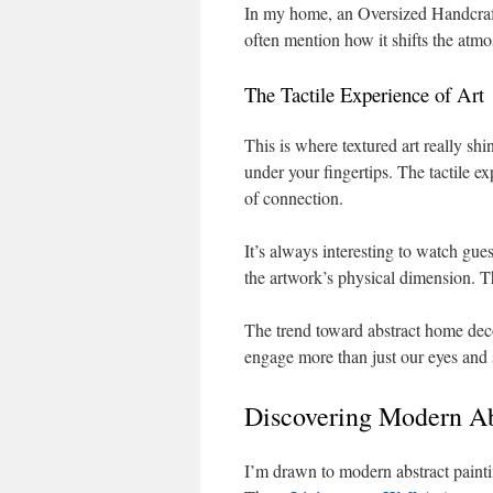
In my home, an Oversized Handcraft
often mention how it shifts the atm
The Tactile Experience of Art
This is where textured art really shin
under your fingertips. The tactile e
of connection.
It’s always interesting to watch gue
the artwork’s physical dimension. Th
The trend toward abstract home deco
engage more than just our eyes and 
Discovering Modern Ab
I’m drawn to modern abstract painti