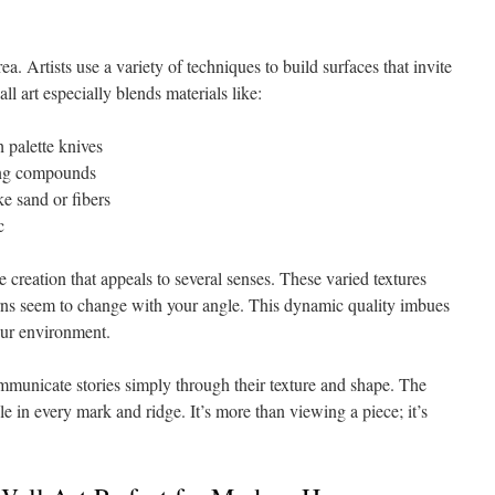
ea. Artists use a variety of techniques to build surfaces that invite
l art especially blends materials like:
h palette knives
ing compounds
ke sand or fibers
c
creation that appeals to several senses. These varied textures
terns seem to change with your angle. This dynamic quality imbues
your environment.
ommunicate stories simply through their texture and shape. The
ible in every mark and ridge. It’s more than viewing a piece; it’s