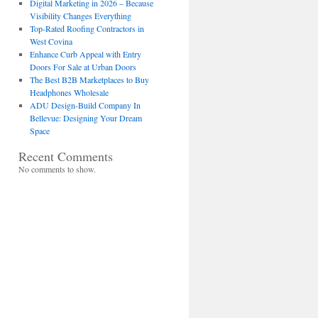
Digital Marketing in 2026 – Because
Visibility Changes Everything
Top-Rated Roofing Contractors in
West Covina
Enhance Curb Appeal with Entry
Doors For Sale at Urban Doors
The Best B2B Marketplaces to Buy
Headphones Wholesale
ADU Design-Build Company In
Bellevue: Designing Your Dream
Space
Recent Comments
No comments to show.