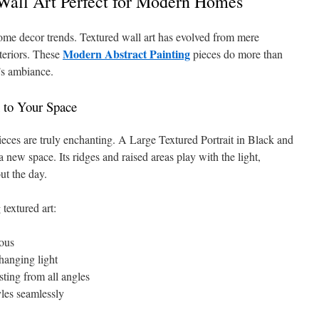
all Art Perfect for Modern Homes
 home decor trends. Textured wall art has evolved from mere
Modern Abstract Painting
nteriors. These
pieces do more than
’s ambiance.
 to Your Space
 pieces are truly enchanting. A Large Textured Portrait in Black and
new space. Its ridges and raised areas play with the light,
ut the day.
textured art:
ous
hanging light
sting from all angles
les seamlessly