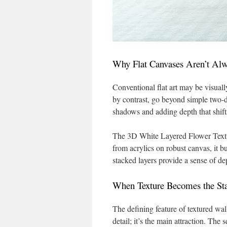
Why Flat Canvases Aren’t Al
Conventional flat art may be visuall
by contrast, go beyond simple two-d
shadows and adding depth that shifts
The 3D White Layered Flower Textur
from acrylics on robust canvas, it b
stacked layers provide a sense of dep
When Texture Becomes the St
The defining feature of textured wall
detail; it’s the main attraction. The