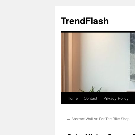
Skip
to
TrendFlash
content
Home
Contact
Privacy Policy
←
Abstract Wall Art For The Bike Shop