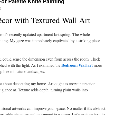
or Palette Knife Painting
e
or with Textured Wall Art
iend’s recently updated apartment last spring. The whole
nviting. My gaze was immediately captivated by a striking piece
You could sense the dimension even from across the room. Thick
Bedroom Wall art
phed with the light. As I examined the
more
up like miniature landscapes.
t about decorating my home. Art ought to
invite
interaction
glance at. Texture adds depth, turning plain walls into
sional artworks can improve your space. No matter if it’s abstract
 art adds character and movement to a space. Let’s explore how to