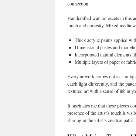
connection.
Handcrafted wall art excels in this ar
touch and curiosity. Mixed media wal
Thick acrylic paints applied wit
Dimensional pastes and model
Incorporated natural elements li
Multiple layers of paper or fabri
Every artwork comes out as a unique 
catch light differently, and the pat
textured art with a sense of life in 
It fascinates me that these pieces c
presence of the artist’s touch is vis
sharing in the artist’s creative path.