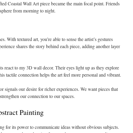
ed Coastal Wall Art piece became the main focal point. Friends
osphere from morning to night.
es. With textured art, you’re able to sense the artist’s gestures
xperience shares the story behind each piece, adding another layer
sts react to my 3D wall decor. Their eyes light up as they explore
is tactile connection helps the art feel more personal and vibrant.
r signals our desire for richer experiences. We want pieces that
strengthen our connection to our spaces.
stract Painting
ng for its power to communicate ideas without obvious subjects.