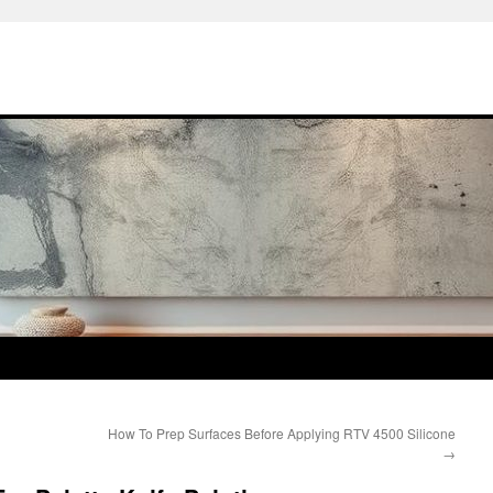
How To Prep Surfaces Before Applying RTV 4500 Silicone
→