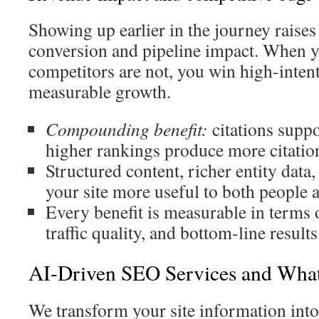
Showing up earlier in the journey raises
conversion and pipeline impact. When y
competitors are not, you win high-intent
measurable growth.
Compounding benefit:
citations suppo
higher rankings produce more citatio
Structured content, richer entity data
your site more useful to both people 
Every benefit is measurable in terms o
traffic quality, and bottom-line results
AI-Driven SEO Services and Wha
We transform your site information into 