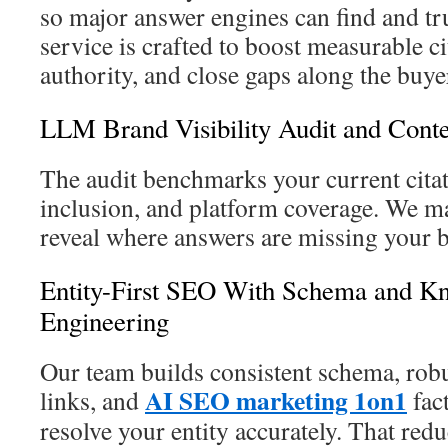
so major answer engines can find and tr
service is crafted to boost measurable ci
authority, and close gaps along the buye
LLM Brand Visibility Audit and Cont
The audit benchmarks your current cita
inclusion, and platform coverage. We m
reveal where answers are missing your b
Entity-First SEO With Schema and K
Engineering
Our team builds consistent schema, rob
AI SEO marketing 1on1
links, and
fact
resolve your entity accurately. That redu