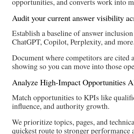
opportunities, and converts work into m
Audit your current answer visibility a
Establish a baseline of answer inclusio
ChatGPT, Copilot, Perplexity, and more
Document where competitors are cited 
showing so you can move into those ope
Analyze High-Impact Opportunities A
Match opportunities to KPIs like qualifie
influence, and authority growth.
We prioritize topics, pages, and technica
quickest route to stronger performance 