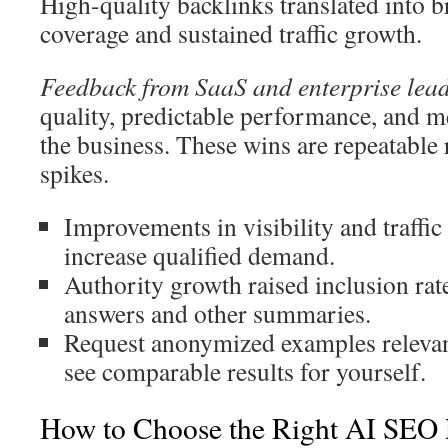
High-quality backlinks translated into 
coverage and sustained traffic growth.
Feedback from SaaS and enterprise lea
quality, predictable performance, and 
the business. These wins are repeatable 
spikes.
Improvements in visibility and traffic
increase qualified demand.
Authority growth raised inclusion rat
answers and other summaries.
Request anonymized examples relevant
see comparable results for yourself.
How to Choose the Right AI SEO 