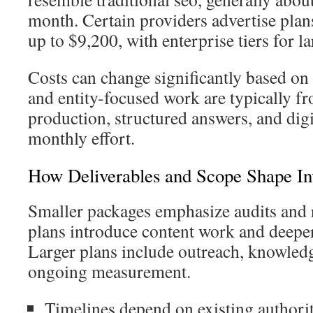
month. Certain providers advertise pla
up to $9,200, with enterprise tiers for l
Costs can change significantly based on 
and entity-focused work are typically f
production, structured answers, and dig
monthly effort.
How Deliverables and Scope Shape In
Smaller packages emphasize audits and 
plans introduce content work and deeper 
Larger plans include outreach, knowled
ongoing measurement.
Timelines depend on existing authorit