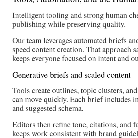
Intelligent tooling and strong human che
publishing while preserving quality.
Our team leverages automated briefs and
speed content creation. That approach s
keeps everyone focused on intent and o
Generative briefs and scaled content
Tools create outlines, topic clusters, and
can move quickly. Each brief includes in
and suggested schema.
Editors then refine tone, citations, and f
keeps work consistent with brand guide