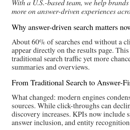
With a U.S.-based team, we help brands 
more on answer-driven experiences acro
Why answer-driven search matters no
About 60% of searches end without a cl
appear directly on the results page. This 
traditional search traffic yet more chance
summaries and overviews.
From Traditional Search to Answer-Firs
What changed: modern engines condense
sources. While click-throughs can declin
discovery increases. KPIs now include s
answer inclusion, and entity recognition