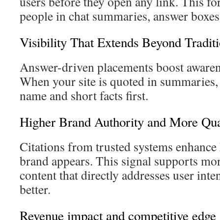
users before they open any link. This fo
people in chat summaries, answer boxes,
Visibility That Extends Beyond Tradit
Answer-driven placements boost awarene
When your site is quoted in summaries,
name and short facts first.
Higher Brand Authority and More Qual
Citations from trusted systems enhance 
brand appears. This signal supports more 
content that directly addresses user int
better.
Revenue impact and competitive edge