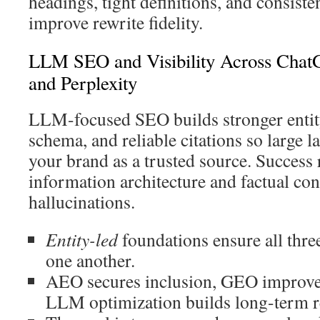
headings, tight definitions, and consist
improve rewrite fidelity.
LLM SEO and Visibility Across ChatG
and Perplexity
LLM-focused SEO builds stronger entity
schema, and reliable citations so large 
your brand as a trusted source. Success 
information architecture and factual con
hallucinations.
Entity-led
foundations ensure all thre
one another.
AEO secures inclusion, GEO improves
LLM optimization builds long-term r