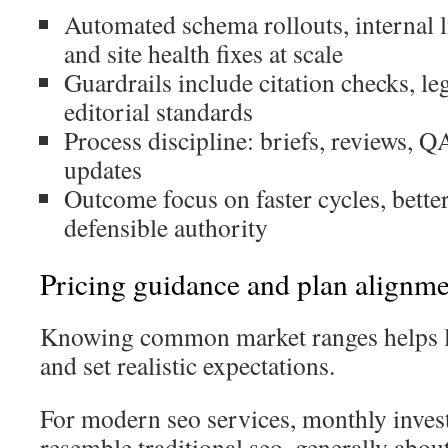
Automated schema rollouts, internal 
and site health fixes at scale
Guardrails include citation checks, le
editorial standards
Process discipline: briefs, reviews, 
updates
Outcome focus on faster cycles, bett
defensible authority
Pricing guidance and plan alignm
Knowing common market ranges helps l
and set realistic expectations.
For modern seo services, monthly inves
resemble traditional seo, generally abo