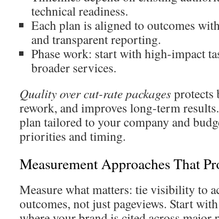
technical readiness.
Each plan is aligned to outcomes wit
and transparent reporting.
Phase work: start with high-impact tas
broader services.
Quality over cut-rate packages
protects 
rework, and improves long-term results.
plan tailored to your company and budget
priorities and timing.
Measurement Approaches That Pr
Measure what matters: tie visibility to a
outcomes, not just pageviews. Start with
where your brand is cited across major