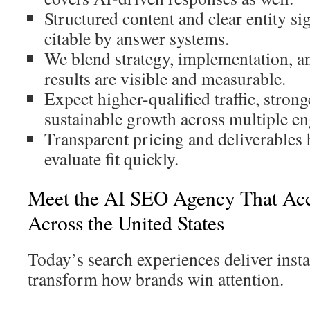
Structured content and clear entity si
citable by answer systems.
We blend strategy, implementation, 
results are visible and measurable.
Expect higher-qualified traffic, strong
sustainable growth across multiple en
Transparent pricing and deliverables
evaluate fit quickly.
Meet the AI SEO Agency That Acc
Across the United States
Today’s search experiences deliver insta
transform how brands win attention.