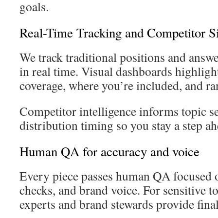
goals.
Real-Time Tracking and Competitor S
We track traditional positions and ans
in real time. Visual dashboards highligh
coverage, where you’re included, and ra
Competitor intelligence informs topic se
distribution timing so you stay a step ah
Human QA for accuracy and voice
Every piece passes human QA focused o
checks, and brand voice. For sensitive to
experts and brand stewards provide final