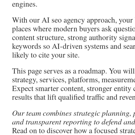
engines.
With our AI seo agency approach, your 
places where modern buyers ask questio
content structure, strong authority signa
keywords so AI-driven systems and sea
likely to cite your site.
This page serves as a roadmap. You will 
strategy, services, platforms, measureme
Expect smarter content, stronger entity 
results that lift qualified traffic and reve
Our team combines strategic planning, p
and transparent reporting to defend an
Read on to discover how a focused stra