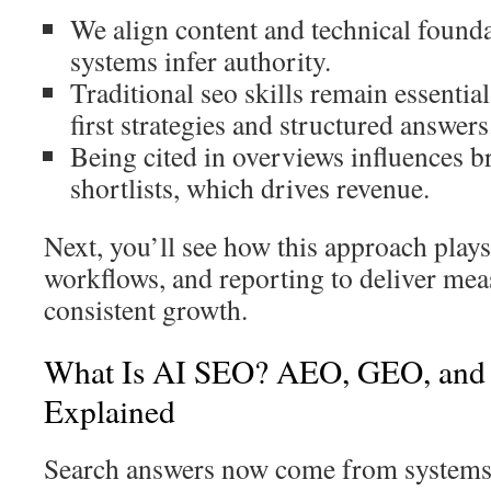
We align content and technical found
systems infer authority.
Traditional seo skills remain essential
first strategies and structured answers
Being cited in overviews influences b
shortlists, which drives revenue.
Next, you’ll see how this approach plays
workflows, and reporting to deliver mea
consistent growth.
What Is AI SEO? AEO, GEO, and
Explained
Search answers now come from systems