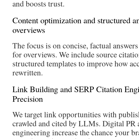
and boosts trust.
Content optimization and structured a
overviews
The focus is on concise, factual answers
for overviews. We include source citatio
structured templates to improve how acc
rewritten.
Link Building and SERP Citation Eng
Precision
We target link opportunities with publis
crawled and cited by LLMs. Digital PR a
engineering increase the chance your br