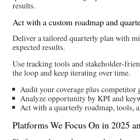
results.
Act with a custom roadmap and quarte
Deliver a tailored quarterly plan with m
expected results.
Use tracking tools and stakeholder-frien
the loop and keep iterating over time.
Audit your coverage plus competitor 
Analyze opportunity by KPI and keyw
Act with a quarterly roadmap, tools, 
Platforms We Focus On in 2025 a