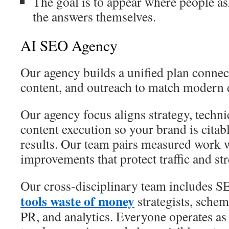
The goal is to appear where people a
the answers themselves.
AI SEO Agency
Our agency builds a unified plan connect
content, and outreach to match modern 
Our agency focus aligns strategy, techni
content execution so your brand is citab
results. Our team pairs measured work w
improvements that protect traffic and st
Our cross-disciplinary team includes S
tools waste of money
strategists, schema
PR, and analytics. Everyone operates as