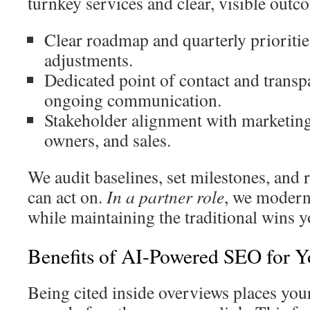
turnkey services and clear, visible outc
Clear roadmap and quarterly prioritie
adjustments.
Dedicated point of contact and transpa
ongoing communication.
Stakeholder alignment with marketing
owners, and sales.
We audit baselines, set milestones, and r
can act on.
In a partner role
, we moderni
while maintaining the traditional wins y
Benefits of AI-Powered SEO for 
Being cited inside overviews places your