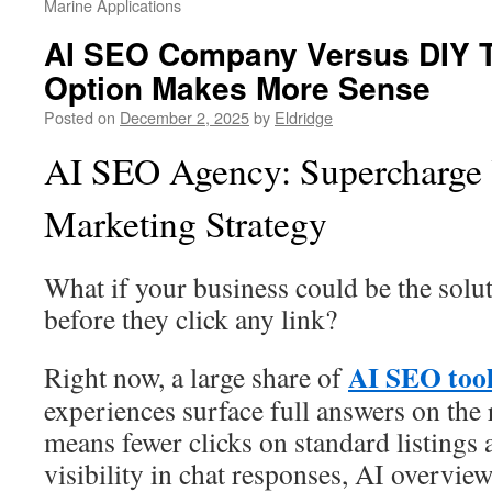
Marine Applications
AI SEO Company Versus DIY 
Option Makes More Sense
Posted on
December 2, 2025
by
Eldridge
AI SEO Agency: Supercharge 
Marketing Strategy
What if your business could be the solu
before they click any link?
AI SEO too
Right now, a large share of
experiences surface full answers on the r
means fewer clicks on standard listings
visibility in chat responses, AI overview