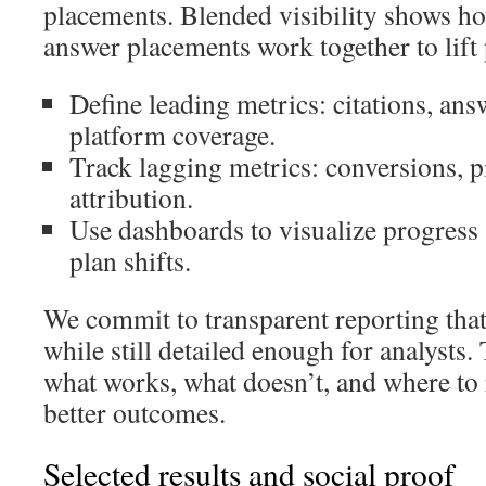
placements. Blended visibility shows ho
answer placements work together to lift
Define leading metrics: citations, ans
platform coverage.
Track lagging metrics: conversions, p
attribution.
Use dashboards to visualize progress 
plan shifts.
We commit to transparent reporting that
while still detailed enough for analysts
what works, what doesn’t, and where to 
better outcomes.
Selected results and social proof