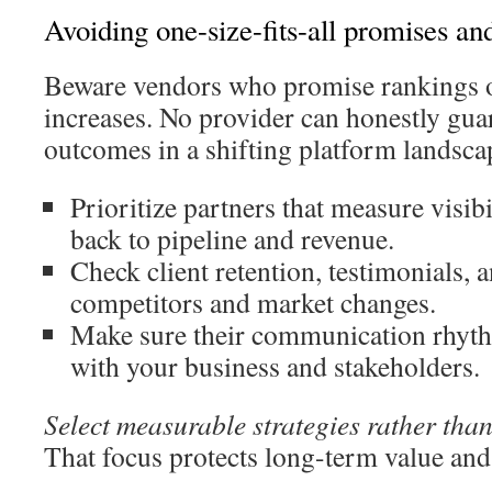
Avoiding one-size-fits-all promises an
Beware vendors who promise rankings or
increases. No provider can honestly gua
outcomes in a shifting platform landsca
Prioritize partners that measure visibi
back to pipeline and revenue.
Check client retention, testimonials, 
competitors and market changes.
Make sure their communication rhyth
with your business and stakeholders.
Select measurable strategies rather tha
That focus protects long-term value and