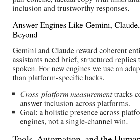
inclusion and trustworthy responses.
Answer Engines Like Gemini, Claude, 
Beyond
Gemini and Claude reward coherent entit
assistants need brief, structured replies
spoken. For new engines we use an adap
than platform-specific hacks.
Cross-platform measurement
tracks c
answer inclusion across platforms.
Goal: a holistic presence across plat
engines, not a single-channel win.
Tools, Automation, and the Huma