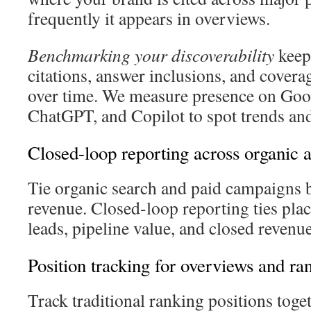
frequently it appears in overviews.
Benchmarking your discoverability
keeps
citations, answer inclusions, and covera
over time. We measure presence on Goog
ChatGPT, and Copilot to spot trends an
Closed-loop reporting across organic 
Tie organic search and paid campaigns b
revenue. Closed-loop reporting ties pla
leads, pipeline value, and closed revenue
Position tracking for overviews and ra
Track traditional ranking positions tog