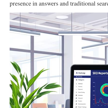
presence in answers and traditional searc