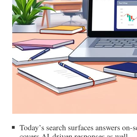
Today’s search surfaces answers on-sc
covers AI-driven responses as well.