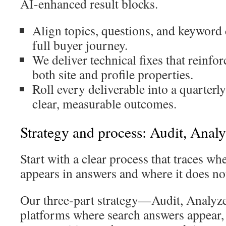
AI-enhanced result blocks.
Align topics, questions, and keyword c
full buyer journey.
We deliver technical fixes that reinfor
both site and profile properties.
Roll every deliverable into a quarterl
clear, measurable outcomes.
Strategy and process: Audit, Analy
Start with a clear process that traces w
appears in answers and where it does no
Our three-part strategy—Audit, Analyz
platforms where search answers appear,