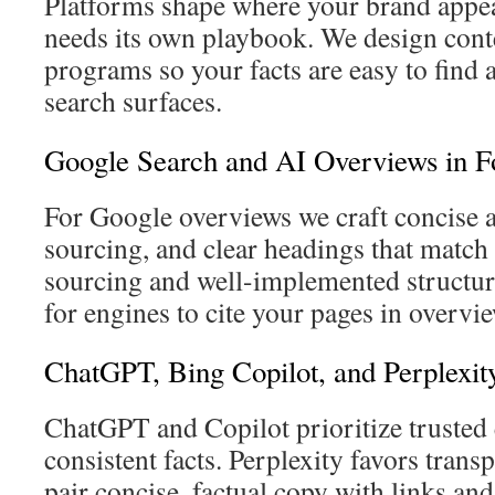
Platforms shape where your brand appe
needs its own playbook. We design cont
programs so your facts are easy to find
search surfaces.
Google Search and AI Overviews in F
For Google overviews we craft concise 
sourcing, and clear headings that match 
sourcing and well-implemented structure
for engines to cite your pages in overvi
ChatGPT, Bing Copilot, and Perplexit
ChatGPT and Copilot prioritize trusted e
consistent facts. Perplexity favors trans
pair concise, factual copy with links and