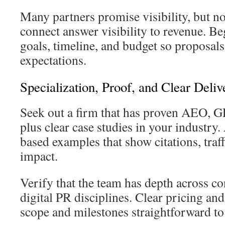
Many partners promise visibility, but n
connect answer visibility to revenue. Be
goals, timeline, and budget so proposals
expectations.
Specialization, Proof, and Clear Deliv
Seek out a firm that has proven AEO,
plus clear case studies in your industry
based examples that show citations, traff
impact.
Verify that the team has depth across co
digital PR disciplines. Clear pricing an
scope and milestones straightforward t