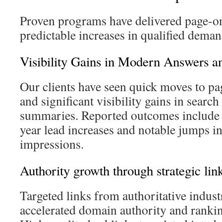
Proven programs have delivered page-o
predictable increases in qualified deman
Visibility Gains in Modern Answers an
Our clients have seen quick moves to pa
and significant visibility gains in searc
summaries. Reported outcomes include
year lead increases and notable jumps in
impressions.
Authority growth through strategic link
Targeted links from authoritative indust
accelerated domain authority and ranki