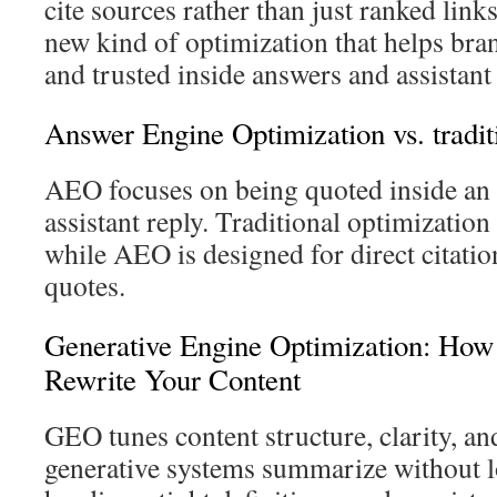
cite sources rather than just ranked link
new kind of optimization that helps bran
and trusted inside answers and assistant
Answer Engine Optimization vs. traditi
AEO focuses on being quoted inside an 
assistant reply. Traditional optimization s
while AEO is designed for direct citatio
quotes.
Generative Engine Optimization: How
Rewrite Your Content
GEO tunes content structure, clarity, an
generative systems summarize without lo