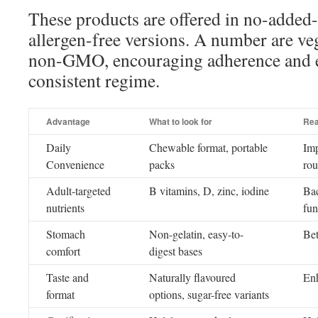
These products are offered in no-adde
allergen-free versions. A number are veg
non-GMO, encouraging adherence and 
consistent regime.
Advantage
What to look for
Rea
Daily
Chewable format, portable
Imp
Convenience
packs
rou
Adult-targeted
B vitamins, D, zinc, iodine
Bac
nutrients
fun
Stomach
Non-gelatin, easy-to-
Bet
comfort
digest bases
Taste and
Naturally flavoured
Enh
format
options, sugar-free variants