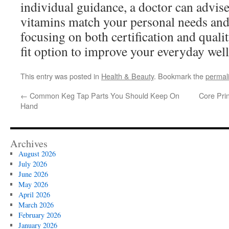
individual guidance, a doctor can advis
vitamins match your personal needs and
focusing on both certification and quality
fit option to improve your everyday wel
This entry was posted in
Health & Beauty
. Bookmark the
permal
←
Common Keg Tap Parts You Should Keep On
Core Pri
Hand
Archives
August 2026
July 2026
June 2026
May 2026
April 2026
March 2026
February 2026
January 2026