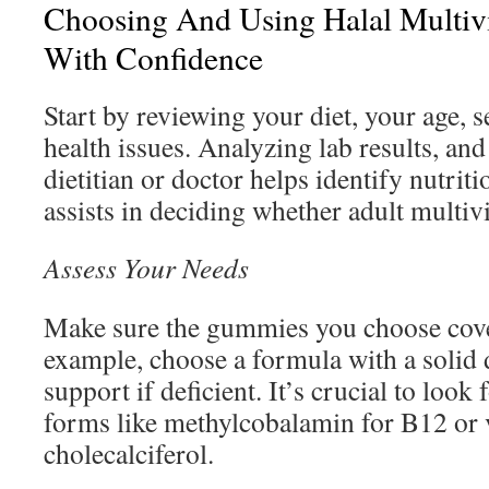
Choosing And Using Halal Multi
With Confidence
Start by reviewing your diet, your age, s
health issues. Analyzing lab results, and
dietitian or doctor helps identify nutriti
assists in deciding whether adult multiv
Assess Your Needs
Make sure the gummies you choose cover
example, choose a formula with a solid
support if deficient. It’s crucial to look
forms like methylcobalamin for B12 or 
cholecalciferol.