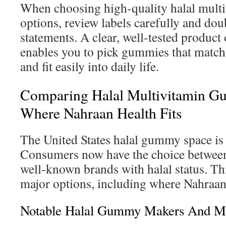
When choosing high-quality halal mul
options, review labels carefully and dou
statements. A clear, well-tested product 
enables you to pick gummies that match
and fit easily into daily life.
Comparing Halal Multivitamin G
Where Nahraan Health Fits
The United States halal gummy space is
Consumers now have the choice between
well-known brands with halal status. T
major options, including where Nahraan 
Notable Halal Gummy Makers And Mar