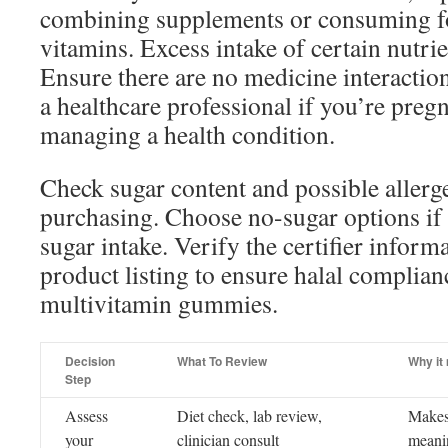
combining supplements or consuming f
vitamins. Excess intake of certain nutri
Ensure there are no medicine interactio
a healthcare professional if you’re pregn
managing a health condition.
Check sugar content and possible allerge
purchasing. Choose no-sugar options if 
sugar intake. Verify the certifier inform
product listing to ensure halal complian
multivitamin gummies.
Decision
What To Review
Why it
Step
Assess
Diet check, lab review,
Makes
your
clinician consult
meanin