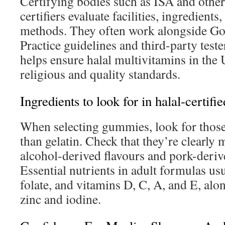
Certifying bodies such as ISA and other
certifiers evaluate facilities, ingredient
methods. They often work alongside G
Practice guidelines and third-party test
helps ensure halal multivitamins in the
religious and quality standards.
Ingredients to look for in halal-certif
When selecting gummies, look for those
than gelatin. Check that they’re clearly
alcohol-derived flavours and pork-deriv
Essential nutrients in adult formulas us
folate, and vitamins D, C, A, and E, alo
zinc and iodine.