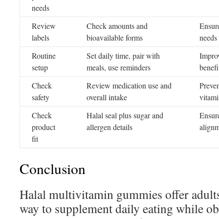
needs
Review
Check amounts and
Ensure
labels
bioavailable forms
needs
Routine
Set daily time, pair with
Improv
setup
meals, use reminders
benefi
Check
Review medication use and
Preven
safety
overall intake
vitami
Check
Halal seal plus sugar and
Ensure
product
allergen details
align
fit
Conclusion
Halal multivitamin gummies offer adults
way to supplement daily eating while ob