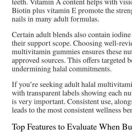
teeth. Vitamin A content helps with visi
Biotin plus vitamin E promote the streng
nails in many adult formulas.
Certain adult blends also contain iodine
their support scope. Choosing well-revi
multivitamin gummies ensures these nut
approved sources. This offers targeted b
undermining halal commitments.
If you’re seeking adult halal multivita
with transparent labels showing each nu
is very important. Consistent use, along
leads to the most consistent wellness ben
Top Features to Evaluate When Bu