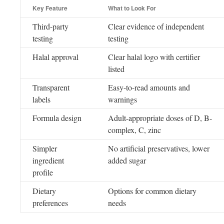
Key Feature
What to Look For
Third-party
Clear evidence of independent
testing
testing
Halal approval
Clear halal logo with certifier
listed
Transparent
Easy-to-read amounts and
labels
warnings
Formula design
Adult-appropriate doses of D, B-
complex, C, zinc
Simpler
No artificial preservatives, lower
ingredient
added sugar
profile
Dietary
Options for common dietary
preferences
needs