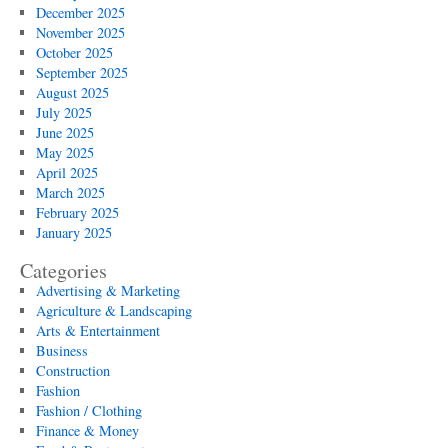
December 2025
November 2025
October 2025
September 2025
August 2025
July 2025
June 2025
May 2025
April 2025
March 2025
February 2025
January 2025
Categories
Advertising & Marketing
Agriculture & Landscaping
Arts & Entertainment
Business
Construction
Fashion
Fashion / Clothing
Finance & Money