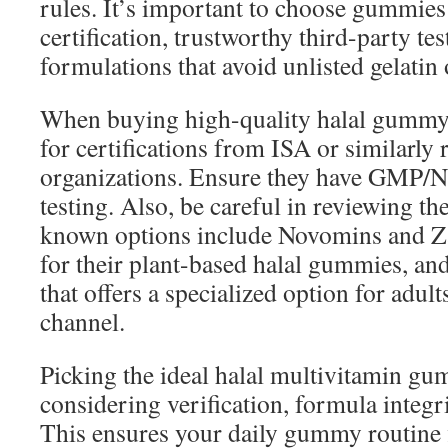
rules. It’s important to choose gummies 
certification, trustworthy third-party tes
formulations that avoid unlisted gelati
When buying high-quality halal gummy 
for certifications from ISA or similarly 
organizations. Ensure they have GMP/N
testing. Also, be careful in reviewing the
known options include Novomins and Z
for their plant-based halal gummies, a
that offers a specialized option for adult
channel.
Picking the ideal halal multivitamin g
considering verification, formula integrit
This ensures your daily gummy routine fi