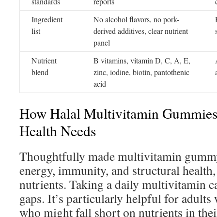
standards
reports
Ingredient
No alcohol flavors, no pork-
list
derived additives, clear nutrient
panel
Nutrient
B vitamins, vitamin D, C, A, E,
blend
zinc, iodine, biotin, pantothenic
acid
How Halal Multivitamin Gummies 
Health Needs
Thoughtfully made multivitamin gummy
energy, immunity, and structural health, 
nutrients. Taking a daily multivitamin ca
gaps. It’s particularly helpful for adult
who might fall short on nutrients in their