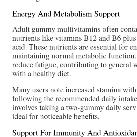
Energy And Metabolism Support
Adult gummy multivitamins often cont
nutrients like vitamins B12 and B6 plus
acid. These nutrients are essential for 
maintaining normal metabolic function.
reduce fatigue, contributing to general 
with a healthy diet.
Many users note increased stamina with
following the recommended daily intake.
involves taking a two-gummy daily ser
ideal for noticeable benefits.
Support For Immunity And Antioxida