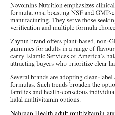
Novomins Nutrition emphasizes clinica
formulations, boasting NSF and GMP-c
manufacturing. They serve those seekin
verification and multiple formula choice
Zaytun brand offers plant-based, non-
gummies for adults in a range of flavour
carry Islamic Services of America’s halal
attracting buyers who prioritize clear ha
Several brands are adopting clean-label
formulas. Such trends broaden the opti
families and health-conscious individual
halal multivitamin options.
Nahraan Health adult multivitamin g