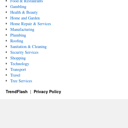
Food & Restaurants
Gambling
Health & Beauty
Home and Garden
Home Repair & Services
Manufacturing
Plumbing
Roofing
Sanitation & Cleaning
Security Services
Shopping
Technology
Transport
Travel
Tree Services
TrendFlash
Privacy Policy