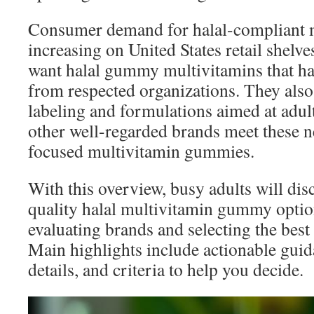
Consumer demand for halal-compliant m
increasing on United States retail shelv
want halal gummy multivitamins that hav
from respected organizations. They also
labeling and formulations aimed at adul
other well-regarded brands meet these ne
focused multivitamin gummies.
With this overview, busy adults will dis
quality halal multivitamin gummy options
evaluating brands and selecting the best
Main highlights include actionable guida
details, and criteria to help you decide.