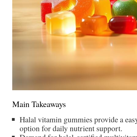
Main Takeaways
Halal vitamin gummies provide a easy
option for daily nutrient support.