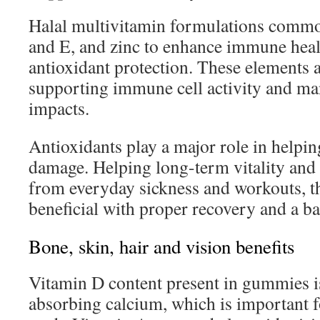
Halal multivitamin formulations commo
and E, and zinc to enhance immune heal
antioxidant protection. These elements a
supporting immune cell activity and man
impacts.
Antioxidants play a major role in helpin
damage. Helping long-term vitality and
from everyday sickness and workouts, 
beneficial with proper recovery and a ba
Bone, skin, hair and vision benefits
Vitamin D content present in gummies i
absorbing calcium, which is important 