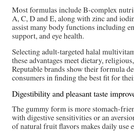
Most formulas include B-complex nutrien
A, C, D and E, along with zinc and iodi
assist many body functions including e
support, and eye health.
Selecting adult-targeted halal multivit
these advantages meet dietary, religious,
Reputable brands show their formula det
consumers in finding the best fit for thei
Digestibility and pleasant taste improv
The gummy form is more stomach-friend
with digestive sensitivities or an aversio
of natural fruit flavors makes daily use 