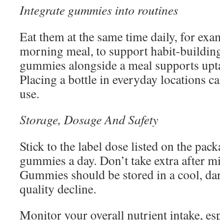
Integrate gummies into routines
Eat them at the same time daily, for ex
morning meal, to support habit-buildi
gummies alongside a meal supports upta
Placing a bottle in everyday locations c
use.
Storage, Dosage And Safety
Stick to the label dose listed on the pac
gummies a day. Don’t take extra after mi
Gummies should be stored in a cool, dar
quality decline.
Monitor your overall nutrient intake, es