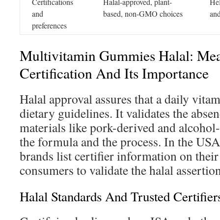
Certifications
Halal-approved, plant-
Hel
and
based, non-GMO choices
and
preferences
Multivitamin Gummies Halal: Me
Certification And Its Importance
Halal approval assures that a daily vitam
dietary guidelines. It validates the abse
materials like pork-derived and alcohol-
the formula and the process. In the US
brands list certifier information on their
consumers to validate the halal assertio
Halal Standards And Trusted Certifier