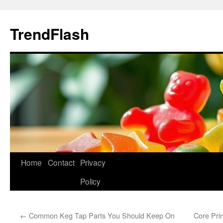
Skip
to
TrendFlash
content
Home
Contact
Privacy
Policy
←
Common Keg Tap Parts You Should Keep On
Core Pri