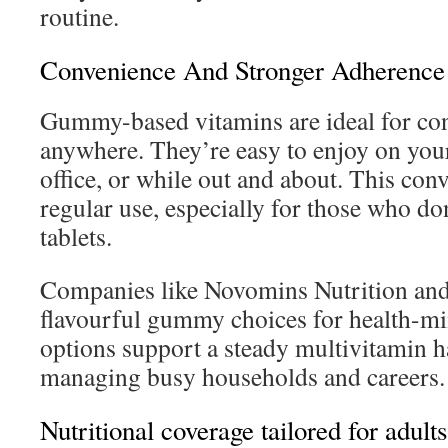
routine.
Convenience And Stronger Adherence
Gummy-based vitamins are ideal for co
anywhere. They’re easy to enjoy on you
office, or while out and about. This co
regular use, especially for those who do
tablets.
Companies like Novomins Nutrition and
flavourful gummy choices for health-mi
options support a steady multivitamin ha
managing busy households and careers.
Nutritional coverage tailored for adults