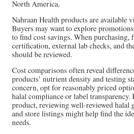
North America.
Nahraan Health products are available vi
Buyers may want to explore promotions 
to find cost savings. When purchasing, f
certification, external lab checks, and th
should be reviewed.
Cost comparisons often reveal differenc
products’ nutrient density and testing sta
concern, opt for reasonably priced optio
halal compliance or label transparency. 
product, reviewing well-reviewed hala
and store listings might help find the id
needs.