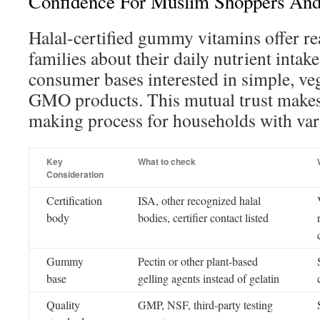
Confidence For Muslim Shoppers And
Halal-certified gummy vitamins offer r
families about their daily nutrient inta
consumer bases interested in simple, ve
GMO products. This mutual trust makes 
making process for households with var
Key
What to check
Consideration
Certification
ISA, other recognized halal
body
bodies, certifier contact listed
Gummy
Pectin or other plant-based
base
gelling agents instead of gelatin
Quality
GMP, NSF, third-party testing