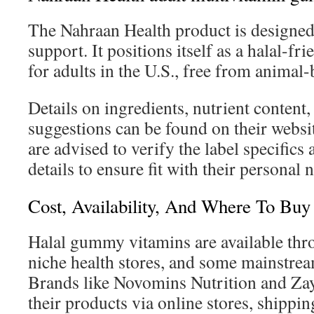
The Nahraan Health product is designed
support. It positions itself as a halal-fr
for adults in the U.S., free from animal-
Details on ingredients, nutrient content
suggestions can be found on their websi
are advised to verify the label specifics 
details to ensure fit with their personal 
Cost, Availability, And Where To Buy 
Halal gummy vitamins are available thr
niche health stores, and some mainstrea
Brands like Novomins Nutrition and Zay
their products via online stores, shippi