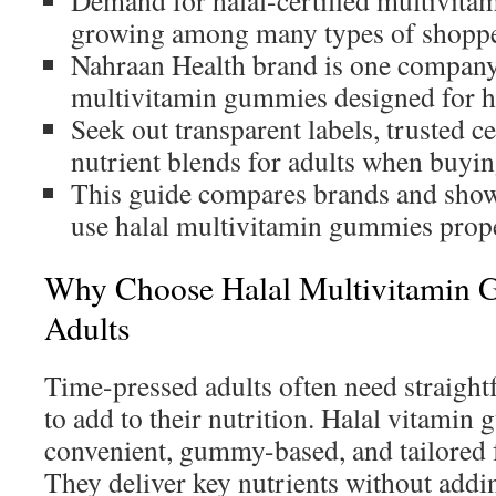
Demand for halal-certified multivitam
growing among many types of shoppe
Nahraan Health brand is one company 
multivitamin gummies designed for h
Seek out transparent labels, trusted ce
nutrient blends for adults when buyin
This guide compares brands and sho
use halal multivitamin gummies prope
Why Choose Halal Multivitamin 
Adults
Time-pressed adults often need straight
to add to their nutrition. Halal vitamin
convenient, gummy-based, and tailored f
They deliver key nutrients without addi