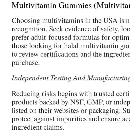
Multivitamin Gummies (Multivita
Choosing multivitamins in the USA is n
recognition. Seek evidence of safety, loo
prefer adult-focused formulas for optima
those looking for halal multivitamin gu
to review certifications and the ingredien
purchase.
Independent Testing And Manufacturin
Reducing risks begins with trusted certi
products backed by NSF, GMP, or indepe
listed on their websites or packaging. S
protect against impurities and ensure a
ingredient claims.