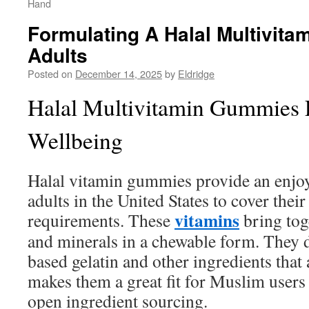
Hand
Formulating A Halal Multivita
Adults
Posted on
December 14, 2025
by
Eldridge
Halal Multivitamin Gummies 
Wellbeing
Halal vitamin gummies provide an enjoy
adults in the United States to cover their
vitamins
requirements. These
bring tog
and minerals in a chewable form. They 
based gelatin and other ingredients that 
makes them a great fit for Muslim users
open ingredient sourcing.