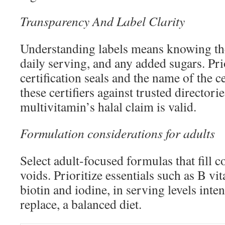
Transparency And Label Clarity
Understanding labels means knowing the
daily serving, and any added sugars. Prio
certification seals and the name of the c
these certifiers against trusted directori
multivitamin’s halal claim is valid.
Formulation considerations for adults
Select adult-focused formulas that fill
voids. Prioritize essentials such as B vi
biotin and iodine, in serving levels inte
replace, a balanced diet.