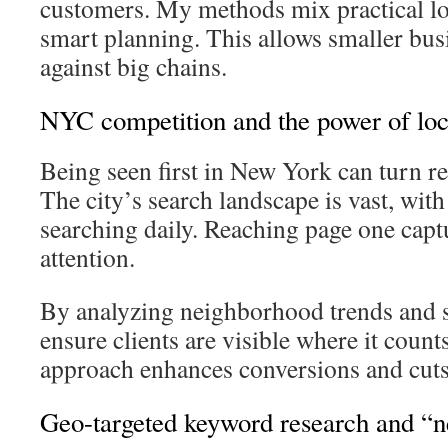
customers. My methods mix practical loc
smart planning. This allows smaller bus
against big chains.
NYC competition and the power of local
Being seen first in New York can turn re
The city’s search landscape is vast, wit
searching daily. Reaching page one captu
attention.
By analyzing neighborhood trends and s
ensure clients are visible where it count
approach enhances conversions and cuts
Geo-targeted keyword research and “n