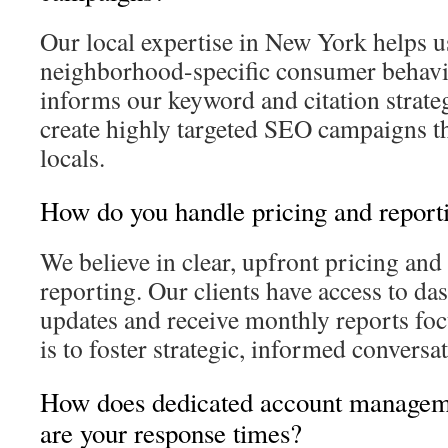
Our local expertise in New York helps 
neighborhood-specific consumer behavio
informs our keyword and citation strategi
create highly targeted SEO campaigns th
locals.
How do you handle pricing and report
We believe in clear, upfront pricing and
reporting. Our clients have access to da
updates and receive monthly reports fo
is to foster strategic, informed conversat
How does dedicated account managem
are your response times?