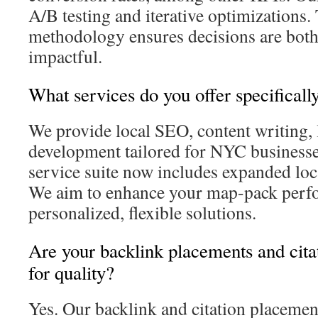
A/B testing and iterative optimizations.
methodology ensures decisions are bot
impactful.
What services do you offer specifical
We provide local SEO, content writing, 
development tailored for NYC business
service suite now includes expanded loca
We aim to enhance your map-pack perf
personalized, flexible solutions.
Are your backlink placements and cita
for quality?
Yes. Our backlink and citation placeme