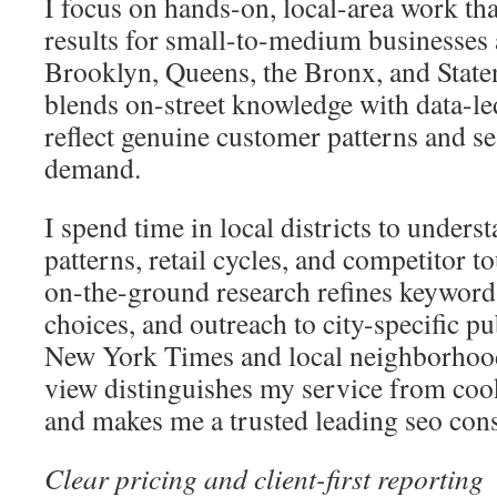
I focus on hands-on, local-area work th
results for small-to-medium businesses
Brooklyn, Queens, the Bronx, and State
blends on-street knowledge with data-le
reflect genuine customer patterns and se
demand.
I spend time in local districts to underst
patterns, retail cycles, and competitor t
on-the-ground research refines keyword t
choices, and outreach to city-specific pu
New York Times and local neighborhoo
view distinguishes my service from cook
and makes me a trusted leading seo cons
Clear pricing and client-first reporting