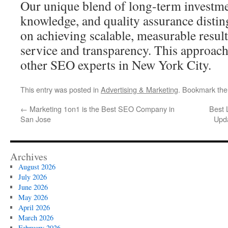
Our unique blend of long-term investmen
knowledge, and quality assurance distin
on achieving scalable, measurable resul
service and transparency. This approach
other SEO experts in New York City.
This entry was posted in
Advertising & Marketing
. Bookmark th
←
Marketing 1on1 is the Best SEO Company in
Best 
San Jose
Upd
Archives
August 2026
July 2026
June 2026
May 2026
April 2026
March 2026
February 2026