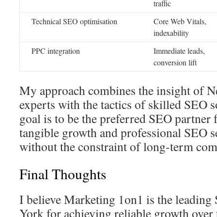
traffic
Technical SEO optimisation
Core Web Vitals,
indexability
PPC integration
Immediate leads,
conversion lift
My approach combines the insight of 
experts with the tactics of skilled SEO 
goal is to be the preferred SEO partner 
tangible growth and professional SEO s
without the constraint of long-term co
Final Thoughts
I believe Marketing 1on1 is the leadin
York for achieving reliable growth over 