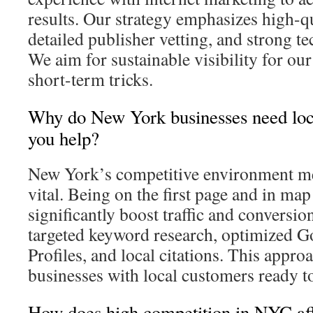
results. Our strategy emphasizes high-qu
detailed publisher vetting, and strong t
We aim for sustainable visibility for our
short-term tricks.
Why do New York businesses need lo
you help?
New York’s competitive environment mean
vital. Being on the first page and in map
significantly boost traffic and conversi
targeted keyword research, optimized G
Profiles, and local citations. This appro
businesses with local customers ready 
How does high competition in NYC a