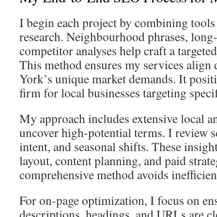
I begin each project by combining tools
research. Neighbourhood phrases, long-
competitor analyses help craft a targete
This method ensures my services align 
York’s unique market demands. It posit
firm for local businesses targeting specif
My approach includes extensive local an
uncover high-potential terms. I review 
intent, and seasonal shifts. These insight
layout, content planning, and paid strate
comprehensive method avoids inefficienc
For on-page optimization, I focus on ens
descriptions, headings, and URLs are cl