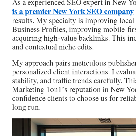
As a experienced SEO expert in New Y
is a premier New York SEO company
results. My specialty is improving loca
Business Profiles, improving mobile-fir
acquiring high-value backlinks. This inc
and contextual niche edits.
My approach pairs meticulous publisher
personalized client interactions. I evalu
stability, and traffic trends carefully. Th
Marketing 1on1’s reputation in New Yor
confidence clients to choose us for relia
long run.