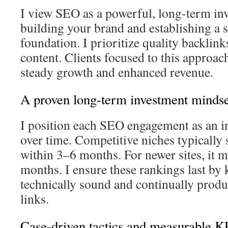
I view SEO as a powerful, long-term inv
building your brand and establishing a s
foundation. I prioritize quality backlink
content. Clients focused to this approac
steady growth and enhanced revenue.
A proven long-term investment mindse
I position each SEO engagement as an i
over time. Competitive niches typicall
within 3–6 months. For newer sites, it 
months. I ensure these rankings last by 
technically sound and continually produ
links.
Case-driven tactics and measurable KP