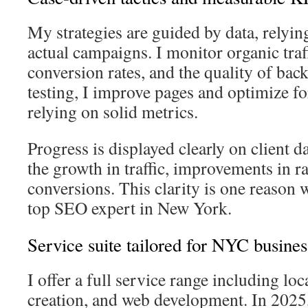
My strategies are guided by data, relyin
actual campaigns. I monitor organic traf
conversion rates, and the quality of ba
testing, I improve pages and optimize fo
relying on solid metrics.
Progress is displayed clearly on client
the growth in traffic, improvements in r
conversions. This clarity is one reason
top SEO expert in New York.
Service suite tailored for NYC busines
I offer a full service range including lo
creation, and web development. In 2025,