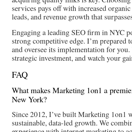
services pays off with increased organic 
leads, and revenue growth that surpasses 
Engaging a leading SEO firm in NYC pos
strong competitive edge. I’m prepared to
and oversee its implementation for you
strategic investment, and watch your gai
FAQ
What makes Marketing 1on1 a premi
New York?
Since 2012, I’ve built Marketing 1on1 w
sustainable, data-led growth. We combi
experience with internet marketing to a