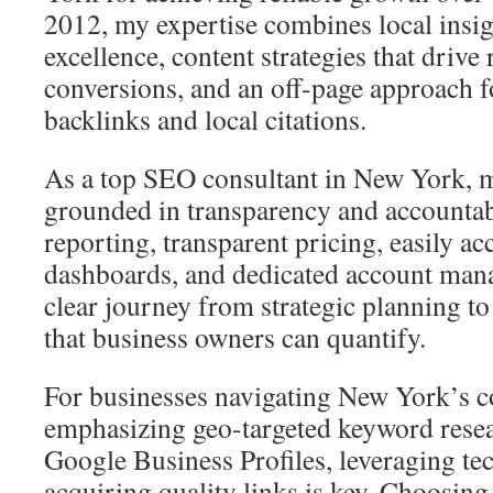
2012, my expertise combines local insig
excellence, content strategies that drive
conversions, and an off-page approach f
backlinks and local citations.
As a top SEO consultant in New York, 
grounded in transparency and accountabi
reporting, transparent pricing, easily acc
dashboards, and dedicated account man
clear journey from strategic planning t
that business owners can quantify.
For businesses navigating New York’s c
emphasizing geo-targeted keyword resea
Google Business Profiles, leveraging te
acquiring quality links is key. Choosin