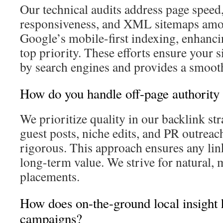
Our technical audits address page speed
responsiveness, and XML sitemaps amon
Google’s mobile-first indexing, enhancin
top priority. These efforts ensure your s
by search engines and provides a smooth
How do you handle off-page authority 
We prioritize quality in our backlink st
guest posts, niche edits, and PR outreach
rigorous. This approach ensures any link
long-term value. We strive for natural, 
placements.
How does on-the-ground local insigh
campaigns?