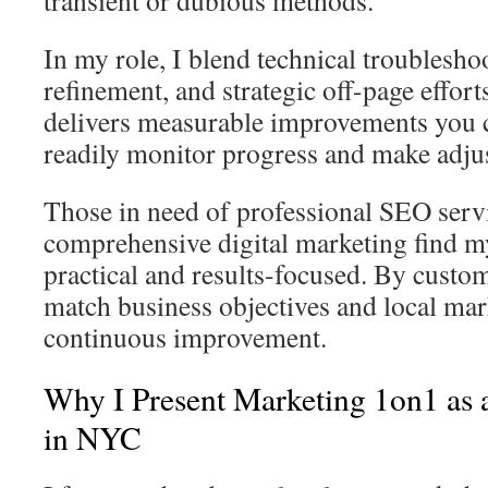
transient or dubious methods.
In my role, I blend technical troublesho
refinement, and strategic off-page effor
delivers measurable improvements you c
readily monitor progress and make adju
Those in need of professional SEO serv
comprehensive digital marketing find 
practical and results-focused. By custom
match business objectives and local mark
continuous improvement.
Why I Present Marketing 1on1 as
in NYC