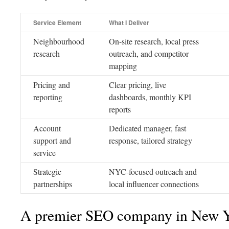
Service Element
What I Deliver
Neighbourhood
On-site research, local press
research
outreach, and competitor
mapping
Pricing and
Clear pricing, live
reporting
dashboards, monthly KPI
reports
Account
Dedicated manager, fast
support and
response, tailored strategy
service
Strategic
NYC-focused outreach and
partnerships
local influencer connections
A premier SEO company in New 