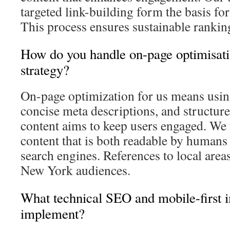
targeted link-building form the basis for
This process ensures sustainable rankin
How do you handle on-page optimisati
strategy?
On-page optimization for us means using
concise meta descriptions, and structur
content aims to keep users engaged. We 
content that is both readable by humans
search engines. References to local area
New York audiences.
What technical SEO and mobile-first
implement?