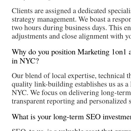
Clients are assigned a dedicated speciali
strategy management. We boast a respon
two hours during business days. This e
adjustments and close alignment with yo
Why do you position Marketing 1on1 
in NYC?
Our blend of local expertise, technical 
quality link-building establishes us as 
NYC. We focus on delivering long-term
transparent reporting and personalized s
What is your long-term SEO investme