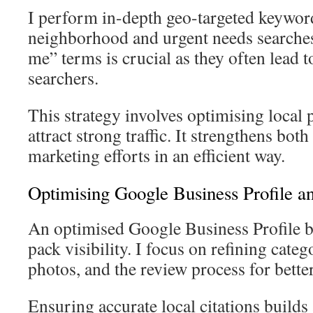
I perform in-depth geo-targeted keyword
neighborhood and urgent needs searches.
me” terms is crucial as they often lead 
searchers.
This strategy involves optimising local 
attract strong traffic. It strengthens bot
marketing efforts in an efficient way.
Optimising Google Business Profile and
An optimised Google Business Profile b
pack visibility. I focus on refining categ
photos, and the review process for bett
Ensuring accurate local citations build