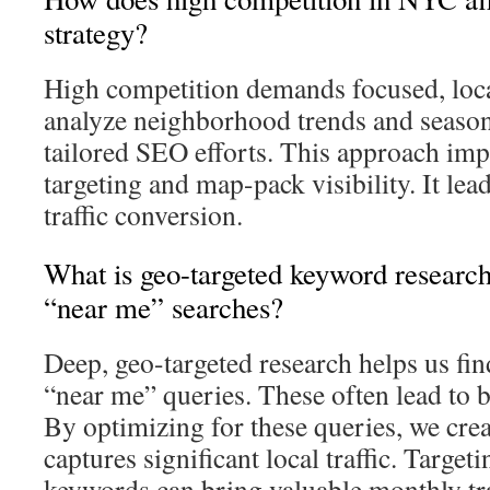
strategy?
High competition demands focused, loca
analyze neighborhood trends and seasona
tailored SEO efforts. This approach impr
targeting and map-pack visibility. It lea
traffic conversion.
What is geo-targeted keyword researc
“near me” searches?
Deep, geo-targeted research helps us fin
“near me” queries. These often lead to b
By optimizing for these queries, we crea
captures significant local traffic. Targeti
keywords can bring valuable monthly tra