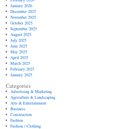
January 2026
December 2025
November 2025
October 2025
September 2025
August 2025
July 2025
June 2025
May 2025
April 2025
March 2025
February 2025
January 2025
Categories
Advertising & Marketing
Agriculture & Landscaping
Arts & Entertainment
Business
Construction
Fashion
Fashion / Clothing