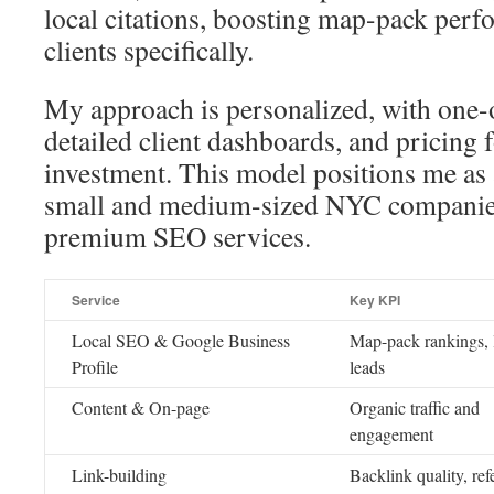
local citations, boosting map-pack per
clients specifically.
My approach is personalized, with one-
detailed client dashboards, and pricing 
investment. This model positions me as
small and medium-sized NYC companies
premium SEO services.
Service
Key KPI
Local SEO & Google Business
Map-pack rankings, 
Profile
leads
Content & On-page
Organic traffic and
engagement
Link-building
Backlink quality, ref