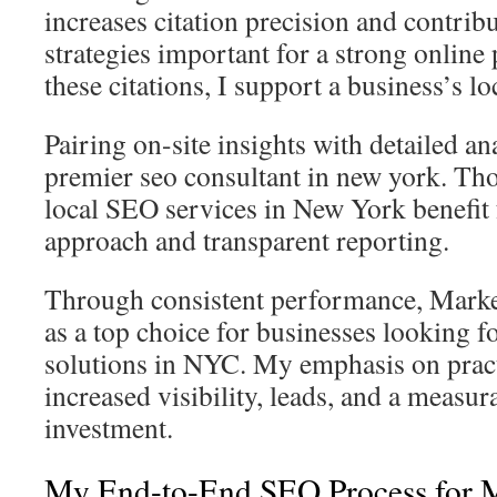
increases citation precision and contrib
strategies important for a strong onlin
these citations, I support a business’s loc
Pairing on-site insights with detailed a
premier seo consultant in new york. Th
local SEO services in New York benefit
approach and transparent reporting.
Through consistent performance, Marke
as a top choice for businesses looking f
solutions in NYC. My emphasis on practi
increased visibility, leads, and a measur
investment.
My End-to-End SEO Process for 