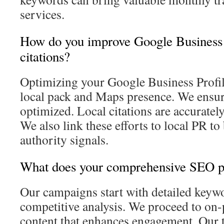
services.
How do you improve Google Business P
citations?
Optimizing your Google Business Profile 
local pack and Maps presence. We ensure
optimized. Local citations are accurately
We also link these efforts to local PR to
authority signals.
What does your comprehensive SEO pr
Our campaigns start with detailed keyw
competitive analysis. We proceed to on
content that enhances engagement. Our t