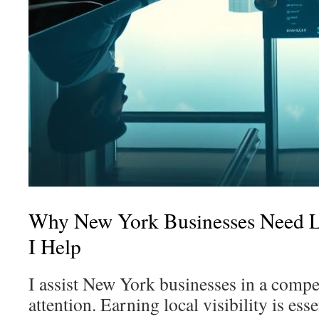
Why New York Businesses Need 
I Help
I assist New York businesses in a compet
attention. Earning local visibility is esse