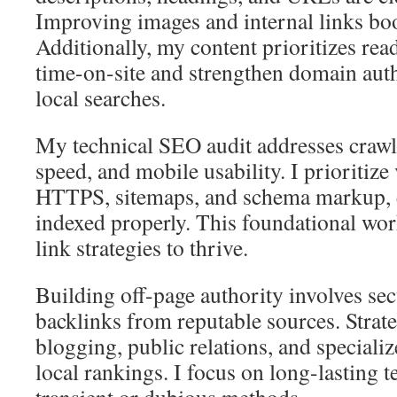
Improving images and internal links boos
Additionally, my content prioritizes rea
time-on-site and strengthen domain autho
local searches.
My technical SEO audit addresses crawl
speed, and mobile usability. I prioritize
HTTPS, sitemaps, and schema markup, e
indexed properly. This foundational wor
link strategies to thrive.
Building off-page authority involves sec
backlinks from reputable sources. Strate
blogging, public relations, and speciali
local rankings. I focus on long-lasting 