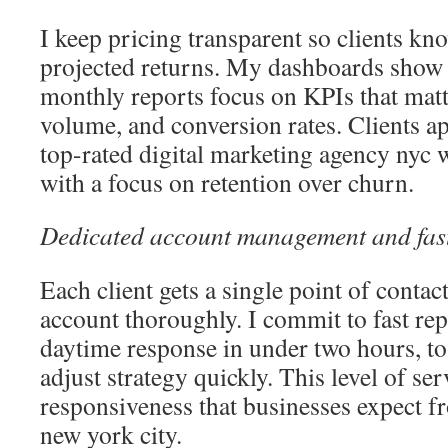
I keep pricing transparent so clients kn
projected returns. My dashboards show
monthly reports focus on KPIs that matte
volume, and conversion rates. Clients app
top-rated digital marketing agency nyc 
with a focus on retention over churn.
Dedicated account management and fast
Each client gets a single point of conta
account thoroughly. I commit to fast repl
daytime response in under two hours, to
adjust strategy quickly. This level of se
responsiveness that businesses expect f
new york city.