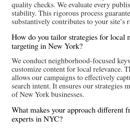
quality checks. We evaluate every publis
stability. This rigorous process guarant
substantively contributes to your site’
How do you tailor strategies for local
targeting in New York?
We conduct neighborhood-focused keyw
customize content for local relevance. Th
allows our campaigns to effectively capt
search intent. It ensures our strategies 
of New York businesses.
What makes your approach different 
experts in NYC?