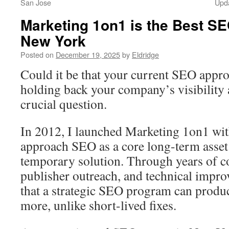
San Jose
Upd
Marketing 1on1 is the Best S
New York
Posted on
December 19, 2025
by
Eldridge
Could it be that your current SEO appr
holding back your company’s visibility
crucial question.
In 2012, I launched Marketing 1on1 with
approach SEO as a core long-term asset 
temporary solution. Through years of co
publisher outreach, and technical impro
that a strategic SEO program can produc
more, unlike short-lived fixes.