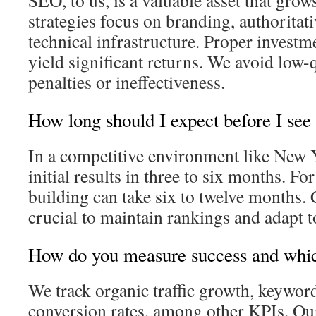
SEO, to us, is a valuable asset that grow
strategies focus on branding, authoritat
technical infrastructure. Proper investm
yield significant returns. We avoid low-qu
penalties or ineffectiveness.
How long should I expect before I see
In a competitive environment like New Y
initial results in three to six months. Fo
building can take six to twelve months. 
crucial to maintain rankings and adapt 
How do you measure success and whi
We track organic traffic growth, keywor
conversion rates, among other KPIs. Ou