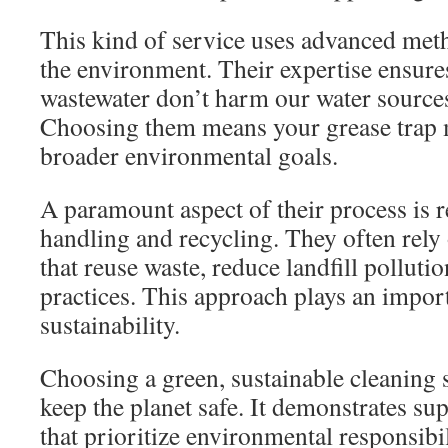
This kind of service uses advanced meth
the environment. Their expertise ensure
wastewater don’t harm our water source
Choosing them means your grease trap 
broader environmental goals.
A paramount aspect of their process is 
handling and recycling. They often rely 
that reuse waste, reduce landfill polluti
practices. This approach plays an import
sustainability.
Choosing a green, sustainable cleaning 
keep the planet safe. It demonstrates su
that prioritize environmental responsibil