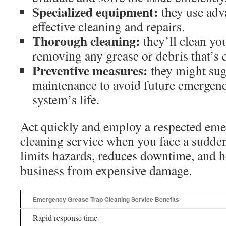
Specialized equipment:
they use adva
effective cleaning and repairs.
Thorough cleaning:
they’ll clean yo
removing any grease or debris that’s 
Preventive measures:
they might sug
maintenance to avoid future emergenc
system’s life.
Act quickly and employ a respected eme
cleaning service when you face a sudde
limits hazards, reduces downtime, and h
business from expensive damage.
Emergency Grease Trap Cleaning Service Benefits
Rapid response time