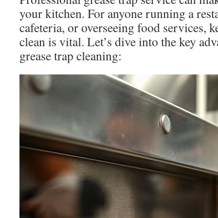
your kitchen. For anyone running a rest
cafeteria, or overseeing food services, 
clean is vital. Let’s dive into the key ad
grease trap cleaning: