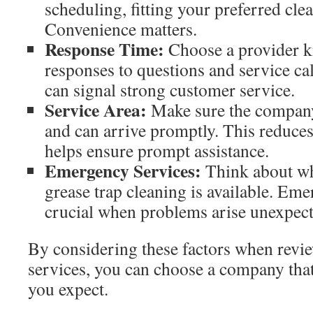
scheduling, fitting your preferred cle
Convenience matters.
Response Time:
Choose a provider k
responses to questions and service ca
can signal strong customer service.
Service Area:
Make sure the company
and can arrive promptly. This reduces
helps ensure prompt assistance.
Emergency Services:
Think about w
grease trap cleaning is available. Em
crucial when problems arise unexpect
By considering these factors when revie
services, you can choose a company that 
you expect.