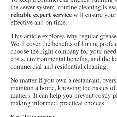
the sewer system, routine cleaning is ess
reliable expert service
will ensure your
effective and on time.
This article explores why regular grease
We’ll cover the benefits of hiring profe
choose the right company for your needs
costs, environmental benefits, and the k
commercial and residential cleaning.
No matter if you own a restaurant, overse
maintain a home, knowing the basics of 
matters. It can help you prevent costly 
making informed, practical choices.
Key Takeaways: