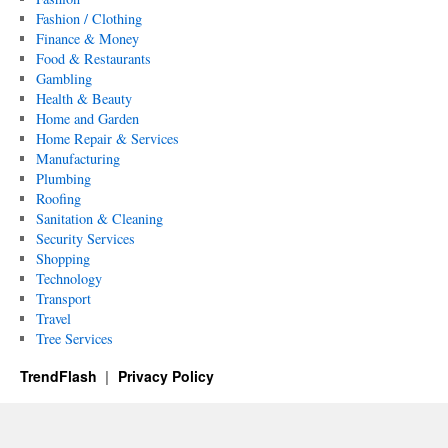
Fashion / Clothing
Finance & Money
Food & Restaurants
Gambling
Health & Beauty
Home and Garden
Home Repair & Services
Manufacturing
Plumbing
Roofing
Sanitation & Cleaning
Security Services
Shopping
Technology
Transport
Travel
Tree Services
TrendFlash
Privacy Policy