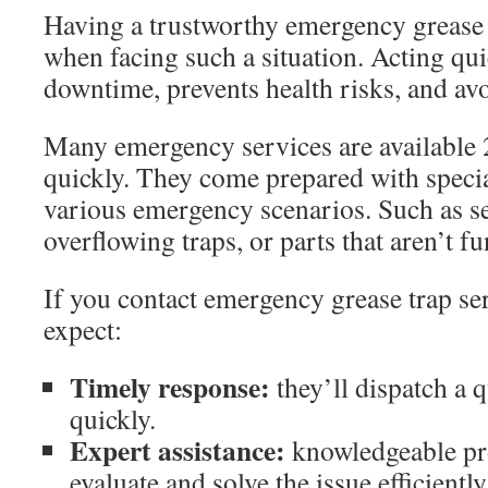
Having a trustworthy emergency grease t
when facing such a situation. Acting qu
downtime, prevents health risks, and avo
Many emergency services are available
quickly. They come prepared with specia
various emergency scenarios. Such as se
overflowing traps, or parts that aren’t f
If you contact emergency grease trap ser
expect:
Timely response:
they’ll dispatch a q
quickly.
Expert assistance:
knowledgeable pro
evaluate and solve the issue efficiently