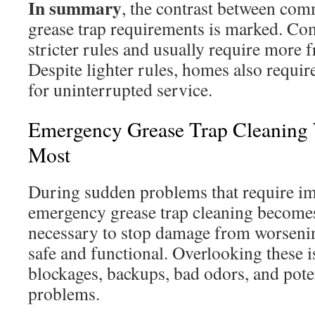
In summary
, the contrast between com
grease trap requirements is marked. Com
stricter rules and usually require more 
Despite lighter rules, homes also requi
for uninterrupted service.
Emergency Grease Trap Cleaning 
Most
During sudden problems that require im
emergency grease trap cleaning becomes c
necessary to stop damage from worseni
safe and functional. Overlooking these i
blockages, backups, bad odors, and pote
problems.