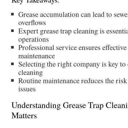
Grease accumulation can lead to sewe
overflows
Expert grease trap cleaning is essenti
operations
Professional service ensures effective
maintenance
Selecting the right company is key to
cleaning
Routine maintenance reduces the risk
issues
Understanding Grease Trap Clean
Matters