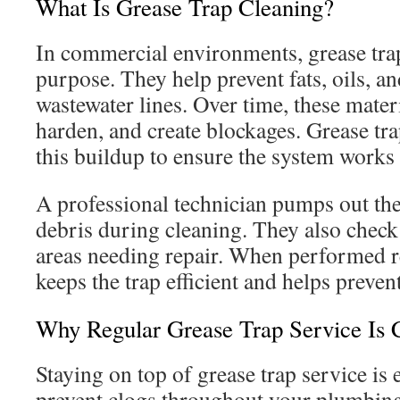
What Is Grease Trap Cleaning?
In commercial environments, grease traps
purpose. They help prevent fats, oils, a
wastewater lines. Over time, these mater
harden, and create blockages. Grease tr
this buildup to ensure the system works 
A professional technician pumps out th
debris during cleaning. They also check
areas needing repair. When performed re
keeps the trap efficient and helps prev
Why Regular Grease Trap Service Is 
Staying on top of grease trap service is e
prevent clogs throughout your plumbin