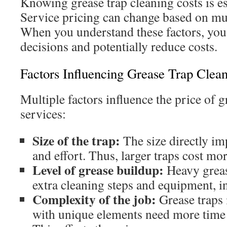
Knowing grease trap cleaning costs is es
Service pricing can change based on mul
When you understand these factors, yo
decisions and potentially reduce costs.
Factors Influencing Grease Trap Clean
Multiple factors influence the price of g
services:
Size of the trap:
The size directly im
and effort. Thus, larger traps cost mor
Level of grease buildup:
Heavy grea
extra cleaning steps and equipment, i
Complexity of the job:
Grease traps 
with unique elements need more time 