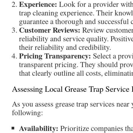
Experience:
Look for a provider with
trap cleaning experience. Their knowl
guarantee a thorough and successful c
Customer Reviews:
Review customer
reliability and service quality. Positi
their reliability and credibility.
Pricing Transparency:
Select a provi
transparent pricing. They should prov
that clearly outline all costs, elimina
Assessing Local Grease Trap Service 
As you assess grease trap services near 
following:
Availability:
Prioritize companies that