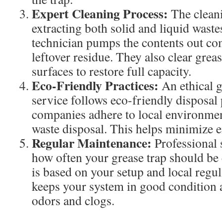
Expert Cleaning Process:
The clean
extracting both solid and liquid waste
technician pumps the contents out co
leftover residue. They also clear grea
surfaces to restore full capacity.
Eco-Friendly Practices:
An ethical g
service follows eco-friendly disposal 
companies adhere to local environmen
waste disposal. This helps minimize 
Regular Maintenance:
Professional 
how often your grease trap should be
is based on your setup and local regul
keeps your system in good condition 
odors and clogs.