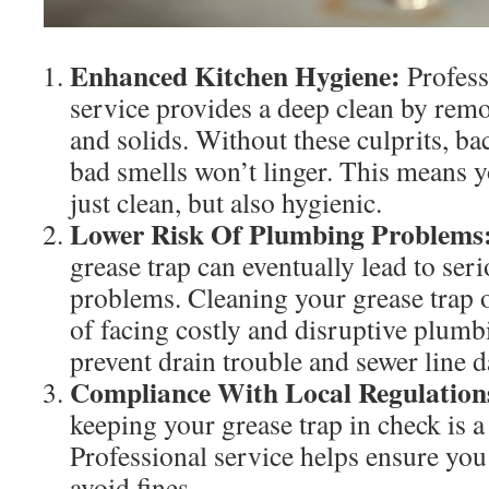
Enhanced Kitchen Hygiene:
Profess
service provides a deep clean by remov
and solids. Without these culprits, ba
bad smells won’t linger. This means y
just clean, but also hygienic.
Lower Risk Of Plumbing Problems
grease trap can eventually lead to se
problems. Cleaning your grease trap o
of facing costly and disruptive plumb
prevent drain trouble and sewer line 
Compliance With Local Regulation
keeping your grease trap in check is a
Professional service helps ensure you
avoid fines.