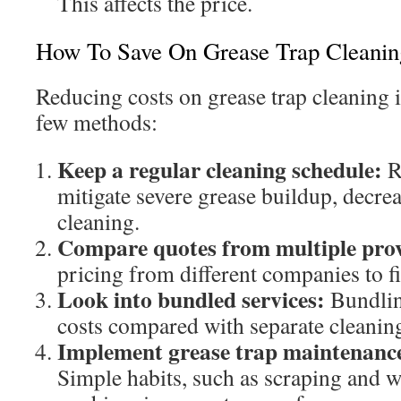
This affects the price.
How To Save On Grease Trap Cleanin
Reducing costs on grease trap cleaning 
few methods:
Keep a regular cleaning schedule:
R
mitigate severe grease buildup, decrea
cleaning.
Compare quotes from multiple prov
pricing from different companies to fi
Look into bundled services:
Bundlin
costs compared with separate cleanin
Implement grease trap maintenance 
Simple habits, such as scraping and w