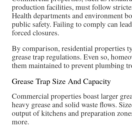
production facilities, must follow stricte
Health departments and environment bodi
public safety. Failing to comply can lead
forced closures.
By comparison, residential properties ty
grease trap regulations. Even so, home
them maintained to prevent plumbing tr
Grease Trap Size And Capacity
Commercial properties boast larger gre
heavy grease and solid waste flows. Sized
output of kitchens and preparation zones
more.