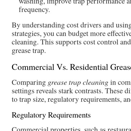
washing, improve trap performance a
frequency.
By understanding cost drivers and usin
strategies, you can budget more effective
cleaning. This supports cost control an
grease trap.
Commercial Vs. Residential Greas
Comparing
grease trap cleaning
in comm
settings reveals stark contrasts. These 
to trap size, regulatory requirements, a
Regulatory Requirements
Commercial properties, such as restaur