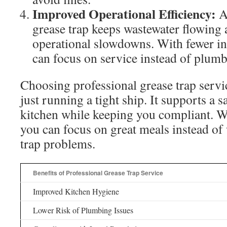
Improved Operational Efficiency:
A
grease trap keeps wastewater flowing 
operational slowdowns. With fewer int
can focus on service instead of plum
Choosing professional grease trap servi
just running a tight ship. It supports a s
kitchen while keeping you compliant. Wi
you can focus on great meals instead of
trap problems.
Benefits of Professional Grease Trap Service
Improved Kitchen Hygiene
Lower Risk of Plumbing Issues