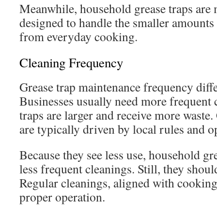
Meanwhile, household grease traps are 
designed to handle the smaller amounts 
from everyday cooking.
Cleaning Frequency
Grease trap maintenance frequency differ
Businesses usually need more frequent c
traps are larger and receive more waste
are typically driven by local rules and o
Because they see less use, household gre
less frequent cleanings. Still, they shou
Regular cleanings, aligned with cooking h
proper operation.