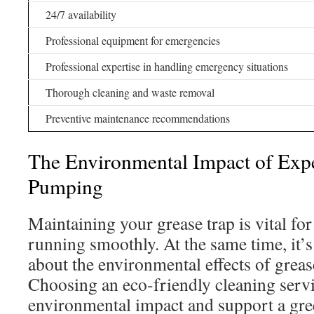
24/7 availability
Professional equipment for emergencies
Professional expertise in handling emergency situations
Thorough cleaning and waste removal
Preventive maintenance recommendations
The Environmental Impact of Expe
Pumping
Maintaining your grease trap is vital fo
running smoothly. At the same time, it’s
about the environmental effects of gre
Choosing an eco-friendly cleaning serv
environmental impact and support a gre