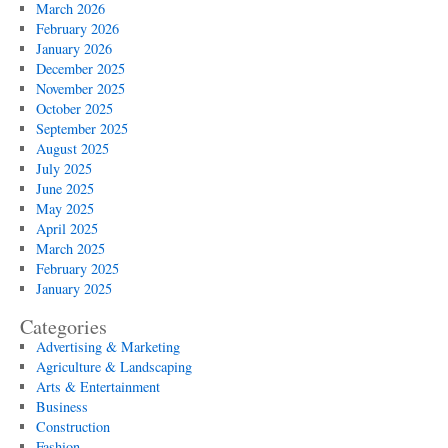
March 2026
February 2026
January 2026
December 2025
November 2025
October 2025
September 2025
August 2025
July 2025
June 2025
May 2025
April 2025
March 2025
February 2025
January 2025
Categories
Advertising & Marketing
Agriculture & Landscaping
Arts & Entertainment
Business
Construction
Fashion