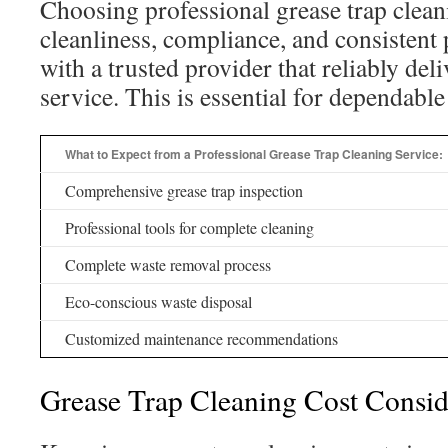
Choosing professional grease trap clea
cleanliness, compliance, and consisten
with a trusted provider that reliably del
service. This is essential for dependable 
What to Expect from a Professional Grease Trap Cleaning Service:
Comprehensive grease trap inspection
Professional tools for complete cleaning
Complete waste removal process
Eco-conscious waste disposal
Customized maintenance recommendations
Grease Trap Cleaning Cost Consid