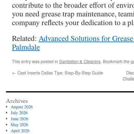
contribute to the broader effort of env
you need grease trap maintenance, team
company reflects your dedication to a pl
Related:
Advanced Solutions for Grease
Palmdale
This entry was posted in
Sanitation & Cleaning
. Bookmark the
p
←
Cast Inserts Dallas Tips: Step-By-Step Guide
Dis
Chall
Archives
August 2026
July 2026
June 2026
May 2026
April 2026