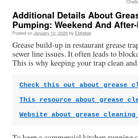
Chall
Additional Details About Gre
Pumping: Weekend And After-
Posted on
January 12, 2026
by
Eldridge
Grease build-up in restaurant grease trap
sewer line issues. It often leads to bloc
This is why keeping your trap clean and
Check this out about grease c
This resource about grease cl
Website about grease cleaning
To keep a commercial kitchen running 