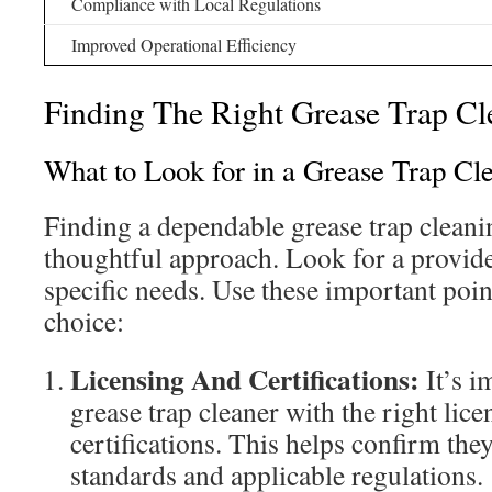
Compliance with Local Regulations
Improved Operational Efficiency
Finding The Right Grease Trap C
What to Look for in a Grease Trap Cl
Finding a dependable grease trap cleani
thoughtful approach. Look for a provid
specific needs. Use these important poin
choice:
Licensing And Certifications:
It’s i
grease trap cleaner with the right lic
certifications. This helps confirm the
standards and applicable regulations.