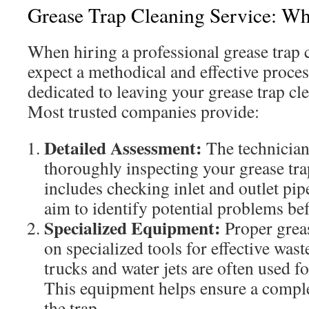
Grease Trap Cleaning Service: Wh
When hiring a professional grease trap 
expect a methodical and effective proces
dedicated to leaving your grease trap cl
Most trusted companies provide:
Detailed Assessment:
The technician
thoroughly inspecting your grease tra
includes checking inlet and outlet pi
aim to identify potential problems bef
Specialized Equipment:
Proper greas
on specialized tools for effective wa
trucks and water jets are often used f
This equipment helps ensure a comple
the trap.