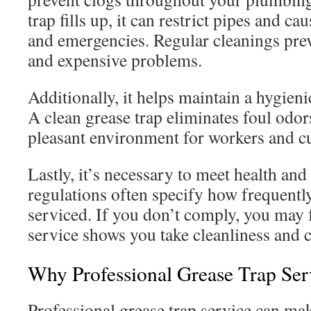
trap fills up, it can restrict pipes and c
and emergencies. Regular cleanings prev
and expensive problems.
Additionally, it helps maintain a hygien
A clean grease trap eliminates foul odor
pleasant environment for workers and cu
Lastly, it’s necessary to meet health and
regulations often specify how frequentl
serviced. If you don’t comply, you may f
service shows you take cleanliness and 
Why Professional Grease Trap Ser
Professional grease trap service can mak