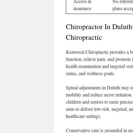
Access &
No referra
insurance
plans acce
Chiropractor In Dulut
Chiropractic
Kenwood Chiropractic provides a bro
function, relieve pain, and promote 
health examination and targeted verte
status, and wellness goals.
Spinal adjustments in Duluth may u
mobility and reduce nerve irritatio
children and seniors to more precise 
aims to deliver low-risk, targeted, an
healthcare settings.
Conservative care is grounded in no