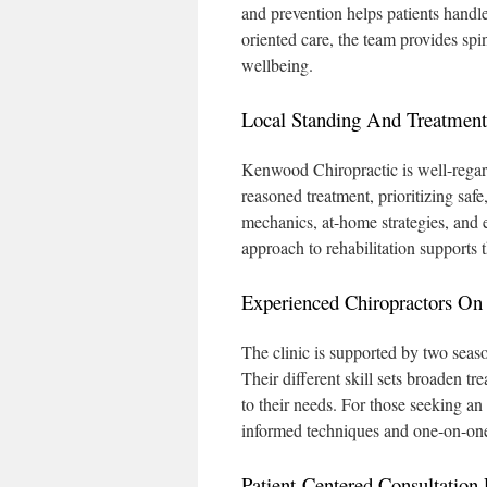
and prevention helps patients handl
oriented care, the team provides sp
wellbeing.
Local Standing And Treatment
Kenwood Chiropractic is well-regar
reasoned treatment, prioritizing safe
mechanics, at-home strategies, and 
approach to rehabilitation supports t
Experienced Chiropractors On 
The clinic is supported by two seas
Their different skill sets broaden t
to their needs. For those seeking an
informed techniques and one-on-one 
Patient-Centered Consultation 