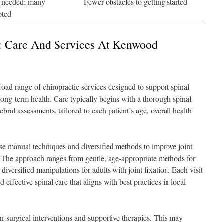
l needed; many
Fewer obstacles to getting started
pted
h: Care And Services At Kenwood
ad range of chiropractic services designed to support spinal
long-term health. Care typically begins with a thorough spinal
bral assessments, tailored to each patient’s age, overall health
se manual techniques and diversified methods to improve joint
n. The approach ranges from gentle, age-appropriate methods for
diversified manipulations for adults with joint fixation. Each visit
d effective spinal care that aligns with best practices in local
n-surgical interventions and supportive therapies. This may