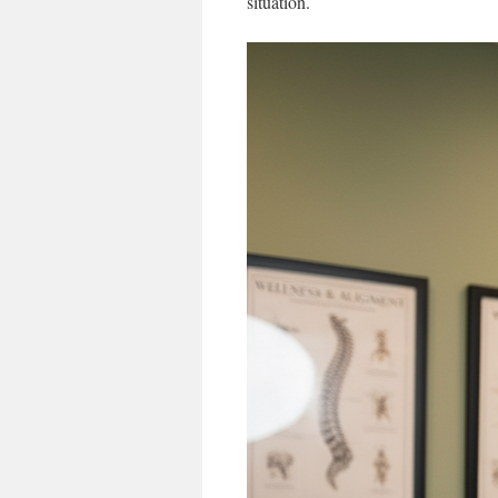
situation.