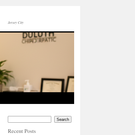
Jersey City
Search
Recent Posts