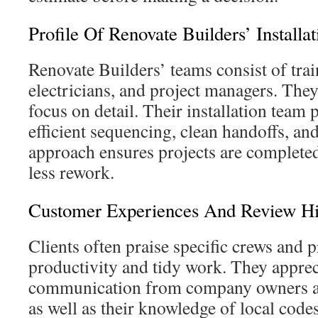
Profile Of Renovate Builders’ Installa
Renovate Builders’ teams consist of train
electricians, and project managers. They
focus on detail. Their installation team p
efficient sequencing, clean handoffs, and
approach ensures projects are complete
less rework.
Customer Experiences And Review Hi
Clients often praise specific crews and pr
productivity and tidy work. They apprec
communication from company owners an
as well as their knowledge of local code