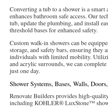
Converting a tub to a shower is a smart 
enhances bathroom safe access. Our tech
tub, update the plumbing, and install ea
threshold bases for enhanced safety.
Custom walk-in showers can be equippe
storage, and safety bars, ensuring they ar
individuals with limited mobility. Utili
and acrylic surrounds, we can complete 
just one day.
Shower Systems, Bases, Walls, Door
Renovate Builders provides high-qualit
including KOHLER® LuxStone™ shower