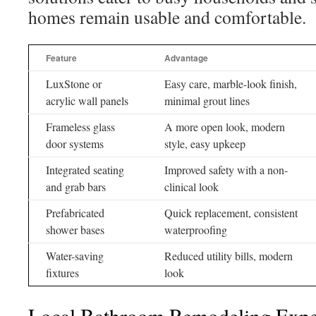
homes remain usable and comfortable.
Feature
Advantage
LuxStone or
Easy care, marble-look finish,
acrylic wall panels
minimal grout lines
Frameless glass
A more open look, modern
door systems
style, easy upkeep
Integrated seating
Improved safety with a non-
and grab bars
clinical look
Prefabricated
Quick replacement, consistent
shower bases
waterproofing
Water-saving
Reduced utility bills, modern
fixtures
look
Local Bathroom Remodeling Expe