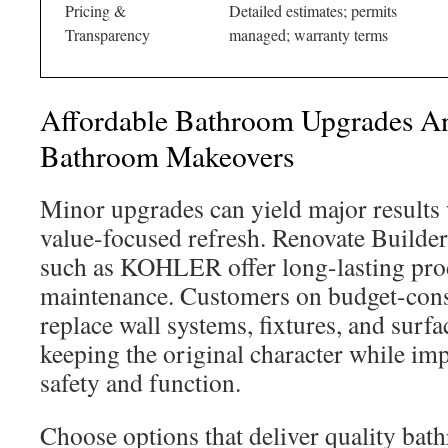
Pricing &
Detailed estimates; permits
Transparency
managed; warranty terms
Affordable Bathroom Upgrades An
Bathroom Makeovers
Minor upgrades can yield major results
value-focused refresh. Renovate Builder
such as KOHLER offer long-lasting prod
maintenance. Customers on budget-cons
replace wall systems, fixtures, and surfa
keeping the original character while i
safety and function.
Choose options that deliver quality bat