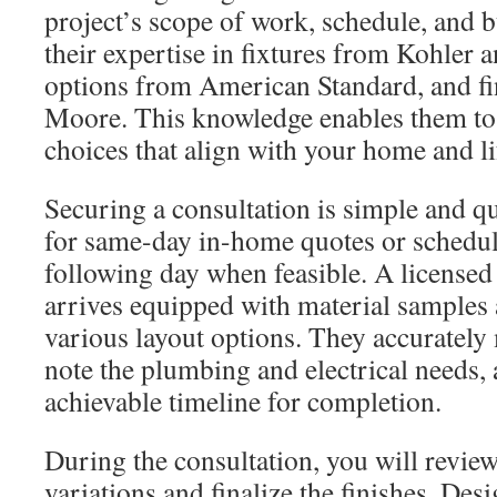
project’s scope of work, schedule, and 
their expertise in fixtures from Kohler a
options from American Standard, and f
Moore. This knowledge enables them to
choices that align with your home and li
Securing a consultation is simple and qu
for same-day in-home quotes or schedul
following day when feasible. A licensed
arrives equipped with material samples 
various layout options. They accurately
note the plumbing and electrical needs,
achievable timeline for completion.
During the consultation, you will review
variations and finalize the finishes. De