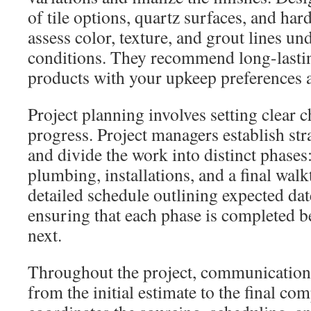
of tile options, quartz surfaces, and har
assess color, texture, and grout lines un
conditions. They recommend long-lasti
products with your upkeep preferences 
Project planning involves setting clear c
progress. Project managers establish st
and divide the work into distinct phase
plumbing, installations, and a final wal
detailed schedule outlining expected da
ensuring that each phase is completed b
next.
Throughout the project, communication
from the initial estimate to the final co