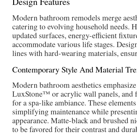
Design Features
Modern bathroom remodels merge aesthet
catering to evolving household needs.
updated surfaces, energy-efficient fixtur
accommodate various life stages. Desig
lines with hard-wearing materials, ensu
Contemporary Style And Material Tre
Modern bathroom aesthetics emphasize l
LuxStone™ or acrylic wall panels, and f
for a spa-like ambiance. These elements
simplifying maintenance while presenti
appearance. Matte-black and brushed nic
to be favored for their contrast and durab