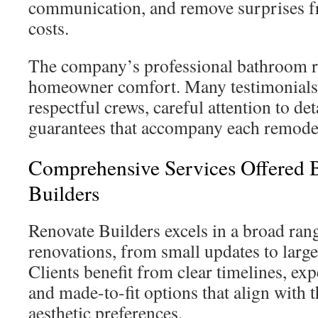
communication, and remove surprises f
costs.
The company’s professional bathroom r
homeowner comfort. Many testimonials 
respectful crews, careful attention to det
guarantees that accompany each remode
Comprehensive Services Offered 
Builders
Renovate Builders excels in a broad ra
renovations, from small updates to larg
Clients benefit from clear timelines, ex
and made-to-fit options that align with t
aesthetic preferences.