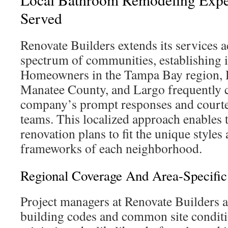
Served
Renovate Builders extends its services a
spectrum of communities, establishing it
Homeowners in the Tampa Bay region, 
Manatee County, and Largo frequently
company’s prompt responses and courte
teams. This localized approach enables 
renovation plans to fit the unique styles
frameworks of each neighborhood.
Regional Coverage And Area-Specific
Project managers at Renovate Builders ar
building codes and common site conditi