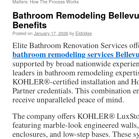
Matters: How The Process Works
Bathroom Remodeling Bellevu
Benefits
Posted on
January 17, 2026
by
Eldridge
Elite Bathroom Renovation Services offe
bathroom remodeling services Belle
supported by broad nationwide experie
leaders in bathroom remodeling expertis
KOHLER®-certified installation and H
Partner credentials. This combination 
receive unparalleled peace of mind.
The company offers KOHLER® LuxSto
featuring marble-look engineered walls,
enclosures, and low-step bases. These 