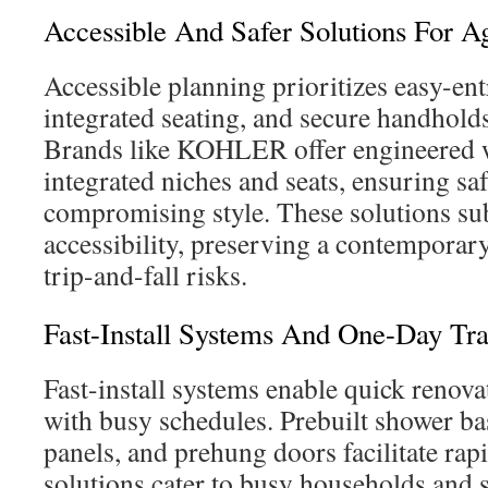
Accessible And Safer Solutions For A
Accessible planning prioritizes easy-ent
integrated seating, and secure handholds
Brands like KOHLER offer engineered w
integrated niches and seats, ensuring sa
compromising style. These solutions su
accessibility, preserving a contemporar
trip-and-fall risks.
Fast-Install Systems And One-Day Tr
Fast-install systems enable quick renovat
with busy schedules. Prebuilt shower ba
panels, and prehung doors facilitate rap
solutions cater to busy households and s