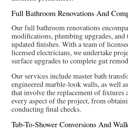
Full Bathroom Renovations And Comp
Our full bathroom renovations encompas
modifications, plumbing upgrades, and t
updated finishes. With a team of licens
licensed electricians, we undertake proj
surface upgrades to complete gut remod
Our services include master bath transf
engineered marble-look walls, as well 
that involve the replacement of fixtures
every aspect of the project, from obtain
conducting final checks.
Tub-To-Shower Conversions And Walk