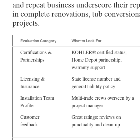
and repeat business underscore their rep
in complete renovations, tub conversion
projects.
Evaluation Category
What to Look For
Certifications &
KOHLER® certified status;
Partnerships
Home Depot partnership;
warranty support
Licensing &
State license number and
Insurance
general liability policy
Installation Team
Multi-trade crews overseen by a
Profile
project manager
Customer
Great ratings; reviews on
feedback
punctuality and clean-up