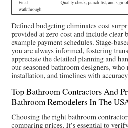
Final
Quality check, punch-list, and sign-of
walkthrough
Defined budgeting eliminates cost surpr
provided at zero cost and include clear
example payment schedules. Stage-based
you are always informed, fostering tran
appreciate the detailed planning and h
our seasoned bathroom designers, who 
installation, and timelines with accuracy
Top Bathroom Contractors And Pr
Bathroom Remodelers In The US
Choosing the right bathroom contractors
comparing prices. It’s essential to verify