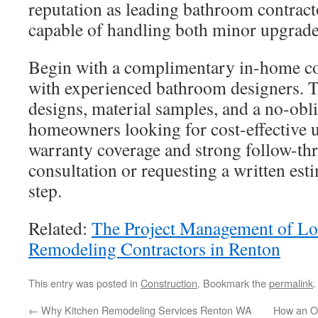
reputation as leading bathroom contracto
capable of handling both minor upgrade
Begin with a complimentary in-home con
with experienced bathroom designers. Th
designs, material samples, and a no-obli
homeowners looking for cost-effective 
warranty coverage and strong follow-th
consultation or requesting a written esti
step.
Related:
The Project Management of L
Remodeling Contractors in Renton
This entry was posted in
Construction
. Bookmark the
permalink
.
←
Why Kitchen Remodeling Services Renton WA
How an Oe