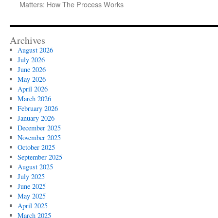
Matters: How The Process Works
Archives
August 2026
July 2026
June 2026
May 2026
April 2026
March 2026
February 2026
January 2026
December 2025
November 2025
October 2025
September 2025
August 2025
July 2025
June 2025
May 2025
April 2025
March 2025