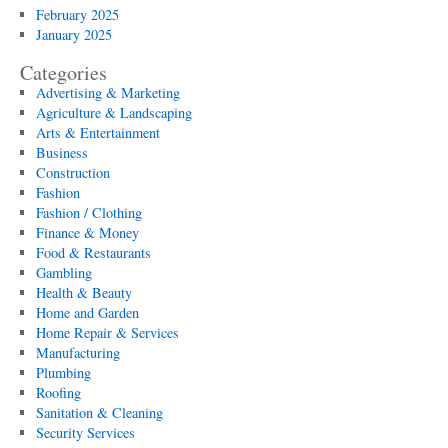
February 2025
January 2025
Categories
Advertising & Marketing
Agriculture & Landscaping
Arts & Entertainment
Business
Construction
Fashion
Fashion / Clothing
Finance & Money
Food & Restaurants
Gambling
Health & Beauty
Home and Garden
Home Repair & Services
Manufacturing
Plumbing
Roofing
Sanitation & Cleaning
Security Services