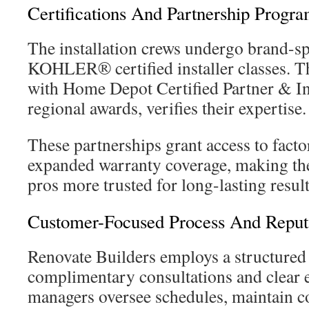
Certifications And Partnership Progr
The installation crews undergo brand-spe
KOHLER® certified installer classes. T
with Home Depot Certified Partner & Ins
regional awards, verifies their expertise.
These partnerships grant access to fact
expanded warranty coverage, making th
pros more trusted for long-lasting result
Customer-Focused Process And Reput
Renovate Builders employs a structured 
complimentary consultations and clear e
managers oversee schedules, maintain c