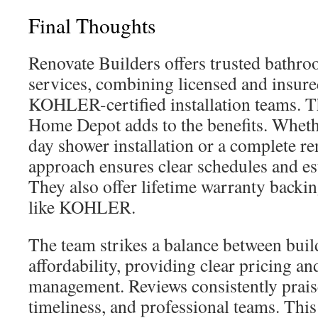
Final Thoughts
Renovate Builders offers trusted bathr
services, combining licensed and insu
KOHLER-certified installation teams. T
Home Depot adds to the benefits. Wheth
day shower installation or a complete re
approach ensures clear schedules and es
They also offer lifetime warranty backi
like KOHLER.
The team strikes a balance between buil
affordability, providing clear pricing an
management. Reviews consistently praise
timeliness, and professional teams. This 