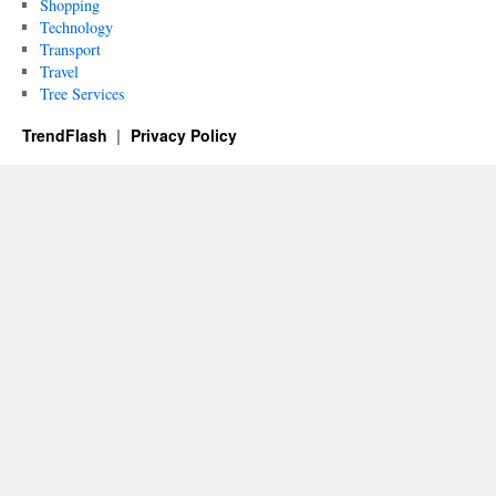
Shopping
Technology
Transport
Travel
Tree Services
TrendFlash
Privacy Policy