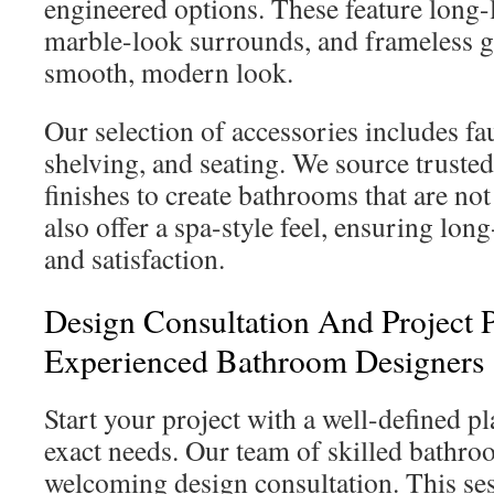
engineered options. These feature long-l
marble-look surrounds, and frameless gl
smooth, modern look.
Our selection of accessories includes fa
shelving, and seating. We source truste
finishes to create bathrooms that are not
also offer a spa-style feel, ensuring lo
and satisfaction.
Design Consultation And Project 
Experienced Bathroom Designers
Start your project with a well-defined pl
exact needs. Our team of skilled bathro
welcoming design consultation. This ses