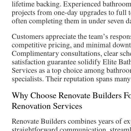
lifetime backing. Experienced bathroo
projects from one-day upgrades to full t
often completing them in under seven d
Customers appreciate the team’s respo
competitive pricing, and minimal down
Complimentary consultations, clear sche
satisfaction guarantee solidify Elite 
Services as a top choice among bathro
specialists. Their reputation spans many
Why Choose Renovate Builders F
Renovation Services
Renovate Builders combines years of ex
straightforward communication, stream