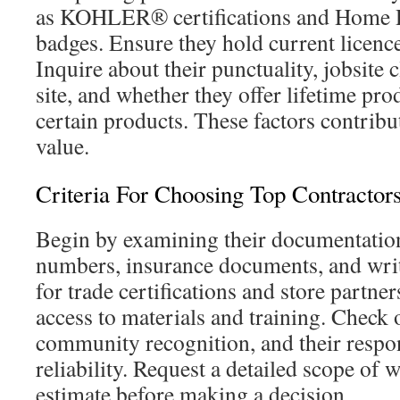
as KOHLER® certifications and Home D
badges. Ensure they hold current licenc
Inquire about their punctuality, jobsite 
site, and whether they offer lifetime pr
certain products. These factors contribu
value.
Criteria For Choosing Top Contractor
Begin by examining their documentation:
numbers, insurance documents, and wri
for trade certifications and store partne
access to materials and training. Check o
community recognition, and their respo
reliability. Request a detailed scope of 
estimate before making a decision.