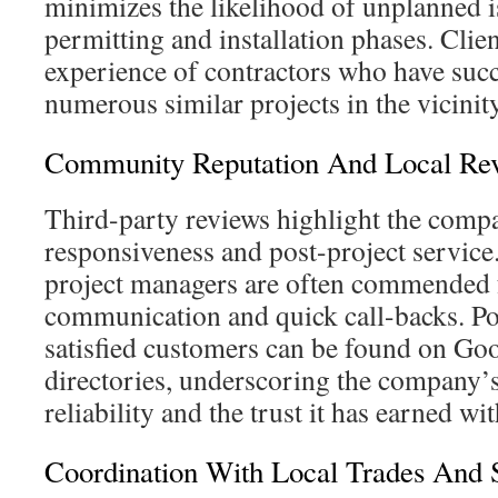
minimizes the likelihood of unplanned i
permitting and installation phases. Clien
experience of contractors who have suc
numerous similar projects in the vicinity
Community Reputation And Local Re
Third-party reviews highlight the com
responsiveness and post-project service.
project managers are often commended f
communication and quick call-backs. Po
satisfied customers can be found on Go
directories, underscoring the company’s
reliability and the trust it has earned w
Coordination With Local Trades And 