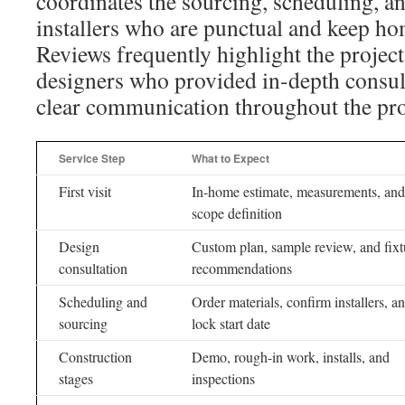
coordinates the sourcing, scheduling, a
installers who are punctual and keep h
Reviews frequently highlight the projec
designers who provided in-depth consul
clear communication throughout the pro
Service Step
What to Expect
First visit
In-home estimate, measurements, and
scope definition
Design
Custom plan, sample review, and fixt
consultation
recommendations
Scheduling and
Order materials, confirm installers, a
sourcing
lock start date
Construction
Demo, rough-in work, installs, and
stages
inspections