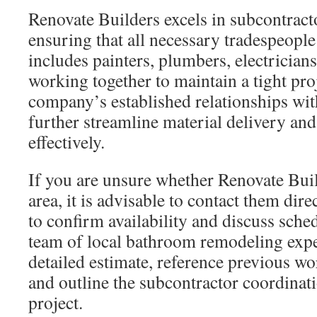
Renovate Builders excels in subcontract
ensuring that all necessary tradespeople
includes painters, plumbers, electricians, 
working together to maintain a tight pro
company’s established relationships wit
further streamline material delivery an
effectively.
If you are unsure whether Renovate Buil
area, it is advisable to contact them dire
to confirm availability and discuss sche
team of local bathroom remodeling expe
detailed estimate, reference previous w
and outline the subcontractor coordinat
project.