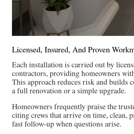
Licensed, Insured, And Proven Work
Each installation is carried out by licen
contractors, providing homeowners with 
This approach reduces risk and builds c
a full renovation or a simple upgrade.
Homeowners frequently praise the trus
citing crews that arrive on time, clean, p
fast follow-up when questions arise.