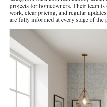
projects for homeowners. Their team is 
work, clear pricing, and regular updates
are fully informed at every stage of the 