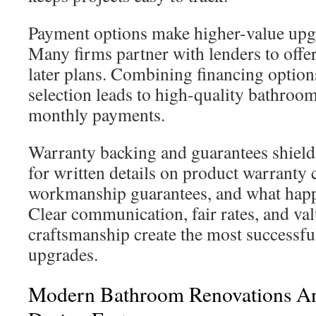
Payment options make higher-value upgr
Many firms partner with lenders to offer
later plans. Combining financing option
selection leads to high-quality bathroom
monthly payments.
Warranty backing and guarantees shield
for written details on product warranty 
workmanship guarantees, and what happ
Clear communication, fair rates, and va
craftsmanship create the most successf
upgrades.
Modern Bathroom Renovations And