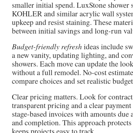
smaller initial spend. LuxStone shower
KOHLER and similar acrylic wall syste
upkeep and resist staining. These materi
between initial savings and long-run val
Budget-friendly refresh
ideas include sw
a new vanity, updating lighting, and con
showers. Each move can update the look
without a full remodel. No-cost estima
compare choices and set realistic budget
Clear pricing matters. Look for contrac
transparent pricing and a clear payment
stage-based invoices with amounts due at
and completion. This approach protect
keeps projects easy to track.