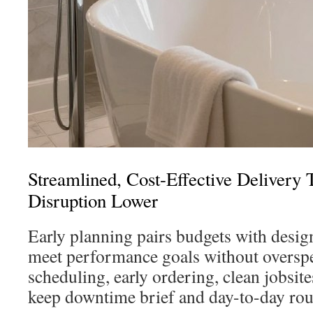
Streamlined, Cost-Effective Deliver
Disruption Lower
Early planning pairs budgets with desig
meet performance goals without oversp
scheduling, early ordering, clean jobsite
keep downtime brief and day-to-day rout