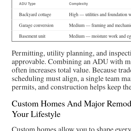
ADU Type
Complexity
Backyard cottage
High — utilities and foundation 
Garage conversion
Medium — framing and mechani
Basement unit
Medium — moisture work and eg
Permitting, utility planning, and inspec
approvable. Combining an ADU with m
often increases total value. Because trad
scheduling must align, a single team m
permits, and construction helps keep the
Custom Homes And Major Remode
Your Lifestyle
Custom homes allow you to shape ever