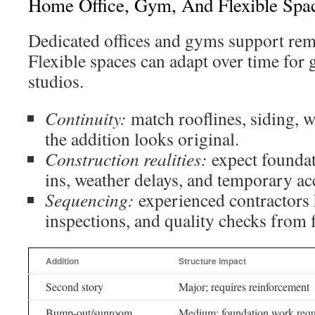
Home Office, Gym, And Flexible Spa
Dedicated offices and gyms support rem
Flexible spaces can adapt over time for 
studios.
Continuity:
match rooflines, siding, 
the addition looks original.
Construction realities:
expect foundati
ins, weather delays, and temporary ac
Sequencing:
experienced contractors 
inspections, and quality checks from 
Addition
Structure impact
Second story
Major; requires reinforcement
Bump-out/sunroom
Medium; foundation work requ