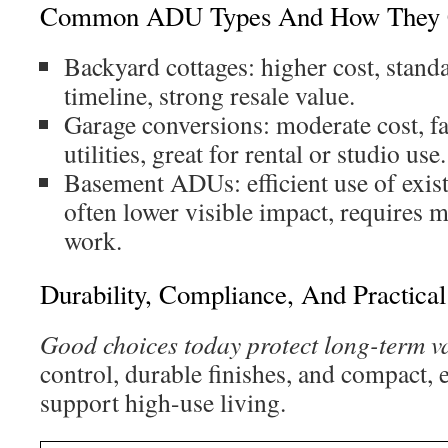
Common ADU Types And How They
Backyard cottages: higher cost, stand
timeline, strong resale value.
Garage conversions: moderate cost, fa
utilities, great for rental or studio use.
Basement ADUs: efficient use of exist
often lower visible impact, requires 
work.
Durability, Compliance, And Practica
Good choices today protect long-term v
control, durable finishes, and compact, ef
support high-use living.