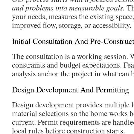
and problems into measurable goals.
Th
your needs, measures the existing space, 
improved flow, storage, or accessibility.
Initial Consultation And Pre-Construc
The consultation is a working session. 
constraints and budget expectations. Feas
analysis anchor the project in what can 
Design Development And Permitting
Design development provides multiple l
material selections so the home works b
current. Permit requirements are handled
local rules before construction starts.