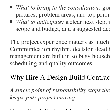
What to bring to the consultation:
goa
pictures, problem areas, and top prior
What to anticipate:
a clear next step, 
scope and budget, and a suggested dec
The project experience matters as much a
Communication rhythm, decision deadli
management are built in so busy househ
scheduling and quality outcomes.
Why Hire A Design Build Contrac
A single point of responsibility stops t
keeps your project moving.