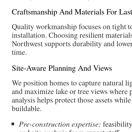
Craftsmanship And Materials For Las
Quality workmanship focuses on tight t
installation. Choosing resilient materials
Northwest supports durability and lowe
time.
Site-Aware Planning And Views
We position homes to capture natural li
and maximize lake or tree views where po
analysis helps protect those assets while
buildable.
Pre-construction expertise:
feasibilit