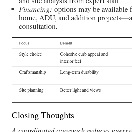
and site analysis from expert staff.
Financing:
options may be available f
home, ADU, and addition projects—a
consultation.
Focus
Benefit
Style choice
Cohesive curb appeal and
interior feel
Craftsmanship
Long-term durability
Site planning
Better light and views
Closing Thoughts
A coordinated approach reduces guessw