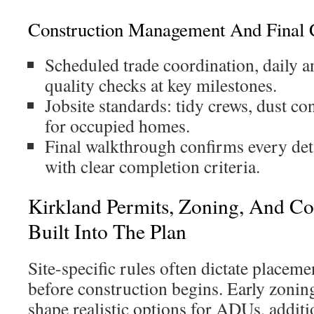
Construction Management And Final 
Scheduled trade coordination, daily 
quality checks at key milestones.
Jobsite standards: tidy crews, dust co
for occupied homes.
Final walkthrough confirms every deta
with clear completion criteria.
Kirkland Permits, Zoning, And C
Built Into The Plan
Site-specific rules often dictate place
before construction begins. Early zonin
shape realistic options for ADUs, addit