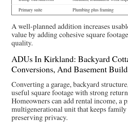
Primary suite
Plumbing plus framing
A well-planned addition increases usab
value by adding cohesive square footage
quality.
ADUs In Kirkland: Backyard Cott
Conversions, And Basement Build
Converting a garage, backyard structure
useful square footage with strong return
Homeowners can add rental income, a pri
multigenerational unit that keeps family
preserving privacy.