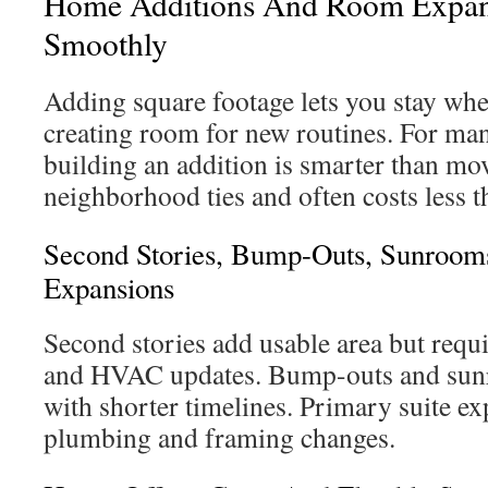
Home Additions And Room Expan
Smoothly
Adding square footage lets you stay whe
creating room for new routines. For m
building an addition is smarter than mov
neighborhood ties and often costs less t
Second Stories, Bump-Outs, Sunrooms
Expansions
Second stories add usable area but requi
and HVAC updates. Bump-outs and sun
with shorter timelines. Primary suite ex
plumbing and framing changes.