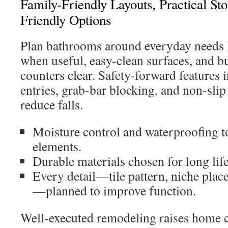
Family-Friendly Layouts, Practical St
Friendly Options
Plan bathrooms around everyday needs l
when useful, easy-clean surfaces, and bu
counters clear. Safety-forward features 
entries, grab-bar blocking, and non-slip
reduce falls.
Moisture control and waterproofing to
elements.
Durable materials chosen for long lif
Every detail—tile pattern, niche place
—planned to improve function.
Well-executed remodeling raises home 