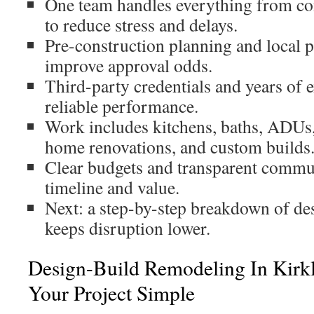
One team handles everything from co
to reduce stress and delays.
Pre-construction planning and local 
improve approval odds.
Third-party credentials and years of 
reliable performance.
Work includes kitchens, baths, ADUs,
home renovations, and custom builds
Clear budgets and transparent commu
timeline and value.
Next: a step-by-step breakdown of de
keeps disruption lower.
Design-Build Remodeling In Kirk
Your Project Simple