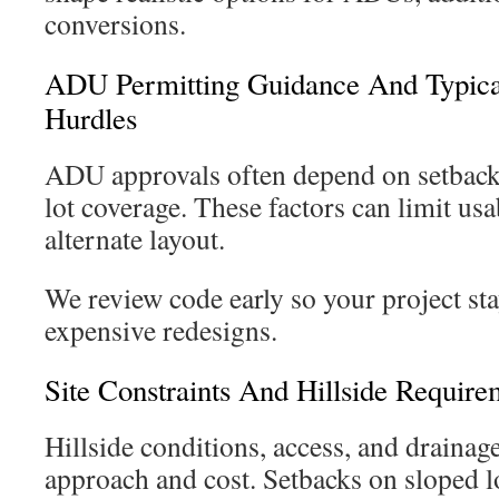
conversions.
ADU Permitting Guidance And Typic
Hurdles
ADU approvals often depend on setbacks
lot coverage. These factors can limit usa
alternate layout.
We review code early so your project sta
expensive redesigns.
Site Constraints And Hillside Require
Hillside conditions, access, and drainag
approach and cost. Setbacks on sloped lo