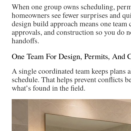
When one group owns scheduling, permi
homeowners see fewer surprises and qui
design build approach means one team 
approvals, and construction so you do 
handoffs.
One Team For Design, Permits, And C
A single coordinated team keeps plans a
schedule. That helps prevent conflicts b
what’s found in the field.