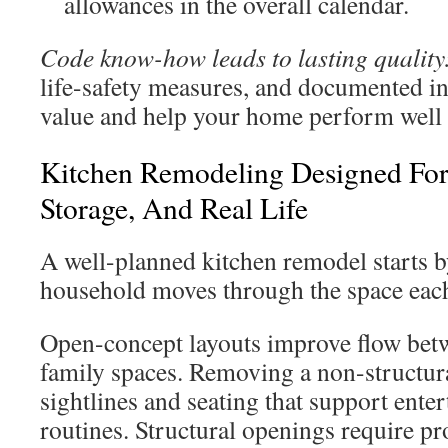
allowances in the overall calendar.
Code know-how leads to lasting quality
life-safety measures, and documented in
value and help your home perform well 
Kitchen Remodeling Designed For 
Storage, And Real Life
A well-planned kitchen remodel starts
household moves through the space each
Open-concept layouts improve flow betw
family spaces. Removing a non-structura
sightlines and seating that support ente
routines. Structural openings require p