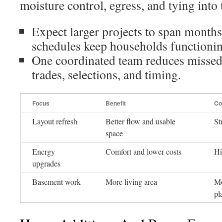
moisture control, egress, and tying into 
Expect larger projects to span months
schedules keep households functionin
One coordinated team reduces missed 
trades, selections, and timing.
Focus
Benefit
Co
Layout refresh
Better flow and usable
St
space
Energy
Comfort and lower costs
Hi
upgrades
Basement work
More living area
Mo
pl