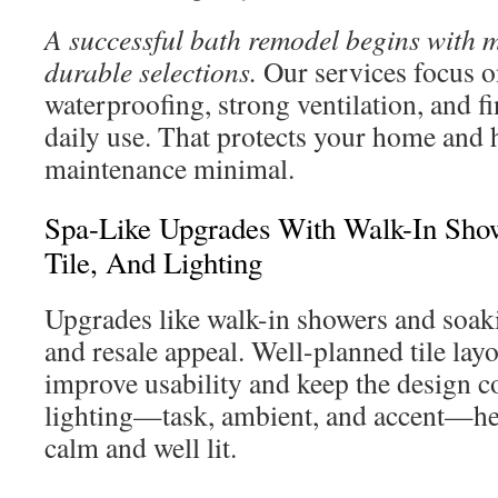
A successful bath remodel begins with m
durable selections.
Our services focus o
waterproofing, strong ventilation, and fi
daily use. That protects your home and 
maintenance minimal.
Spa-Like Upgrades With Walk-In Show
Tile, And Lighting
Upgrades like walk-in showers and soak
and resale appeal. Well-planned tile lay
improve usability and keep the design c
lighting—task, ambient, and accent—he
calm and well lit.