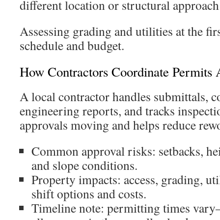
different location or structural approach
Assessing grading and utilities at the fir
schedule and budget.
How Contractors Coordinate Permits 
A local contractor handles submittals, 
engineering reports, and tracks inspecti
approvals moving and helps reduce rew
Common approval risks: setbacks, heig
and slope conditions.
Property impacts: access, grading, uti
shift options and costs.
Timeline note: permitting times vary