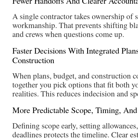
Fewer Handoffs And Clearer Accounta
A single contractor takes ownership of 
workmanship. That prevents shifting b
and crews when questions come up.
Faster Decisions With Integrated Plan
Construction
When plans, budget, and construction co
together you pick options that fit both y
realities. This reduces indecision and s
More Predictable Scope, Timing, And
Defining scope early, setting allowances
deadlines protects the timeline. Clear e