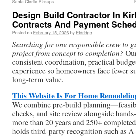
Santa Clarita Pickups
Design Build Contractor In Ki
Contracts And Payment Sched
Posted on
February 15, 2026
by
Eldridge
Searching for one responsible crew to g
project from concept to completion?
Our
consistent coordination, practical budge
experience so homeowners face fewer su
long-term value.
This Website Is For Home Remodelin
We combine pre-build planning—feasibi
checks, and site review alongside hands
more than 20 years and 250+ completed 
holds third-party recognition such as