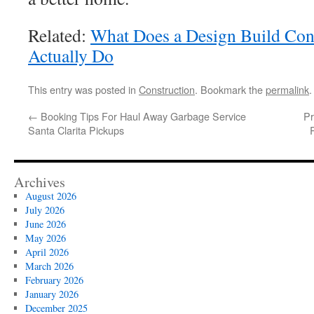
Related:
What Does a Design Build Con
Actually Do
This entry was posted in
Construction
. Bookmark the
permalink
.
←
Booking Tips For Haul Away Garbage Service
Pr
Santa Clarita Pickups
Archives
August 2026
July 2026
June 2026
May 2026
April 2026
March 2026
February 2026
January 2026
December 2025