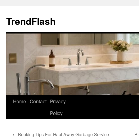
Skip
to
TrendFlash
content
Home
Contact
Privacy
Policy
←
Booking Tips For Haul Away Garbage Service
Pr