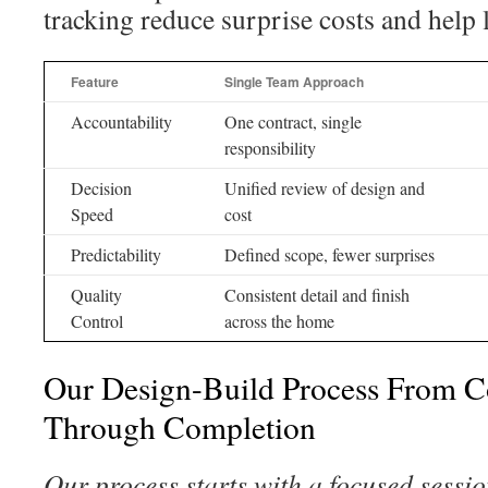
tracking reduce surprise costs and help 
Feature
Single Team Approach
Accountability
One contract, single
responsibility
Decision
Unified review of design and
Speed
cost
Predictability
Defined scope, fewer surprises
Quality
Consistent detail and finish
Control
across the home
Our Design-Build Process From C
Through Completion
Our process starts with a focused sessio