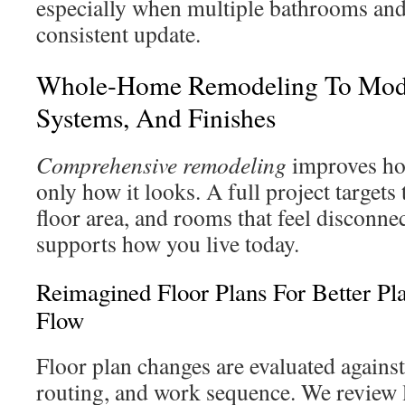
especially when multiple bathrooms and
consistent update.
Whole-Home Remodeling To Mode
Systems, And Finishes
Comprehensive remodeling
improves ho
only how it looks. A full project targets
floor area, and rooms that feel disconn
supports how you live today.
Reimagined Floor Plans For Better Pl
Flow
Floor plan changes are evaluated against
routing, and work sequence. We review