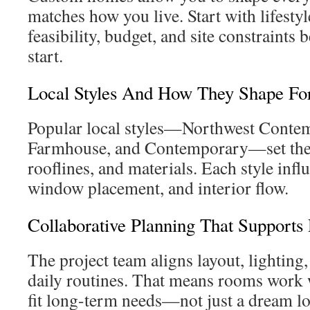
matches how you live. Start with lifesty
feasibility, budget, and site constraints 
start.
Local Styles And How They Shape F
Popular local styles—Northwest Conte
Farmhouse, and Contemporary—set the 
rooflines, and materials. Each style infl
window placement, and interior flow.
Collaborative Planning That Supports 
The project team aligns layout, lighting
daily routines. That means rooms work we
fit long-term needs—not just a dream l