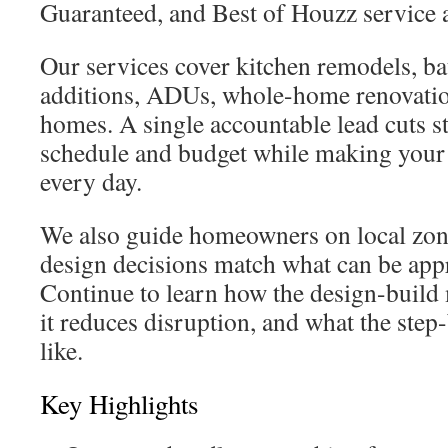
Guaranteed, and Best of Houzz service 
Our services cover kitchen remodels, 
additions, ADUs, whole-home renovati
homes. A single accountable lead cuts st
schedule and budget while making your
every day.
We also guide homeowners on local zon
design decisions match what can be appr
Continue to learn how the design-build
it reduces disruption, and what the step
like.
Key Highlights