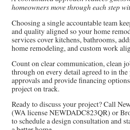
homeowners move through each step wit
Choosing a single accountable team kee
and quality aligned so your home remo
services cover kitchens, bathrooms, ad
home remodeling, and custom work alig
Count on clear communication, clean job
through on every detail agreed to in th
approvals and provide financing options
project on track.
Ready to discuss your project? Call N
(WA license NEWDADC823QR) or Bro
to schedule a design consultation and st
a better home.