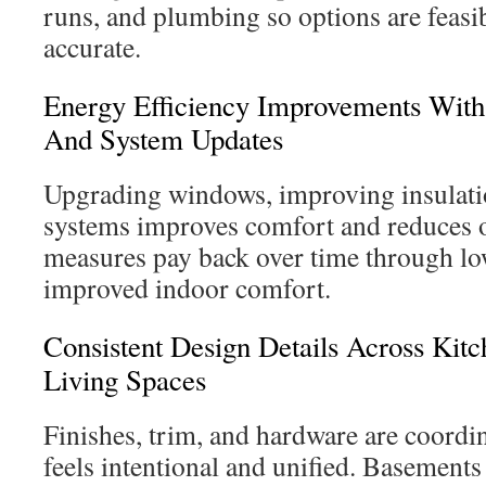
runs, and plumbing so options are feasib
accurate.
Energy Efficiency Improvements With
And System Updates
Upgrading windows, improving insulatio
systems improves comfort and reduces o
measures pay back over time through lo
improved indoor comfort.
Consistent Design Details Across Kit
Living Spaces
Finishes, trim, and hardware are coordi
feels intentional and unified. Basements