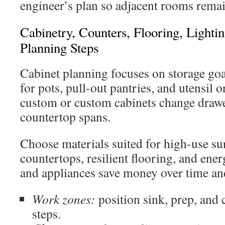
engineer’s plan so adjacent rooms remai
Cabinetry, Counters, Flooring, Lighti
Planning Steps
Cabinet planning focuses on storage goa
for pots, pull-out pantries, and utensil 
custom or custom cabinets change drawe
countertop spans.
Choose materials suited for high-use su
countertops, resilient flooring, and ener
and appliances save money over time and
Work zones:
position sink, prep, and
steps.