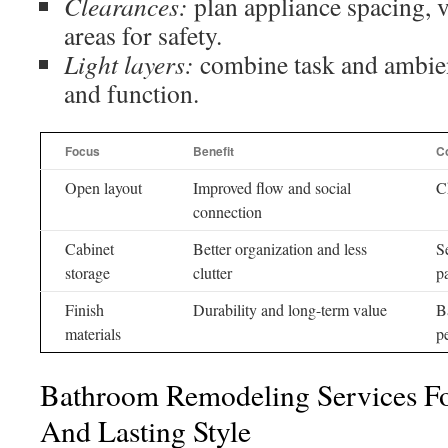
Clearances:
plan appliance spacing, v
areas for safety.
Light layers:
combine task and ambien
and function.
Focus
Benefit
C
Open layout
Improved flow and social
C
connection
Cabinet
Better organization and less
S
storage
clutter
p
Finish
Durability and long-term value
B
materials
p
Bathroom Remodeling Services Fo
And Lasting Style