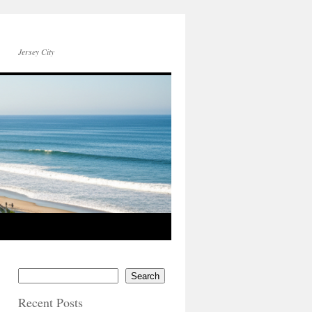
Jersey City
Search
Recent Posts