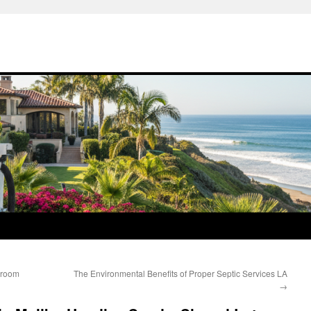
hroom
The Environmental Benefits of Proper Septic Services LA
→