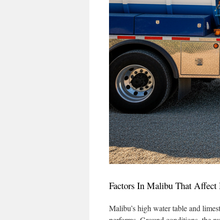
Factors In Malibu That Affec
Malibu’s high water table and limest
performs. Ground conditions, the n