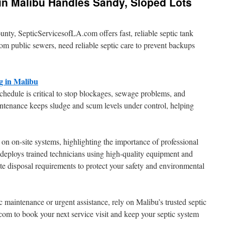
in Malibu Handles Sandy, Sloped Lots
ty, SepticServicesofLA.com offers fast, reliable septic tank
m public sewers, need reliable septic care to prevent backups
g in Malibu
chedule is critical to stop blockages, sewage problems, and
tenance keeps sludge and scum levels under control, helping
n on-site systems, highlighting the importance of professional
ploys trained technicians using high-quality equipment and
ste disposal requirements to protect your safety and environmental
maintenance or urgent assistance, rely on Malibu’s trusted septic
om to book your next service visit and keep your septic system