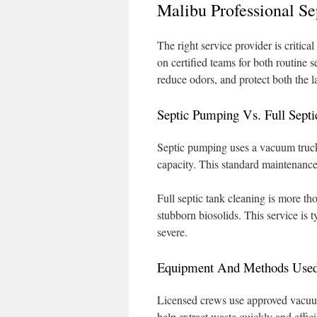
Malibu Professional S
The right service provider is criti
on certified teams for both routine 
reduce odors, and protect both the
Septic Pumping Vs. Full Septi
Septic pumping uses a vacuum truck 
capacity. This standard maintenance
Full septic tank cleaning is more t
stubborn biosolids. This service is 
severe.
Equipment And Methods Used 
Licensed crews use approved vacuum
help extract waste quickly and effici