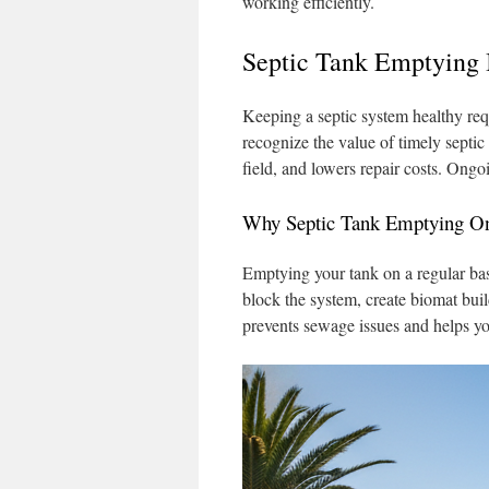
working efficiently.
Septic Tank Emptying 
Keeping a septic system healthy req
recognize the value of timely septi
field, and lowers repair costs. Ong
Why Septic Tank Emptying O
Emptying your tank on a regular basi
block the system, create biomat bui
prevents sewage issues and helps yo