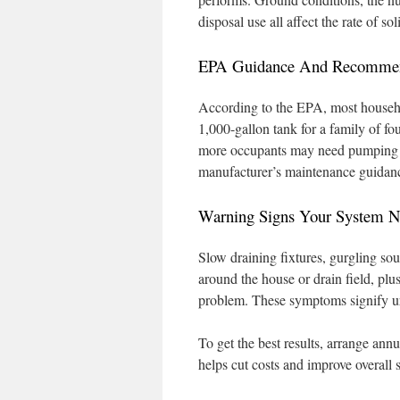
disposal use all affect the rate of so
EPA Guidance And Recommend
According to the EPA, most househo
1,000-gallon tank for a family of fo
more occupants may need pumping 
manufacturer’s maintenance guidan
Warning Signs Your System 
Slow draining fixtures, gurgling so
around the house or drain field, plu
problem. These symptoms signify u
To get the best results, arrange ann
helps cut costs and improve overall 