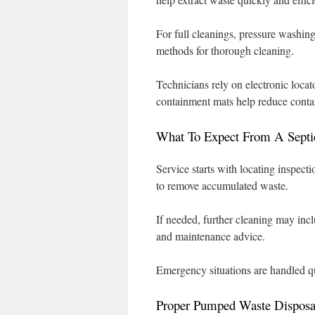
For full cleanings, pressure washin
methods for thorough cleaning.
Technicians rely on electronic locat
containment mats help reduce conta
What To Expect From A Septi
Service starts with locating inspect
to remove accumulated waste.
If needed, further cleaning may inc
and maintenance advice.
Emergency situations are handled qu
Proper Pumped Waste Disposa