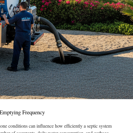
t Emptying Frequency
one conditions can influence how efficiently a septic system
umber of occupants, daily water consumption, and garbage