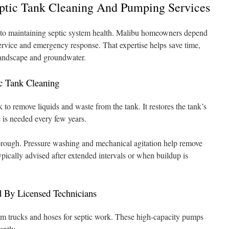
eptic Tank Cleaning And Pumping Services
cal to maintaining septic system health. Malibu homeowners depend
service and emergency response. That expertise helps save time,
 landscape and groundwater.
c Tank Cleaning
to remove liquids and waste from the tank. It restores the tank’s
 is needed every few years.
horough. Pressure washing and mechanical agitation help remove
typically advised after extended intervals or when buildup is
By Licensed Technicians
 trucks and hoses for septic work. These high-capacity pumps
ently.