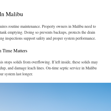
In Malibu
uires routine maintenance. Property owners in Malibu need to
c tank emptying. Doing so prevents backups, protects the drain
oing inspections support safety and proper system performance.
n Time Matters
s stops solids from overflowing. If left inside, these solids may
ldup, and damage leach lines. On-time septic service in Malibu
ur system last longer.