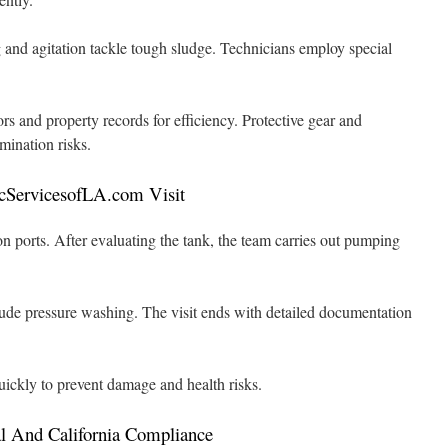
g and agitation tackle tough sludge. Technicians employ special
ors and property records for efficiency. Protective gear and
mination risks.
cServicesofLA.com Visit
ion ports. After evaluating the tank, the team carries out pumping
lude pressure washing. The visit ends with detailed documentation
ickly to prevent damage and health risks.
l And California Compliance