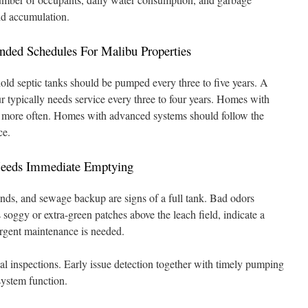
lid accumulation.
ed Schedules For Malibu Properties
ld septic tanks should be pumped every three to five years. A
ur typically needs service every three to four years. Homes with
more often. Homes with advanced systems should follow the
ce.
Needs Immediate Emptying
unds, and sewage backup are signs of a full tank. Bad odors
s soggy or extra-green patches above the leach field, indicate a
rgent maintenance is needed.
ual inspections. Early issue detection together with timely pumping
system function.