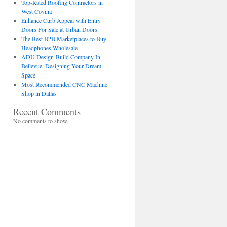
Top-Rated Roofing Contractors in
West Covina
Enhance Curb Appeal with Entry
Doors For Sale at Urban Doors
The Best B2B Marketplaces to Buy
Headphones Wholesale
ADU Design-Build Company In
Bellevue: Designing Your Dream
Space
Most Recommended CNC Machine
Shop in Dallas
Recent Comments
No comments to show.