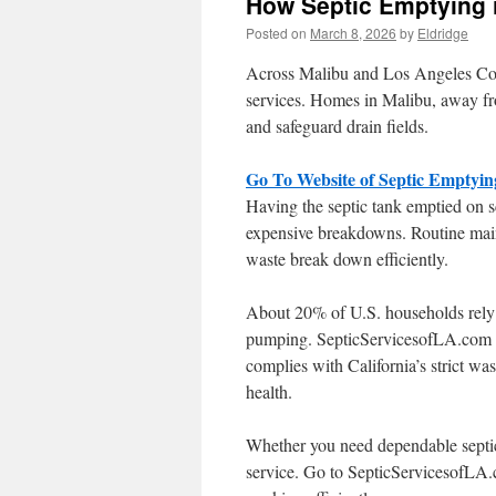
How Septic Emptying 
Posted on
March 8, 2026
by
Eldridge
Across Malibu and Los Angeles Coun
services. Homes in Malibu, away fro
and safeguard drain fields.
Go To Website of Septic Emptyin
Having the septic tank emptied on s
expensive breakdowns. Routine main
waste break down efficiently.
About 20% of U.S. households rely o
pumping. SepticServicesofLA.com de
complies with California’s strict wa
health.
Whether you need dependable septic 
service. Go to SepticServicesofLA.c