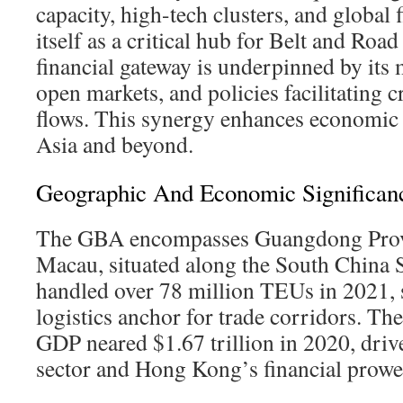
capacity, high-tech clusters, and global 
itself as a critical hub for Belt and Road 
financial gateway is underpinned by its 
open markets, and policies facilitating c
flows. This synergy enhances economic 
Asia and beyond.
Geographic And Economic Significan
The GBA encompasses Guangdong Prov
Macau, situated along the South China S
handled over 78 million TEUs in 2021, so
logistics anchor for trade corridors. T
GDP neared $1.67 trillion in 2020, dri
sector and Hong Kong’s financial prowe