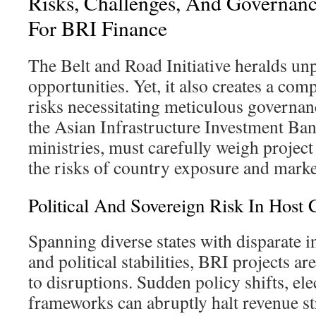
Risks, Challenges, And Governanc
For BRI Finance
The Belt and Road Initiative heralds u
opportunities. Yet, it also creates a comp
risks necessitating meticulous governan
the Asian Infrastructure Investment Ban
ministries, must carefully weigh project 
the risks of country exposure and market
Political And Sovereign Risk In Host 
Spanning diverse states with disparate in
and political stabilities, BRI projects ar
to disruptions. Sudden policy shifts, ele
frameworks can abruptly halt revenue st