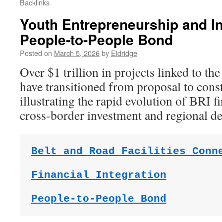
Backlinks
Youth Entrepreneurship and In
People-to-People Bond
Posted on
March 5, 2026
by
Eldridge
Over $1 trillion in projects linked to the
have transitioned from proposal to cons
illustrating the rapid evolution of BRI f
cross-border investment and regional d
Belt and Road Facilities Conn
Financial Integration
People-to-People Bond