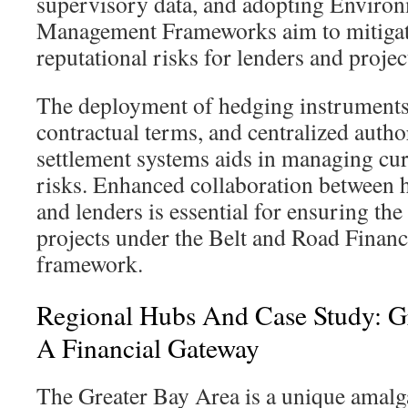
supervisory data, and adopting Environ
Management Frameworks aim to mitigat
reputational risks for lenders and projec
The deployment of hedging instruments
contractual terms, and centralized author
settlement systems aids in managing cur
risks. Enhanced collaboration between 
and lenders is essential for ensuring the
projects under the Belt and Road Financ
framework.
Regional Hubs And Case Study: G
A Financial Gateway
The Greater Bay Area is a unique amalg