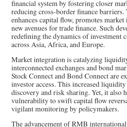
financial system by fostering closer ma
reducing cross-border finance barriers. T
enhances capital flow, promotes market 
new avenues for trade finance. Such de
redefining the dynamics of investment ca
across Asia, Africa, and Europe.
Market integration is catalyzing liquidity
interconnected exchanges and bond marke
Stock Connect and Bond Connect are ex
investor access. This increased liquidity 
discovery and risk sharing. Yet, it also 
vulnerability to swift capital flow revers
vigilant monitoring by policymakers.
The advancement of RMB internationaliz