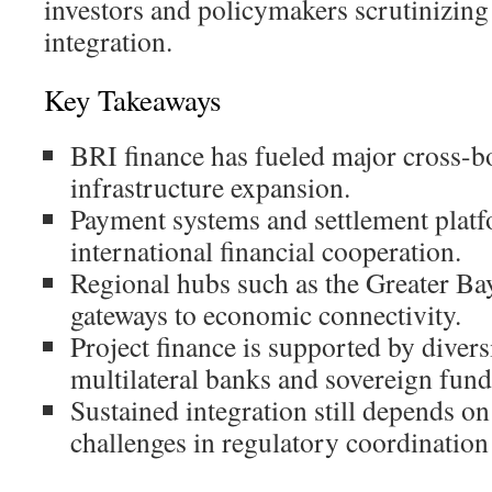
investors and policymakers scrutinizing
integration.
Key Takeaways
BRI finance has fueled major cross-b
infrastructure expansion.
Payment systems and settlement platfo
international financial cooperation.
Regional hubs such as the Greater Ba
gateways to economic connectivity.
Project finance is supported by diver
multilateral banks and sovereign fund
Sustained integration still depends o
challenges in regulatory coordination