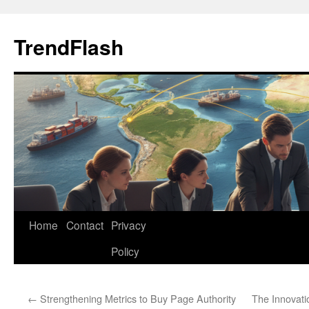
Skip
to
TrendFlash
content
Home
Contact
Privacy
Policy
←
Strengthening Metrics to Buy Page Authority
The Innovati