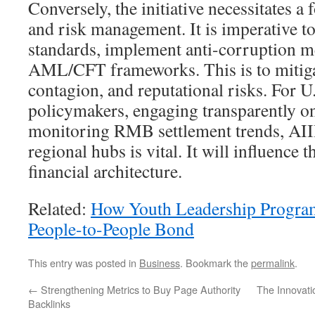
Conversely, the initiative necessitates 
and risk management. It is imperative t
standards, implement anti-corruption me
AML/CFT frameworks. This is to mitiga
contagion, and reputational risks. For U
policymakers, engaging transparently o
monitoring RMB settlement trends, AIIB
regional hubs is vital. It will influence 
financial architecture.
Related:
How Youth Leadership Progra
People-to-People Bond
This entry was posted in
Business
. Bookmark the
permalink
.
←
Strengthening Metrics to Buy Page Authority
The Innovati
Backlinks