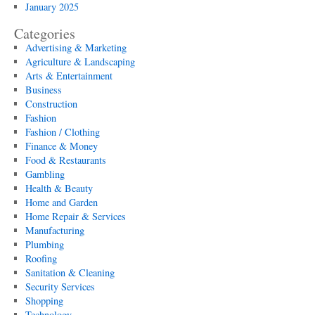
January 2025
Categories
Advertising & Marketing
Agriculture & Landscaping
Arts & Entertainment
Business
Construction
Fashion
Fashion / Clothing
Finance & Money
Food & Restaurants
Gambling
Health & Beauty
Home and Garden
Home Repair & Services
Manufacturing
Plumbing
Roofing
Sanitation & Cleaning
Security Services
Shopping
Technology