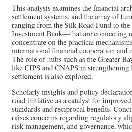
This analysis examines the financial arc
settlement systems, and the array of f
ranging from the Silk Road Fund to the 
Investment Bank—that are connecting 
concentrate on the practical mechanism
international financial cooperation and
The role of hubs such as the Greater Ba
like CIPS and CNAPS in strengthening
settlement is also explored.
Scholarly insights and policy declaratio
road initiative as a catalyst for improv
standards and reciprocal benefits. Conc
raises concerns regarding regulatory al
risk management, and governance, which 