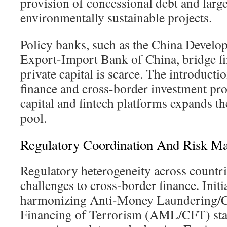
provision of concessional debt and large
environmentally sustainable projects.
Policy banks, such as the China Develo
Export-Import Bank of China, bridge f
private capital is scarce. The introducti
finance and cross-border investment pro
capital and fintech platforms expands th
pool.
Regulatory Coordination And Risk M
Regulatory heterogeneity across countri
challenges to cross-border finance. Initi
harmonizing Anti-Money Laundering/C
Financing of Terrorism (AML/CFT) sta