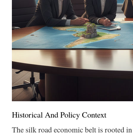
Historical And Policy Context
The silk road economic belt is rooted in 