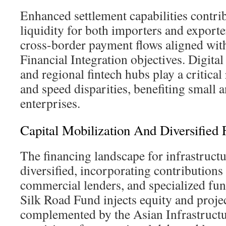
Enhanced settlement capabilities contri
liquidity for both importers and exporter
cross-border payment flows aligned wit
Financial Integration objectives. Digita
and regional fintech hubs play a critical
and speed disparities, benefiting small
enterprises.
Capital Mobilization And Diversified
The financing landscape for infrastructu
diversified, incorporating contributions
commercial lenders, and specialized fu
Silk Road Fund injects equity and projec
complemented by the Asian Infrastruct