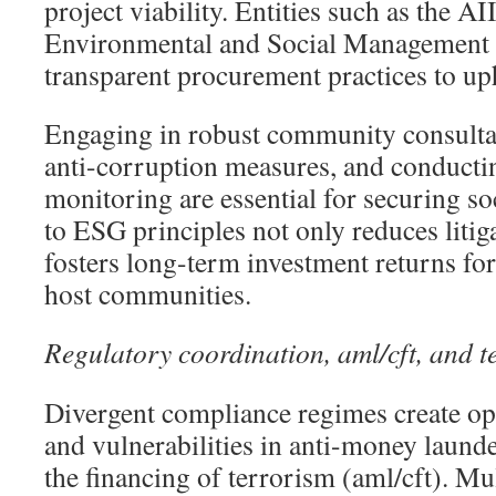
project viability. Entities such as the A
Environmental and Social Management
transparent procurement practices to u
Engaging in robust community consulta
anti-corruption measures, and conducti
monitoring are essential for securing so
to ESG principles not only reduces litiga
fosters long-term investment returns for
host communities.
Regulatory coordination, aml/cft, and t
Divergent compliance regimes create op
and vulnerabilities in anti-money laun
the financing of terrorism (aml/cft). Mu