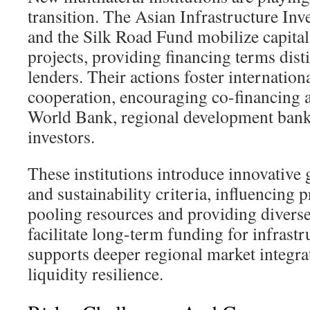
transition. The Asian Infrastructure In
and the Silk Road Fund mobilize capital 
projects, providing financing terms disti
lenders. Their actions foster internationa
cooperation, encouraging co-financing 
World Bank, regional development banks
investors.
These institutions introduce innovative
and sustainability criteria, influencing 
pooling resources and providing diverse
facilitate long-term funding for infrast
supports deeper regional market integr
liquidity resilience.