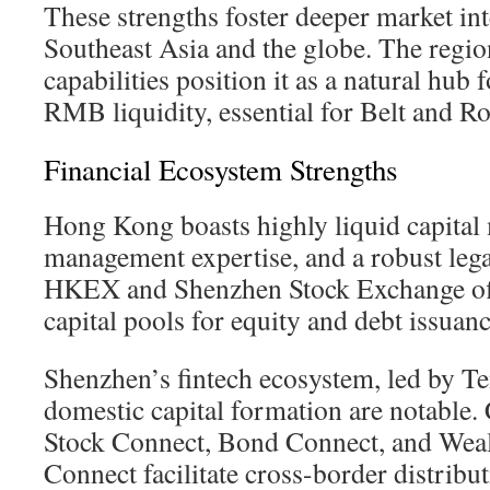
These strengths foster deeper market in
Southeast Asia and the globe. The regio
capabilities position it as a natural hub 
RMB liquidity, essential for Belt and Roa
Financial Ecosystem Strengths
Hong Kong boasts highly liquid capital 
management expertise, and a robust leg
HKEX and Shenzhen Stock Exchange of
capital pools for equity and debt issuanc
Shenzhen’s fintech ecosystem, led by Te
domestic capital formation are notable. 
Stock Connect, Bond Connect, and We
Connect facilitate cross-border distribu