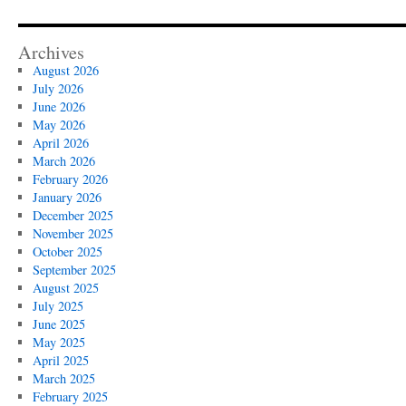
Archives
August 2026
July 2026
June 2026
May 2026
April 2026
March 2026
February 2026
January 2026
December 2025
November 2025
October 2025
September 2025
August 2025
July 2025
June 2025
May 2025
April 2025
March 2025
February 2025