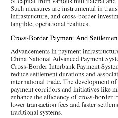
of capital from various multilateral and 
Such measures are instrumental in transl
infrastructure, and cross-border investm
tangible, operational realities.
Cross-Border Payment And Settlement 
Advancements in payment infrastructure
China National Advanced Payment Sys
Cross-Border Interbank Payment System 
reduce settlement durations and associat
international trade. The development o
payment corridors and initiatives like 
enhance the efficiency of cross-border 
lower transaction fees and faster settle
traditional systems.