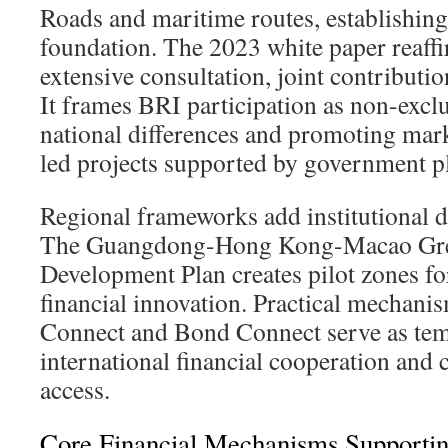
Roads and maritime routes, establishing
foundation. The 2023 white paper reaffi
extensive consultation, joint contributio
It frames BRI participation as non-exclu
national differences and promoting mark
led projects supported by government p
Regional frameworks add institutional dep
The Guangdong-Hong Kong-Macao Grea
Development Plan creates pilot zones fo
financial innovation. Practical mechani
Connect and Bond Connect serve as tem
international financial cooperation and
access.
Core Financial Mechanisms Supporti