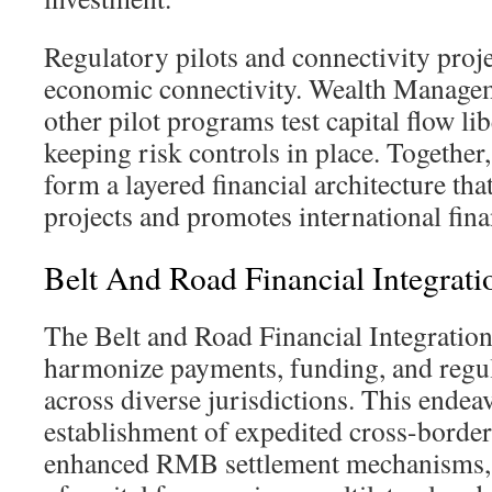
Regulatory pilots and connectivity proj
economic connectivity. Wealth Manage
other pilot programs test capital flow li
keeping risk controls in place. Togethe
form a layered financial architecture th
projects and promotes international fina
Belt And Road Financial Integrati
The Belt and Road Financial Integration 
harmonize payments, funding, and regu
across diverse jurisdictions. This endea
establishment of expedited cross-borde
enhanced RMB settlement mechanisms, 