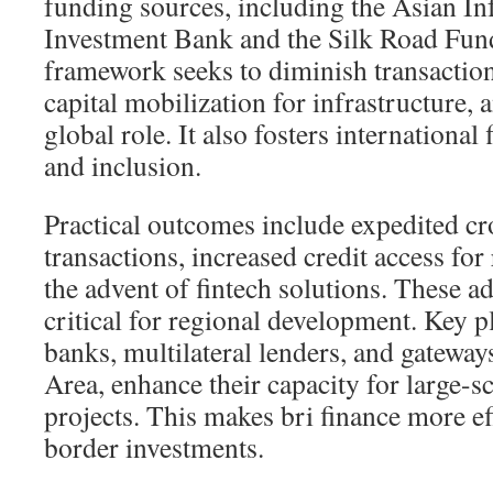
funding sources, including the Asian In
Investment Bank and the Silk Road Fund
framework seeks to diminish transaction 
capital mobilization for infrastructure
global role. It also fosters international
and inclusion.
Practical outcomes include expedited c
transactions, increased credit access for
the advent of fintech solutions. These 
critical for regional development. Key p
banks, multilateral lenders, and gateway
Area, enhance their capacity for large-sc
projects. This makes bri finance more ef
border investments.