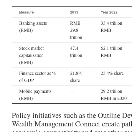
Measure
2019
Year 2022
Banking assets
RMB
33.4 trillion
(RMB)
29.8
RMB
trillion
Stock market
47.4
62.1 trillion
capitalization
trillion
RMB
(RMB)
Finance sector as %
21.8%
23.4% share
of GDP
share
Mobile payments
—
29.2 trillion
(RMB)
RMB in 2020
Policy initiatives such as the Outline 
Wealth Management Connect create path