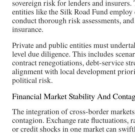
sovereign risk for lenders and insurers. 
entities like the Silk Road Fund employ d
conduct thorough risk assessments, and 
insurance.
Private and public entities must underta
level due diligence. This includes scena
contract renegotiations, debt-service str
alignment with local development priori
political risk.
Financial Market Stability And Conta
The integration of cross-border markets 
contagion. Exchange rate fluctuations, ra
or credit shocks in one market can swiftl