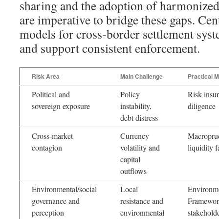
sharing and the adoption of harmonized
are imperative to bridge these gaps. Cen
models for cross-border settlement syste
and support consistent enforcement.
Risk Area
Main Challenge
Practical 
Political and
Policy
Risk insur
sovereign exposure
instability,
diligence
debt distress
Cross-market
Currency
Macroprud
contagion
volatility and
liquidity f
capital
outflows
Environmental/social
Local
Environm
governance and
resistance and
Framework
perception
environmental
stakehold