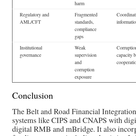
harm
Regulatory and
Fragmented
Coordinat
AML/CFT
standards,
informati
compliance
gaps
Institutional
Weak
Corruption
governance
supervision
capacity b
and
cooperati
corruption
exposure
Conclusion
The Belt and Road Financial Integrati
systems like CIPS and CNAPS with digit
digital RMB and mBridge. It also incorp