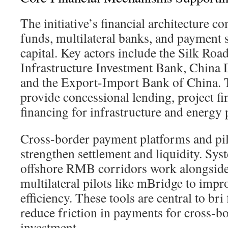
The initiative’s financial architecture c
funds, multilateral banks, and payment 
capital. Key actors include the Silk Roa
Infrastructure Investment Bank, China
and the Export-Import Bank of China. T
provide concessional lending, project fi
financing for infrastructure and energy 
Cross-border payment platforms and pi
strengthen settlement and liquidity. Sy
offshore RMB corridors work alongsi
multilateral pilots like mBridge to impr
efficiency. These tools are central to bri
reduce friction in payments for cross-b
investment.