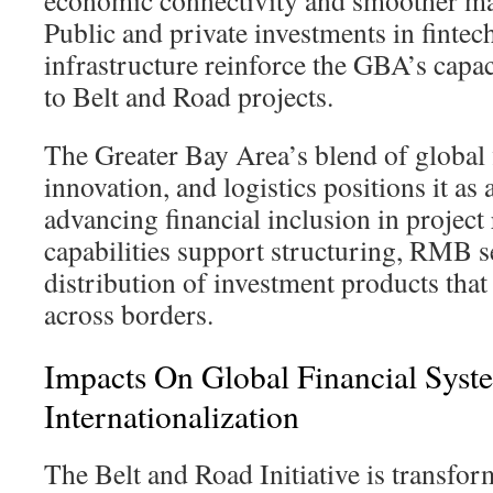
economic connectivity and smoother mar
Public and private investments in fintec
infrastructure reinforce the GBA’s capac
to Belt and Road projects.
The Greater Bay Area’s blend of global f
innovation, and logistics positions it as 
advancing financial inclusion in project 
capabilities support structuring, RMB s
distribution of investment products that
across borders.
Impacts On Global Financial Sy
Internationalization
The Belt and Road Initiative is transfor