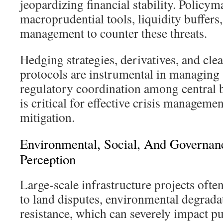
jeopardizing financial stability. Policy
macroprudential tools, liquidity buffers
management to counter these threats.
Hedging strategies, derivatives, and clea
protocols are instrumental in managing
regulatory coordination among central 
is critical for effective crisis manageme
mitigation.
Environmental, Social, And Governan
Perception
Large-scale infrastructure projects ofte
to land disputes, environmental degradat
resistance, which can severely impact p