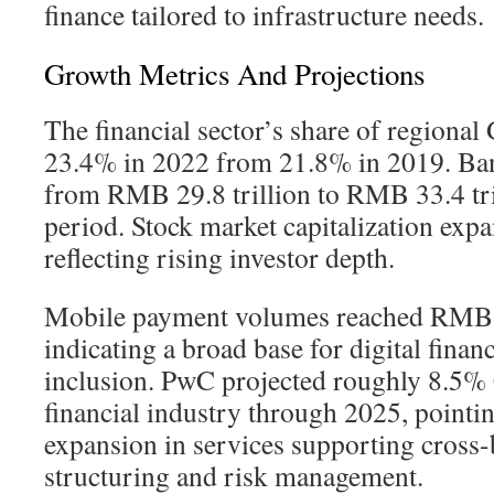
finance tailored to infrastructure needs.
Growth Metrics And Projections
The financial sector’s share of regional
23.4% in 2022 from 21.8% in 2019. Ban
from RMB 29.8 trillion to RMB 33.4 tri
period. Stock market capitalization expa
reflecting rising investor depth.
Mobile payment volumes reached RMB 29
indicating a broad base for digital finan
inclusion. PwC projected roughly 8.5
financial industry through 2025, pointi
expansion in services supporting cross-
structuring and risk management.