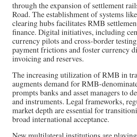
through the expansion of settlement rail
Road. The establishment of systems lik
clearing hubs facilitates RMB settlement
finance. Digital initiatives, including ce
currency pilots and cross-border testing
payment frictions and foster currency di
invoicing and reserves.
The increasing utilization of RMB in tr
augments demand for RMB-denominated 
prompts banks and asset managers to de
and instruments. Legal frameworks, reg
market depth are essential for transitio
broad international acceptance.
New multilateral institutions are playing 