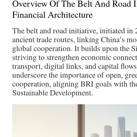
Overview Of The Belt And Road In
Financial Architecture
The belt and road initiative, initiated in
ancient trade routes, linking China’s m
global cooperation. It builds upon the S
striving to strengthen economic connect
transport, digital links, and capital flo
underscore the importance of open, gree
cooperation, aligning BRI goals with t
Sustainable Development.