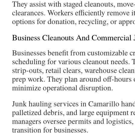
They assist with staged cleanouts, move-
clearances. Workers efficiently remove 
options for donation, recycling, or appr
Business Cleanouts And Commercial 
Businesses benefit from customizable cr
scheduling for various cleanout needs. T
strip-outs, retail clears, warehouse clea
prep work. They plan around off-hours 
minimize operational disruption.
Junk hauling services in Camarillo hand
palletized debris, and large equipment r
managers oversee permits and logistics,
transition for businesses.