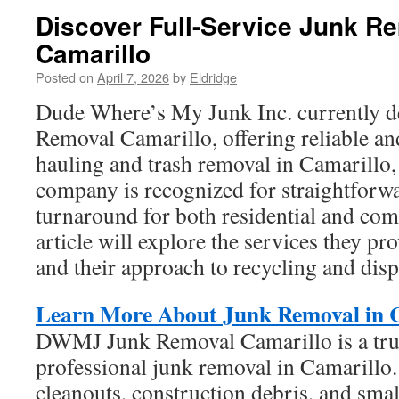
Discover Full-Service Junk Re
Camarillo
Posted on
April 7, 2026
by
Eldridge
Dude Where’s My Junk Inc. currently 
Removal Camarillo, offering reliable an
hauling and trash removal in Camarillo,
company is recognized for straightforwa
turnaround for both residential and com
article will explore the services they pr
and their approach to recycling and disp
Learn More About Junk Removal in 
DWMJ Junk Removal Camarillo is a tru
professional junk removal in Camarillo.
cleanouts, construction debris, and smal