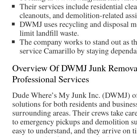
Their services include residential cl
cleanouts, and demolition-related assi
DWMJ uses recycling and disposal m
limit landfill waste.
The company works to stand out as th
service Camarillo by staying dependab
Overview Of DWMJ Junk Removal
Professional Services
Dude Where’s My Junk Inc. (DWMJ) off
solutions for both residents and busine
surrounding areas. Their crews take care
to emergency pickups and demolition sup
easy to understand, and they arrive on 