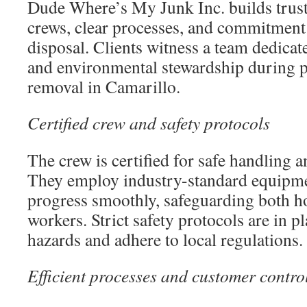
Dude Where’s My Junk Inc. builds trust 
crews, clear processes, and commitment 
disposal. Clients witness a team dedicated
and environmental stewardship during p
removal in Camarillo.
Certified crew and safety protocols
The crew is certified for safe handling 
They employ industry-standard equipmen
progress smoothly, safeguarding both 
workers. Strict safety protocols are in p
hazards and adhere to local regulations.
Efficient processes and customer contro