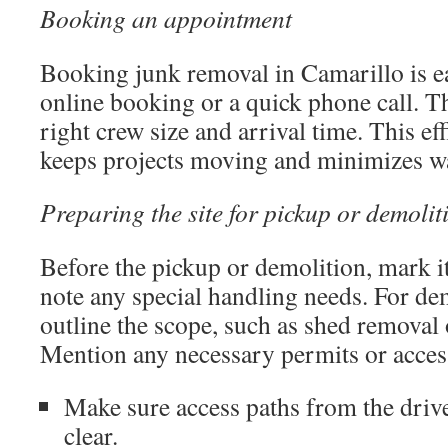
Booking an appointment
Booking junk removal in Camarillo is ea
online booking or a quick phone call. T
right crew size and arrival time. This ef
keeps projects moving and minimizes wa
Preparing the site for pickup or demolit
Before the pickup or demolition, mark 
note any special handling needs. For dem
outline the scope, such as shed removal o
Mention any necessary permits or access
Make sure access paths from the drive
clear.