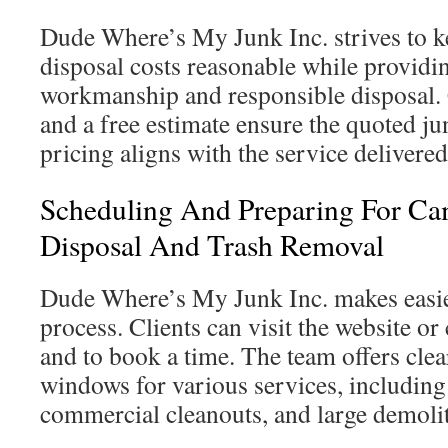
Dude Where’s My Junk Inc. strives to k
disposal costs reasonable while providi
workmanship and responsible disposal.
and a free estimate ensure the quoted j
pricing aligns with the service delivered
Scheduling And Preparing For Ca
Disposal And Trash Removal
Dude Where’s My Junk Inc. makes easie
process. Clients can visit the website or 
and to book a time. The team offers cle
windows for various services, including 
commercial cleanouts, and large demolit