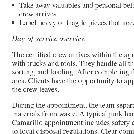
Take away valuables and personal bel
crew arrives.
Label heavy or fragile pieces that need
Day-of-service overview
The certified crew arrives within the a
with trucks and tools. They handle all th
sorting, and loading. After completing th
area. Clients have the opportunity to ap
the crew leaves.
During the appointment, the team separa
materials from waste. A typical junk ha
Camarillo appointment includes safety 
to local disposal regulations. Clear co