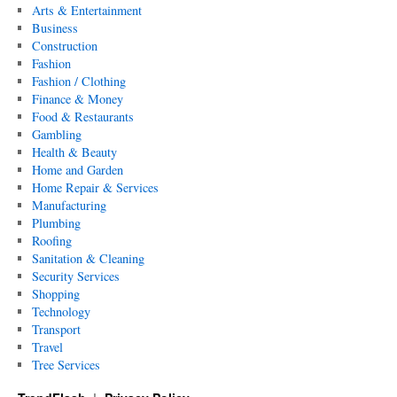
Arts & Entertainment
Business
Construction
Fashion
Fashion / Clothing
Finance & Money
Food & Restaurants
Gambling
Health & Beauty
Home and Garden
Home Repair & Services
Manufacturing
Plumbing
Roofing
Sanitation & Cleaning
Security Services
Shopping
Technology
Transport
Travel
Tree Services