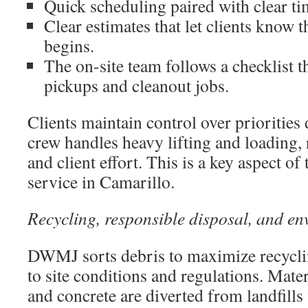
Quick scheduling paired with clear t
Clear estimates that let clients know 
begins.
The on-site team follows a checklist t
pickups and cleanout jobs.
Clients maintain control over priorities
crew handles heavy lifting and loading,
and client effort. This is a key aspect of
service in Camarillo.
Recycling, responsible disposal, and en
DWMJ sorts debris to maximize recycli
to site conditions and regulations. Mater
and concrete are diverted from landfills