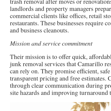
trash removal after moves or renovation
landlords and property managers preparin
commercial clients like offices, retail s
restaurants. These businesses require c
and business cleanouts.
Mission and service commitment
Their mission is to offer quick, affordab
junk removal services that Camarillo re
can rely on. They promise efficient, saf
transparent pricing and free estimates. 
through clear communication during pro
site hazards and improving turnaround 