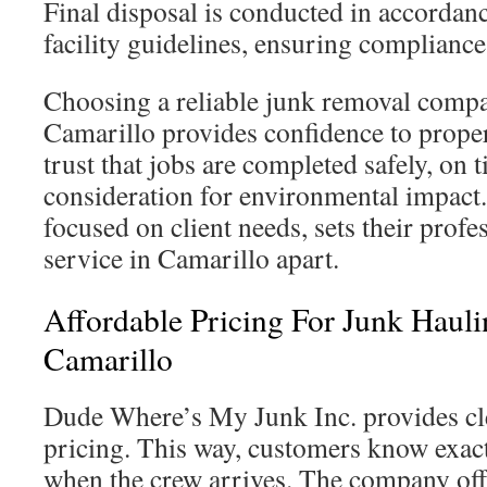
Final disposal is conducted in accordan
facility guidelines, ensuring compliance
Choosing a reliable junk removal com
Camarillo provides confidence to prope
trust that jobs are completed safely, on 
consideration for environmental impact
focused on client needs, sets their prof
service in Camarillo apart.
Affordable Pricing For Junk Hauli
Camarillo
Dude Where’s My Junk Inc. provides cle
pricing. This way, customers know exact
when the crew arrives. The company offe