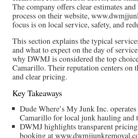
The company offers clear estimates and
process on their website, www.dwmjju
focus is on local service, safety, and red
This section explains the typical service
and what to expect on the day of service
why DWMJ is considered the top choice
Camarillo. Their reputation centers on 
and clear pricing.
Key Takeaways
Dude Where’s My Junk Inc. operat
Camarillo for local junk hauling and 
DWMJ highlights transparent pricing
booking at www.dwmjjunkremoval.c