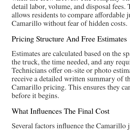
detail labor, volume, and disposal fees.
allows residents to compare affordable 
Camarillo without fear of hidden costs.
Pricing Structure And Free Estimates
Estimates are calculated based on the s
the truck, the time needed, and any requ
Technicians offer on-site or photo estima
receive a detailed written summary of t
Camarillo pricing. This ensures they ca
before it begins.
What Influences The Final Cost
Several factors influence the Camarillo 