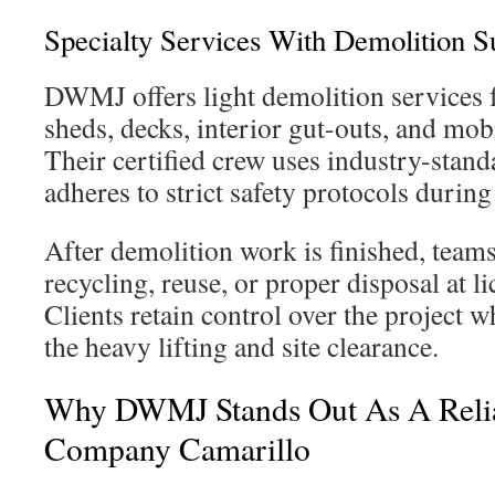
Specialty Services With Demolition S
DWMJ offers light demolition services f
sheds, decks, interior gut-outs, and mo
Their certified crew uses industry-stan
adheres to strict safety protocols durin
After demolition work is finished, teams
recycling, reuse, or proper disposal at lic
Clients retain control over the project
the heavy lifting and site clearance.
Why DWMJ Stands Out As A Reli
Company Camarillo