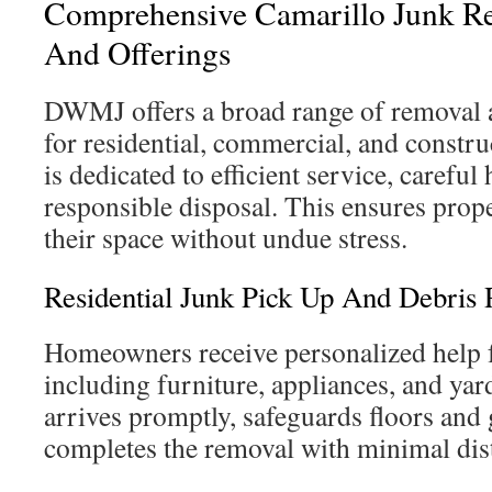
Comprehensive Camarillo Junk Re
And Offerings
DWMJ offers a broad range of removal 
for residential, commercial, and constru
is dedicated to efficient service, careful
responsible disposal. This ensures prop
their space without undue stress.
Residential Junk Pick Up And Debris
Homeowners receive personalized help f
including furniture, appliances, and ya
arrives promptly, safeguards floors and
completes the removal with minimal dis