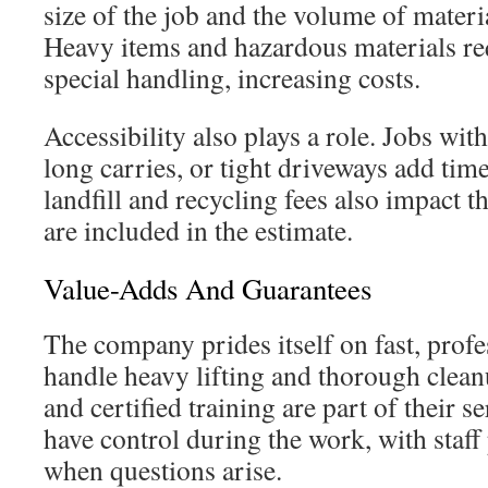
size of the job and the volume of materia
Heavy items and hazardous materials re
special handling, increasing costs.
Accessibility also plays a role. Jobs wit
long carries, or tight driveways add time
landfill and recycling fees also impact th
are included in the estimate.
Value-Adds And Guarantees
The company prides itself on fast, profe
handle heavy lifting and thorough clean
and certified training are part of their s
have control during the work, with staff
when questions arise.