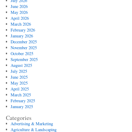
July 2026
June 2026
May 2026
April 2026
March 2026
February 2026
January 2026
December 2025
November 2025
October 2025
September 2025
August 2025
July 2025
June 2025
May 2025
April 2025
March 2025
February 2025
January 2025
Categories
Advertising & Marketing
Agriculture & Landscaping