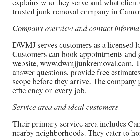
explains who they serve and what client
trusted junk removal company in Camar
Company overview and contact informa
DWMJ serves customers as a licensed lo
Customers can book appointments and ge
website, www.dwmjjunkremoval.com. The
answer questions, provide free estimates
scope before they arrive. The company p
efficiency on every job.
Service area and ideal customers
Their primary service area includes Cam
nearby neighborhoods. They cater to 