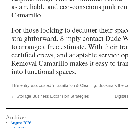
as a reliable and eco-conscious junk r
Camarillo.
For those looking to declutter their spac
straightforward. Simply contact Dude 
to arrange a free estimate. With their tr
certified crews, and adaptable service
Removal Camarillo makes it easy to tran
into functional spaces.
This entry was posted in
Sanitation & Cleaning
. Bookmark the
p
←
Storage Business Expansion Strategies
Digital
Archives
August 2026