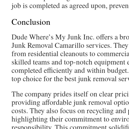
job is completed as agreed upon, preven
Conclusion
Dude Where’s My Junk Inc. offers a b
Junk Removal Camarillo services. They
from residential cleanouts to commercia
skilled teams and top-notch equipment e
completed efficiently and within budget
top choice for the best junk removal ser
The company prides itself on clear prici
providing affordable junk removal optio
costs. They also focus on recycling and 
highlighting their commitment to envir
responsibility. This commitment solidi