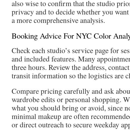
also wise to confirm that the studio prio
privacy and to decide whether you want 
a more comprehensive analysis.
Booking Advice For NYC Color Analy
Check each studio’s service page for ses
and included features. Many appointmen
three hours. Review the address, contact
transit information so the logistics are c
Compare pricing carefully and ask about
wardrobe edits or personal shopping. 
what you should bring or avoid, since n
minimal makeup are often recommended
or direct outreach to secure weekday ap