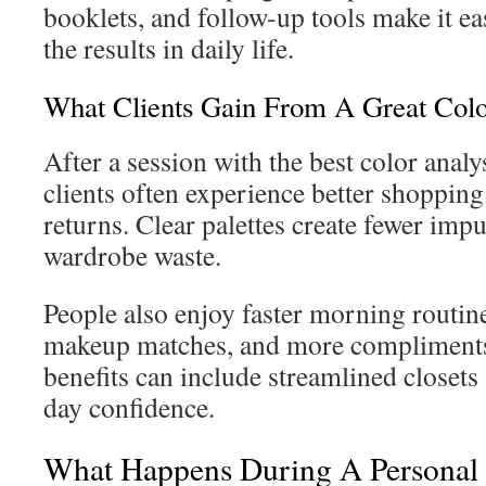
booklets, and follow-up tools make it eas
the results in daily life.
What Clients Gain From A Great Colo
After a session with the best color analy
clients often experience better shoppin
returns. Clear palettes create fewer imp
wardrobe waste.
People also enjoy faster morning routin
makeup matches, and more compliments.
benefits can include streamlined closets
day confidence.
What Happens During A Personal 