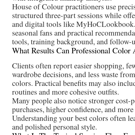
House of Colour practitioners use prec
structured three-part sessions while off
and digital tools like MyHoCLookbook. 
seasonal fans and practical recommendati
tools, training background, and follow-
What Results Can Professional Color 
Clients often report easier shopping, few
wardrobe decisions, and less waste fro
colors. Practical benefits may also incl
routines and more cohesive outfits.
Many people also notice stronger cost-
purchases, higher confidence, and more
Understanding your best colors often le
and polished personal style.