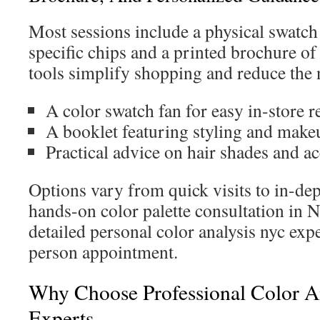
Most sessions include a physical swatch
specific chips and a printed brochure of 
tools simplify shopping and reduce the n
A color swatch fan for easy in-store r
A booklet featuring styling and make
Practical advice on hair shades and a
Options vary from quick visits to in-dep
hands-on color palette consultation in 
detailed personal color analysis nyc expe
person appointment.
Why Choose Professional Color 
Experts