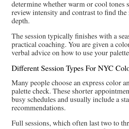
determine whether warm or cool tones su
review intensity and contrast to find the
depth.
The session typically finishes with a se
practical coaching. You are given a colo
verbal advice on how to use your palette 
Different Session Types For NYC Colo
Many people choose an express color ana
palette check. These shorter appointment
busy schedules and usually include a sta
recommendations.
Full sessions, which often last two to th