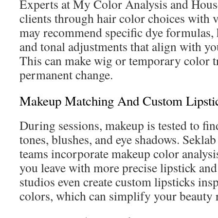
Experts at My Color Analysis and Hous
clients through hair color choices with 
may recommend specific dye formulas, 
and tonal adjustments that align with yo
This can make wig or temporary color tr
permanent change.
Makeup Matching And Custom Lipsti
During sessions, makeup is tested to fin
tones, blushes, and eye shadows. Seklab 
teams incorporate makeup color analysis 
you leave with more precise lipstick an
studios even create custom lipsticks ins
colors, which can simplify your beauty 