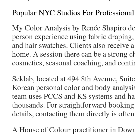
Popular NYC Studios For Professional
My Color Analysis by Renée Shapiro deli
person experience using fabric draping, 
and hair swatches. Clients also receive a
home. A session there can be a strong ch
cosmetics, seasonal coaching, and conti
Seklab, located at 494 8th Avenue, Suite
Korean personal color and body analysis 
team uses PCCS and KS systems and ha
thousands. For straightforward bookin
details, contacting them directly is often
A House of Colour practitioner in Do