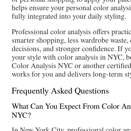
helps ensure your personal color analy
fully integrated into your daily styling.
Professional color analysis offers practi
smarter shopping, less wardrobe waste, q
decisions, and stronger confidence. If 
your style with color analysis in NYC, 
Color Analysis NYC or another certified
works for you and delivers long-term sty
Frequently Asked Questions
What Can You Expect From Color Anal
NYC?
In New York City, professional color ana