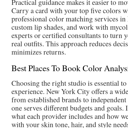
Practical guidance makes it easier to m
Carry a card with your top five colors 
professional color matching services in
custom lip shades, and work with mycol
experts or certified consultants to turn 
real outfits. This approach reduces deci
minimizes returns.
Best Places To Book Color Analy
Choosing the right studio is essential to
experience. New York City offers a wide
from established brands to independent 
one serves different budgets and goals. 
what each provider includes and how wel
with your skin tone, hair, and style need