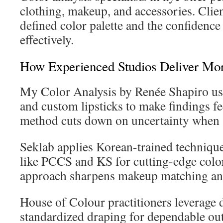
clothing, makeup, and accessories. Clien
defined color palette and the confidenc
effectively.
How Experienced Studios Deliver Mor
My Color Analysis by Renée Shapiro us
and custom lipsticks to make findings fe
method cuts down on uncertainty when s
Seklab applies Korean-trained techniq
like PCCS and KS for cutting-edge color
approach sharpens makeup matching and
House of Colour practitioners leverage 
standardized draping for dependable ou