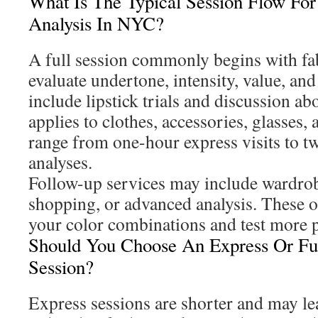
What Is The Typical Session Flow For
Analysis In NYC?
A full session commonly begins with fa
evaluate undertone, intensity, value, and
include lipstick trials and discussion a
applies to clothes, accessories, glasses,
range from one-hour express visits to tw
analyses.
Follow-up services may include wardrob
shopping, or advanced analysis. These 
your color combinations and test more p
Should You Choose An Express Or Ful
Session?
Express sessions are shorter and may le