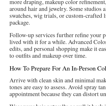
more draping, makeup color refinement,
around hair and jewelry. Some studios a
swatches, wig trials, or custom-crafted li
package.
Follow-up services further refine your p
lived with it for a while. Advanced Col
edits, and personal shopping make it easi
to outfits and makeup over time.
How To Prepare For An In-Person Col
Arrive with clean skin and minimal mak
tones are easy to assess. Avoid spray tan
appointment because they can distort un