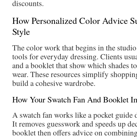
discounts.
How Personalized Color Advice S
Style
The color work that begins in the studio 
tools for everyday dressing. Clients usua
and a booklet that show which shades t
wear. These resources simplify shopping
build a cohesive wardrobe.
How Your Swatch Fan And Booklet I
A swatch fan works like a pocket guide 
It removes guesswork and speeds up de
booklet then offers advice on combining