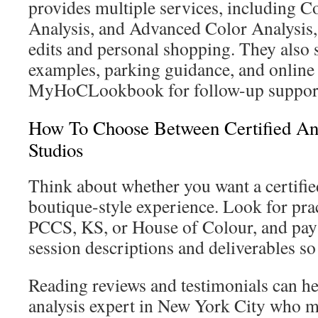
provides multiple services, including Co
Analysis, and Advanced Color Analysis,
edits and personal shopping. They also 
examples, parking guidance, and online 
MyHoCLookbook for follow-up suppor
How To Choose Between Certified An
Studios
Think about whether you want a certified
boutique-style experience. Look for pr
PCCS, KS, or House of Colour, and pay a
session descriptions and deliverables so
Reading reviews and testimonials can he
analysis expert in New York City who ma