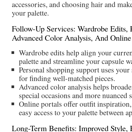
accessories, and choosing hair and makeu
your palette.
Follow-Up Services: Wardrobe Edits, 
Advanced Color Analysis, And Online 
Wardrobe edits help align your curren
palette and streamline your capsule w
Personal shopping support uses your 
for finding well-matched pieces.
Advanced color analysis helps broaden
special occasions and more nuanced s
Online portals offer outfit inspiration
easy access to your palette between a
Long-Term Benefits: Improved Style, E