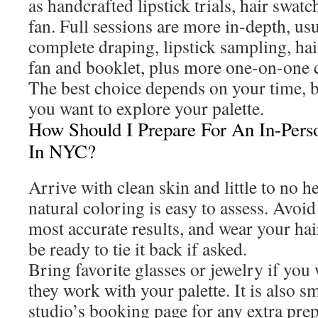
as handcrafted lipstick trials, hair swatc
fan. Full sessions are more in-depth, us
complete draping, lipstick sampling, hai
fan and booklet, plus more one-on-one 
The best choice depends on your time, 
you want to explore your palette.
How Should I Prepare For An In-Perso
In NYC?
Arrive with clean skin and little to no
natural coloring is easy to assess. Avoid
most accurate results, and wear your hair
be ready to tie it back if asked.
Bring favorite glasses or jewelry if yo
they work with your palette. It is also s
studio’s booking page for any extra prep