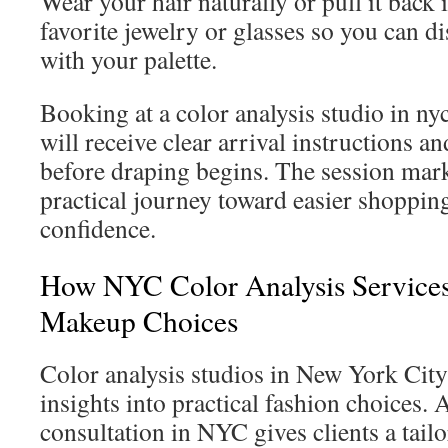
Wear your hair naturally or pull it back
favorite jewelry or glasses so you can 
with your palette.
Booking at a color analysis studio in n
will receive clear arrival instructions a
before draping begins. The session marks
practical journey toward easier shopping
confidence.
How NYC Color Analysis Services
Makeup Choices
Color analysis studios in New York City
insights into practical fashion choices. 
consultation in NYC gives clients a tailo