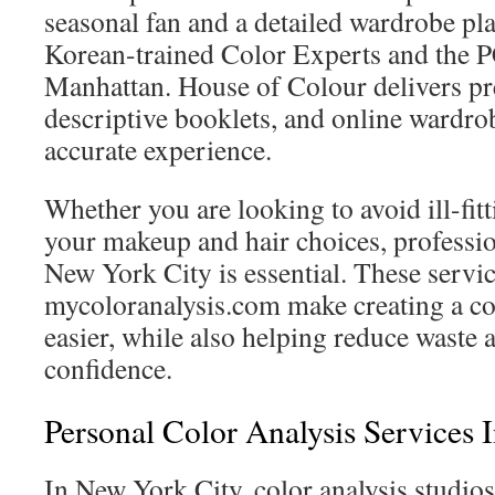
seasonal fan and a detailed wardrobe pla
Korean-trained Color Experts and the 
Manhattan. House of Colour delivers pr
descriptive booklets, and online wardrob
accurate experience.
Whether you are looking to avoid ill-fitt
your makeup and hair choices, profession
New York City is essential. These servi
mycoloranalysis.com make creating a c
easier, while also helping reduce waste
confidence.
Personal Color Analysis Services
In New York City, color analysis studio