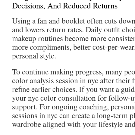
Decisions, And Reduced Returns
Using a fan and booklet often cuts dow
and lowers return rates. Daily outfit cho
makeup routines become more consistent
more compliments, better cost-per-wear,
personal style.
To continue making progress, many peo
color analysis session in nyc after their f
refine earlier choices. If you want a gui
your nyc color consultation for follow-
support. For ongoing coaching, personal
sessions in nyc can create a long-term p
wardrobe aligned with your lifestyle and