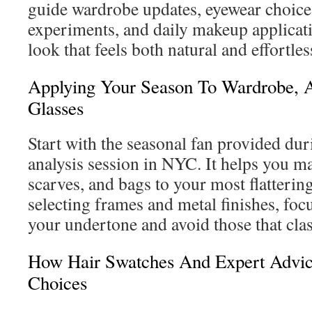
guide wardrobe updates, eyewear choices
experiments, and daily makeup applicatio
look that feels both natural and effortles
Applying Your Season To Wardrobe, A
Glasses
Start with the seasonal fan provided dur
analysis session in NYC. It helps you ma
scarves, and bags to your most flatteri
selecting frames and metal finishes, focu
your undertone and avoid those that cla
How Hair Swatches And Expert Advic
Choices