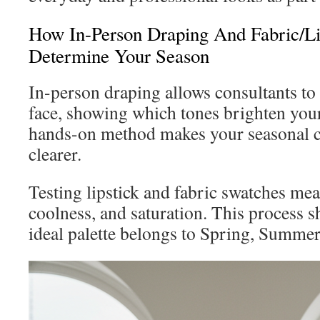
How In-Person Draping And Fabric/Li
Determine Your Season
In-person draping allows consultants to 
face, showing which tones brighten you
hands-on method makes your seasonal 
clearer.
Testing lipstick and fabric swatches me
coolness, and saturation. This process 
ideal palette belongs to Spring, Summe