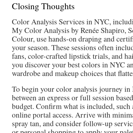
Closing Thoughts
Color Analysis Services in NYC, includi
My Color Analysis by Renée Shapiro, S
Colour, use hands-on draping and certifi
your season. These sessions often inclu
fans, color-crafted lipstick trials, and h
you discover your best colors in NYC 
wardrobe and makeup choices that flatter
To begin your color analysis journey i
between an express or full session base
budget. Confirm what is included, such a
online portal access. Arrive with mini
spray tan, and consider follow-up servic
or personal shopping to apply your palett