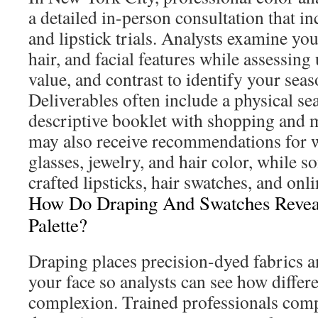
a detailed in-person consultation that i
and lipstick trials. Analysts examine you
hair, and facial features while assessing 
value, and contrast to identify your seas
Deliverables often include a physical se
descriptive booklet with shopping and
may also receive recommendations for w
glasses, jewelry, and hair color, while 
crafted lipsticks, hair swatches, and onl
How Do Draping And Swatches Revea
Palette?
Draping places precision-dyed fabrics a
your face so analysts can see how differe
complexion. Trained professionals compa