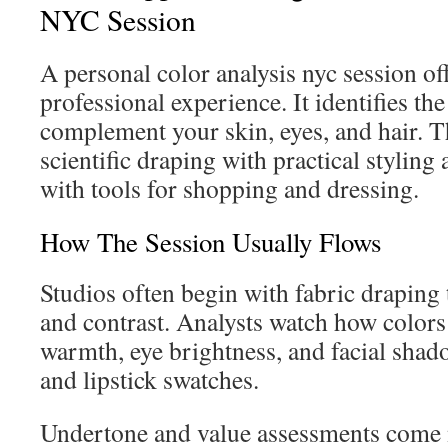
NYC Session
A personal color analysis nyc session off
professional experience. It identifies the
complement your skin, eyes, and hair. T
scientific draping with practical styling
with tools for shopping and dressing.
How The Session Usually Flows
Studios often begin with fabric draping
and contrast. Analysts watch how colors 
warmth, eye brightness, and facial sha
and lipstick swatches.
Undertone and value assessments come 