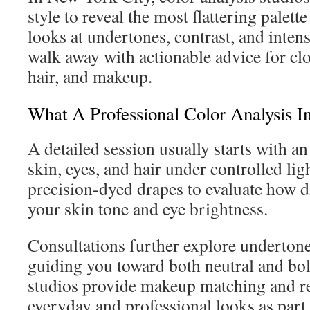
style to reveal the most flattering palette
looks at undertones, contrast, and intensi
walk away with actionable advice for clo
hair, and makeup.
What A Professional Color Analysis I
A detailed session usually starts with a
skin, eyes, and hair under controlled li
precision-dyed drapes to evaluate how di
your skin tone and eye brightness.
Consultations further explore undertones
guiding you toward both neutral and bo
studios provide makeup matching and 
everyday and professional looks as part 