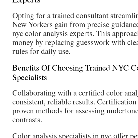
Opting for a trained consultant streamli
New Yorkers gain from precise guidanc
nyc color analysis experts. This approac
money by replacing guesswork with clear
rules for daily use.
Benefits Of Choosing Trained NYC Co
Specialists
Collaborating with a certified color ana
consistent, reliable results. Certification
proven methods for assessing undertone
contrasts.
Color analysis specialists in nyc offer p