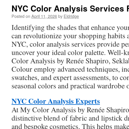
NYC Color Analysis Services F
Posted on
April 11, 2026
by
Eldridge
Identifying the shades that enhance your
can revolutionize your shopping habits a
NYC, color analysis services provide pe
uncover your ideal color palette. Well-
Color Analysis by Renée Shapiro, Sekla
Colour employ advanced techniques, in
swatches, and expert assessments, to co
seasonal colors and practical wardrobe 
NYC Color Analysis Experts
At My Color Analysis by Renée Shapiro, 
distinctive blend of fabric and lipstick 
and bespoke cosmetics. This helps make 