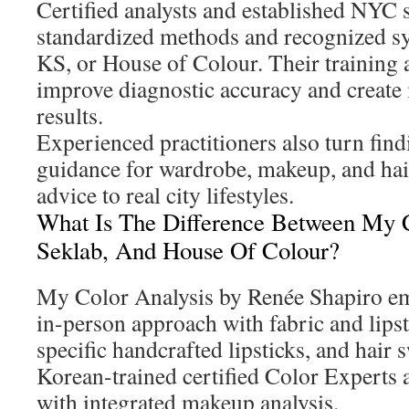
Certified analysts and established NYC 
standardized methods and recognized s
KS, or House of Colour. Their training 
improve diagnostic accuracy and create
results.
Experienced practitioners also turn findi
guidance for wardrobe, makeup, and hair,
advice to real city lifestyles.
What Is The Difference Between My C
Seklab, And House Of Colour?
My Color Analysis by Renée Shapiro em
in-person approach with fabric and lipst
specific handcrafted lipsticks, and hair 
Korean-trained certified Color Expert
with integrated makeup analysis.