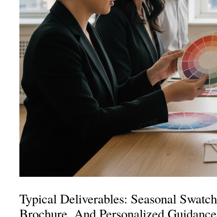
Typical Deliverables: Seasonal Swatch
Brochure, And Personalized Guidance