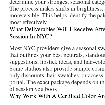
determine your strongest seasonal categ
The process makes shifts in brightness
more visible. This helps identify the pale
most effectively.
What Deliverables Will I Receive Aft
Session In NYC?
Most NYC providers give a seasonal swa
that outlines your best neutrals, stando
suggestions, lipstick ideas, and hair-col
Some studios also provide sample cosme
only discounts, hair swatches, or access
portal. The exact package depends on th
of session you book.
Why Work With A Certified Color An