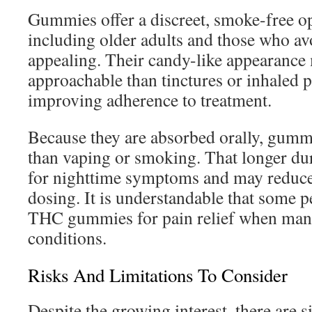
Gummies offer a discreet, smoke-free op
including older adults and those who avo
appealing. Their candy-like appearanc
approachable than tinctures or inhaled p
improving adherence to treatment.
Because they are absorbed orally, gummi
than vaping or smoking. That longer dur
for nighttime symptoms and may reduce 
dosing. It is understandable that some p
THC gummies for pain relief when man
conditions.
Risks And Limitations To Consider
Despite the growing interest, there are s