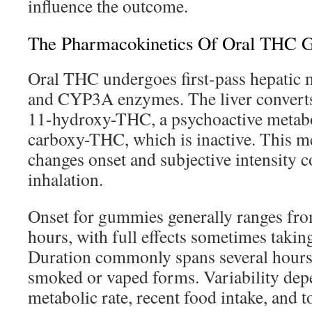
influence the outcome.
The Pharmacokinetics Of Oral THC
Oral THC undergoes first-pass hepati
and CYP3A enzymes. The liver converts
11-hydroxy-THC, a psychoactive metabol
carboxy-THC, which is inactive. This m
changes onset and subjective intensity 
inhalation.
Onset for gummies generally ranges fro
hours, with full effects sometimes takin
Duration commonly spans several hours,
smoked or vaped forms. Variability depe
metabolic rate, recent food intake, and t