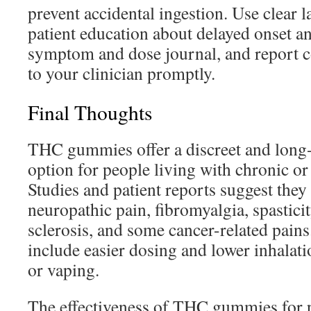
prevent accidental ingestion. Use clear 
patient education about delayed onset 
symptom and dose journal, and report c
to your clinician promptly.
Final Thoughts
THC gummies offer a discreet and long-l
option for people living with chronic or
Studies and patient reports suggest the
neuropathic pain, fibromyalgia, spasticit
sclerosis, and some cancer-related pains.
include easier dosing and lower inhalat
or vaping.
The effectiveness of THC gummies for pa