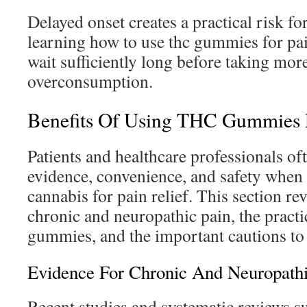
Delayed onset creates a practical risk fo
learning how to use thc gummies for p
wait sufficiently long before taking more
overconsumption.
Benefits Of Using THC Gummies F
Patients and healthcare professionals of
evidence, convenience, and safety when
cannabis for pain relief. This section re
chronic and neuropathic pain, the practi
gummies, and the important cautions t
Evidence For Chronic And Neuropathi
Recent studies and systematic reviews 