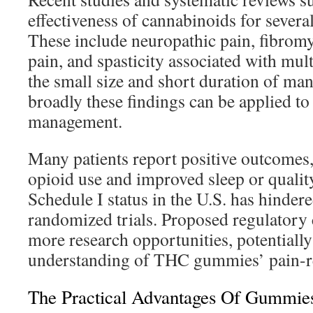
effectiveness of cannabinoids for severa
These include neuropathic pain, fibromy
pain, and spasticity associated with mult
the small size and short duration of man
broadly these findings can be applied t
management.
Many patients report positive outcomes
opioid use and improved sleep or quality 
Schedule I status in the U.S. has hindere
randomized trials. Proposed regulatory
more research opportunities, potentiall
understanding of THC gummies’ pain-rel
The Practical Advantages Of Gummies