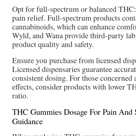
Opt for full-spectrum or balanced TH
pain relief. Full-spectrum products con
cannabinoids, which can enhance comfor
Wyld, and Wana provide third-party lab 
product quality and safety.
Ensure you purchase from licensed dispen
Licensed dispensaries guarantee accurat
consistent dosing. For those concerned 
effects, consider products with lower
ratio.
THC Gummies Dosage For Pain And S
Guidance