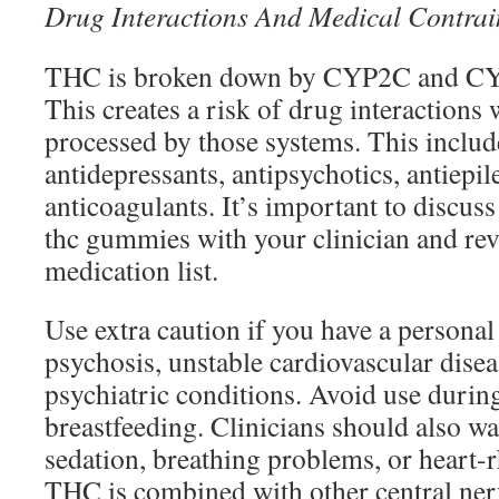
Drug Interactions And Medical Contrai
THC is broken down by CYP2C and CY
This creates a risk of drug interactions
processed by those systems. This inclu
antidepressants, antipsychotics, antiepil
anticoagulants. It’s important to discuss
thc gummies with your clinician and rev
medication list.
Use extra caution if you have a personal
psychosis, unstable cardiovascular disea
psychiatric conditions. Avoid use duri
breastfeeding. Clinicians should also wa
sedation, breathing problems, or heart
THC is combined with other central ne