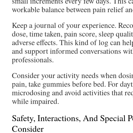
small increments every few days. This c
workable balance between pain relief and
Keep a journal of your experience. Rec
dose, time taken, pain score, sleep qual
adverse effects. This kind of log can he
and support informed conversations wit
professionals.
Consider your activity needs when dosin
pain, take gummies before bed. For dayt
microdosing and avoid activities that req
while impaired.
Safety, Interactions, And Special 
Consider