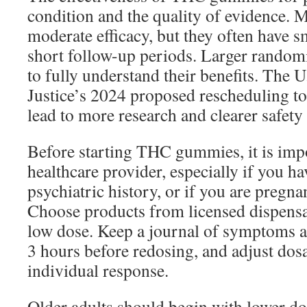
condition and the quality of evidence. 
moderate efficacy, but they often have s
short follow-up periods. Larger randomi
to fully understand their benefits. The 
Justice’s 2024 proposed rescheduling to
lead to more research and clearer safety 
Before starting THC gummies, it is impo
healthcare provider, especially if you ha
psychiatric history, or if you are pregna
Choose products from licensed dispensa
low dose. Keep a journal of symptoms an
3 hours before redosing, and adjust dos
individual response.
Older adults should begin with lower do