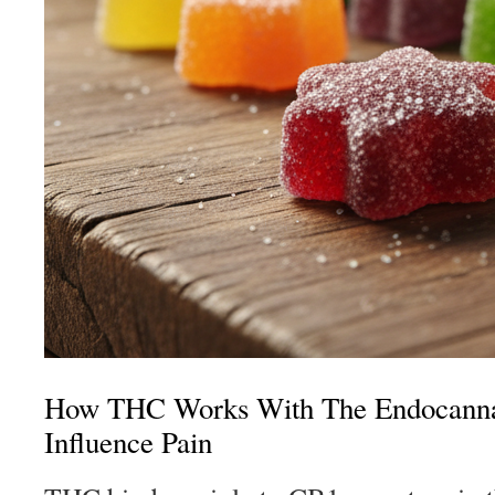
How THC Works With The Endocanna
Influence Pain