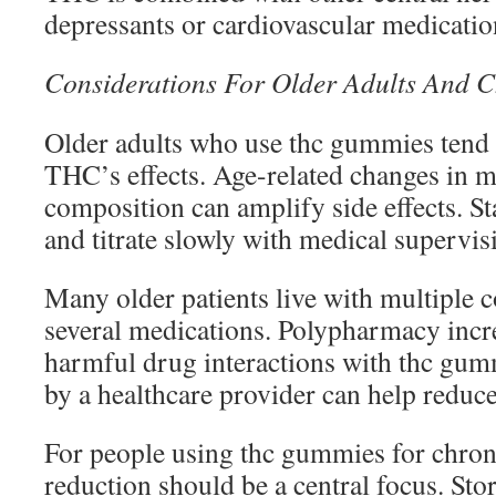
depressants or cardiovascular medicatio
Considerations For Older Adults And C
Older adults who use thc gummies tend t
THC’s effects. Age-related changes in 
composition can amplify side effects. St
and titrate slowly with medical supervis
Many older patients live with multiple c
several medications. Polypharmacy incre
harmful drug interactions with thc gum
by a healthcare provider can help reduce 
For people using thc gummies for chron
reduction should be a central focus. Sto