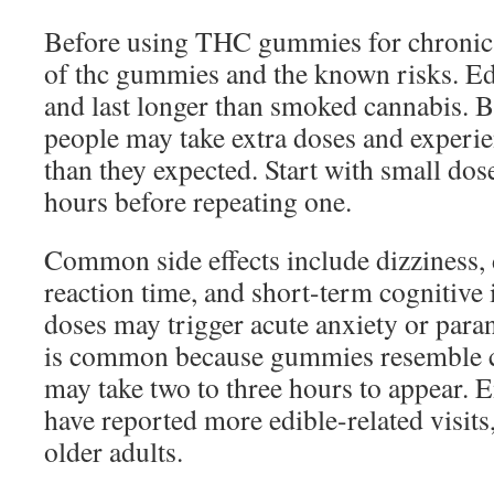
Before using THC gummies for chronic p
of thc gummies and the known risks. Ed
and last longer than smoked cannabis. Be
people may take extra doses and experie
than they expected. Start with small dos
hours before repeating one.
Common side effects include dizziness,
reaction time, and short-term cognitive
doses may trigger acute anxiety or par
is common because gummies resemble ca
may take two to three hours to appear.
have reported more edible-related visit
older adults.