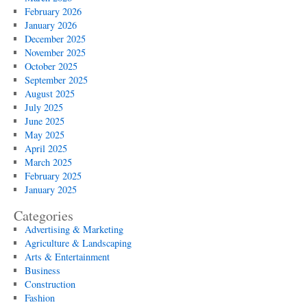
February 2026
January 2026
December 2025
November 2025
October 2025
September 2025
August 2025
July 2025
June 2025
May 2025
April 2025
March 2025
February 2025
January 2025
Categories
Advertising & Marketing
Agriculture & Landscaping
Arts & Entertainment
Business
Construction
Fashion