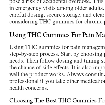
pose a risk of accidental overdose. This 
in emergency visits among older adults. I
careful dosing, secure storage, and clea
considering THC gummies for chronic 
Using THC Gummies For Pain M
Using THC gummies for pain managemen
step-by-step process. Start by choosing p
needs. Then follow dosing and timing st
the chance of side effects. It is also im
well the product works. Always consult 
professional if you take other medicatio
health concerns.
Choosing The Best THC Gummies For 