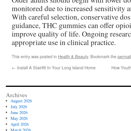
monitored due to increased sensitivity a
With careful selection, conservative do
guidance, THC gummies can offer opioid
improve quality of life. Ongoing researc
appropriate use in clinical practice.
This entry was posted in
Health & Beauty
. Bookmark the
permal
←
Install A Stairlift In Your Long Island Home
How Youth
Archives
August 2026
July 2026
June 2026
May 2026
April 2026
March 2026