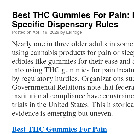
Best THC Gummies For Pain: N
Specific Dispensary Rules
Posted on
April 16, 2026
by
Eldridge
Nearly one in three older adults in som
using cannabis products for pain or sl
edibles like gummies for their ease and 
into using THC gummies for pain treatm
by regulatory hurdles. Organizations su
Governmental Relations note that federa
institutional compliance have constrained
trials in the United States. This histori
evidence is emerging but uneven.
Best THC Gummies For Pain