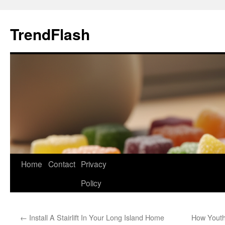
Skip
to
TrendFlash
content
Home
Contact
Privacy
Policy
←
Install A Stairlift In Your Long Island Home
How Youth