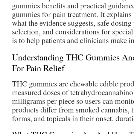
gummies benefits and practical guidance
gummies for pain treatment. It explai
what the evidence suggests, safe dosing 
selection, and considerations for specia
is to help patients and clinicians make 
Understanding THC Gummies An
For Pain Relief
THC gummies are chewable edible produ
measured doses of tetrahydrocannabinol.
milligrams per piece so users can monit
products differ from smoked cannabis, t
forms, and topicals in their onset, dura