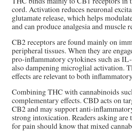
THC binds mainly to CB1 receptors in t
cord. Activation reduces neuronal excitab
glutamate release, which helps modulate
and can produce analgesia and muscle re
CB2 receptors are found mainly on immu
peripheral tissues. When they are engag
pro-inflammatory cytokines such as I
also dampening microglial activation. 
effects are relevant to both inflammator
Combining THC with cannabinoids suc
complementary effects. CBD acts on ta
CB2 and may support anti-inflammator
strong intoxication. Readers asking are
for pain should know that mixed cannabi