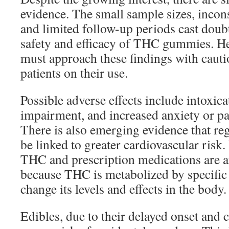
evidence. The small sample sizes, incon
and limited follow-up periods cast doub
safety and efficacy of THC gummies. He
must approach these findings with caut
patients on their use.
Possible adverse effects include intoxica
impairment, and increased anxiety or pa
There is also emerging evidence that re
be linked to greater cardiovascular risk
THC and prescription medications are 
because THC is metabolized by specifi
change its levels and effects in the body.
Edibles, due to their delayed onset and 