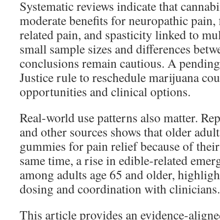
Systematic reviews indicate that cannab
moderate benefits for neuropathic pain, 
related pain, and spasticity linked to mult
small sample sizes and differences betw
conclusions remain cautious. A pending
Justice rule to reschedule marijuana co
opportunities and clinical options.
Real-world use patterns also matter. 
and other sources shows that older adult
gummies for pain relief because of their
same time, a rise in edible-related emerg
among adults age 65 and older, highlight
dosing and coordination with clinicians.
This article provides an evidence-aligne