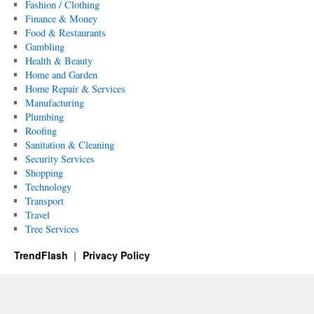
Fashion / Clothing
Finance & Money
Food & Restaurants
Gambling
Health & Beauty
Home and Garden
Home Repair & Services
Manufacturing
Plumbing
Roofing
Sanitation & Cleaning
Security Services
Shopping
Technology
Transport
Travel
Tree Services
TrendFlash
Privacy Policy