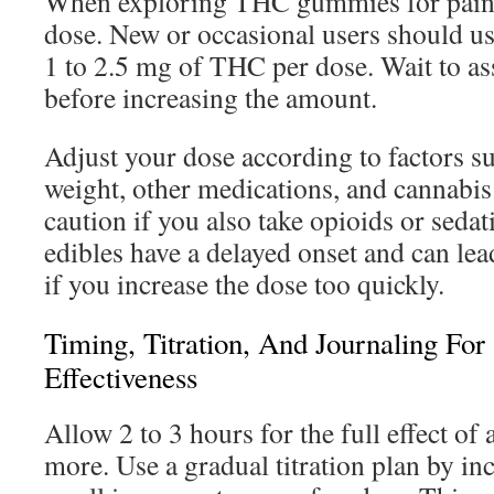
When exploring THC gummies for pain,
dose. New or occasional users should us
1 to 2.5 mg of THC per dose. Wait to as
before increasing the amount.
Adjust your dose according to factors s
weight, other medications, and cannabis 
caution if you also take opioids or seda
edibles have a delayed onset and can le
if you increase the dose too quickly.
Timing, Titration, And Journaling For
Effectiveness
Allow 2 to 3 hours for the full effect of
more. Use a gradual titration plan by in