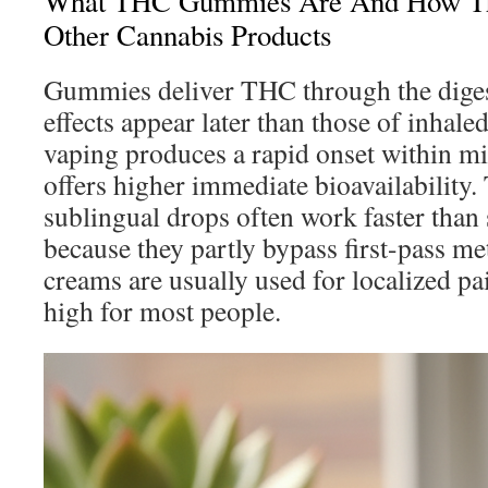
What THC Gummies Are And How Th
Other Cannabis Products
Gummies deliver THC through the digest
effects appear later than those of inhal
vaping produces a rapid onset within mi
offers higher immediate bioavailability.
sublingual drops often work faster than
because they partly bypass first-pass m
creams are usually used for localized pa
high for most people.