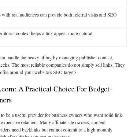
 with real audiences can provide both referral visits and SEO
editorial context helps a link appear more natural.
can handle the heavy lifting by managing publisher contact,
hecks. The most reliable companies do not simply sell links. They
rofile around your website’s SEO targets.
.com: A Practical Choice For Budget-
ners
to be a useful provider for business owners who want solid link-
expensive retainers. Many affiliate site owners, content
oviders need backlinks but cannot commit to a high monthly
rdableBacklinks.com can make sense.