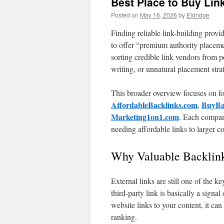
Best Place to Buy Lin
Posted on
May 16, 2026
by
Eldridge
Finding reliable link-building prov
to offer “premium authority placeme
sorting credible link vendors from p
writing, or unnatural placement stra
This broader overview focuses on fou
AffordableBacklinks.com
BuyBa
,
Marketing1on1.com
. Each company
needing affordable links to larger
Why Valuable Backlin
External links are still one of the k
third-party link is basically a signa
website links to your content, it can
ranking.