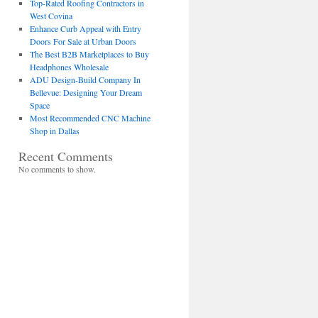
Top-Rated Roofing Contractors in
West Covina
Enhance Curb Appeal with Entry
Doors For Sale at Urban Doors
The Best B2B Marketplaces to Buy
Headphones Wholesale
ADU Design-Build Company In
Bellevue: Designing Your Dream
Space
Most Recommended CNC Machine
Shop in Dallas
Recent Comments
No comments to show.