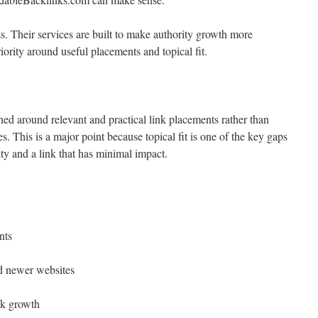
s. Their services are built to make authority growth more
riority around useful placements and topical fit.
ed around relevant and practical link placements rather than
. This is a major point because topical fit is one of the key gaps
ty and a link that has minimal impact.
nts
nd newer websites
nk growth