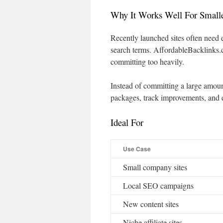
Why It Works Well For Small
Recently launched sites often need e
search terms. AffordableBacklinks.co
committing too heavily.
Instead of committing a large amoun
packages, track improvements, and 
Ideal For
Use Case
Small company sites
Local SEO campaigns
New content sites
Niche affiliate sites