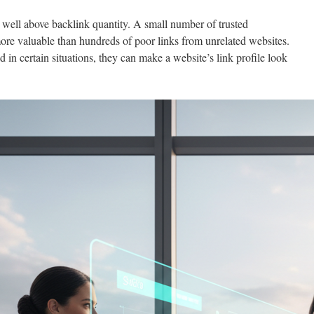
 well above backlink quantity. A small number of trusted
more valuable than hundreds of poor links from unrelated websites.
d in certain situations, they can make a website’s link profile look