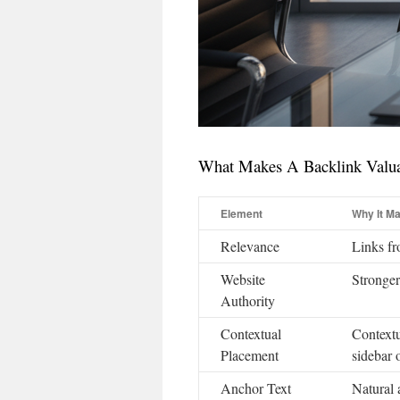
What Makes A Backlink Valu
Element
Why It Ma
Relevance
Links fr
Website
Stronger
Authority
Contextual
Contextu
Placement
sidebar o
Anchor Text
Natural 