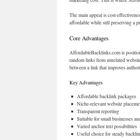
The main appeal is cost-effectivenes
affordable while still preserving a p
Core Advantages
AffordableBacklinks.com is position
random links from unrelated websites
between a link that improves authori
Key Advantages
Affordable backlink packages
Niche-relevant website placeme
Transparent reporting
Suitable for small businesses a
Varied anchor text possibilities
Useful choice for steady backli