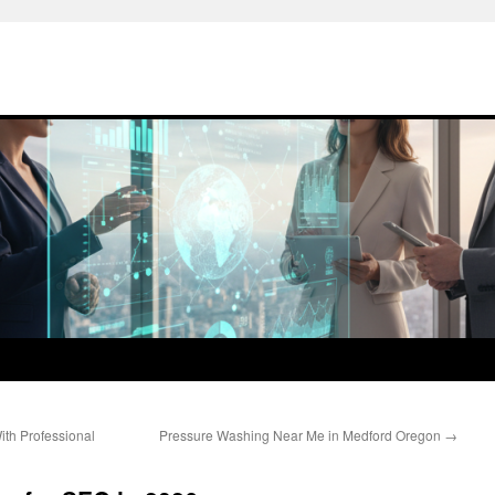
th Professional
Pressure Washing Near Me in Medford Oregon
→