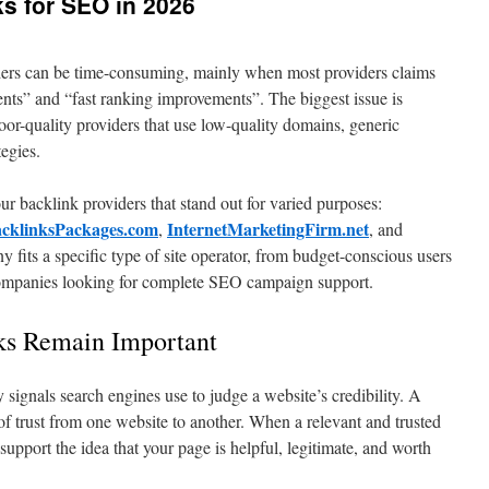
ks for SEO in 2026
iders can be time-consuming, mainly when most providers claims
nts” and “fast ranking improvements”. The biggest issue is
oor-quality providers that use low-quality domains, generic
tegies.
r backlink providers that stand out for varied purposes:
cklinksPackages.com
InternetMarketingFirm.net
,
, and
 fits a specific type of site operator, from budget-conscious users
 companies looking for complete SEO campaign support.
ks Remain Important
ey signals search engines use to judge a website’s credibility. A
l of trust from one website to another. When a relevant and trusted
 support the idea that your page is helpful, legitimate, and worth