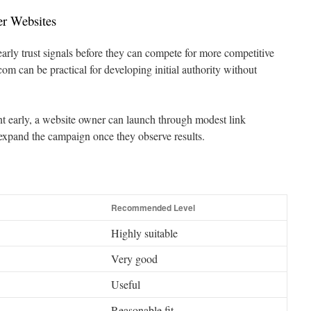
er Websites
arly trust signals before they can compete for more competitive
m can be practical for developing initial authority without
t early, a website owner can launch through modest link
expand the campaign once they observe results.
Recommended Level
Highly suitable
Very good
Useful
Reasonable fit