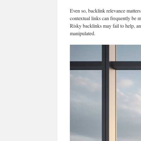
Even so, backlink relevance matters
contextual links can frequently be 
Risky backlinks may fail to help, an
manipulated.