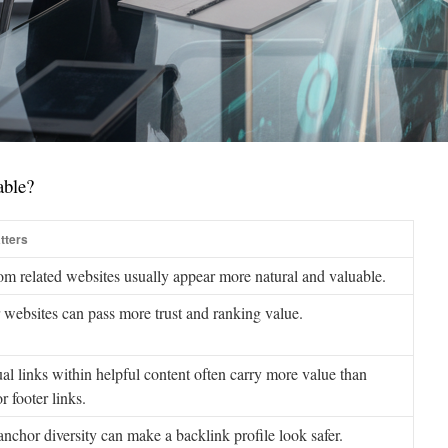
able?
tters
om related websites usually appear more natural and valuable.
 websites can pass more trust and ranking value.
al links within helpful content often carry more value than
r footer links.
anchor diversity can make a backlink profile look safer.