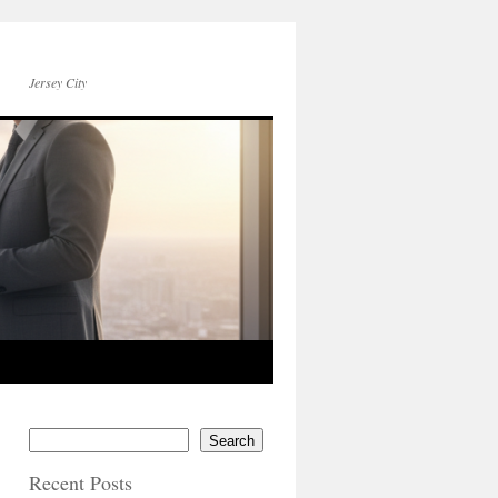
Jersey City
Search
Recent Posts