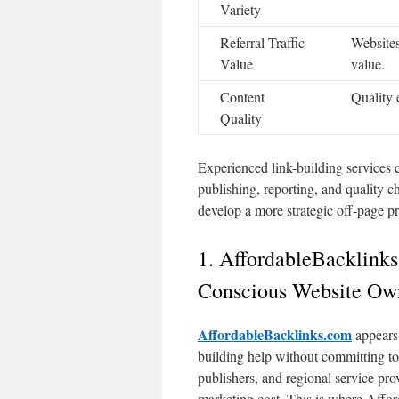
Variety
Referral Traffic
Websites
Value
value.
Content
Quality 
Quality
Experienced link-building services 
publishing, reporting, and quality c
develop a more strategic off-page p
1. AffordableBacklinks
Conscious Website Ow
AffordableBacklinks.com
appears 
building help without committing to 
publishers, and regional service pr
marketing cost. This is where Affo