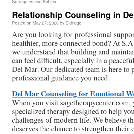
Surrogates and Babies
Relationship Counseling in De
Posted on
May 27, 2026
by
Eldridge
Are you looking for professional suppor
healthier, more connected bond? At S.A
we understand that building and mainta
can feel difficult, especially in a peacefu
Del Mar. Our dedicated team is here to 
professional guidance you need.
Del Mar Counseling for Emotional We
When you visit sagetherapycenter.com, 
specialized therapy designed to help yo
challenges of modern life. We believe th
deserves the chance to strengthen their