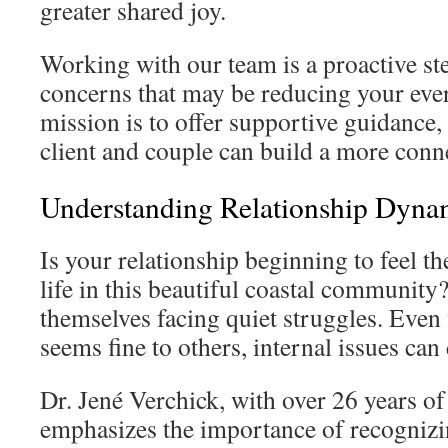
greater shared joy.
Working with our team is a proactive st
concerns that may be reducing your eve
mission is to offer supportive guidance,
client and couple can build a more conne
Understanding Relationship Dyna
Is your relationship beginning to feel t
life in this beautiful coastal communit
themselves facing quiet struggles. Eve
seems fine to others, internal issues can
Dr. Jené Verchick, with over 26 years of
emphasizes the importance of recognizin