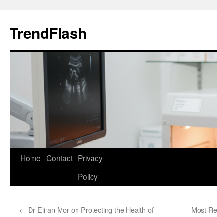
Skip
to
TrendFlash
content
Home
Contact
Privacy
Policy
←
Dr Eliran Mor on Protecting the Health of
Most R