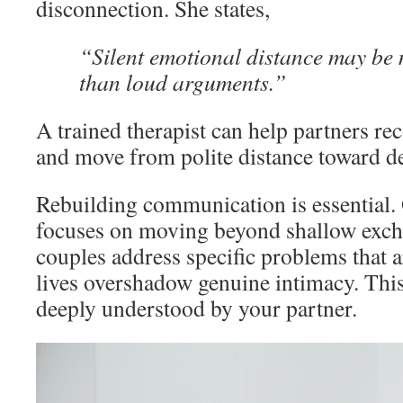
disconnection. She states,
“Silent emotional distance may be 
than loud arguments.”
A trained therapist can help partners re
and move from polite distance toward d
Rebuilding communication is essential.
focuses on moving beyond shallow exch
couples address specific problems that 
lives overshadow genuine intimacy. This
deeply understood by your partner.