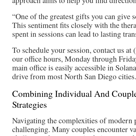
approach aims to help you find directio
“One of the greatest gifts you can give 
This sentiment fits closely with the ther
spent in sessions can lead to lasting tra
To schedule your session, contact us at
our office hours, Monday through Frid
main office is easily accessible in Solan
drive from most North San Diego cities
Combining Individual And Coupl
Strategies
Navigating the complexities of modern 
challenging. Many couples encounter va