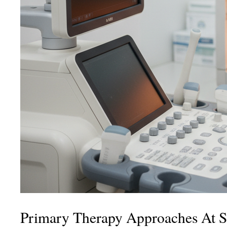
Primary Therapy Approaches At S