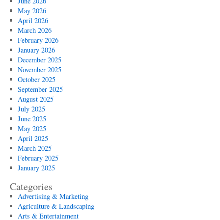
June 2026
May 2026
April 2026
March 2026
February 2026
January 2026
December 2025
November 2025
October 2025
September 2025
August 2025
July 2025
June 2025
May 2025
April 2025
March 2025
February 2025
January 2025
Categories
Advertising & Marketing
Agriculture & Landscaping
Arts & Entertainment