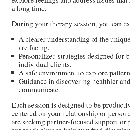
a long time.
During your therapy session, you can ex
A clearer understanding of the unique
are facing.
Personalized strategies designed for 
individual clients.
A safe environment to explore patter
Guidance in discovering healthier and
communicate.
Each session is designed to be producti
centered on your relationship or person
are seeking partner-focused support or 