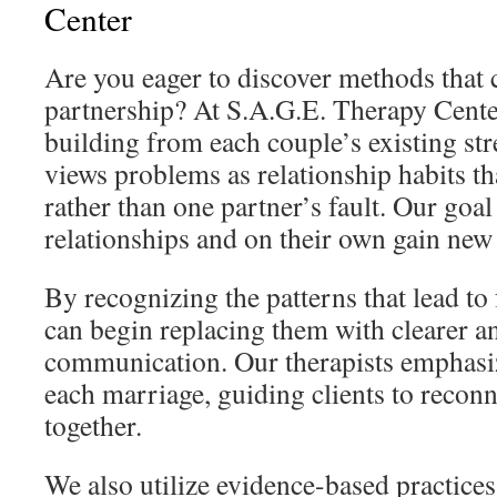
Center
Are you eager to discover methods that 
partnership? At S.A.G.E. Therapy Cente
building from each couple’s existing st
views problems as relationship habits t
rather than one partner’s fault. Our goal 
relationships and on their own gain new
By recognizing the patterns that lead to 
can begin replacing them with clearer a
communication. Our therapists emphasiz
each marriage, guiding clients to reconne
together.
We also utilize evidence-based practices