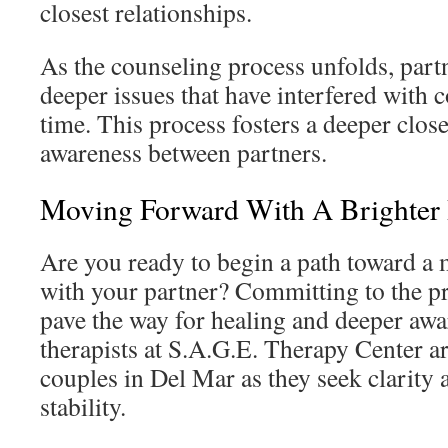
closest relationships.
As the counseling process unfolds, par
deeper issues that have interfered with
time. This process fosters a deeper clo
awareness between partners.
Moving Forward With A Brighter 
Are you ready to begin a path toward a 
with your partner? Committing to the pr
pave the way for healing and deeper awa
therapists at S.A.G.E. Therapy Center ar
couples in Del Mar as they seek clarity 
stability.