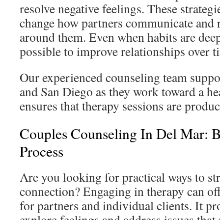
resolve negative feelings. These strategi
change how partners communicate and r
around them. Even when habits are deepl
possible to improve relationships over t
Our experienced counseling team suppo
and San Diego as they work toward a hea
ensures that therapy sessions are produ
Couples Counseling In Del Mar: B
Process
Are you looking for practical ways to s
connection? Engaging in therapy can of
for partners and individual clients. It pr
explore feelings and address issues that