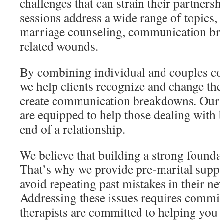
challenges that can strain their partners
sessions address a wide range of topics,
marriage counseling, communication br
related wounds.
By combining individual and couples co
we help clients recognize and change the
create communication breakdowns. Our 
are equipped to help those dealing with 
end of a relationship.
We believe that building a strong foundat
That’s why we provide pre-marital supp
avoid repeating past mistakes in their ne
Addressing these issues requires commi
therapists are committed to helping you