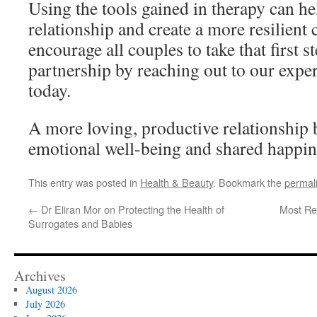
Using the tools gained in therapy can h
relationship and create a more resilient
encourage all couples to take that first s
partnership by reaching out to our exper
today.
A more loving, productive relationship
emotional well-being and shared happine
This entry was posted in
Health & Beauty
. Bookmark the
permal
←
Dr Eliran Mor on Protecting the Health of
Most R
Surrogates and Babies
Archives
August 2026
July 2026