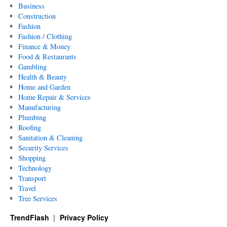
Business
Construction
Fashion
Fashion / Clothing
Finance & Money
Food & Restaurants
Gambling
Health & Beauty
Home and Garden
Home Repair & Services
Manufacturing
Plumbing
Roofing
Sanitation & Cleaning
Security Services
Shopping
Technology
Transport
Travel
Tree Services
TrendFlash
Privacy Policy