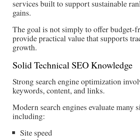
services built to support sustainable ran
gains.
The goal is not simply to offer budget-f
provide practical value that supports tr
growth.
Solid Technical SEO Knowledge
Strong search engine optimization invo
keywords, content, and links.
Modern search engines evaluate many si
including:
Site speed