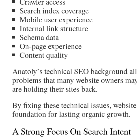
Crawler access
Search index coverage
Mobile user experience
Internal link structure
Schema data
On-page experience
Content quality
Anatoly’s technical SEO background all
problems that many website owners may
are holding their sites back.
By fixing these technical issues, website
foundation for lasting organic growth.
A Strong Focus On Search Intent