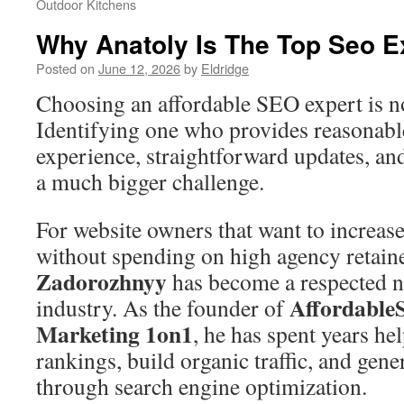
Outdoor Kitchens
Why Anatoly Is The Top Seo E
Posted on
June 12, 2026
by
Eldridge
Choosing an affordable SEO expert is no
Identifying one who provides reasonable
experience, straightforward updates, an
a much bigger challenge.
For website owners that want to increase 
without spending on high agency retain
Zadorozhnyy
has become a respected 
Affordabl
industry. As the founder of
Marketing 1on1
, he has spent years hel
rankings, build organic traffic, and gen
through search engine optimization.