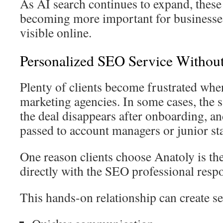
As AI search continues to expand, these 
becoming more important for businesses
visible online.
Personalized SEO Service Withou
Plenty of clients become frustrated whe
marketing agencies. In some cases, the 
the deal disappears after onboarding, 
passed to account managers or junior sta
One reason clients choose Anatoly is th
directly with the SEO professional respo
This hands-on relationship can create se