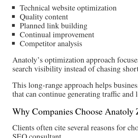
Technical website optimization
Quality content
Planned link building
Continual improvement
Competitor analysis
Anatoly’s optimization approach focuse
search visibility instead of chasing sho
This long-range approach helps business
that can continue generating traffic and 
Why Companies Choose Anatoly 
Clients often cite several reasons for ch
SEO consultant.