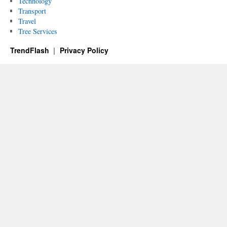
Technology
Transport
Travel
Tree Services
TrendFlash
Privacy Policy