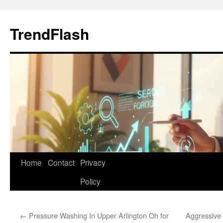
Skip
to
TrendFlash
content
Home
Contact
Privacy
Policy
←
Pressure Washing In Upper Arlington Oh for
Aggressive 