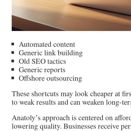
Automated content
Generic link building
Old SEO tactics
Generic reports
Offshore outsourcing
These shortcuts may look cheaper at firs
to weak results and can weaken long-te
Anatoly’s approach is centered on affor
lowering quality. Businesses receive p