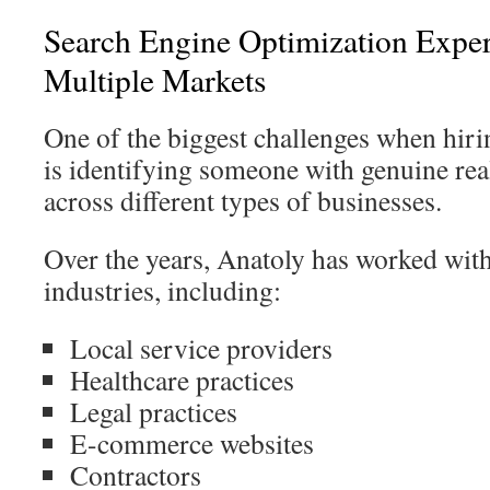
Search Engine Optimization Exper
Multiple Markets
One of the biggest challenges when hir
is identifying someone with genuine re
across different types of businesses.
Over the years, Anatoly has worked wit
industries, including:
Local service providers
Healthcare practices
Legal practices
E-commerce websites
Contractors