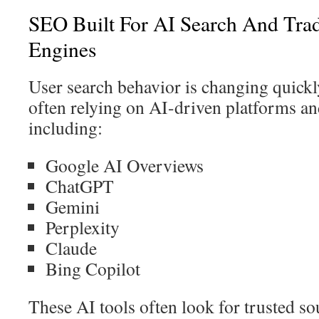
SEO Built For AI Search And Trad
Engines
User search behavior is changing quickl
often relying on AI-driven platforms an
including:
Google AI Overviews
ChatGPT
Gemini
Perplexity
Claude
Bing Copilot
These AI tools often look for trusted sou