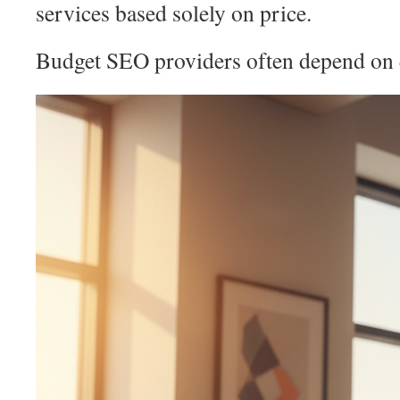
services based solely on price.
Budget SEO providers often depend on q