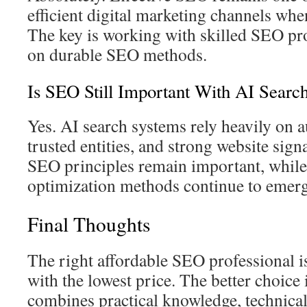
efficient digital marketing channels when
The key is working with skilled SEO pr
on durable SEO methods.
Is SEO Still Important With AI Searc
Yes. AI search systems rely heavily on a
trusted entities, and strong website sign
SEO principles remain important, whil
optimization methods continue to emerg
Final Thoughts
The right affordable SEO professional i
with the lowest price. The better choic
combines practical knowledge, technica