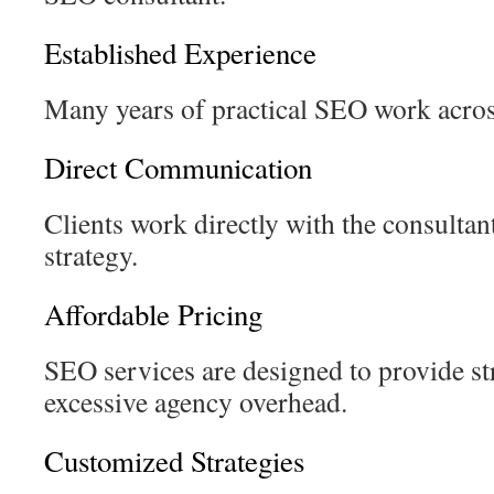
Established Experience
Many years of practical SEO work across
Direct Communication
Clients work directly with the consultan
strategy.
Affordable Pricing
SEO services are designed to provide st
excessive agency overhead.
Customized Strategies