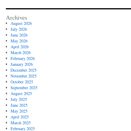
Archives
August 2026
July 2026
June 2026
May 2026
April 2026
March 2026
February 2026
January 2026
December 2025
November 2025
October 2025
September 2025
August 2025
July 2025
June 2025
May 2025
April 2025
March 2025
February 2025