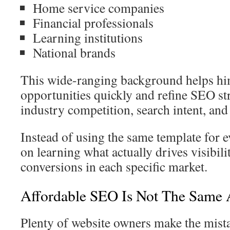
Home service companies
Financial professionals
Learning institutions
National brands
This wide-ranging background helps hi
opportunities quickly and refine SEO st
industry competition, search intent, an
Instead of using the same template for e
on learning what actually drives visibilit
conversions in each specific market.
Affordable SEO Is Not The Same
Plenty of website owners make the mis