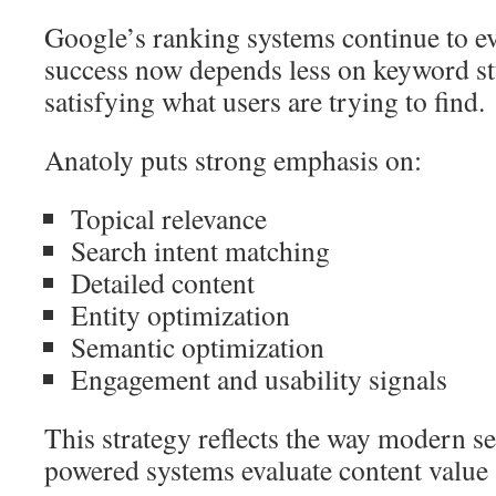
Google’s ranking systems continue to e
success now depends less on keyword st
satisfying what users are trying to find.
Anatoly puts strong emphasis on:
Topical relevance
Search intent matching
Detailed content
Entity optimization
Semantic optimization
Engagement and usability signals
This strategy reflects the way modern s
powered systems evaluate content value 