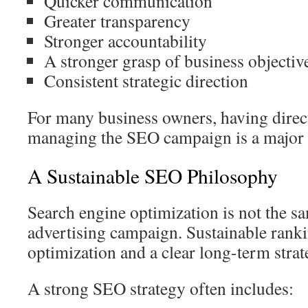
Quicker communication
Greater transparency
Stronger accountability
A stronger grasp of business objectiv
Consistent strategic direction
For many business owners, having direct
managing the SEO campaign is a major b
A Sustainable SEO Philosophy
Search engine optimization is not the s
advertising campaign. Sustainable rank
optimization and a clear long-term strat
A strong SEO strategy often includes: