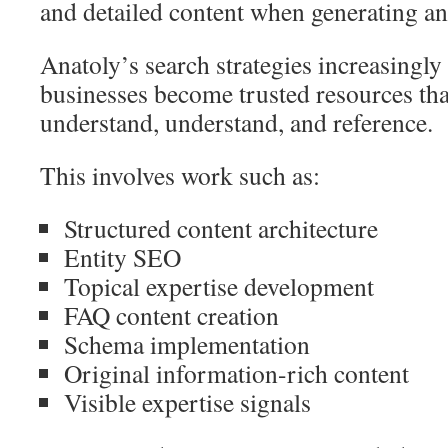
and detailed content when generating a
Anatoly’s search strategies increasingly
businesses become trusted resources th
understand, understand, and reference.
This involves work such as:
Structured content architecture
Entity SEO
Topical expertise development
FAQ content creation
Schema implementation
Original information-rich content
Visible expertise signals