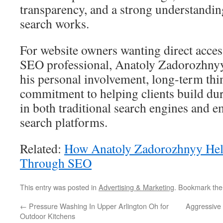
transparency, and a strong understand
search works.
For website owners wanting direct acces
SEO professional, Anatoly Zadorozhnyy
his personal involvement, long-term thi
commitment to helping clients build dura
in both traditional search engines and
search platforms.
Related:
How Anatoly Zadorozhnyy Hel
Through SEO
This entry was posted in
Advertising & Marketing
. Bookmark th
←
Pressure Washing In Upper Arlington Oh for
Aggressive 
Outdoor Kitchens