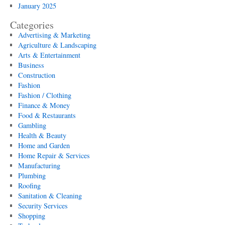
January 2025
Categories
Advertising & Marketing
Agriculture & Landscaping
Arts & Entertainment
Business
Construction
Fashion
Fashion / Clothing
Finance & Money
Food & Restaurants
Gambling
Health & Beauty
Home and Garden
Home Repair & Services
Manufacturing
Plumbing
Roofing
Sanitation & Cleaning
Security Services
Shopping