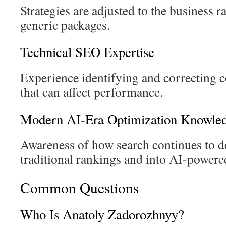
Strategies are adjusted to the business r
generic packages.
Technical SEO Expertise
Experience identifying and correcting
that can affect performance.
Modern AI-Era Optimization Knowle
Awareness of how search continues to 
traditional rankings and into AI-powere
Common Questions
Who Is Anatoly Zadorozhnyy?