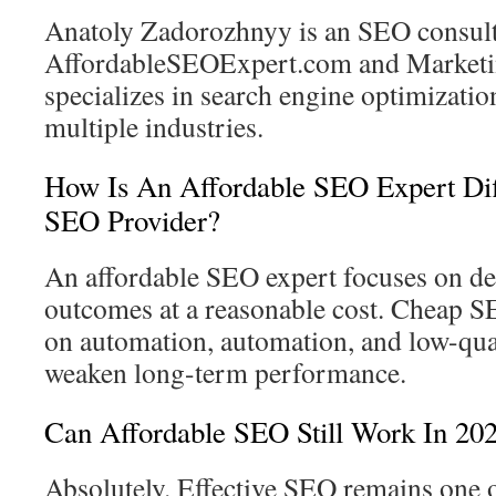
Anatoly Zadorozhnyy is an SEO consult
AffordableSEOExpert.com and Marketi
specializes in search engine optimizatio
multiple industries.
How Is An Affordable SEO Expert Di
SEO Provider?
An affordable SEO expert focuses on de
outcomes at a reasonable cost. Cheap S
on automation, automation, and low-qual
weaken long-term performance.
Can Affordable SEO Still Work In 20
Absolutely. Effective SEO remains one o