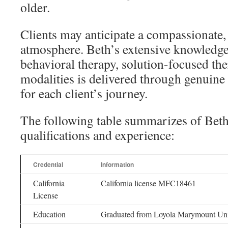
older.
Clients may anticipate a compassionate
atmosphere. Beth’s extensive knowledge
behavioral therapy, solution-focused the
modalities is delivered through genuin
for each client’s journey.
The following table summarizes of Bet
qualifications and experience:
Credential
Information
California
California license MFC18461
License
Education
Graduated from Loyola Marymount Univ