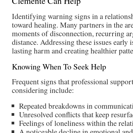
Clemente Can Help
Identifying warning signs in a relationshi
toward healing. Many partners in the ar
moments of disconnection, recurring a
distance. Addressing these issues early i
lasting harm and creating healthier patt
Knowing When To Seek Help
Frequent signs that professional suppo
considering include:
Repeated breakdowns in communicat
Unresolved conflicts that keep resurfa
Feelings of loneliness within the relat
A noticeable decline in emotional and