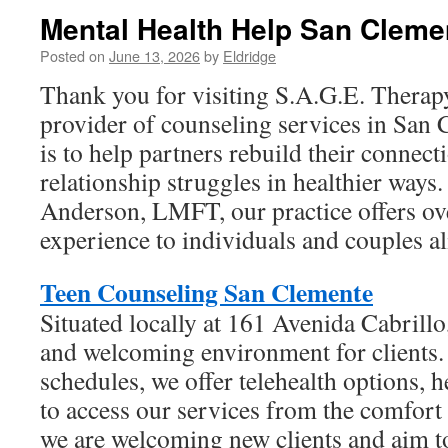
Mental Health Help San Clemen
Posted on
June 13, 2026
by
Eldridge
Thank you for visiting S.A.G.E. Therap
provider of counseling services in San
is to help partners rebuild their connec
relationship struggles in healthier ways
Anderson, LMFT, our practice offers ove
experience to individuals and couples al
Teen Counseling San Clemente
Situated locally at 161 Avenida Cabrill
and welcoming environment for clients.
schedules, we offer telehealth options, 
to access our services from the comfort
we are welcoming new clients and aim t