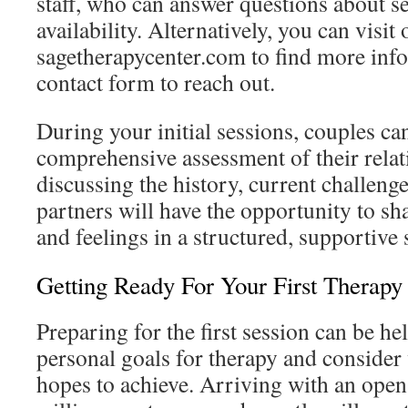
staff, who can answer questions about se
availability. Alternatively, you can visit
sagetherapycenter.com to find more info
contact form to reach out.
During your initial sessions, couples ca
comprehensive assessment of their relat
discussing the history, current challeng
partners will have the opportunity to sha
and feelings in a structured, supportive 
Getting Ready For Your First Therapy
Preparing for the first session can be he
personal goals for therapy and consider
hopes to achieve. Arriving with an ope