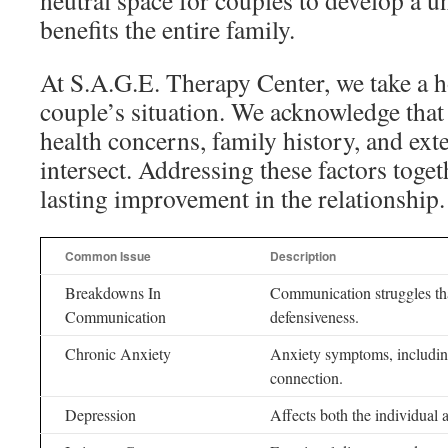
neutral space for couples to develop a u
benefits the entire family.
At S.A.G.E. Therapy Center, we take a h
couple’s situation. We acknowledge that
health concerns, family history, and exte
intersect. Addressing these factors togeth
lasting improvement in the relationship.
Common Issue
Description
Breakdowns In
Communication struggles tha
Communication
defensiveness.
Chronic Anxiety
Anxiety symptoms, including 
connection.
Depression
Affects both the individual 