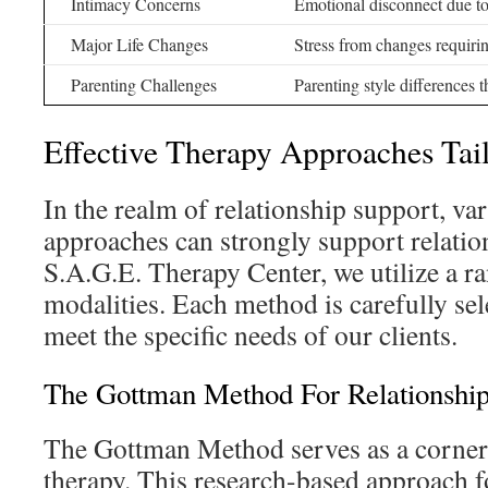
Intimacy Concerns
Emotional disconnect due t
Major Life Changes
Stress from changes requiri
Parenting Challenges
Parenting style differences t
Effective Therapy Approaches Tai
In the realm of relationship support, va
approaches can strongly support relatio
S.A.G.E. Therapy Center, we utilize a r
modalities. Each method is carefully sel
meet the specific needs of our clients.
The Gottman Method For Relationship
The Gottman Method serves as a corner
therapy. This research-based approach f