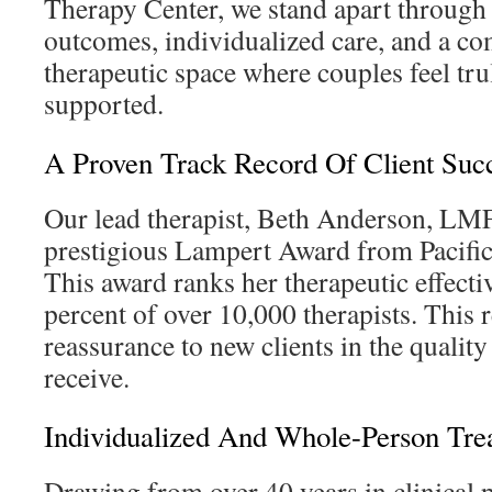
Therapy Center, we stand apart through
outcomes, individualized care, and a co
therapeutic space where couples feel tr
supported.
A Proven Track Record Of Client Suc
Our lead therapist, Beth Anderson, LMF
prestigious Lampert Award from Pacific
This award ranks her therapeutic effecti
percent of over 10,000 therapists. This 
reassurance to new clients in the quality
receive.
Individualized And Whole-Person Tre
Drawing from over 40 years in clinical p