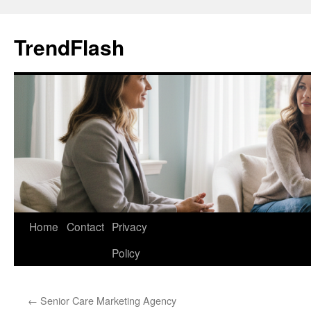
Skip
to
TrendFlash
content
Home
Contact
Privacy
Policy
←
Senior Care Marketing Agency