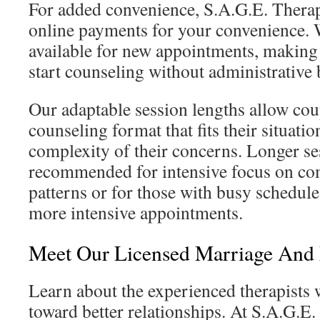
For added convenience, S.A.G.E. Thera
online payments for your convenience. 
available for new appointments, making i
start counseling without administrative 
Our adaptable session lengths allow cou
counseling format that fits their situati
complexity of their concerns. Longer se
recommended for intensive focus on co
patterns or for those with busy schedule
more intensive appointments.
Meet Our Licensed Marriage And 
Learn about the experienced therapists 
toward better relationships. At S.A.G.E