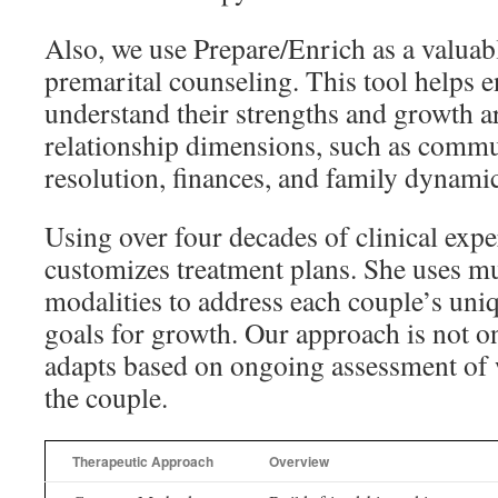
Also, we use Prepare/Enrich as a valuab
premarital counseling. This tool helps 
understand their strengths and growth a
relationship dimensions, such as commun
resolution, finances, and family dynamic
Using over four decades of clinical exp
customizes treatment plans. She uses mu
modalities to address each couple’s uni
goals for growth. Our approach is not one
adapts based on ongoing assessment of 
the couple.
Therapeutic Approach
Overview