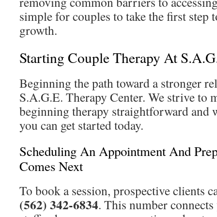
removing common barriers to accessing 
simple for couples to take the first step
growth.
Starting Couple Therapy At S.A.G
Beginning the path toward a stronger rel
S.A.G.E. Therapy Center. We strive to m
beginning therapy straightforward and
you can get started today.
Scheduling An Appointment And Prep
Comes Next
To book a session, prospective clients c
(562) 342-6834
. This number connects 