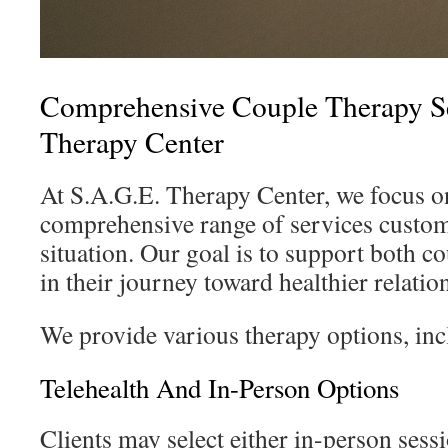
Comprehensive Couple Therapy Se
Therapy Center
At S.A.G.E. Therapy Center, we focus on
comprehensive range of services custo
situation. Our goal is to support both c
in their journey toward healthier relatio
We provide various therapy options, inc
Telehealth And In-Person Options
Clients may select either in-person sess