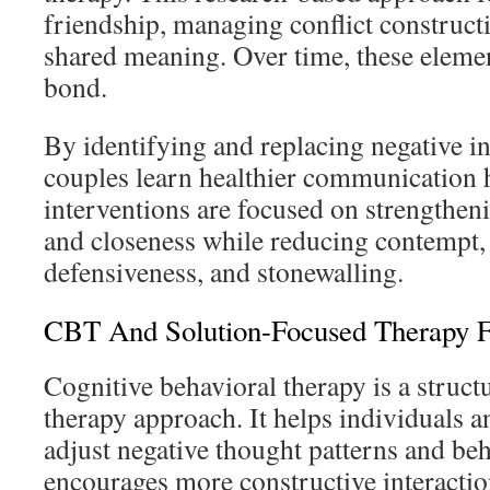
friendship, managing conflict constructi
shared meaning. Over time, these elemen
bond.
By identifying and replacing negative in
couples learn healthier communication h
interventions are focused on strengtheni
and closeness while reducing contempt, 
defensiveness, and stonewalling.
CBT And Solution-Focused Therapy F
Cognitive behavioral therapy is a struct
therapy approach. It helps individuals a
adjust negative thought patterns and beh
encourages more constructive interacti