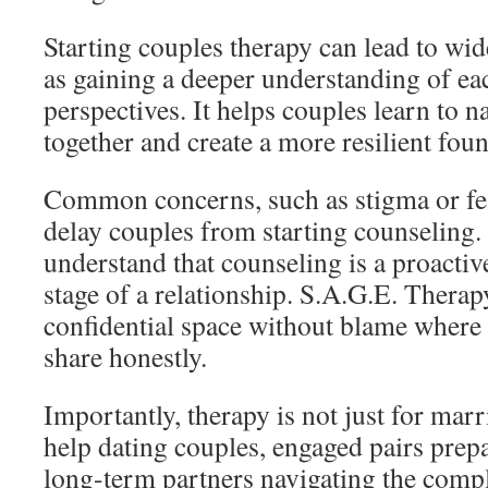
Starting couples therapy can lead to wi
as gaining a deeper understanding of ea
perspectives. It helps couples learn to na
together and create a more resilient foun
Common concerns, such as stigma or fe
delay couples from starting counseling. 
understand that counseling is a proactiv
stage of a relationship. S.A.G.E. Therap
confidential space without blame where 
share honestly.
Importantly, therapy is not just for marr
help dating couples, engaged pairs prep
long-term partners navigating the comple