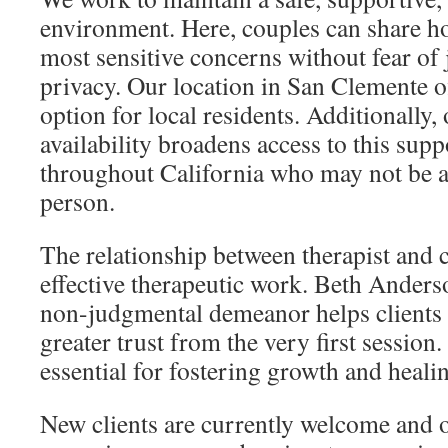
environment. Here, couples can share ho
most sensitive concerns without fear of
privacy. Our location in San Clemente o
option for local residents. Additionally, 
availability broadens access to this supp
throughout California who may not be ab
person.
The relationship between therapist and cl
effective therapeutic work. Beth Ander
non-judgmental demeanor helps clients s
greater trust from the very first session
essential for fostering growth and heali
New clients are currently welcome and o