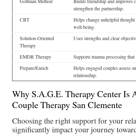
Gottman Method
Builds friendship and improves 
strengthen the partnership.
CBT
Helps change unhelpful thought 
well-being.
Solution-Oriented
Uses strengths and clear objecti
Therapy
EMDR Therapy
Supports trauma processing that 
Prepare/Enrich
Helps engaged couples assess str
relationship.
Why S.A.G.E. Therapy Center Is 
Couple Therapy San Clemente
Choosing the right support for your rel
significantly impact your journey towar