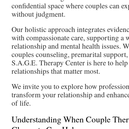
confidential space where couples can ex
without judgment.
Our holistic approach integrates eviden
with compassionate care, supporting a 
relationship and mental health issues. 
couples counseling, premarital support, 
S.A.G.E. Therapy Center is here to help
relationships that matter most.
We invite you to explore how professio
transform your relationship and enhance
of life.
Understanding When Couple Ther