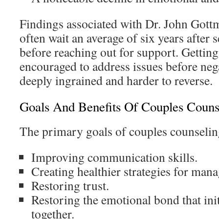
Findings associated with Dr. John Gott
often wait an average of six years after
before reaching out for support. Getting 
encouraged to address issues before neg
deeply ingrained and harder to reverse.
Goals And Benefits Of Couples Couns
The primary goals of couples counselin
Improving communication skills.
Creating healthier strategies for man
Restoring trust.
Restoring the emotional bond that ini
together.