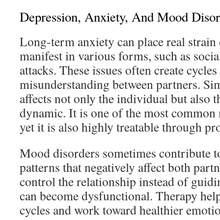
Depression, Anxiety, And Mood Disor
Long-term anxiety can place real strain 
manifest in various forms, such as socia
attacks. These issues often create cycle
misunderstanding between partners. Sim
affects not only the individual but also t
dynamic. It is one of the most common m
yet it is also highly treatable through p
Mood disorders sometimes contribute to
patterns that negatively affect both par
control the relationship instead of guid
can become dysfunctional. Therapy help
cycles and work toward healthier emot