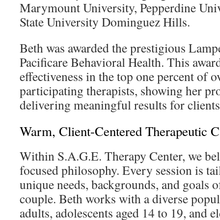
Marymount University, Pepperdine Unive
State University Dominguez Hills.
Beth was awarded the prestigious Lamp
Pacificare Behavioral Health. This award
effectiveness in the top one percent of 
participating therapists, showing her pr
delivering meaningful results for clients
Warm, Client-Centered Therapeutic C
Within S.A.G.E. Therapy Center, we beli
focused philosophy. Every session is tai
unique needs, backgrounds, and goals o
couple. Beth works with a diverse popul
adults, adolescents aged 14 to 19, and e