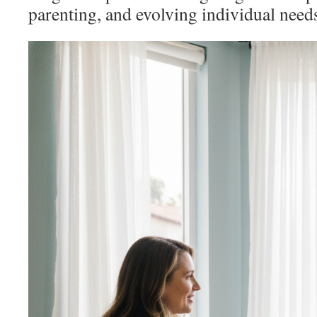
parenting, and evolving individual need