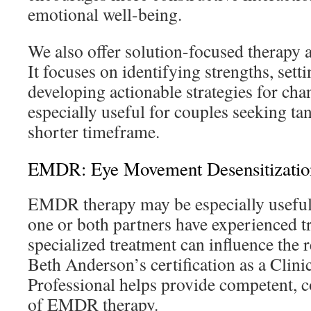
emotional well-being.
We also offer solution-focused therapy a
It focuses on identifying strengths, setti
developing actionable strategies for cha
especially useful for couples seeking tan
shorter timeframe.
EMDR: Eye Movement Desensitizatio
EMDR therapy may be especially useful
one or both partners have experienced t
specialized treatment can influence the 
Beth Anderson’s certification as a Clin
Professional helps provide competent, 
of EMDR therapy.