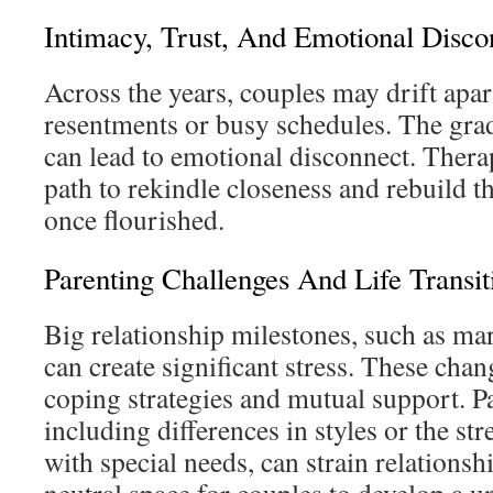
Intimacy, Trust, And Emotional Disco
Across the years, couples may drift apa
resentments or busy schedules. The grad
can lead to emotional disconnect. Therap
path to rekindle closeness and rebuild t
once flourished.
Parenting Challenges And Life Transit
Big relationship milestones, such as ma
can create significant stress. These cha
coping strategies and mutual support. P
including differences in styles or the str
with special needs, can strain relations