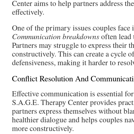
Center aims to help partners address th
effectively.
One of the primary issues couples face
Communication breakdowns
often lead 
Partners may struggle to express their t
constructively. This can create a cycle 
defensiveness, making it harder to resol
Conflict Resolution And Communicat
Effective communication is essential for
S.A.G.E. Therapy Center provides practi
partners express themselves without bla
healthier dialogue and helps couples nav
more constructively.