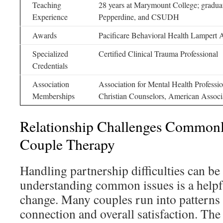
Teaching
28 years at Marymount College; gradua
Experience
Pepperdine, and CSUDH
Awards
Pacificare Behavioral Health Lampert
Specialized
Certified Clinical Trauma Professional
Credentials
Association
Association for Mental Health Professi
Memberships
Christian Counselors, American Assoc
Relationship Challenges Commonl
Couple Therapy
Handling partnership difficulties can be
understanding common issues is a helpfu
change. Many couples run into patterns t
connection and overall satisfaction. Th