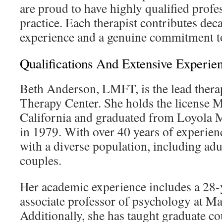
are proud to have highly qualified profe
practice. Each therapist contributes deca
experience and a genuine commitment to
Qualifications And Extensive Experie
Beth Anderson, LMFT, is the lead therap
Therapy Center. She holds the license
California and graduated from Loyola
in 1979. With over 40 years of experien
with a diverse population, including adu
couples.
Her academic experience includes a 28-y
associate professor of psychology at M
Additionally, she has taught graduate co