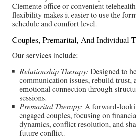
Clemente office or convenient telehealt
flexibility makes it easier to use the form
schedule and comfort level.
Couples, Premarital, And Individual 
Our services include:
Relationship Therapy:
Designed to he
communication issues, rebuild trust, 
emotional connection through structu
sessions.
Premarital Therapy:
A forward-lookin
engaged couples, focusing on financia
dynamics, conflict resolution, and sh
future conflict.