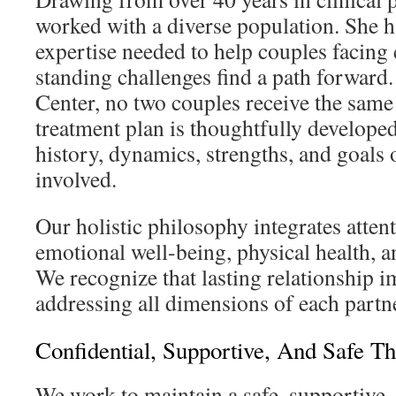
worked with a diverse population. She h
expertise needed to help couples facing
standing challenges find a path forward
Center, no two couples receive the same
treatment plan is thoughtfully develope
history, dynamics, strengths, and goals 
involved.
Our holistic philosophy integrates attent
emotional well-being, physical health, a
We recognize that lasting relationship 
addressing all dimensions of each partner
Confidential, Supportive, And Safe T
We work to maintain a safe, supportive, 