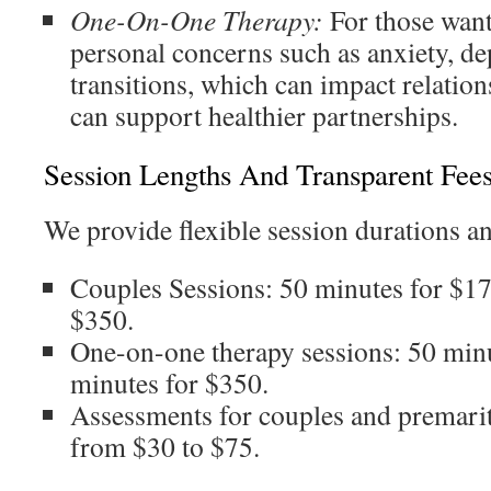
One-On-One Therapy:
For those want
personal concerns such as anxiety, dep
transitions, which can impact relation
can support healthier partnerships.
Session Lengths And Transparent Fee
We provide flexible session durations an
Couples Sessions: 50 minutes for $17
$350.
One-on-one therapy sessions: 50 min
minutes for $350.
Assessments for couples and premarit
from $30 to $75.