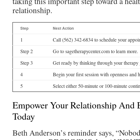
taking this important step toward a healt
relationship.
Step
Next Action
1
Call (562) 342-6834 to schedule your appoi
Step 2
Go to sagetherapycenter.com to learn more.
Step 3
Get ready by thinking through your therapy 
4
Begin your first session with openness and 
5
Select either 50-minute or 100-minute conti
Empower Your Relationship And 
Today
Beth Anderson’s reminder says, “Nobod