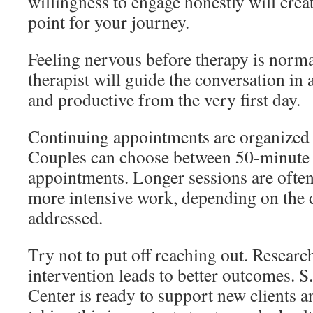
willingness to engage honestly will creat
point for your journey.
Feeling nervous before therapy is normal
therapist will guide the conversation in a
and productive from the very first day.
Continuing appointments are organized 
Couples can choose between 50-minute
appointments. Longer sessions are oft
more intensive work, depending on the d
addressed.
Try not to put off reaching out. Researc
intervention leads to better outcomes. 
Center is ready to support new clients 