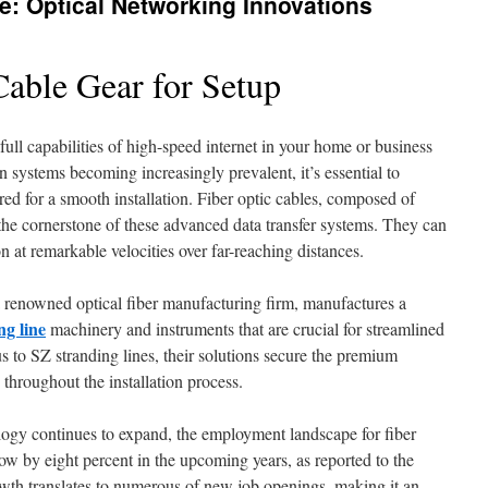
e: Optical Networking Innovations
Cable Gear for Setup
full capabilities of high-speed internet in your home or business
on systems becoming increasingly prevalent, it’s essential to
ed for a smooth installation. Fiber optic cables, composed of
re the cornerstone of these advanced data transfer systems. They can
 at remarkable velocities over far-reaching distances.
enowned optical fiber manufacturing firm, manufactures a
ng line
machinery and instruments that are crucial for streamlined
s to SZ stranding lines, their solutions secure the premium
throughout the installation process.
ology continues to expand, the employment landscape for fiber
grow by eight percent in the upcoming years, as reported to the
owth translates to numerous of new job openings, making it an