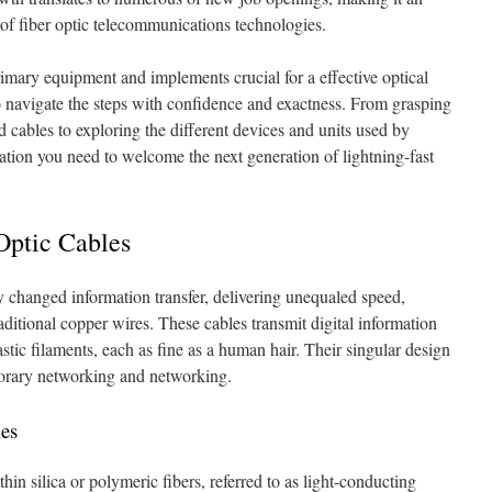
 of fiber optic telecommunications technologies.
 primary equipment and implements crucial for a effective optical
to navigate the steps with confidence and exactness. From grasping
 cables to exploring the different devices and units used by
ation you need to welcome the next generation of lightning-fast
Optic Cables
y changed information transfer, delivering unequaled speed,
raditional copper wires. These cables transmit digital information
astic filaments, each as fine as a human hair. Their singular design
porary networking and networking.
les
thin silica or polymeric fibers, referred to as light-conducting