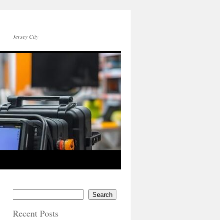
Jersey City
Search
Recent Posts