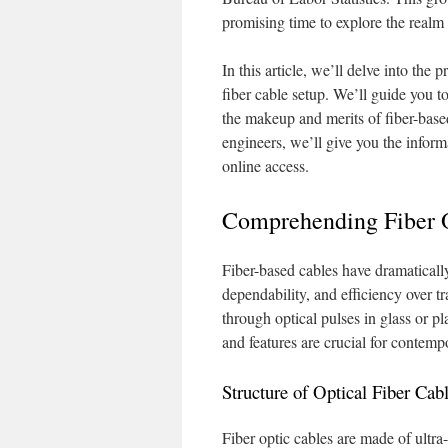
promising time to explore the realm
In this article, we’ll delve into the
fiber cable setup. We’ll guide you 
the makeup and merits of fiber-based
engineers, we’ll give you the inform
online access.
Comprehending Fiber 
Fiber-based cables have dramaticall
dependability, and efficiency over t
through optical pulses in glass or pl
and features are crucial for contem
Structure of Optical Fiber Cab
Fiber optic cables are made of ultra-