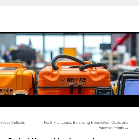
xcess Cuticles
Fix & Flip Loans: Balancing Renovation Costs and
Potential Profits
→