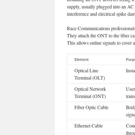
supply, usually plugged into an AC 
interference and electrical spike da
Race Communications professionals 
They attach the ONT to the fiber ca
This allows online signals to cover a
Element
Purp
Optical Line
Inst
Terminal (OLT)
Optical Network
User
Terminal (ONT)
trans
Fiber Optic Cable
Brid
sign
Ethernet Cable
Conn
thro