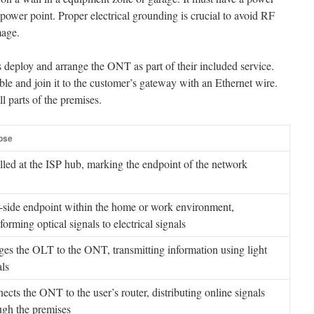
power point. Proper electrical grounding is crucial to avoid RF
mage.
deploy and arrange the ONT as part of their included service.
ble and join it to the customer’s gateway with an Ethernet wire.
ll parts of the premises.
ose
alled at the ISP hub, marking the endpoint of the network
-side endpoint within the home or work environment,
forming optical signals to electrical signals
ges the OLT to the ONT, transmitting information using light
als
ects the ONT to the user’s router, distributing online signals
ugh the premises