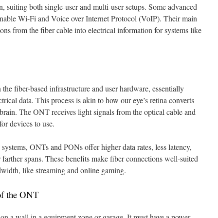
, suiting both single-user and multi-user setups. Some advanced
nable Wi-Fi and Voice over Internet Protocol (VoIP). Their main
ns from the fiber cable into electrical information for systems like
he fiber-based infrastructure and user hardware, essentially
trical data. This process is akin to how our eye’s retina converts
r brain. The ONT receives light signals from the optical cable and
for devices to use.
systems, ONTs and PONs offer higher data rates, less latency,
 farther spans. These benefits make fiber connections well-suited
ndwidth, like streaming and online gaming.
 of the ONT
t on a wall in a equipment zone or garage. It must have a power