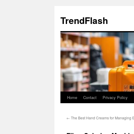
Skip
to
TrendFlash
content
Home
Contact
Privacy Policy
←
The Best Hand Creams for Managing E