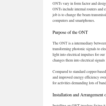
ONTs vary in form factor and design
ONTs include internal routers and e
job is to change the beam transmissio
computers and smartphones.
Purpose of the ONT
The ONT is a intermediary between t
transforming photonic signals to elec
light into electrical impulses for ou
changes them into electrical signals 
Compared to standard copper-based 
and improved energy efficiency over
for activities demanding lots of ba
Installation and Arrangement
Installing an ONT involves fixing i