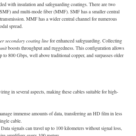
lded with insulation and safeguarding coatings. There are two
 (SMF) and multi-mode fiber (MMF). SMF has a smaller central
ty transmission. MMF has a wider central channel for numerous
modal spread.
ber secondary coating line
for enhanced safeguarding. Collecting
unit
boosts throughput and ruggedness. This configuration allows
up to 800 Gbps, well above traditional copper, and surpasses older
iring in several aspects, making these cables suitable for high-
nage immense amounts of data, transferring an HD film in less
ingle cable.
Data signals can travel up to 100 kilometers without signal loss,
ire amplifiers every 100 meters.