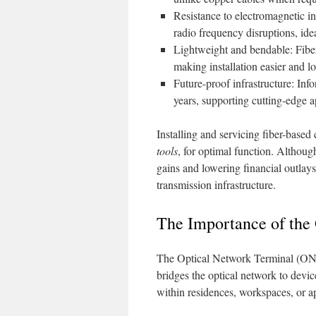
Resistance to electromagnetic in
radio frequency disruptions, idea
Lightweight and bendable: Fiber 
making installation easier and l
Future-proof infrastructure: Info
years, supporting cutting-edge 
Installing and servicing fiber-base
tools
, for optimal function. Althoug
gains and lowering financial outlays 
transmission infrastructure.
The Importance of the
The Optical Network Terminal (ONT) 
bridges the optical network to devic
within residences, workspaces, or ap