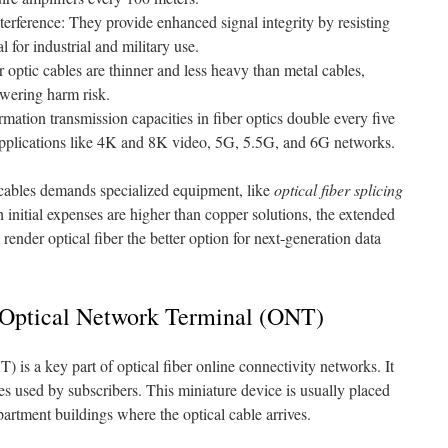
terference: They provide enhanced signal integrity by resisting
l for industrial and military use.
optic cables are thinner and less heavy than metal cables,
owering harm risk.
rmation transmission capacities in fiber optics double every five
applications like 4K and 8K video, 5G, 5.5G, and 6G networks.
d cables demands specialized equipment, like
optical fiber splicing
h initial expenses are higher than copper solutions, the extended
render optical fiber the better option for next-generation data
 Optical Network Terminal (ONT)
is a key part of optical fiber online connectivity networks. It
es used by subscribers. This miniature device is usually placed
artment buildings where the optical cable arrives.