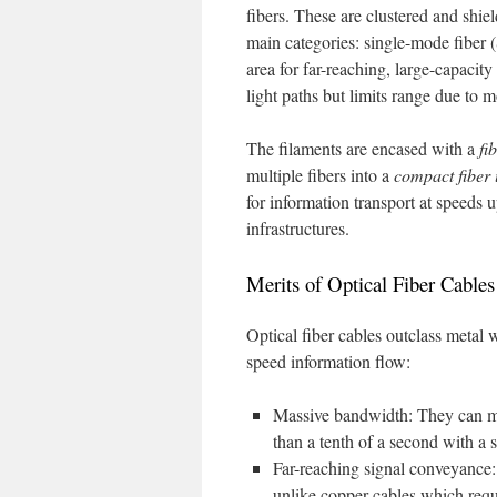
fibers. These are clustered and shie
main categories: single-mode fiber
area for far-reaching, large-capaci
light paths but limits range due to 
The filaments are encased with a
fi
multiple fibers into a
compact fiber 
for information transport at speeds 
infrastructures.
Merits of Optical Fiber Cables
Optical fiber cables outclass metal w
speed information flow:
Massive bandwidth: They can ma
than a tenth of a second with a s
Far-reaching signal conveyance: 
unlike copper cables which requ