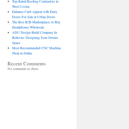
Top-Rated Roofing Contractors in
West Covina
Enhance Curb Appeal with Entry
Doors For Sale at Urban Doors
The Best B2B Marketplaces to Buy
Headphones Wholesale
ADU Design-Build Company In
Bellevue: Designing Your Dream
Space
Most Recommended CNC Machine
Shop in Dallas
Recent Comments
No comments to show.