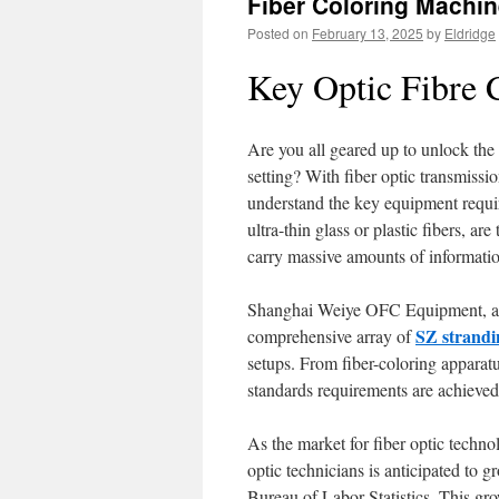
Fiber Coloring Machin
Posted on
February 13, 2025
by
Eldridge
Key Optic Fibre 
Are you all geared up to unlock the 
setting? With fiber optic transmissi
understand the key equipment requir
ultra-thin glass or plastic fibers, a
carry massive amounts of information
Shanghai Weiye OFC Equipment, a r
SZ strandi
comprehensive array of
setups. From fiber-coloring apparatu
standards requirements are achieved 
As the market for fiber optic techn
optic technicians is anticipated to 
Bureau of Labor Statistics. This gr