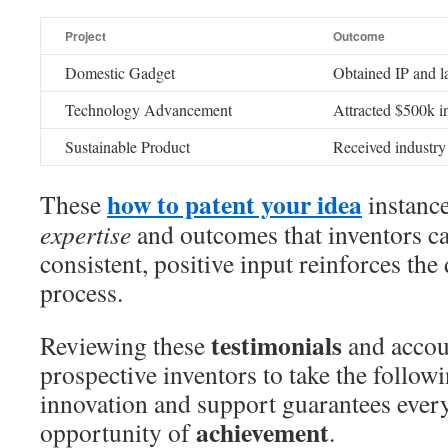
Project
Outcome
Domestic Gadget
Obtained IP and la
Technology Advancement
Attracted $500k i
Sustainable Product
Received industry
how to patent your idea
These
instance
expertise
and outcomes that inventors c
consistent, positive input reinforces the
process.
testimonials
Reviewing these
and accou
prospective inventors to take the follow
innovation and support guarantees every
achievement
opportunity of
.