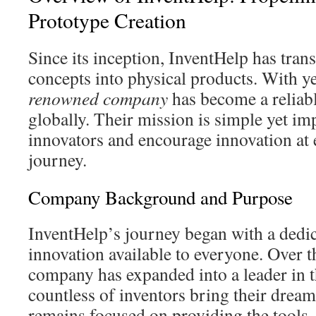
Prototype Creation
Since its inception, InventHelp has tra
concepts into physical products. With ye
renowned company
has become a reliabl
globally. Their mission is simple yet imp
innovators and encourage innovation at 
journey.
Company Background and Purpose
InventHelp’s journey began with a dedi
innovation available to everyone. Over t
company has expanded into a leader in th
countless of inventors bring their dream
remains focused on providing the tools,