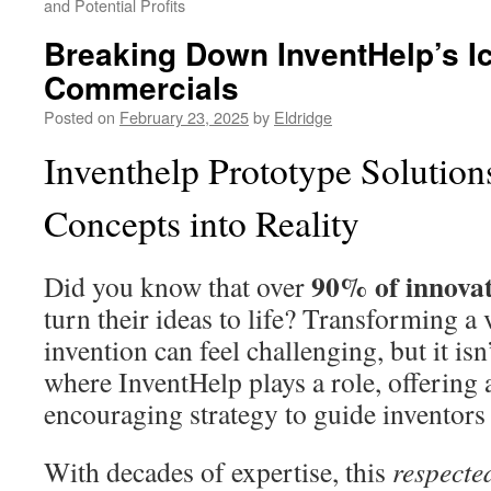
and Potential Profits
Breaking Down InventHelp’s I
Commercials
Posted on
February 23, 2025
by
Eldridge
Inventhelp Prototype Solution
Concepts into Reality
90% of innova
Did you know that over
turn their ideas to life? Transforming a 
invention can feel challenging, but it isn
where InventHelp plays a role, offering 
encouraging strategy to guide inventors
With decades of expertise, this
respecte