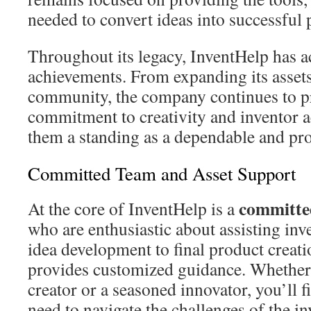
needed to convert ideas into successful 
Throughout its legacy, InventHelp has 
achievements. From expanding its assets
community, the company continues to p
commitment to creativity and inventor 
them a standing as a dependable and pro
Committed Team and Asset Support
committe
At the core of InventHelp is a
who are enthusiastic about assisting inv
idea development to final product creati
provides customized guidance. Whether y
creator or a seasoned innovator, you’ll 
need to navigate the challenges of the i