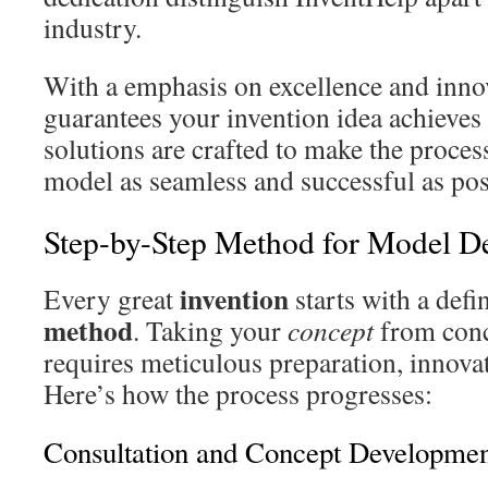
industry.
With a emphasis on excellence and inno
guarantees your invention idea achieves i
solutions are crafted to make the proces
model as seamless and successful as pos
Step-by-Step Method for Model D
invention
Every great
starts with a def
method
. Taking your
concept
from conc
requires meticulous preparation, innovat
Here’s how the process progresses:
Consultation and Concept Developme