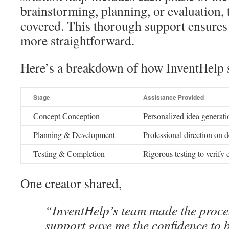
brainstorming, planning, or evaluation, 
covered. This thorough support ensures 
more straightforward.
Here’s a breakdown of how InventHelp s
Stage
Assistance Provided
Concept Conception
Personalized idea generati
Planning & Development
Professional direction on d
Testing & Completion
Rigorous testing to verify 
One creator shared,
“InventHelp’s team made the proce
support gave me the confidence to 