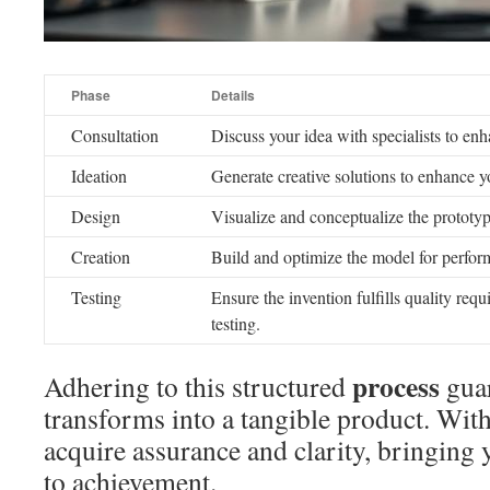
Phase
Details
Consultation
Discuss your idea with specialists to enh
Ideation
Generate creative solutions to enhance y
Design
Visualize and conceptualize the prototy
Creation
Build and optimize the model for perfor
Testing
Ensure the invention fulfills quality re
testing.
process
Adhering to this structured
gua
transforms into a tangible product. Wit
acquire assurance and clarity, bringing
to achievement.