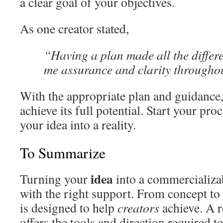
a clear goal of your objectives.
As one creator stated,
“Having a plan made all the differe
me assurance and clarity throughou
With the appropriate plan and guidance
achieve its full potential. Start your p
your idea into a reality.
To Summarize
idea
Turning your
into a commercializab
with the right support. From concept to 
is designed to help
creators
achieve. A r
offers the tools and direction required t