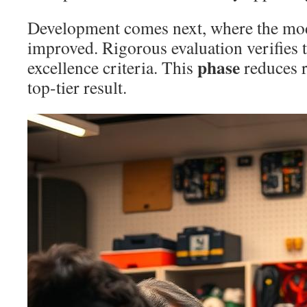
Development comes next, where the mode
improved. Rigorous evaluation verifies 
phase
excellence criteria. This
reduces r
top-tier result.