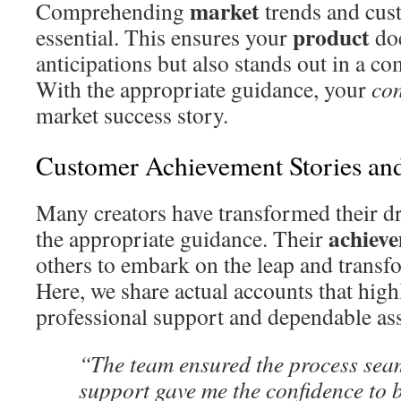
market
Comprehending
trends and cus
product
essential. This ensures your
doe
anticipations but also stands out in a c
With the appropriate guidance, your
co
market success story.
Customer Achievement Stories an
Many creators have transformed their dr
achiev
the appropriate guidance. Their
others to embark on the leap and transfor
Here, we share actual accounts that highl
professional support and dependable ass
“The team ensured the process seam
support gave me the confidence to 