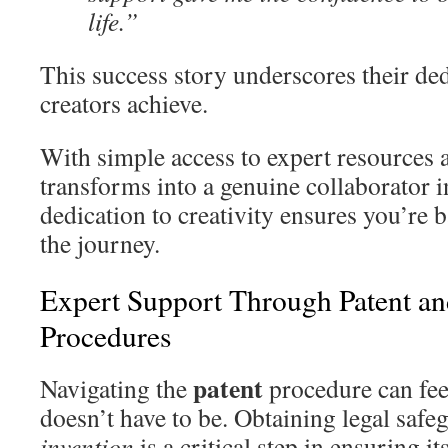
life.”
This success story underscores their ded
creators achieve.
With simple access to expert resources 
transforms into a genuine collaborator i
dedication to creativity ensures you’re 
the journey.
Expert Support Through Patent a
Procedures
patent
Navigating the
procedure can feel
doesn’t have to be. Obtaining legal safe
invention
is a critical step in ensuring 