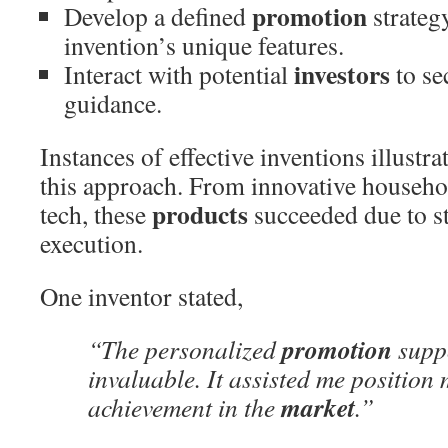
promotion
Develop a defined
strategy
invention’s unique features.
investors
Interact with potential
to se
guidance.
Instances of effective inventions illustra
this approach. From innovative househo
products
tech, these
succeeded due to st
execution.
One inventor stated,
promotion
“The personalized
suppo
invaluable. It assisted me position
market
achievement in the
.”