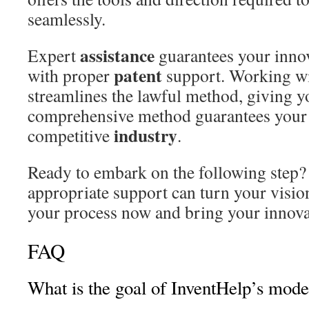
seamlessly.
assistance
Expert
guarantees your innov
patent
with proper
support. Working w
streamlines the lawful method, giving y
comprehensive method guarantees your 
industry
competitive
.
Ready to embark on the following step?
appropriate support can turn your vision 
your process now and bring your innovat
FAQ
What is the goal of InventHelp’s mode