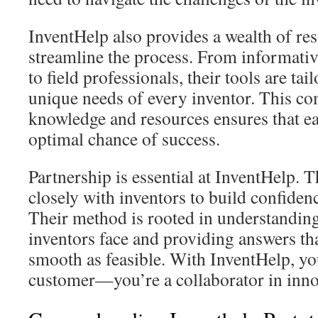
InventHelp also provides a wealth of res
streamline the process. From informativ
to field professionals, their tools are tai
unique needs of every inventor. This co
knowledge and resources ensures that ea
optimal chance of success.
Partnership is essential at InventHelp. 
closely with inventors to build confidenc
Their method is rooted in understanding
inventors face and providing answers th
smooth as feasible. With InventHelp, you
customer—you’re a collaborator in inno