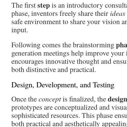
step
The first
is an introductory consult
phase, inventors freely share their
ideas
safe environment to share your vision a
input.
pha
Following comes the brainstorming
generation meetings help improve your 
encourages innovative thought and ens
both distinctive and practical.
Design, Development, and Testing
desig
Once the
concept
is finalized, the
prototypes are conceptualized and visua
sophisticated resources. This phase ensu
both practical and aesthetically appealin