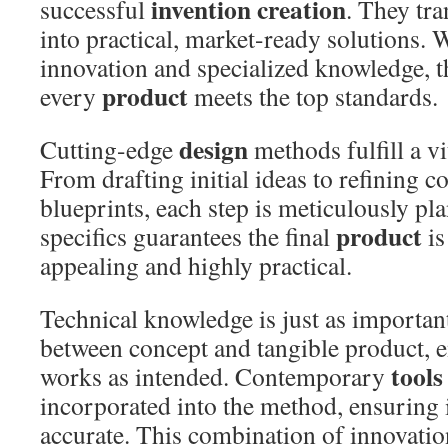
invention creation
successful
. They tra
into practical, market-ready solutions. 
innovation and specialized knowledge, t
product
every
meets the top standards.
design
Cutting-edge
methods fulfill a vit
From drafting initial ideas to refining 
blueprints, each step is meticulously pla
product
specifics guarantees the final
is
appealing and highly practical.
Technical knowledge is just as important
between concept and tangible product, 
tools
works as intended. Contemporary
incorporated into the method, ensuring i
accurate. This combination of innovatio