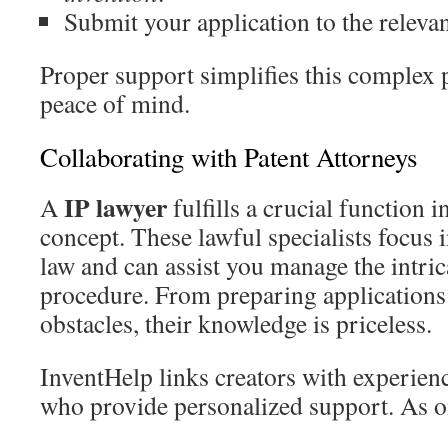
Submit your application to the relevant
Proper support simplifies this complex 
peace of mind.
Collaborating with Patent Attorneys
IP lawyer
A
fulfills a crucial function 
concept. These lawful specialists focus i
law and can assist you manage the intric
procedure. From preparing applications 
obstacles, their knowledge is priceless.
InventHelp links creators with experie
who provide personalized support. As o