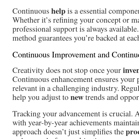
help
Continuous
is a essential componen
Whether it’s refining your concept or ma
professional support is always available
method guarantees you’re backed at each
Continuous Improvement and Continu
inve
Creativity does not stop once your
Continuous enhancement ensures your 
relevant in a challenging industry. Regu
new
help you adjust to
trends and opport
Tracking your advancement is crucial. 
with year-by-year achievements maintain
pro
approach doesn’t just simplifies the