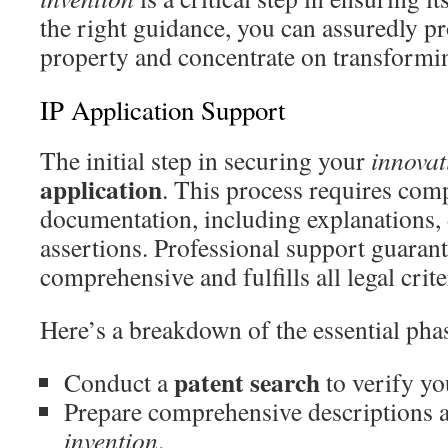
the right guidance, you can assuredly pro
property and concentrate on transforming
IP Application Support
The initial step in securing your
innovat
application
. This process requires com
documentation, including explanations,
assertions. Professional support guarant
comprehensive and fulfills all legal crite
Here’s a breakdown of the essential pha
patent search
Conduct a
to verify yo
Prepare comprehensive descriptions 
invention
.