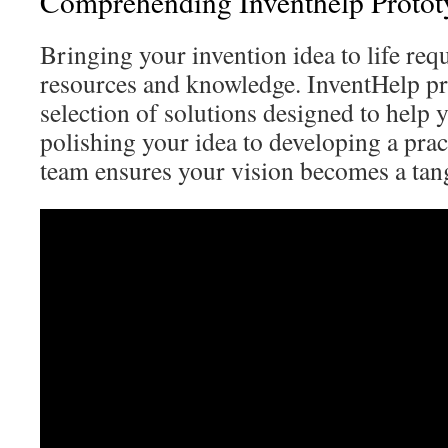
Comprehending Inventhelp Protot
Bringing your invention idea to life requ
resources and knowledge. InventHelp pr
selection of solutions designed to help 
polishing your idea to developing a pract
team ensures your vision becomes a tan