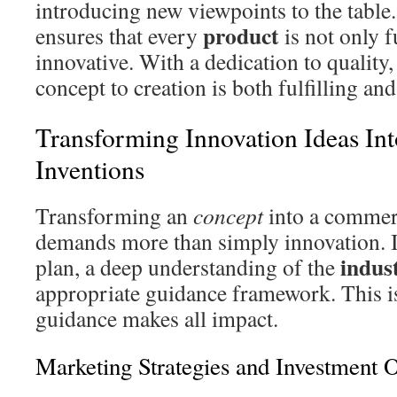
introducing new viewpoints to the tabl
product
ensures that every
is not only f
innovative. With a dedication to quality
concept to creation is both fulfilling and
Transforming Innovation Ideas In
Inventions
Transforming an
concept
into a commer
demands more than simply innovation. I
indus
plan, a deep understanding of the
appropriate guidance framework. This i
guidance makes all impact.
Marketing Strategies and Investment O