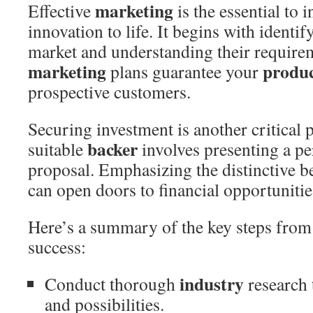
marketing
Effective
is the essential to 
innovation to life. It begins with identi
market and understanding their require
marketing
produ
plans guarantee your
prospective customers.
Securing investment is another critical
backer
suitable
involves presenting a p
proposal. Emphasizing the distinctive b
can open doors to financial opportunitie
Here’s a summary of the key steps from
success:
industry
Conduct thorough
research 
and possibilities.