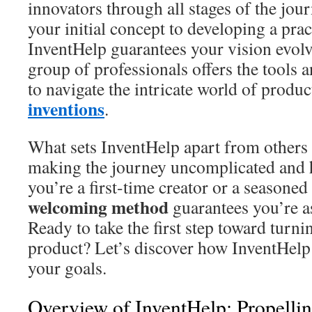
innovators through all stages of the jo
your initial concept to developing a prac
InventHelp guarantees your vision evolve
group of professionals offers the tools 
to navigate the intricate world of prod
inventions
.
What sets InventHelp apart from others
making the journey uncomplicated and 
you’re a first-time creator or a seasoned 
welcoming method
guarantees you’re a
Ready to take the first step toward turni
product? Let’s discover how InventHelp 
your goals.
Overview of InventHelp: Propellin