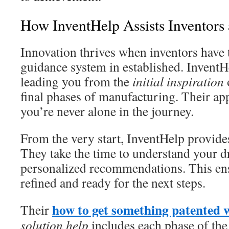
How InventHelp Assists Inventors 
Innovation thrives when inventors have 
guidance system in established. InventH
leading you from the
initial inspiration
final phases of manufacturing. Their a
you’re never alone in the journey.
From the very start, InventHelp provid
They take the time to understand your d
personalized recommendations. This ens
refined and ready for the next steps.
how to get something patented 
Their
solution help
includes each phase of the