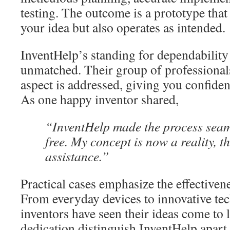
testing. The outcome is a prototype that
your idea but also operates as intended.
InventHelp’s standing for dependability 
unmatched. Their group of professionals
aspect is addressed, giving you confiden
As one happy inventor shared,
“InventHelp made the process seam
free. My concept is now a reality, t
assistance.”
Practical cases emphasize the effectivene
From everyday devices to innovative tec
inventors have seen their ideas come to l
dedication distinguish InventHelp apart 