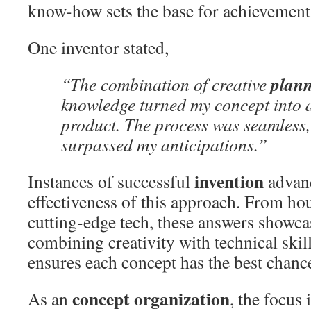
know-how sets the base for achievement
One inventor stated,
plan
“The combination of creative
knowledge turned my concept into a
product. The process was seamless, 
surpassed my anticipations.”
invention
Instances of successful
advan
effectiveness of this approach. From ho
cutting-edge tech, these answers showca
combining creativity with technical skil
ensures each concept has the best chance
concept organization
As an
, the focus 