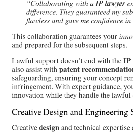
IP lawyer
“Collaborating with a
en
difference. They guaranteed my su
flawless and gave me confidence in 
This collaboration guarantees your
inno
and prepared for the subsequent steps.
IP
Lawful support doesn’t end with the
patent recommendatio
also assist with
safeguarding, ensuring your concept re
infringement. With expert guidance, yo
innovation while they handle the lawful 
Creative Design and Engineering 
design
Creative
and technical expertise 