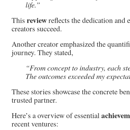
life.”
review
This
reflects the dedication and e
creators succeed.
Another creator emphasized the quantifia
journey. They stated,
“From concept to industry, each st
The outcomes exceeded my expectat
These stories showcase the concrete ben
trusted partner.
achievem
Here’s a overview of essential
recent ventures: