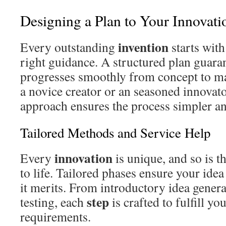
Designing a Plan to Your Innovat
invention
Every outstanding
starts with
right guidance. A structured plan guara
progresses smoothly from concept to m
a novice creator or an seasoned innovato
approach ensures the process simpler an
Tailored Methods and Service Help
innovation
Every
is unique, and so is t
to life. Tailored phases ensure your idea
it merits. From introductory idea genera
step
testing, each
is crafted to fulfill yo
requirements.