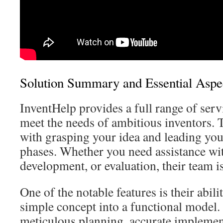
Solution Summary and Essential Aspe
InventHelp provides a full range of ser
meet the needs of ambitious inventors. T
with grasping your idea and leading you
phases. Whether you need assistance wit
development, or evaluation, their team i
One of the notable features is their abili
simple concept into a functional model.
meticulous planning, accurate implemen