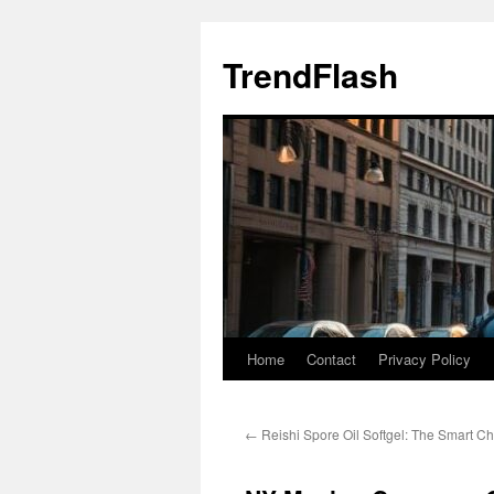
Skip
to
TrendFlash
content
Home
Contact
Privacy Policy
←
Reishi Spore Oil Softgel: The Smart Ch