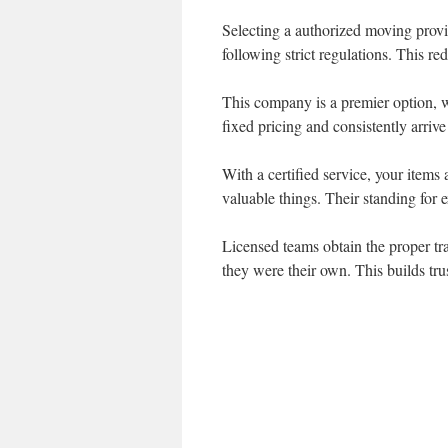
Selecting a authorized moving provid
following strict regulations. This re
This company is a premier option, w
fixed pricing and consistently arriv
With a certified service, your items
valuable things. Their standing for
Licensed teams obtain the proper tra
they were their own. This builds tru