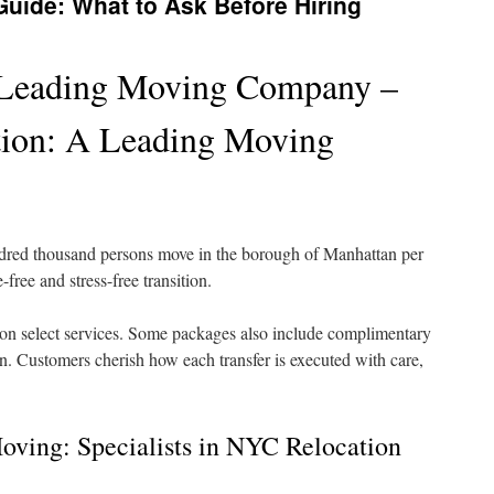
ide: What to Ask Before Hiring
 Leading Moving Company –
ation: A Leading Moving
dred thousand persons move in the borough of Manhattan per
free and stress-free transition.
 on select services. Some packages also include complimentary
ion. Customers cherish how each transfer is executed with care,
oving: Specialists in NYC Relocation