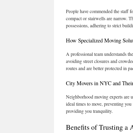
People have commended the staff for
compact or stairwells are narrow. 
possessions, adhering to strict build
How Specialized Moving Solu
A professional team understands the
avoiding street closures and crowded
routes and are better protected in p
City Movers in NYC and The
Neighborhood moving experts are up
ideal times to move, preventing you
providing you tranquility.
Benefits of Trusting 