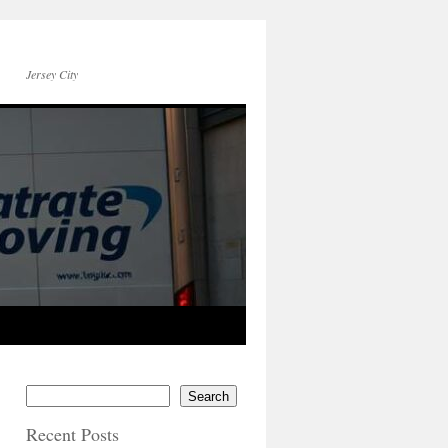
Jersey City
Search
Recent Posts