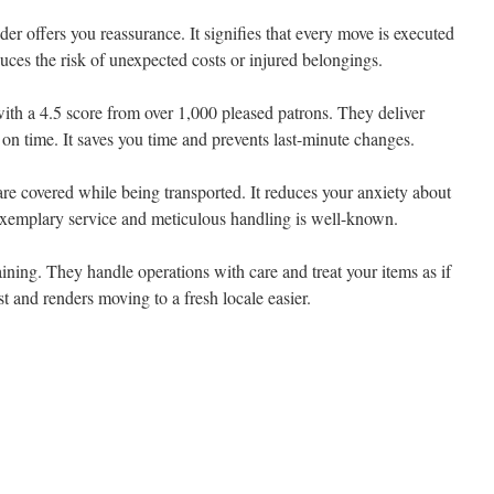
er offers you reassurance. It signifies that every move is executed
duces the risk of unexpected costs or injured belongings.
ith a 4.5 score from over 1,000 pleased patrons. They deliver
e on time. It saves you time and prevents last-minute changes.
 are covered while being transported. It reduces your anxiety about
 exemplary service and meticulous handling is well-known.
ining. They handle operations with care and treat your items as if
st and renders moving to a fresh locale easier.