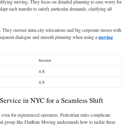
lifying moving. They focus on detailed planning to ease worry for
apt each transfer to satisfy particular demands, clarifying all
. They oversee intra-city relocations and big corporate moves with
moving
ransparent dialogue and smooth planning when using a
Review
4.8
4.9
 Service in NYC for a Seamless Shift
 even for experienced operators. Pedestrian rules complicate
onal group like FlatRate Moving understands how to tackle these