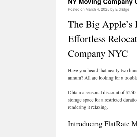
NY Moving Company Gu
Posted on
March 4, 2025
by
Eldridge
The Big Apple’s
Effortless Reloc
Company NYC
Have you heard that nearly two hun
annum? All are looking for a trouble-
Obtain a seasonal discount of $250
storage space for a restricted durat
rendering it relaxing.
Introducing FlatRate M