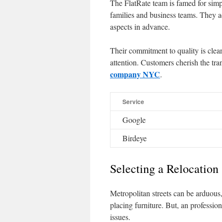
The FlatRate team is famed for simp
families and business teams. They ad
aspects in advance.
Their commitment to quality is clear
attention. Customers cherish the t
company NYC
.
Service
Google
Birdeye
Selecting a Relocation
Metropolitan streets can be arduous,
placing furniture. But, an professi
issues.