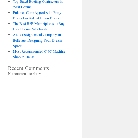
Top-Rated Roofing Contractors in
West Covina
Enhance Curb Appeal with Entry
Doors For Sale at Urban Doors
The Best B2B Marketplaces to Buy
Headphones Wholesale
ADU Design-Build Company In
Bellevue: Designing Your Dream
Space
Most Recommended CNC Machine
Shop in Dallas
Recent Comments
No comments to show.