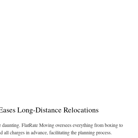
ases Long-Distance Relocations
 be daunting. FlatRate Moving oversees everything from boxing to
 all charges in advance, facilitating the planning process.