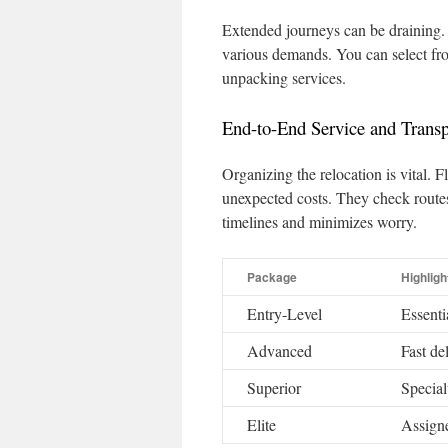
Extended journeys can be draining.
various demands. You can select fr
unpacking services.
End-to-End Service and Transp
Organizing the relocation is vital.
unexpected costs. They check route
timelines and minimizes worry.
Package
Highligh
Entry-Level
Essenti
Advanced
Fast de
Superior
Special
Elite
Assigne