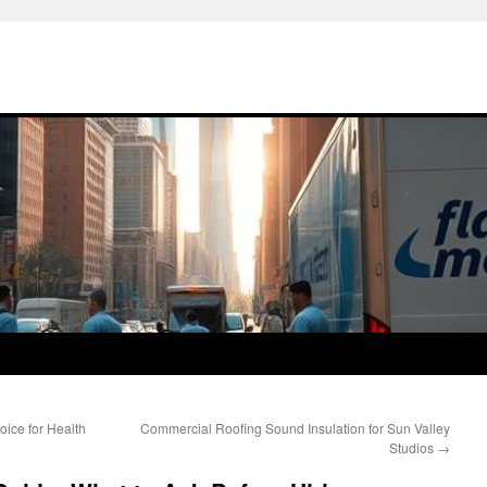
oice for Health
Commercial Roofing Sound Insulation for Sun Valley
Studios
→