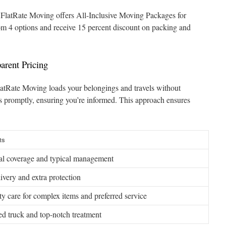
 FlatRate Moving offers All-Inclusive Moving Packages for
om 4 options and receive 15 percent discount on packing and
arent Pricing
 FlatRate Moving loads your belongings and travels without
s promptly, ensuring you’re informed. This approach ensures
ts
al coverage and typical management
livery and extra protection
ty care for complex items and preferred service
d truck and top-notch treatment