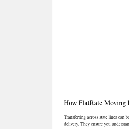
How FlatRate Moving E
Transferring across state lines can
delivery. They ensure you understand