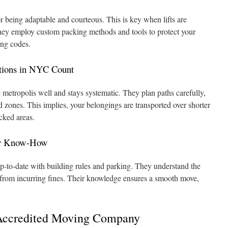
 being adaptable and courteous. This is key when lifts are
They employ custom packing methods and tools to protect your
ing codes.
tions in NYC Count
 metropolis well and stays systematic. They plan paths carefully,
 zones. This implies, your belongings are transported over shorter
acked areas.
ir Know-How
-to-date with building rules and parking. They understand the
 from incurring fines. Their knowledge ensures a smooth move,
a Accredited Moving Company