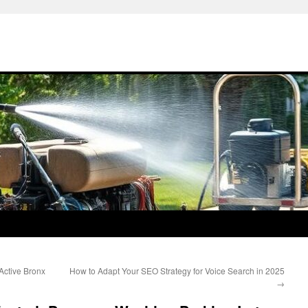
 Active Bronx
How to Adapt Your SEO Strategy for Voice Search in 2025
→