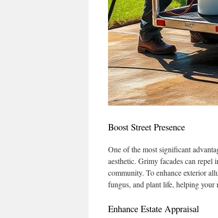
Boost Street Presence
One of the most significant advanta
aesthetic. Grimy facades can repel i
community. To enhance exterior allu
fungus, and plant life, helping your 
Enhance Estate Appraisal