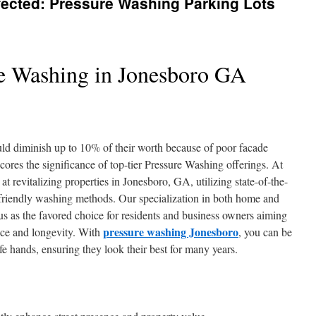
fected: Pressure Washing Parking Lots
e Washing in Jonesboro GA
ld diminish up to 10% of their worth because of poor facade
cores the significance of top-tier Pressure Washing offerings. At
 revitalizing properties in Jonesboro, GA, utilizing state-of-the-
friendly washing methods. Our specialization in both home and
us as the favored choice for residents and business owners aiming
pressure washing Jonesboro
nce and longevity. With
, you can be
afe hands, ensuring they look their best for many years.