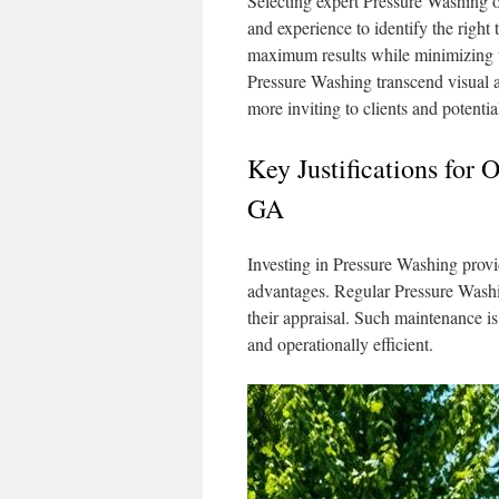
Selecting expert Pressure Washing of
and experience to identify the right
maximum results while minimizing th
Pressure Washing transcend visual a
more inviting to clients and potentia
Key Justifications for 
GA
Investing in Pressure Washing provi
advantages. Regular Pressure Washin
their appraisal. Such maintenance is
and operationally efficient.