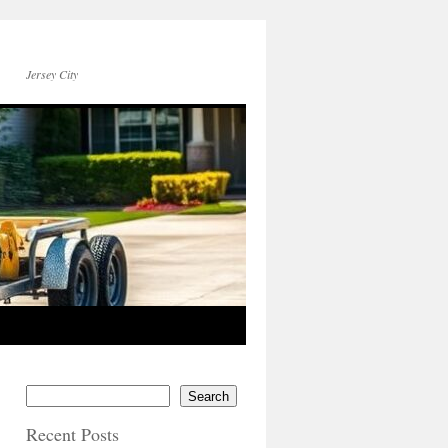
Jersey City
Search
Recent Posts