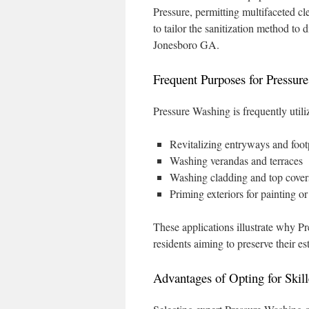
Pressure, permitting multifaceted cl
to tailor the sanitization method to 
Jonesboro GA.
Frequent Purposes for Pressur
Pressure Washing is frequently utili
Revitalizing entryways and foot
Washing verandas and terraces
Washing cladding and top cover
Priming exteriors for painting o
These applications illustrate why P
residents aiming to preserve their est
Advantages of Opting for Skill