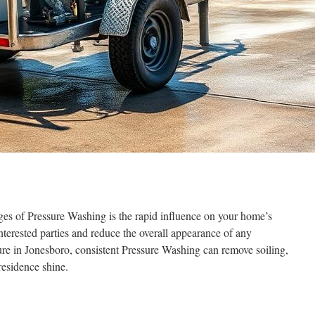
ges of Pressure Washing is the rapid influence on your home’s
nterested parties and reduce the overall appearance of any
re in Jonesboro, consistent Pressure Washing can remove soiling,
residence shine.