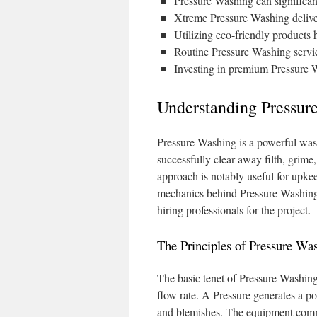
Pressure Washing can significan
Xtreme Pressure Washing deliver
Utilizing eco-friendly products
Routine Pressure Washing servic
Investing in premium Pressure W
Understanding Pressure
Pressure Washing is a powerful wash
successfully clear away filth, grime
approach is notably useful for upke
mechanics behind Pressure Washing as
hiring professionals for the project.
The Principles of Pressure Wa
The basic tenet of Pressure Washin
flow rate. A Pressure generates a po
and blemishes. The equipment commo