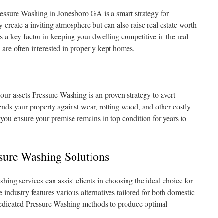
essure Washing in Jonesboro GA is a smart strategy for
create a inviting atmosphere but can also raise real estate worth
s a key factor in keeping your dwelling competitive in the real
 are often interested in properly kept homes.
ur assets Pressure Washing is an proven strategy to avert
ends your property against wear, rotting wood, and other costly
, you ensure your premise remains in top condition for years to
ssure Washing Solutions
hing services can assist clients in choosing the ideal choice for
 industry features various alternatives tailored for both domestic
edicated Pressure Washing methods to produce optimal