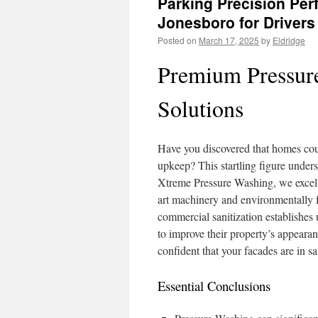
Parking Precision Per
Jonesboro for Drivers
Posted on
March 17, 2025
by
Eldridge
Premium Pressur
Solutions
Have you discovered that homes cou
upkeep? This startling figure unders
Xtreme Pressure Washing, we excel at
art machinery and environmentally 
commercial sanitization establishes 
to improve their property’s appeara
confident that your facades are in s
Essential Conclusions