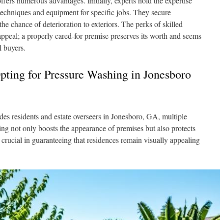
fers numerous advantages. Initially, experts hold the expertise
 techniques and equipment for specific jobs. They secure
e chance of deterioration to exteriors. The perks of skilled
ppeal; a properly cared-for premise preserves its worth and seems
l buyers.
Opting for Pressure Washing in Jonesboro
des residents and estate overseers in Jonesboro, GA, multiple
g not only boosts the appearance of premises but also protects
 crucial in guaranteeing that residences remain visually appealing