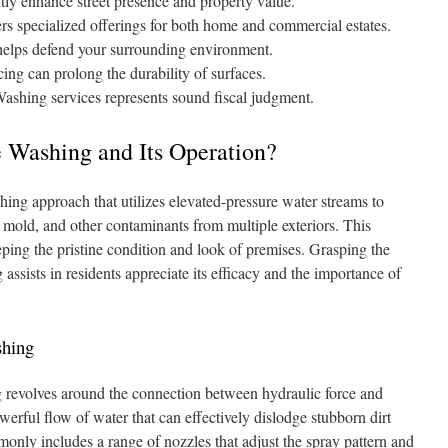
tly enhance street presence and property value.
s specialized offerings for both home and commercial estates.
 helps defend your surrounding environment.
ing can prolong the durability of surfaces.
ashing services represents sound fiscal judgment.
 Washing and Its Operation?
ing approach that utilizes elevated-pressure water streams to
, mold, and other contaminants from multiple exteriors. This
eping the pristine condition and look of premises. Grasping the
sists in residents appreciate its efficacy and the importance of
shing
g revolves around the connection between hydraulic force and
werful flow of water that can effectively dislodge stubborn dirt
nly includes a range of nozzles that adjust the spray pattern and