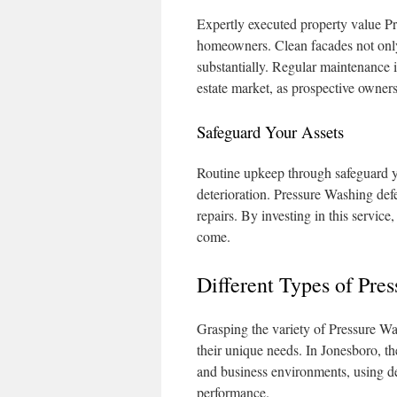
Expertly executed property value Pr
homeowners. Clean facades not only 
substantially. Regular maintenance i
estate market, as prospective owners
Safeguard Your Assets
Routine upkeep through safeguard yo
deterioration. Pressure Washing def
repairs. By investing in this service
come.
Different Types of Pre
Grasping the variety of Pressure Was
their unique needs. In Jonesboro, the
and business environments, using d
performance.