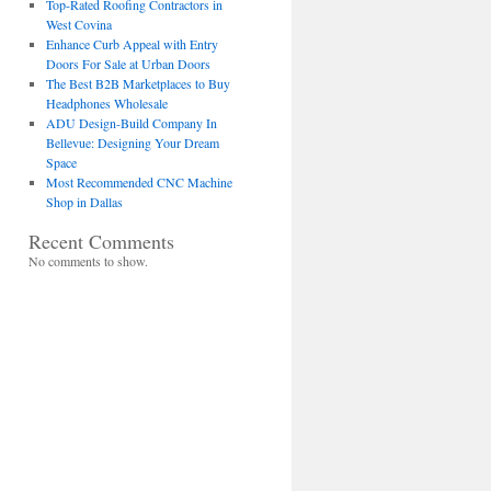
Top-Rated Roofing Contractors in
West Covina
Enhance Curb Appeal with Entry
Doors For Sale at Urban Doors
The Best B2B Marketplaces to Buy
Headphones Wholesale
ADU Design-Build Company In
Bellevue: Designing Your Dream
Space
Most Recommended CNC Machine
Shop in Dallas
Recent Comments
No comments to show.