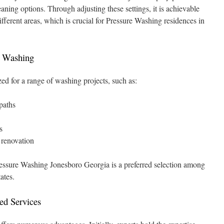
eaning options. Through adjusting these settings, it is achievable
different areas, which is crucial for Pressure Washing residences in
e Washing
zed for a range of washing projects, such as:
paths
s
r renovation
ressure Washing Jonesboro Georgia is a preferred selection among
ates.
ed Services