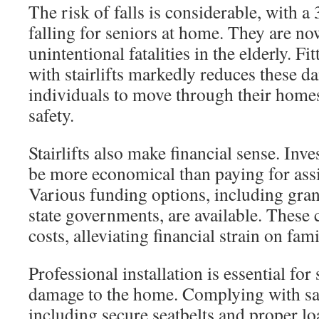
The risk of falls is considerable, with a
falling for seniors at home. They are n
unintentional fatalities in the elderly. F
with stairlifts markedly reduces these 
individuals to move through their home
safety.
Stairlifts also make financial sense. Inves
be more economical than paying for assi
Various funding options, including gran
state governments, are available. These 
costs, alleviating financial strain on fami
Professional installation is essential for
damage to the home. Complying with sa
including secure seatbelts and proper lo