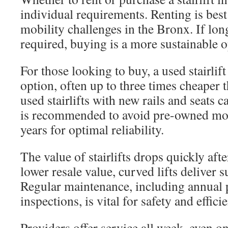
individual requirements. Renting is best
mobility challenges in the Bronx. If lon
required, buying is a more sustainable o
For those looking to buy, a used stairlift
option, often up to three times cheaper
used stairlifts with new rails and seats c
is recommended to avoid pre-owned mod
years for optimal reliability.
The value of stairlifts drops quickly aft
lower resale value, curved lifts deliver 
Regular maintenance, including annual 
inspections, is vital for safety and effici
Providers offer service all week, even o