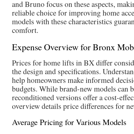
and Bruno focus on these aspects, makin
reliable choice for improving home acce
models with these characteristics guara
comfort.
Expense Overview for Bronx Mobil
Prices for home lifts in BX differ cons
the design and specifications. Understan
help homeowners make informed decision
budgets. While brand-new models can b
reconditioned versions offer a cost-effec
overview details price differences for ne
Average Pricing for Various Models