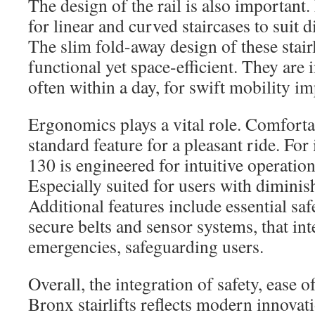
The design of the rail is also important.
for linear and curved staircases to suit d
The slim fold-away design of these stair
functional yet space-efficient. They are 
often within a day, for swift mobility i
Ergonomics plays a vital role. Comfortab
standard feature for a pleasant ride. For
130 is engineered for intuitive operatio
Especially suited for users with diminis
Additional features include essential sa
secure belts and sensor systems, that int
emergencies, safeguarding users.
Overall, the integration of safety, ease o
Bronx stairlifts reflects modern innovat