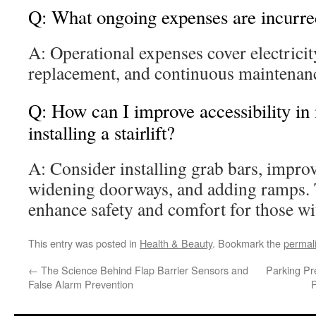
Q: What ongoing expenses are incurred 
A: Operational expenses cover electricit
replacement, and continuous maintenance
Q: How can I improve accessibility i
installing a stairlift?
A: Consider installing grab bars, improvi
widening doorways, and adding ramps. 
enhance safety and comfort for those wi
This entry was posted in
Health & Beauty
. Bookmark the
permal
←
The Science Behind Flap Barrier Sensors and
Parking Pr
False Alarm Prevention
P