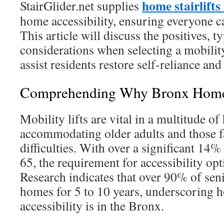
home stairlift
StairGlider.net supplies
home accessibility, ensuring everyone c
This article will discuss the positives, t
considerations when selecting a mobility 
assist residents restore self-reliance and
Comprehending Why Bronx Homes 
Mobility lifts are vital in a multitude o
accommodating older adults and those 
difficulties. With over a significant 14
65, the requirement for accessibility op
Research indicates that over 90% of seni
homes for 5 to 10 years, underscoring 
accessibility is in the Bronx.