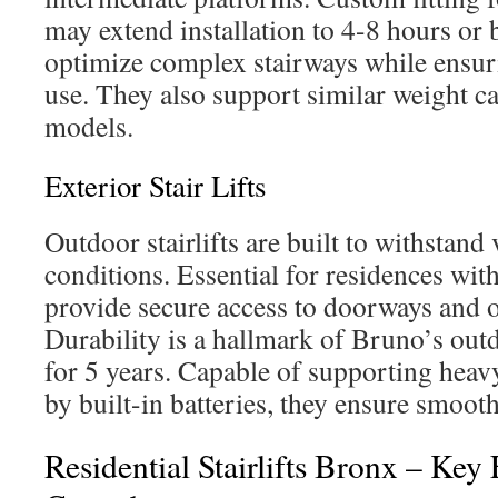
may extend installation to 4-8 hours or b
optimize complex stairways while ensuri
use. They also support similar weight cap
models.
Exterior Stair Lifts
Outdoor stairlifts are built to withstand
conditions. Essential for residences with 
provide secure access to doorways and o
Durability is a hallmark of Bruno’s outd
for 5 years. Capable of supporting hea
by built-in batteries, they ensure smoot
Residential Stairlifts Bronx – Key 