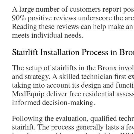
A large number of customers report pos
90% positive reviews underscore the area
Reading these reviews can help make an
meets individual needs.
Stairlift Installation Process in Br
The setup of stairlifts in the Bronx invo
and strategy. A skilled technician first e
taking into account its design and functi
MedEquip deliver free residential asses
informed decision-making.
Following the evaluation, qualified techn
stairlift. The process generally lasts a fe