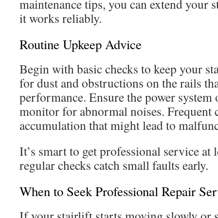
maintenance tips, you can extend your sta
it works reliably.
Routine Upkeep Advice
Begin with basic checks to keep your sta
for dust and obstructions on the rails t
performance. Ensure the power system o
monitor for abnormal noises. Frequent 
accumulation that might lead to malfunc
It’s smart to get professional service at 
regular checks catch small faults early.
When to Seek Professional Repair Ser
If your stairlift starts moving slowly or 