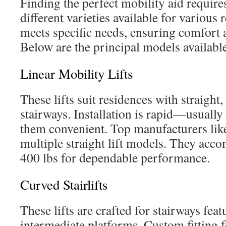
Finding the perfect mobility aid require
different varieties available for various
meets specific needs, ensuring comfort a
Below are the principal models availabl
Linear Mobility Lifts
These lifts suit residences with straigh
stairways. Installation is rapid—usual
them convenient. Top manufacturers li
multiple straight lift models. They acc
400 lbs for dependable performance.
Curved Stairlifts
These lifts are crafted for stairways fea
intermediate platforms. Custom fitting f