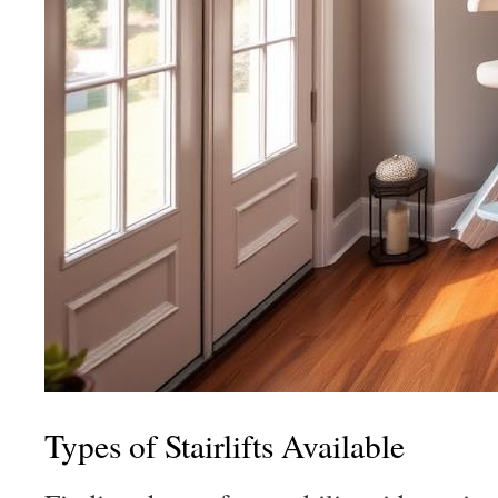
Types of Stairlifts Available