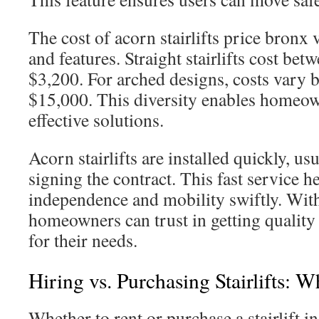
The cost of acorn stairlifts price bronx 
and features. Straight stairlifts cost be
$3,200. For arched designs, costs vary
$15,000. This diversity enables homeown
effective solutions.
Acorn stairlifts are installed quickly, us
signing the contract. This fast service h
independence and mobility swiftly. With 
homeowners can trust in getting quality
for their needs.
Hiring vs. Purchasing Stairlifts: 
Whether to rent or purchase a stairlift 