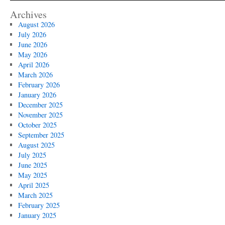
Archives
August 2026
July 2026
June 2026
May 2026
April 2026
March 2026
February 2026
January 2026
December 2025
November 2025
October 2025
September 2025
August 2025
July 2025
June 2025
May 2025
April 2025
March 2025
February 2025
January 2025