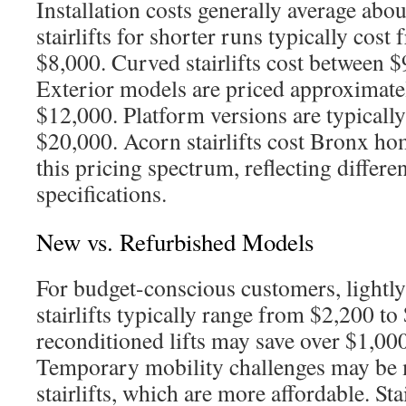
Installation costs generally average abou
stairlifts for shorter runs typically cos
$8,000. Curved stairlifts cost between 
Exterior models are priced approximate
$12,000. Platform versions are typicall
$20,000. Acorn stairlifts cost Bronx ho
this pricing spectrum, reflecting differe
specifications.
New vs. Refurbished Models
For budget-conscious customers, lightl
stairlifts typically range from $2,200 t
reconditioned lifts may save over $1,000
Temporary mobility challenges may be m
stairlifts, which are more affordable. Stai