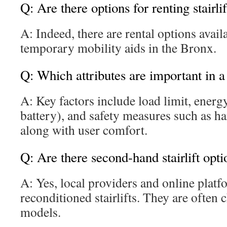
Q: Are there options for renting stairli
A: Indeed, there are rental options avail
temporary mobility aids in the Bronx.
Q: Which attributes are important in a s
A: Key factors include load limit, energy
battery), and safety measures such as h
along with user comfort.
Q: Are there second-hand stairlift opt
A: Yes, local providers and online platf
reconditioned stairlifts. They are often
models.