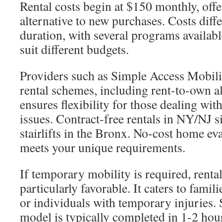
Rental costs begin at $150 monthly, offe
alternative to new purchases. Costs dif
duration, with several programs availab
suit different budgets.
Providers such as Simple Access Mobili
rental schemes, including rent-to-own al
ensures flexibility for those dealing wi
issues. Contract-free rentals in NY/NJ 
stairlifts in the Bronx. No-cost home eva
meets your unique requirements.
If temporary mobility is required, renta
particularly favorable. It caters to famil
or individuals with temporary injuries. 
model is typically completed in 1-2 hour