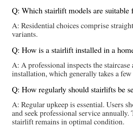
Q: Which stairlift models are suitable
A: Residential choices comprise straigh
variants.
Q: How is a stairlift installed in a hom
A: A professional inspects the staircase
installation, which generally takes a few
Q: How regularly should stairlifts be s
A: Regular upkeep is essential. Users s
and seek professional service annually. 
stairlift remains in optimal condition.