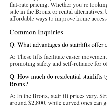
flat-rate pricing. Whether you’re looking 
sale in the Bronx or rental alternatives, 
affordable ways to improve home accessi
Common Inquiries
Q: What advantages do stairlifts offer
A: These lifts facilitate easier movemen
promoting safety and self-reliance for ol
Q: How much do residential stairlifts ty
Bronx?
A: In the Bronx, stairlift prices vary. St
around $2,800, while curved ones can g