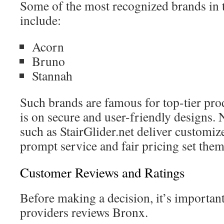
Some of the most recognized brands in th
include:
Acorn
Bruno
Stannah
Such brands are famous for top-tier pro
is on secure and user-friendly designs.
such as StairGlider.net deliver customiz
prompt service and fair pricing set them
Customer Reviews and Ratings
Before making a decision, it’s important 
providers reviews Bronx.