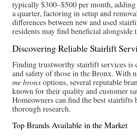
typically $300–$500 per month, adding
a quarter, factoring in setup and remova
differences between new and used stairli
residents may find beneficial alongside t
Discovering Reliable Stairlift Serv
Finding trustworthy stairlift services is 
and safety of those in the Bronx. With
me bronx
options, several reputable bra
known for their quality and customer sat
Homeowners can find the best stairlifts
thorough research.
Top Brands Available in the Market