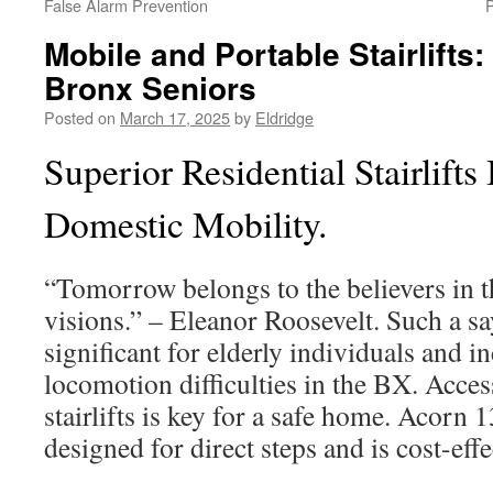
False Alarm Prevention
P
Mobile and Portable Stairlifts: 
Bronx Seniors
Posted on
March 17, 2025
by
Eldridge
Superior Residential Stairlift
Domestic Mobility.
“Tomorrow belongs to the believers in t
visions.” – Eleanor Roosevelt. Such a s
significant for elderly individuals and i
locomotion difficulties in the BX. Acce
stairlifts is key for a safe home. Acorn 1
designed for direct steps and is cost-effe