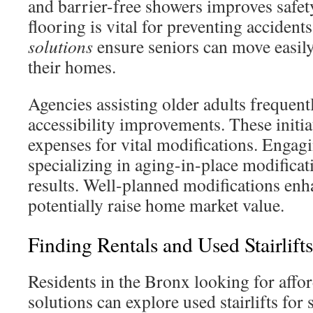
and barrier-free showers improves safety
flooring is vital for preventing accident
solutions
ensure seniors can move easily
their homes.
Agencies assisting older adults frequent
accessibility improvements. These initiat
expenses for vital modifications. Engag
specializing in aging-in-place modifica
results. Well-planned modifications enh
potentially raise home market value.
Finding Rentals and Used Stairlift
Residents in the Bronx looking for affo
solutions can explore used stairlifts for 