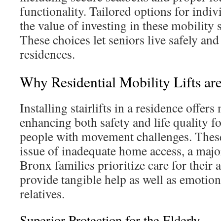
functionality. Tailored options for indi
the value of investing in these mobility 
These choices let seniors live safely and
residences.
Why Residential Mobility Lifts are
Installing stairlifts in a residence offers
enhancing both safety and life quality fo
people with movement challenges. These
issue of inadequate home access, a ma
Bronx families prioritize care for thei
provide tangible help as well as emotion
relatives.
Superior Protection for the Elderly