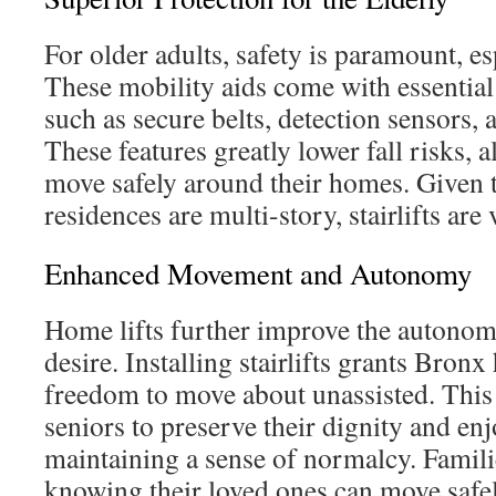
For older adults, safety is paramount, esp
These mobility aids come with essentia
such as secure belts, detection sensors, a
These features greatly lower fall risks, 
move safely around their homes. Given
residences are multi-story, stairlifts are v
Enhanced Movement and Autonomy
Home lifts further improve the autonom
desire. Installing stairlifts grants Bron
freedom to move about unassisted. This
seniors to preserve their dignity and enjo
maintaining a sense of normalcy. Familie
knowing their loved ones can move safel