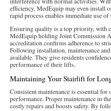
interference with normal activities. With
efficiency, MedEquip may even install o
rapid process enables immediate use of 
Ensuring quality is a top priority, with
MedEquip holding Joint Commission Ac
accreditation confirms adherence to stri
Following installation, maintenance and 
available. They give residents confidenc
performance of their lifts.
Maintaining Your Stairlift for Lon
Consistent maintenance is essential for o
performance. Proper maintenance in the
costly repairs and boosts safety. By fol