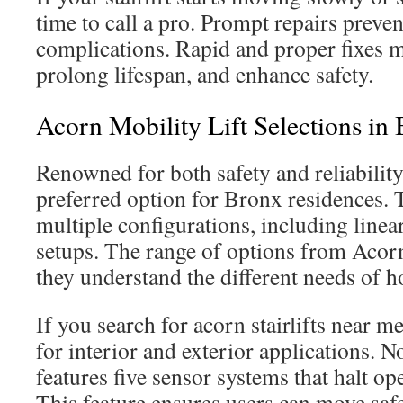
time to call a pro. Prompt repairs preven
complications. Rapid and proper fixes ma
prolong lifespan, and enhance safety.
Acorn Mobility Lift Selections in
Renowned for both safety and reliability,
preferred option for Bronx residences. Th
multiple configurations, including linear
setups. The range of options from Acorn
they understand the different needs of
If you search for acorn stairlifts near m
for interior and exterior applications. 
features five sensor systems that halt o
This feature ensures users can move saf