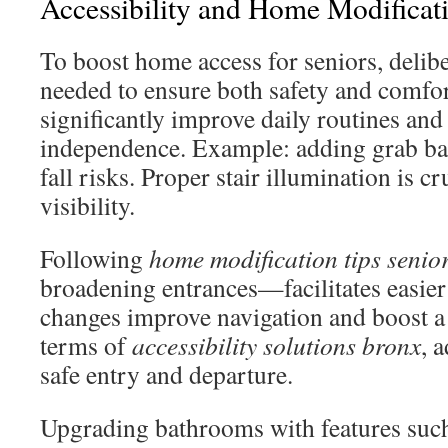
Accessibility and Home Modificati
To boost home access for seniors, delibe
needed to ensure both safety and comfo
significantly improve daily routines and
independence. Example: adding grab bar
fall risks. Proper stair illumination is c
visibility.
Following
home modification tips senio
broadening entrances—facilitates easi
changes improve navigation and boost a
terms of
accessibility solutions bronx
, 
safe entry and departure.
Upgrading bathrooms with features such 