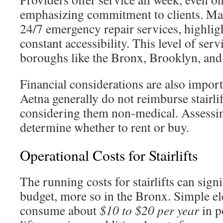
emphasizing commitment to clients. Man
24/7 emergency repair services, highlig
constant accessibility. This level of serv
boroughs like the Bronx, Brooklyn, an
Financial considerations are also impor
Aetna generally do not reimburse stairli
considering them non-medical. Assessin
determine whether to rent or buy.
Operational Costs for Stairlifts
The running costs for stairlifts can sign
budget, more so in the Bronx. Simple el
consume about
$10 to $20 per year
in p