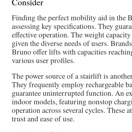
Consider
Finding the perfect mobility aid in the 
assessing key specifications. They guar
effective operation. The weight capacity of
given the diverse needs of users. Brand
Bruno offer lifts with capacities reachin
various user profiles.
The power source of a stairlift is another
They frequently employ rechargeable ba
guarantee uninterrupted function. An e
indoor models, featuring nonstop charg
operation across several cycles. These a
trust and ease of use.