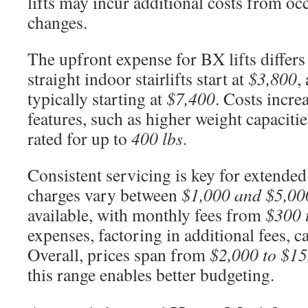
lifts may incur additional costs from oc
changes.
The upfront expense for BX lifts differs
straight indoor stairlifts start at
$3,800
,
typically starting at
$7,400
. Costs incre
features, such as higher weight capacities.
rated for up to
400 lbs
.
Consistent servicing is key for extende
charges vary between
$1,000 and $5,00
available, with monthly fees from
$300 
expenses, factoring in additional fees, 
Overall, prices span from
$2,000 to $15
this range enables better budgeting.