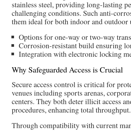
stainless steel, providing long-lasting 
challenging conditions. Such anti-corr
them ideal for both indoor and outdoor 
Options for one-way or two-way trans
Corrosion-resistant build ensuring lo
Integration with electronic locking 
Why Safeguarded Access is Crucial
Secure access control is critical for prot
venues including sports arenas, corpora
centers. They both deter illicit access a
procedures, enhancing total throughput.
Through compatibility with current ma