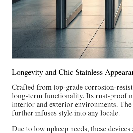
Longevity and Chic Stainless Appeara
Crafted from top-grade corrosion-resista
long-term functionality. Its rust-proof n
interior and exterior environments. Th
further infuses style into any locale.
Due to low upkeep needs, these devices