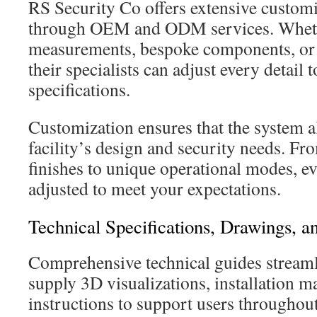
RS Security Co offers extensive customi
through OEM and ODM services. Wheth
measurements, bespoke components, or 
their specialists can adjust every detail 
specifications.
Customization ensures that the system a
facility’s design and security needs. Fro
finishes to unique operational modes, ev
adjusted to meet your expectations.
Technical Specifications, Drawings, an
Comprehensive technical guides stream
supply 3D visualizations, installation m
instructions to support users throughou