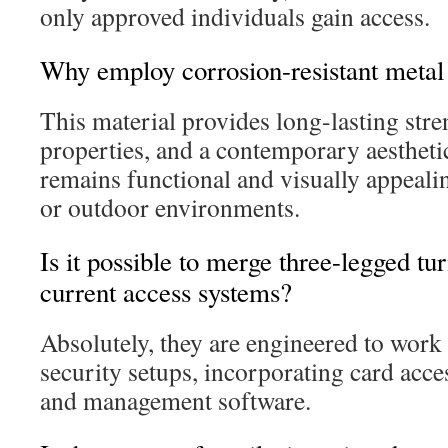
only approved individuals gain access.
Why employ corrosion-resistant metal 
This material provides long-lasting stre
properties, and a contemporary aesthetic
remains functional and visually appealin
or outdoor environments.
Is it possible to merge three-legged tur
current access systems?
Absolutely, they are engineered to work
security setups, incorporating card acce
and management software.