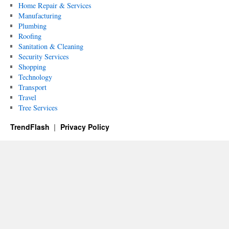
Home Repair & Services
Manufacturing
Plumbing
Roofing
Sanitation & Cleaning
Security Services
Shopping
Technology
Transport
Travel
Tree Services
TrendFlash
Privacy Policy