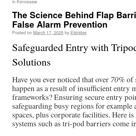
in Kennesaw
The Science Behind Flap Barr
False Alarm Prevention
Posted on
March 17, 2025
by
Eldridge
Safeguarded Entry with Tripod
Solutions
Have you ever noticed that over
70%
of 
happen as a result of insufficient entr
frameworks? Ensuring secure entry points
safeguarding busy regions for example 
spaces, plus corporate facilities. Here i
systems such as tri-pod barriers come in