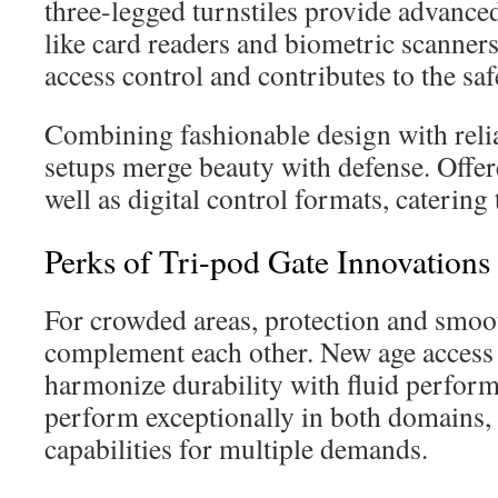
three-legged turnstiles provide advanced
like card readers and biometric scanners
access control and contributes to the saf
Combining fashionable design with reliab
setups merge beauty with defense. Offer
well as digital control formats, catering
Perks of Tri-pod Gate Innovations
For crowded areas, protection and smo
complement each other. New age access
harmonize durability with fluid perform
perform exceptionally in both domains,
capabilities for multiple demands.