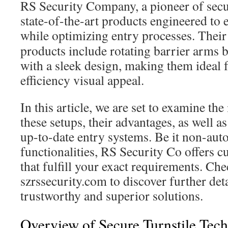
RS Security Company, a pioneer of secur
state-of-the-art products engineered to
while optimizing entry processes. Thei
products include rotating barrier arms 
with a sleek design, making them ideal 
efficiency visual appeal.
In this article, we are set to examine th
these setups, their advantages, as well as
up-to-date entry systems. Be it non-auto
functionalities, RS Security Co offers 
that fulfill your exact requirements. Che
szrssecurity.com to discover further deta
trustworthy and superior solutions.
Overview of Secure Turnstile Tec