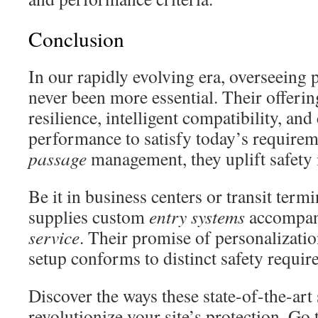
Conclusion
In our rapidly evolving era, overseeing 
never been more essential. Their offeri
resilience, intelligent compatibility, and
performance to satisfy today’s requireme
passage
management, they uplift safety
Be it in business centers or transit term
supplies custom
entry systems
accompani
service
. Their promise of personalizatio
setup conforms to distinct safety requir
Discover the ways these state-of-the-art
revolutionize your site’s protection. Go 