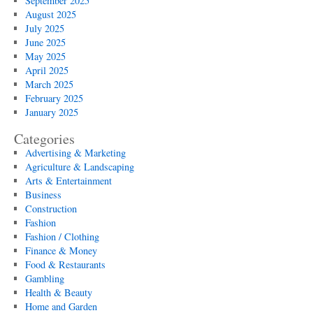
September 2025
August 2025
July 2025
June 2025
May 2025
April 2025
March 2025
February 2025
January 2025
Categories
Advertising & Marketing
Agriculture & Landscaping
Arts & Entertainment
Business
Construction
Fashion
Fashion / Clothing
Finance & Money
Food & Restaurants
Gambling
Health & Beauty
Home and Garden