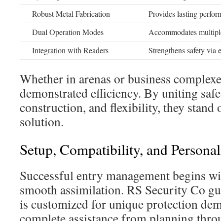
Robust Metal Fabrication
Provides lasting perfor
Dual Operation Modes
Accommodates multiple
Integration with Readers
Strengthens safety via e
Whether in arenas or business complexes
demonstrated efficiency. By uniting safe
construction, and flexibility, they stand
solution.
Setup, Compatibility, and Personal
Successful entry management begins wit
smooth assimilation. RS Security Co gu
is customized for unique protection dem
complete assistance from planning throu