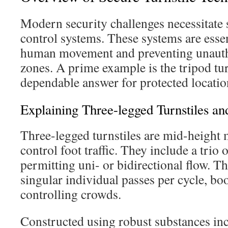
Modern security challenges necessitate 
control systems. These systems are essen
human movement and preventing unauth
zones. A prime example is the tripod turn
dependable answer for protected locatio
Explaining Three-legged Turnstiles an
Three-legged turnstiles are mid-height
control foot traffic. They include a trio
permitting uni- or bidirectional flow. Th
singular individual passes per cycle, bo
controlling crowds.
Constructed using robust substances in