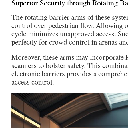
Superior Security through Rotating Ba
The rotating barrier arms of these syst
control over pedestrian flow. Allowing 
cycle minimizes unapproved access. Su
perfectly for crowd control in arenas an
Moreover, these arms may incorporate R
scanners to bolster safety. This combina
electronic barriers provides a comprehe
access control.