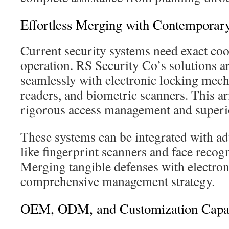
Effortless Merging with Contemporary
Current security systems need exact coor
operation. RS Security Co’s solutions a
seamlessly with electronic locking mec
readers, and biometric scanners. This a
rigorous access management and superio
These systems can be integrated with a
like fingerprint scanners and face recog
Merging tangible defenses with electron
comprehensive management strategy.
OEM, ODM, and Customization Capabi