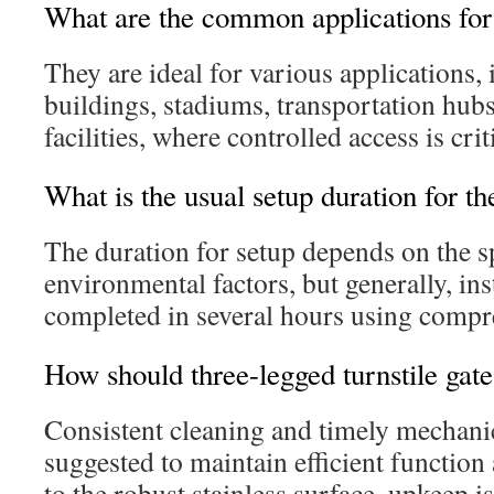
What are the common applications for 
They are ideal for various applications, 
buildings, stadiums, transportation hubs
facilities, where controlled access is crit
What is the usual setup duration for th
The duration for setup depends on the s
environmental factors, but generally, ins
completed in several hours using compre
How should three-legged turnstile gat
Consistent cleaning and timely mechanic
suggested to maintain efficient function
to the robust stainless surface, upkeep 