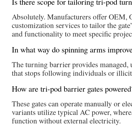
Is there scope for tailoring tri-pod tur
Absolutely. Manufacturers offer OEM,
customization services to tailor the gat
and functionality to meet specific proje
In what way do spinning arms improve
The turning barrier provides managed, u
that stops following individuals or illicit
How are tri-pod barrier gates powered
These gates can operate manually or elec
variants utilize typical AC power, wher
function without external electricity.