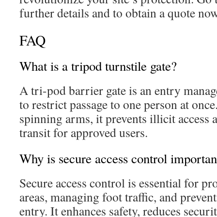
further details and to obtain a quote now
FAQ
What is a tripod turnstile gate?
A tri-pod barrier gate is an entry mana
to restrict passage to one person at onc
spinning arms, it prevents illicit access a
transit for approved users.
Why is secure access control importan
Secure access control is essential for pro
areas, managing foot traffic, and preven
entry. It enhances safety, reduces securi