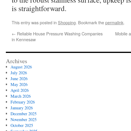
is straightforward.
This entry was posted in
Shopping
. Bookmark the
permalink
.
←
Reliable House Pressure Washing Companies
Mobile an
in Kennesaw
Archives
August 2026
July 2026
June 2026
May 2026
April 2026
March 2026
February 2026
January 2026
December 2025
November 2025
October 2025