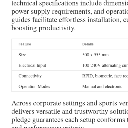
technical specifications include dimen
power supply requirements, and operatio
guides facilitate effortless installation,
boosting productivity.
Feature
Details
Size
500 x 955 mm
Electrical Input
100-240V alternating cur
Connectivity
RFID, biometric, face re
Operation Modes
Manual and electronic
Across corporate settings and sports ve
delivers versatile and trustworthy soluti
pledge guarantees each setup conforms t
and performance criteria.