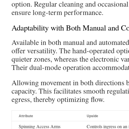
option. Regular cleaning and occasiona
ensure long-term performance.
Adaptability with Both Manual and C
Available in both manual and automated
offer versatility. The hand-operated opt
quieter zones, whereas the electronic vari
Their dual-mode operation accommodate
Allowing movement in both directions bo
capacity. This facilitates smooth regulat
egress, thereby optimizing flow.
Attribute
Upside
Spinning Access Arms
Controls ingress on an 