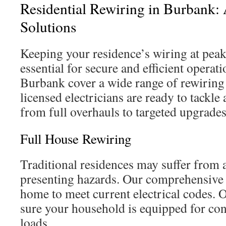
Residential Rewiring in Burbank: 
Solutions
Keeping your residence’s wiring at pea
essential for secure and efficient operat
Burbank cover a wide range of rewiring 
licensed electricians are ready to tackle 
from full overhauls to targeted upgrades
Full House Rewiring
Traditional residences may suffer from 
presenting hazards. Our comprehensive
home to meet current electrical codes.
sure your household is equipped for c
loads.