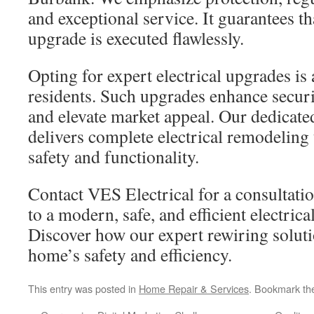
and exceptional service. It guarantees t
upgrade is executed flawlessly.
Opting for expert electrical upgrades is 
residents. Such upgrades enhance securit
and elevate market appeal. Our dedicat
delivers complete electrical remodeling
safety and functionality.
Contact VES Electrical for a consultatio
to a modern, safe, and efficient electric
Discover how our expert rewiring solut
home’s safety and efficiency.
This entry was posted in
Home Repair & Services
. Bookmark t