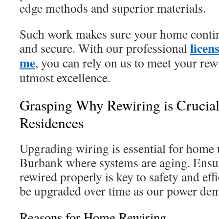
edge methods and superior materials.
Such work makes sure your home contin
licen
and secure. With our professional
me
, you can rely on us to meet your rew
utmost excellence.
Grasping Why Rewiring is Crucial
Residences
Upgrading wiring is essential for home 
Burbank where systems are aging. Ensu
rewired properly is key to safety and ef
be upgraded over time as our power dem
Reasons for Home Rewiring