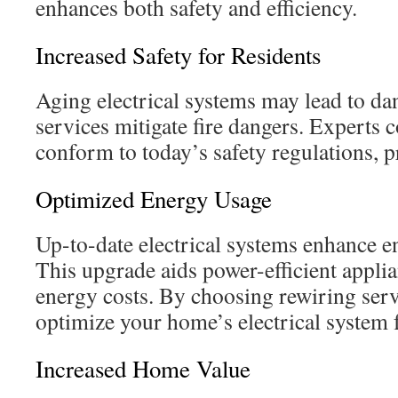
enhances both safety and efficiency.
Increased Safety for Residents
Aging electrical systems may lead to dan
services mitigate fire dangers. Experts c
conform to today’s safety regulations, 
Optimized Energy Usage
Up-to-date electrical systems enhance e
This upgrade aids power-efficient appli
energy costs. By choosing rewiring ser
optimize your home’s electrical system f
Increased Home Value