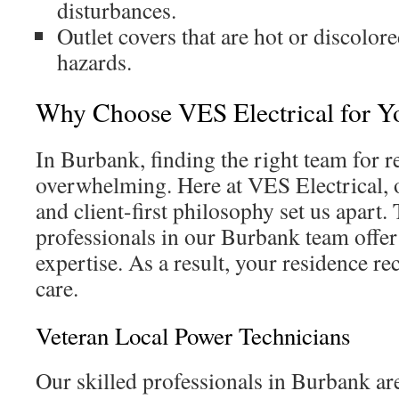
disturbances.
Outlet covers that are hot or discolore
hazards.
Why Choose VES Electrical for Y
In Burbank, finding the right team for r
overwhelming. Here at VES Electrical, o
and client-first philosophy set us apart
professionals in our Burbank team offe
expertise. As a result, your residence re
care.
Veteran Local Power Technicians
Our skilled professionals in Burbank are