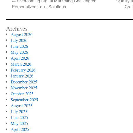
←
Overcoming Digital Marketing Challenges:
Quality 
Personalized 1on1 Solutions
Craf
Archives
August 2026
July 2026
June 2026
May 2026
April 2026
March 2026
February 2026
January 2026
December 2025
November 2025
October 2025
September 2025
August 2025
July 2025
June 2025
May 2025
April 2025