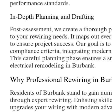
performance standards.
In-Depth Planning and Drafting
Post-assessment, we create a thorough p
to your rewiring needs. It maps out ever
to ensure project success. Our goal is to
compliance criteria, integrating modern
This careful planning phase ensures a s
electrical remodeling in Burbank.
Why Professional Rewiring in Bur
Residents of Burbank stand to gain nu
through expert rewiring. Enlisting skill
upgrades your wiring with modern adva