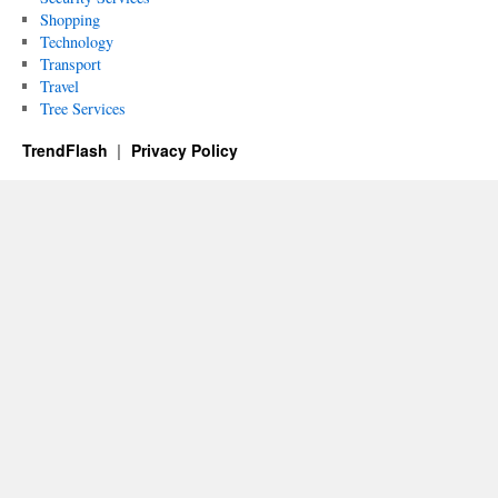
Shopping
Technology
Transport
Travel
Tree Services
TrendFlash
Privacy Policy