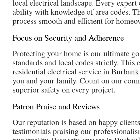
local electrical landscape. Every expert
ability with knowledge of area codes. T
process smooth and efficient for homeo
Focus on Security and Adherence
Protecting your home is our ultimate go
standards and local codes strictly. This 
residential electrical service in Burbank 
you and your family. Count on our com
superior safety on every project.
Patron Praise and Reviews
Our reputation is based on happy client
testimonials praising our professionalism