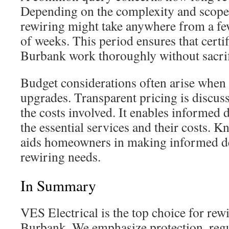
Depending on the complexity and scope 
rewiring might take anywhere from a fe
of weeks. This period ensures that certif
Burbank work thoroughly without sacrif
Budget considerations often arise when 
upgrades. Transparent pricing is discuss
the costs involved. It enables informed 
the essential services and their costs. K
aids homeowners in making informed dec
rewiring needs.
In Summary
VES Electrical is the top choice for rewi
Burbank. We emphasize protection, reg