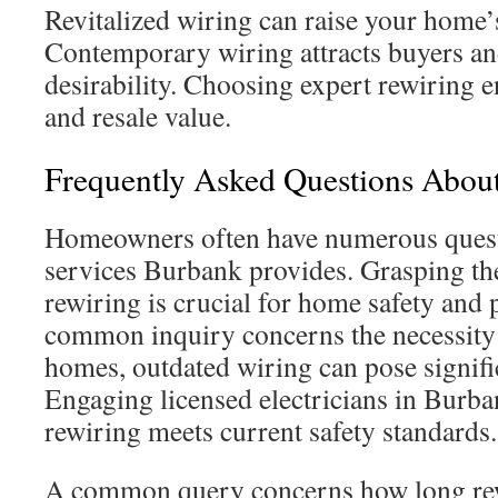
Revitalized wiring can raise your home’
Contemporary wiring attracts buyers an
desirability. Choosing expert rewiring 
and resale value.
Frequently Asked Questions Abou
Homeowners often have numerous quest
services Burbank provides. Grasping the
rewiring is crucial for home safety and
common inquiry concerns the necessity 
homes, outdated wiring can pose signific
Engaging licensed electricians in Burb
rewiring meets current safety standards.
A common query concerns how long rewi