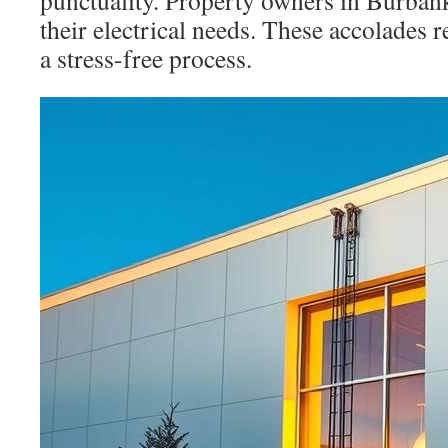
punctuality. Property owners in Burbank 
their electrical needs. These accolades r
a stress-free process.