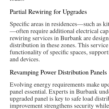
Partial Rewiring for Upgrades
Specific areas in residences—such as k
—often require additional electrical cap
rewiring services in Burbank are desig
distribution in these zones. This service
functionality of specific spaces, suppo
and devices.
Revamping Power Distribution Panels
Evolving energy requirements make upda
panel essential. Experts in Burbank und
upgraded panel is key to safe load distri
improvement strengthens security while