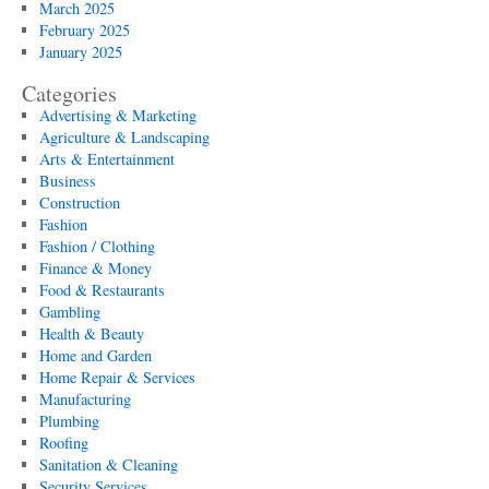
March 2025
February 2025
January 2025
Categories
Advertising & Marketing
Agriculture & Landscaping
Arts & Entertainment
Business
Construction
Fashion
Fashion / Clothing
Finance & Money
Food & Restaurants
Gambling
Health & Beauty
Home and Garden
Home Repair & Services
Manufacturing
Plumbing
Roofing
Sanitation & Cleaning
Security Services