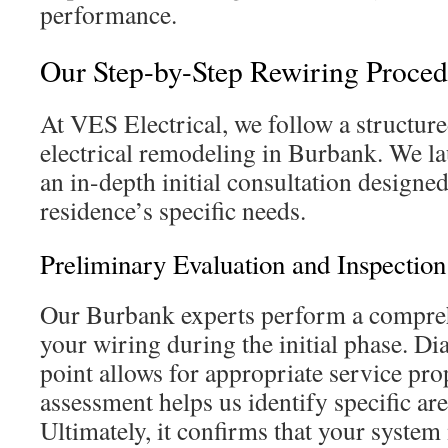
performance.
Our Step-by-Step Rewiring Proced
At VES Electrical, we follow a structur
electrical remodeling in Burbank. We la
an in-depth initial consultation designe
residence’s specific needs.
Preliminary Evaluation and Inspection
Our Burbank experts perform a compreh
your wiring during the initial phase. Dia
point allows for appropriate service pro
assessment helps us identify specific ar
Ultimately, it confirms that your system