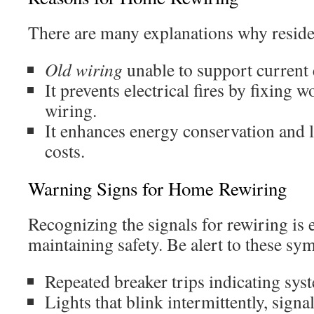
There are many explanations why residen
Old wiring
unable to support current e
It prevents electrical fires by fixing
wiring.
It enhances energy conservation and 
costs.
Warning Signs for Home Rewiring
Recognizing the signals for rewiring is e
maintaining safety. Be alert to these s
Repeated breaker trips indicating sys
Lights that blink intermittently, signa