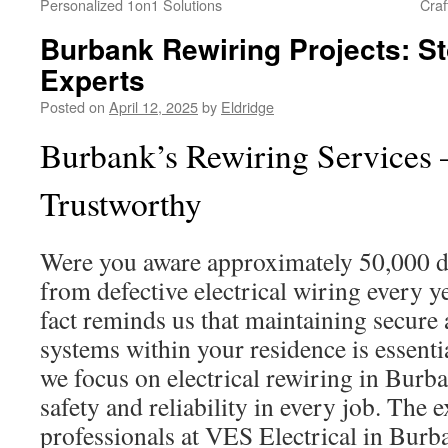
Personalized 1on1 Solutions
Craf
Burbank Rewiring Projects: St
Experts
Posted on
April 12, 2025
by
Eldridge
Burbank’s Rewiring Services 
Trustworthy
Were you aware approximately 50,000 d
from defective electrical wiring every 
fact reminds us that maintaining secur
systems within your residence is essenti
we focus on electrical rewiring in Burb
safety and reliability in every job. The 
professionals at VES Electrical in Burb